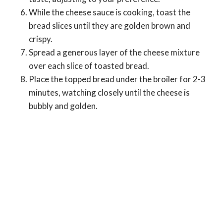
While the cheese sauce is cooking, toast the
bread slices until they are golden brown and
crispy.
Spread a generous layer of the cheese mixture
over each slice of toasted bread.
Place the topped bread under the broiler for 2-3
minutes, watching closely until the cheese is
bubbly and golden.