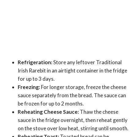
Refrigeration:
Store any leftover Traditional
Irish Rarebit in an airtight container in the fridge
for up to 3 days.
Freezing:
For longer storage, freeze the cheese
sauce separately from the bread. The sauce can
be frozen for up to 2 months.
Reheating Cheese Sauce:
Thaw the cheese
sauce in the fridge overnight, then reheat gently
on the stove over low heat, stirring until smooth.
Reheating Toast:
Toasted bread can be