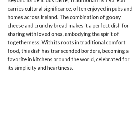
Beyond its delicious taste, Traditional Irish Rarebit
carries cultural significance, often enjoyed in pubs and
homes across Ireland. The combination of gooey
cheese and crunchy bread makes it a perfect dish for
sharing with loved ones, embodying the spirit of
togetherness. With its roots in traditional comfort
food, this dish has transcended borders, becoming a
favorite in kitchens around the world, celebrated for
its simplicity and heartiness.