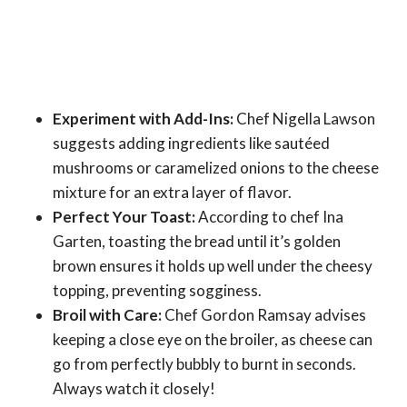
Experiment with Add-Ins:
Chef Nigella Lawson
suggests adding ingredients like sautéed
mushrooms or caramelized onions to the cheese
mixture for an extra layer of flavor.
Perfect Your Toast:
According to chef Ina
Garten, toasting the bread until it’s golden
brown ensures it holds up well under the cheesy
topping, preventing sogginess.
Broil with Care:
Chef Gordon Ramsay advises
keeping a close eye on the broiler, as cheese can
go from perfectly bubbly to burnt in seconds.
Always watch it closely!