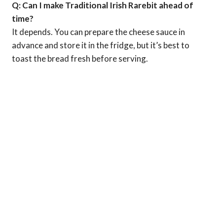
Q: Can I make Traditional Irish Rarebit ahead of
time?
It depends. You can prepare the cheese sauce in
advance and store it in the fridge, but it’s best to
toast the bread fresh before serving.