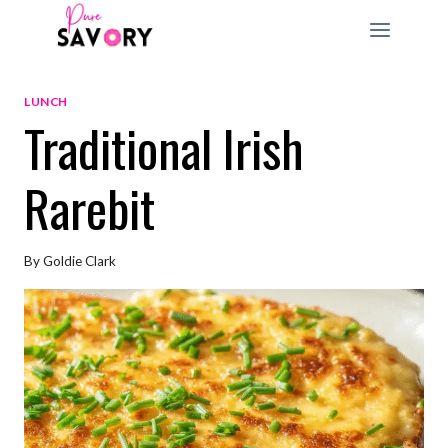
Skip
to
content
LUNCH
Traditional Irish
Rarebit
By
Goldie Clark