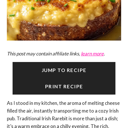
This post may contain affiliate links,
learn more
.
JUMP TO RECIPE
PRINT RECIPE
As I stood in my kitchen, the aroma of melting cheese
filled the air, instantly transporting me to a cozy Irish
pub. Traditional Irish Rarebit is more than just a dish;
it’s a warm embrace on a chilly evening. The rich,