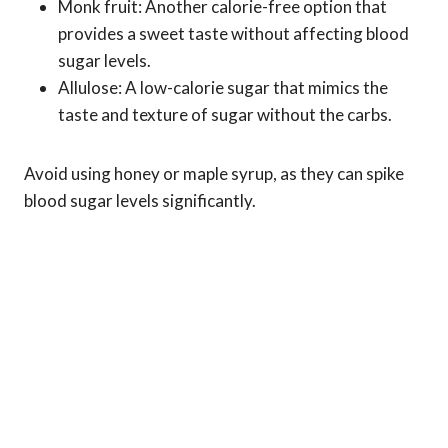
Monk fruit: Another calorie-free option that
provides a sweet taste without affecting blood
sugar levels.
Allulose: A low-calorie sugar that mimics the
taste and texture of sugar without the carbs.
Avoid using honey or maple syrup, as they can spike
blood sugar levels significantly.