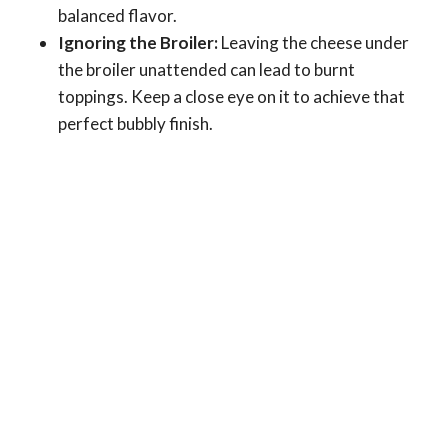
balanced flavor.
Ignoring the Broiler:
Leaving the cheese under
the broiler unattended can lead to burnt
toppings. Keep a close eye on it to achieve that
perfect bubbly finish.