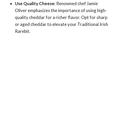
Use Quality Cheese:
Renowned chef Jamie
Oliver emphasizes the importance of using high-
quality cheddar for a richer flavor. Opt for sharp
or aged cheddar to elevate your Traditional Irish
Rarebit.