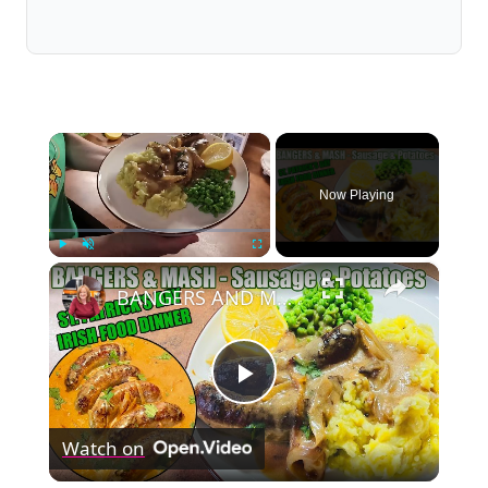
×
Now Playing
×
Play
Unmute
Fullscreen
BANGERS AND MASH Sausage & Potatoes St Patrick's Day Irish Food Meal
Play
Watch on
Video