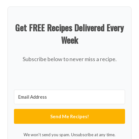
Get FREE Recipes Delivered Every
Week
Subscribe below to never miss a recipe.
Send Me Recipes!
We won't send you spam. Unsubscribe at any time.