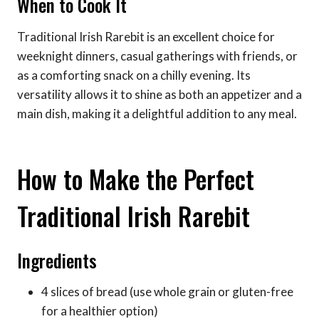
When to Cook It
Traditional Irish Rarebit is an excellent choice for
weeknight dinners, casual gatherings with friends, or
as a comforting snack on a chilly evening. Its
versatility allows it to shine as both an appetizer and a
main dish, making it a delightful addition to any meal.
How to Make the Perfect
Traditional Irish Rarebit
Ingredients
4 slices of bread (use whole grain or gluten-free
for a healthier option)