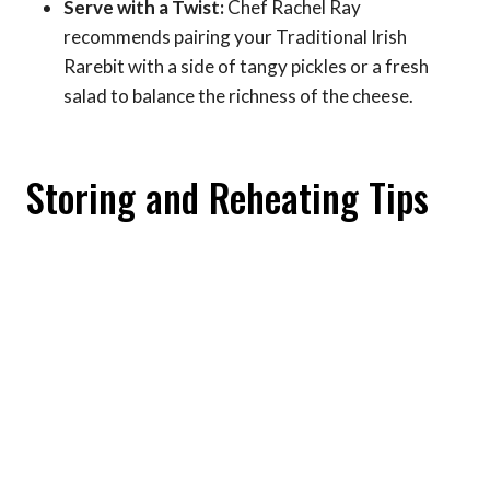
Serve with a Twist:
Chef Rachel Ray
recommends pairing your Traditional Irish
Rarebit with a side of tangy pickles or a fresh
salad to balance the richness of the cheese.
Storing and Reheating Tips