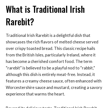
What is Traditional Irish
Rarebit?
Traditional Irish Rarebit is a delightful dish that
showcases the rich flavors of melted cheese served
over crispy toasted bread. This classic recipe hails
from the British Isles, particularly Ireland, where it
has become a cherished comfort food. The term
“rarebit” is believed to be a playful nod to “rabbit,”
although this dish is entirely meat-free. Instead, it
features a creamy cheese sauce, often enhanced with
Worcestershire sauce and mustard, creating a savory
experience that warms the heart.