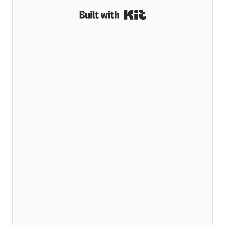
Built with Kit