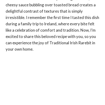
cheesy sauce bubbling over toasted bread creates a
delightful contrast of textures that is simply
irresistible. I remember the first time I tasted this dish
during a family trip to Ireland, where every bite felt
like a celebration of comfort and tradition. Now, I’m
excited to share this beloved recipe with you, so you
can experience the joy of Traditional Irish Rarebit in
your own home.