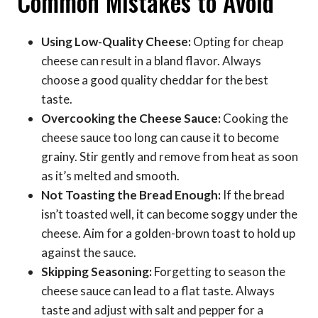
Common Mistakes to Avoid
Using Low-Quality Cheese:
Opting for cheap
cheese can result in a bland flavor. Always
choose a good quality cheddar for the best
taste.
Overcooking the Cheese Sauce:
Cooking the
cheese sauce too long can cause it to become
grainy. Stir gently and remove from heat as soon
as it’s melted and smooth.
Not Toasting the Bread Enough:
If the bread
isn’t toasted well, it can become soggy under the
cheese. Aim for a golden-brown toast to hold up
against the sauce.
Skipping Seasoning:
Forgetting to season the
cheese sauce can lead to a flat taste. Always
taste and adjust with salt and pepper for a