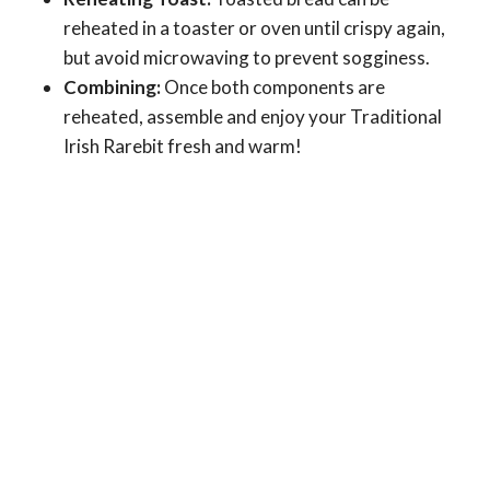
reheated in a toaster or oven until crispy again,
but avoid microwaving to prevent sogginess.
Combining:
Once both components are
reheated, assemble and enjoy your Traditional
Irish Rarebit fresh and warm!