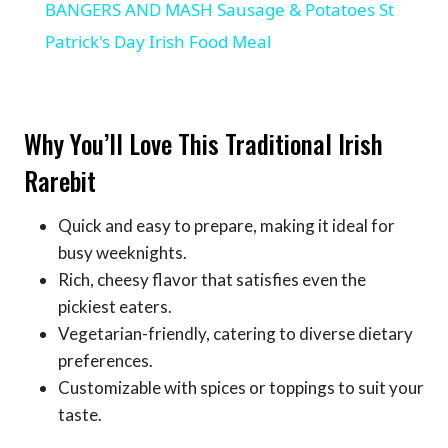
BANGERS AND MASH Sausage & Potatoes St
Patrick's Day Irish Food Meal
Why You’ll Love This Traditional Irish
Rarebit
Quick and easy to prepare, making it ideal for
busy weeknights.
Rich, cheesy flavor that satisfies even the
pickiest eaters.
Vegetarian-friendly, catering to diverse dietary
preferences.
Customizable with spices or toppings to suit your
taste.