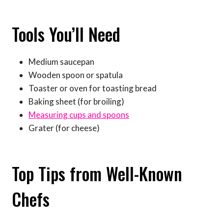
Tools You’ll Need
Medium saucepan
Wooden spoon or spatula
Toaster or oven for toasting bread
Baking sheet (for broiling)
Measuring cups and spoons
Grater (for cheese)
Top Tips from Well-Known
Chefs