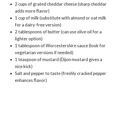
2 cups of grated cheddar cheese (sharp cheddar
adds more flavor)
1 cup of milk (substitute with almond or oat milk
for a dairy-free version)
2 tablespoons of butter (can use olive oil for a
lighter option)
1 tablespoon of Worcestershire sauce (look for
vegetarian versions if needed)
1 teaspoon of mustard (Dijon mustard gives a
nice kick)
Salt and pepper to taste (freshly cracked pepper
enhances flavor)