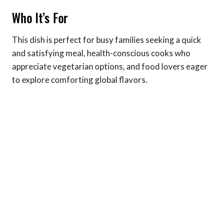
Who It’s For
This dish is perfect for busy families seeking a quick
and satisfying meal, health-conscious cooks who
appreciate vegetarian options, and food lovers eager
to explore comforting global flavors.