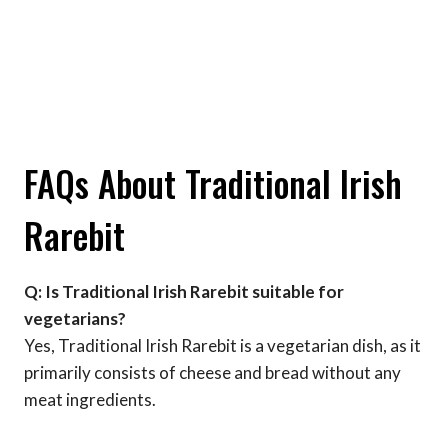
FAQs About Traditional Irish
Rarebit
Q: Is Traditional Irish Rarebit suitable for
vegetarians?
Yes, Traditional Irish Rarebit is a vegetarian dish, as it
primarily consists of cheese and bread without any
meat ingredients.