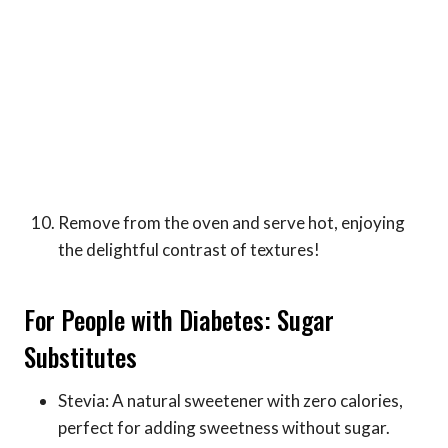
Remove from the oven and serve hot, enjoying
the delightful contrast of textures!
For People with Diabetes: Sugar
Substitutes
Stevia: A natural sweetener with zero calories,
perfect for adding sweetness without sugar.