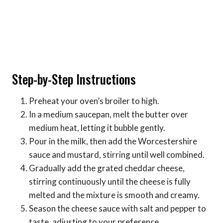
Step-by-Step Instructions
Preheat your oven’s broiler to high.
In a medium saucepan, melt the butter over
medium heat, letting it bubble gently.
Pour in the milk, then add the Worcestershire
sauce and mustard, stirring until well combined.
Gradually add the grated cheddar cheese,
stirring continuously until the cheese is fully
melted and the mixture is smooth and creamy.
Season the cheese sauce with salt and pepper to
taste, adjusting to your preference.