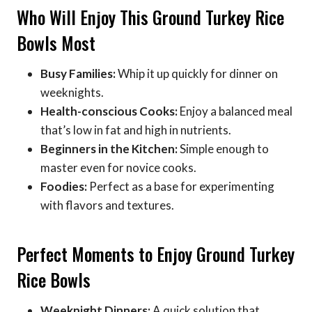
Who Will Enjoy This Ground Turkey Rice
Bowls Most
Busy Families:
Whip it up quickly for dinner on
weeknights.
Health-conscious Cooks:
Enjoy a balanced meal
that’s low in fat and high in nutrients.
Beginners in the Kitchen:
Simple enough to
master even for novice cooks.
Foodies:
Perfect as a base for experimenting
with flavors and textures.
Perfect Moments to Enjoy Ground Turkey
Rice Bowls
Weeknight Dinners:
A quick solution that