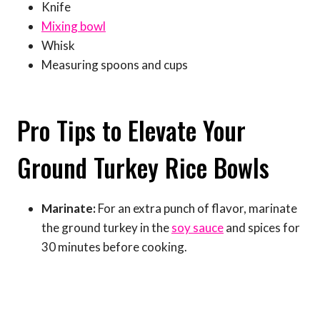
Knife
Mixing bowl
Whisk
Measuring spoons and cups
Pro Tips to Elevate Your
Ground Turkey Rice Bowls
Marinate:
For an extra punch of flavor, marinate
the ground turkey in the
soy sauce
and spices for
30 minutes before cooking.