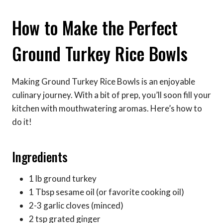
How to Make the Perfect
Ground Turkey Rice Bowls
Making Ground Turkey Rice Bowls is an enjoyable
culinary journey. With a bit of prep, you’ll soon fill your
kitchen with mouthwatering aromas. Here’s how to
do it!
Ingredients
1 lb ground turkey
1 Tbsp sesame oil (or favorite cooking oil)
2-3 garlic cloves (minced)
2 tsp grated ginger