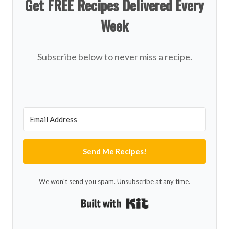
Get FREE Recipes Delivered Every
Week
Subscribe below to never miss a recipe.
Send Me Recipes!
We won't send you spam. Unsubscribe at any time.
Built with Kit