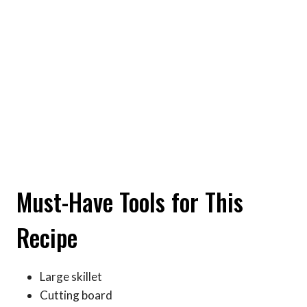
Must-Have Tools for This
Recipe
Large skillet
Cutting board