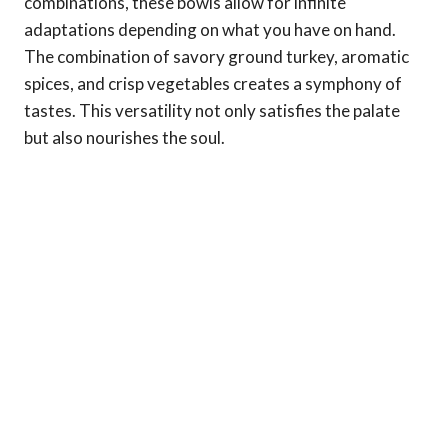
combinations, these bowls allow for infinite
adaptations depending on what you have on hand.
The combination of savory ground turkey, aromatic
spices, and crisp vegetables creates a symphony of
tastes. This versatility not only satisfies the palate
but also nourishes the soul.