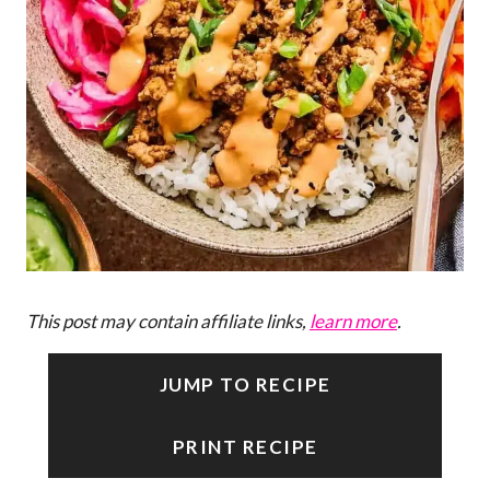
This post may contain affiliate links,
learn more
.
JUMP TO RECIPE
PRINT RECIPE