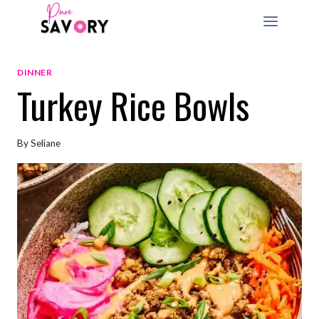
Skip
to
content
DINNER
Turkey Rice Bowls
By
Seliane