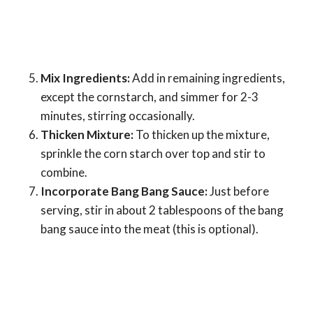
Mix Ingredients:
Add in remaining ingredients,
except the cornstarch, and simmer for 2-3
minutes, stirring occasionally.
Thicken Mixture:
To thicken up the mixture,
sprinkle the corn starch over top and stir to
combine.
Incorporate Bang Bang Sauce:
Just before
serving, stir in about 2 tablespoons of the bang
bang sauce into the meat (this is optional).