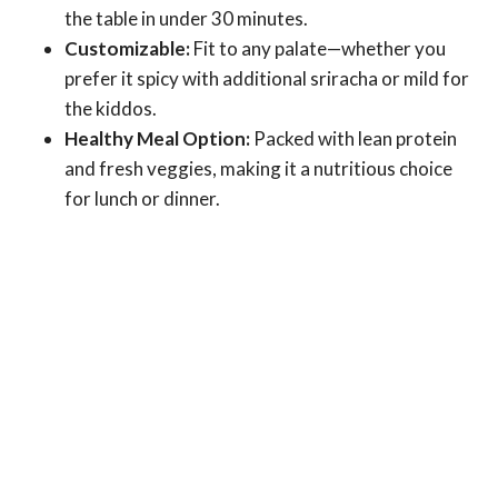
the table in under 30 minutes.
Customizable:
Fit to any palate—whether you
prefer it spicy with additional sriracha or mild for
the kiddos.
Healthy Meal Option:
Packed with lean protein
and fresh veggies, making it a nutritious choice
for lunch or dinner.