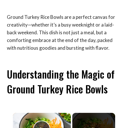
Ground Turkey Rice Bowls are a perfect canvas for
creativity—whether it’s a busy weeknight or a laid-
back weekend. This dish is not just a meal, but a
comforting embrace at the end of the day, packed
with nutritious goodies and bursting with flavor.
Understanding the Magic of
Ground Turkey Rice Bowls
×