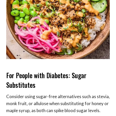
For People with Diabetes: Sugar
Substitutes
Consider using sugar-free alternatives such as stevia,
monk fruit, or allulose when substituting for honey or
maple syrup, as both can spike blood sugar levels.