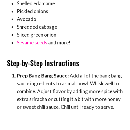
Shelled edamame
Pickled onions
Avocado
Shredded cabbage
Sliced green onion
Sesame seeds
and more!
Step-by-Step Instructions
Prep Bang Bang Sauce:
Add all of the bang bang
sauce ingredients to a small bowl. Whisk well to
combine. Adjust flavor by adding more spice with
extra sriracha or cutting it a bit with more honey
or sweet chili sauce. Chill until ready to serve.