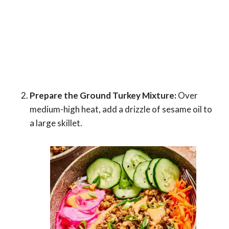
Prepare the Ground Turkey Mixture:
Over
medium-high heat, add a drizzle of sesame oil to
a large skillet.