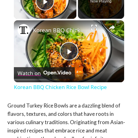
Now Playing
Play Video
×
Korean BBQ Chicken Rice Bowl Recipe
Play
Watch on
Video
Korean BBQ Chicken Rice Bowl Recipe
Ground Turkey Rice Bowls are a dazzling blend of
flavors, textures, and colors that have roots in
various culinary traditions. Originating from Asian-
inspired recipes that embrace rice and meat