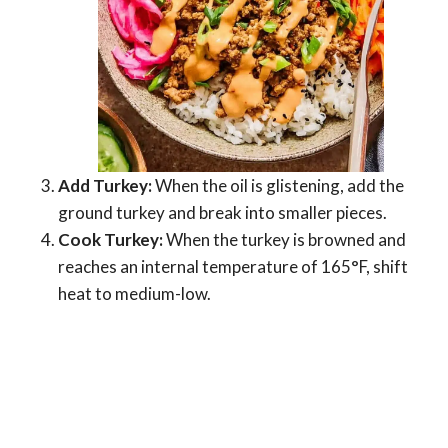
Add Turkey:
When the oil is glistening, add the
ground turkey and break into smaller pieces.
Cook Turkey:
When the turkey is browned and
reaches an internal temperature of 165°F, shift
heat to medium-low.