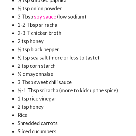
½ tsp smoked paprika
½ tsp onion powder
3 Tbsp
soy sauce
(low sodium)
1-2 Tbsp sriracha
2-3 T chicken broth
2 tsp honey
½ tsp black pepper
½ tsp sea salt (more or less to taste)
2 tsp corn starch
½ c mayonnaise
3 Tbsp sweet chili sauce
½-1 Tbsp sriracha (more to kick up the spice)
1 tsp rice vinegar
2 tsp honey
Rice
Shredded carrots
Sliced cucumbers