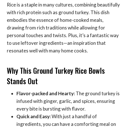
Rice is a staple in many cultures, combining beautifully
with rich protein such as ground turkey. This dish
embodies the essence of home-cooked meals,
drawing from rich traditions while allowing for
personal touches and twists. Plus, it’s a fantastic way
to use leftover ingredients—an inspiration that
resonates well with many home cooks.
Why This Ground Turkey Rice Bowls
Stands Out
Flavor-packed and Hearty:
The ground turkey is
infused with ginger, garlic, and spices, ensuring
every bite is bursting with flavor.
Quick and Easy:
With just a handful of
ingredients, you can have a comforting meal on