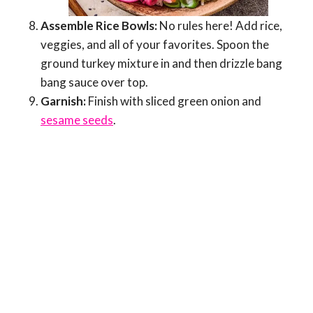
Assemble Rice Bowls:
No rules here! Add rice,
veggies, and all of your favorites. Spoon the
ground turkey mixture in and then drizzle bang
bang sauce over top.
Garnish:
Finish with sliced green onion and
sesame seeds
.