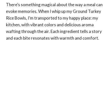
There’s something magical about the way a meal can
evoke memories. When I whip up my Ground Turkey
Rice Bowls, I’m transported to my happy place: my
kitchen, with vibrant colors and delicious aroma
wafting through the air. Each ingredient tells a story
and each bite resonates with warmth and comfort.