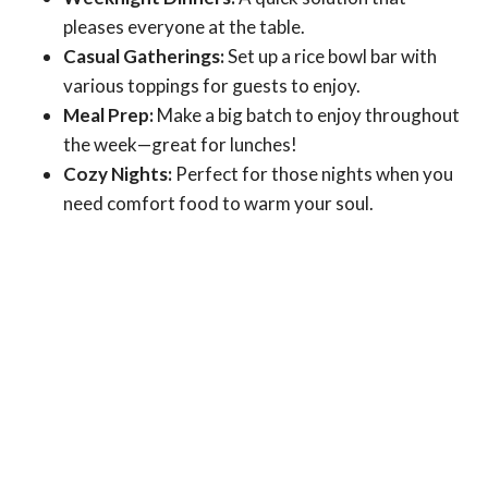
pleases everyone at the table.
Casual Gatherings:
Set up a rice bowl bar with
various toppings for guests to enjoy.
Meal Prep:
Make a big batch to enjoy throughout
the week—great for lunches!
Cozy Nights:
Perfect for those nights when you
need comfort food to warm your soul.