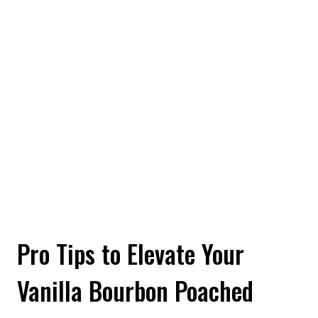
Pro Tips to Elevate Your
Vanilla Bourbon Poached