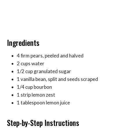
Ingredients
4 firm pears, peeled and halved
2 cups water
1/2 cup granulated sugar
1 vanilla bean, split and seeds scraped
1/4 cup bourbon
1 strip lemon zest
1 tablespoon lemon juice
Step-by-Step Instructions