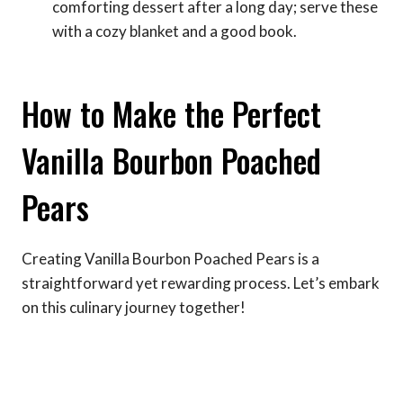
comforting dessert after a long day; serve these
with a cozy blanket and a good book.
How to Make the Perfect
Vanilla Bourbon Poached
Pears
Creating Vanilla Bourbon Poached Pears is a
straightforward yet rewarding process. Let’s embark
on this culinary journey together!