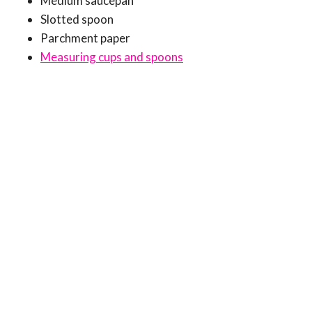
Medium saucepan
Slotted spoon
Parchment paper
Measuring cups and spoons