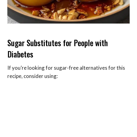
Sugar Substitutes for People with
Diabetes
If you’re looking for sugar-free alternatives for this
recipe, consider using: