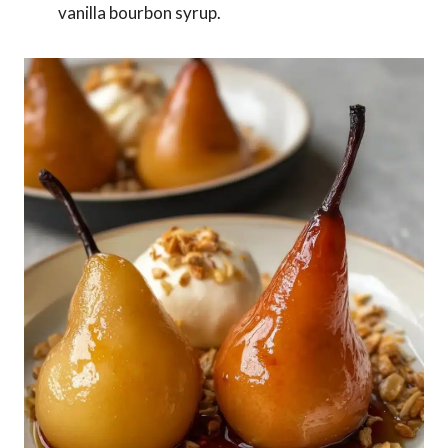
vanilla bourbon syrup.