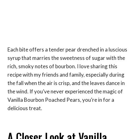
Each bite offers a tender pear drenched in a luscious
syrup that marries the sweetness of sugar with the
rich, smoky notes of bourbon. I love sharing this
recipe with my friends and family, especially during
the fall when the air is crisp, and the leaves dance in
the wind. If you’ve never experienced the magic of
Vanilla Bourbon Poached Pears, you’re in for a
delicious treat.
A Closer Look at Vanilla