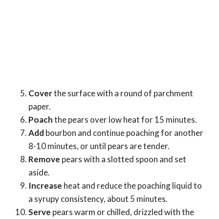
Cover
the surface with a round of parchment
paper.
Poach
the pears over low heat for 15 minutes.
Add
bourbon and continue poaching for another
8-10 minutes, or until pears are tender.
Remove
pears with a slotted spoon and set
aside.
Increase
heat and reduce the poaching liquid to
a syrupy consistency, about 5 minutes.
Serve
pears warm or chilled, drizzled with the