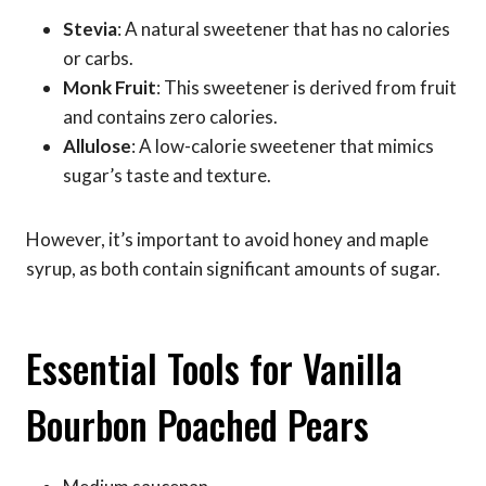
Stevia
: A natural sweetener that has no calories
or carbs.
Monk Fruit
: This sweetener is derived from fruit
and contains zero calories.
Allulose
: A low-calorie sweetener that mimics
sugar’s taste and texture.
However, it’s important to avoid honey and maple
syrup, as both contain significant amounts of sugar.
Essential Tools for Vanilla
Bourbon Poached Pears