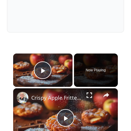
×
Now Playing
Play Video
×
Crispy Apple Fritters with Cinnamon and Vanilla – Sweet and Easy Recipe
Play