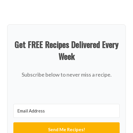
Get FREE Recipes Delivered Every
Week
Subscribe below to never miss a recipe.
Send Me Recipes!