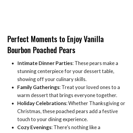
Perfect Moments to Enjoy Vanilla
Bourbon Poached Pears
Intimate Dinner Parties
: These pears make a
stunning centerpiece for your dessert table,
showing off your culinary skills.
Family Gatherings
: Treat your loved ones to a
warm dessert that brings everyone together.
Holiday Celebrations
: Whether Thanksgiving or
Christmas, these poached pears add a festive
touch to your dining experience.
Cozy Evenings
: There’s nothing like a