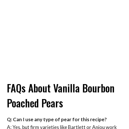
FAQs About Vanilla Bourbon
Poached Pears
Q: Can I use any type of pear for this recipe?
A: Yes, but firm varieties like Bartlett or Anjou work