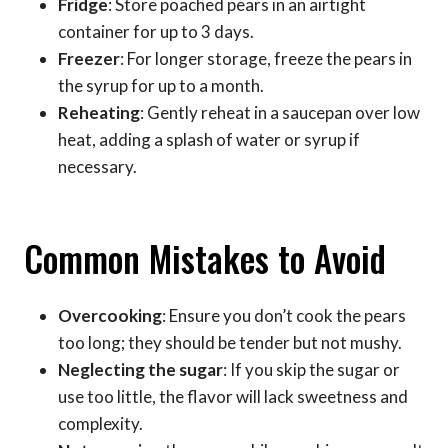
Fridge
: Store poached pears in an airtight
container for up to 3 days.
Freezer
: For longer storage, freeze the pears in
the syrup for up to a month.
Reheating
: Gently reheat in a saucepan over low
heat, adding a splash of water or syrup if
necessary.
Common Mistakes to Avoid
Overcooking
: Ensure you don’t cook the pears
too long; they should be tender but not mushy.
Neglecting the sugar
: If you skip the sugar or
use too little, the flavor will lack sweetness and
complexity.