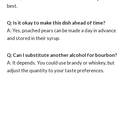
best.
Q: Is it okay to make this dish ahead of time?
A: Yes, poached pears can be made a day in advance
and stored in their syrup.
Q: Can I substitute another alcohol for bourbon?
A: It depends. You could use brandy or whiskey, but
adjust the quantity to your taste preferences.