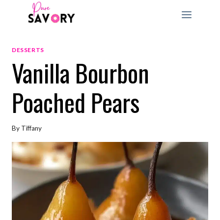
Skip
to
content
DESSERTS
Vanilla Bourbon
Poached Pears
By
Tiffany