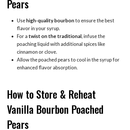
Pears
Use
high-quality bourbon
to ensure the best
flavor in your syrup.
For a
twist on the traditional
, infuse the
poaching liquid with additional spices like
cinnamon or clove.
Allow the poached pears to cool in the syrup for
enhanced flavor absorption.
How to Store & Reheat
Vanilla Bourbon Poached
Pears