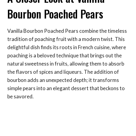
Bourbon Poached Pears
Vanilla Bourbon Poached Pears combine the timeless
tradition of poaching fruit with a modern twist. This
delightful dish finds its roots in French cuisine, where
poaching is a beloved technique that brings out the
natural sweetness in fruits, allowing them to absorb
the flavors of spices and liqueurs. The addition of
bourbon adds an unexpected depth; it transforms
simple pears into an elegant dessert that beckons to
be savored.