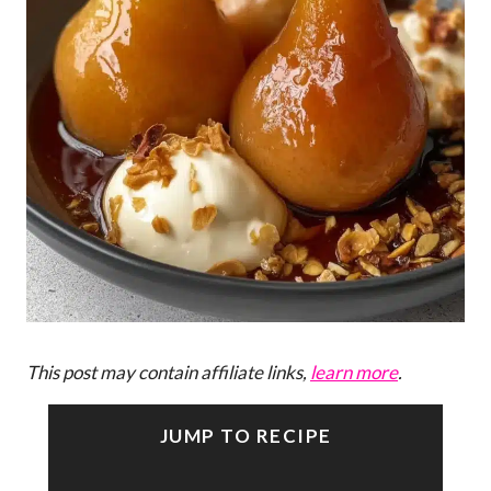
This post may contain affiliate links,
learn more
.
JUMP TO RECIPE