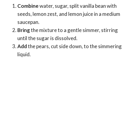
Combine
water, sugar, split vanilla bean with
seeds, lemon zest, and lemon juice in a medium
saucepan.
Bring
the mixture to a gentle simmer, stirring
until the sugar is dissolved.
Add
the pears, cut side down, to the simmering
liquid.