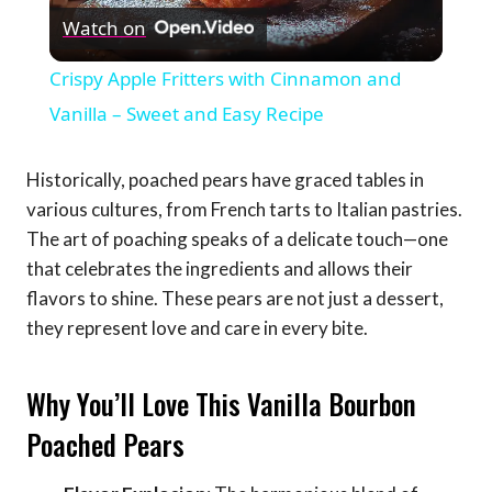
Watch on
Video
Crispy Apple Fritters with Cinnamon and
Vanilla – Sweet and Easy Recipe
Historically, poached pears have graced tables in
various cultures, from French tarts to Italian pastries.
The art of poaching speaks of a delicate touch—one
that celebrates the ingredients and allows their
flavors to shine. These pears are not just a dessert,
they represent love and care in every bite.
Why You’ll Love This Vanilla Bourbon
Poached Pears