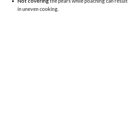
Not covering
the pears while poaching can result
in uneven cooking.