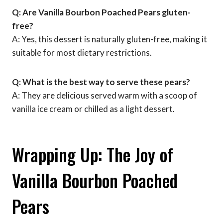
Q: Are Vanilla Bourbon Poached Pears gluten-
free?
A: Yes, this dessert is naturally gluten-free, making it
suitable for most dietary restrictions.
Q: What is the best way to serve these pears?
A: They are delicious served warm with a scoop of
vanilla ice cream or chilled as a light dessert.
Wrapping Up: The Joy of
Vanilla Bourbon Poached
Pears