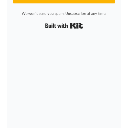
We won't send you spam. Unsubscribe at any time.
Built with Kit