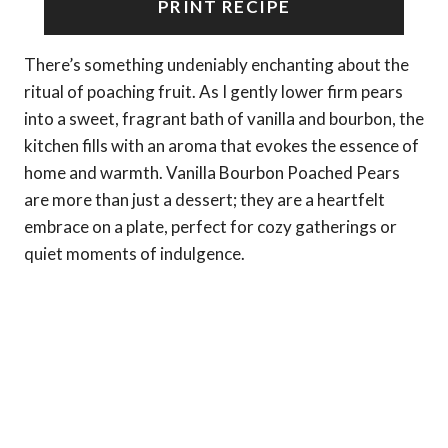
PRINT RECIPE
There’s something undeniably enchanting about the
ritual of poaching fruit. As I gently lower firm pears
into a sweet, fragrant bath of vanilla and bourbon, the
kitchen fills with an aroma that evokes the essence of
home and warmth. Vanilla Bourbon Poached Pears
are more than just a dessert; they are a heartfelt
embrace on a plate, perfect for cozy gatherings or
quiet moments of indulgence.