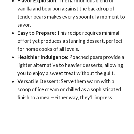
Flavor Explosion
: The harmonious blend of
vanilla and bourbon against the backdrop of
tender pears makes every spoonful a moment to
savor.
Easy to Prepare
: This recipe requires minimal
effort yet produces a stunning dessert, perfect
for home cooks of all levels.
Healthier Indulgence
: Poached pears provide a
lighter alternative to heavier desserts, allowing
you to enjoy a sweet treat without the guilt.
Versatile Dessert
: Serve them warm with a
scoop of ice cream or chilled as a sophisticated
finish to a meal—either way, they’ll impress.