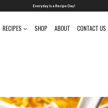
Everyday is a Recipe Day!
RECIPES
SHOP
ABOUT
CONTACT US