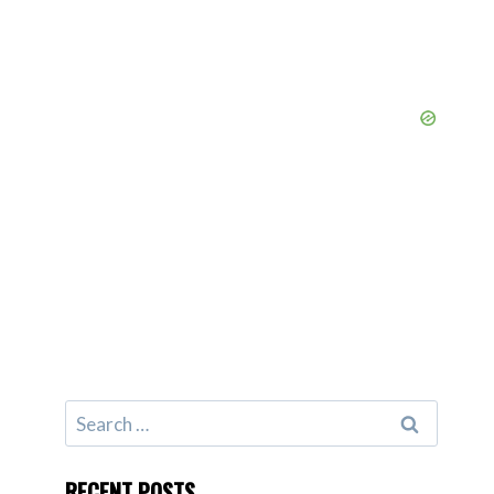
Search
for:
RECENT POSTS