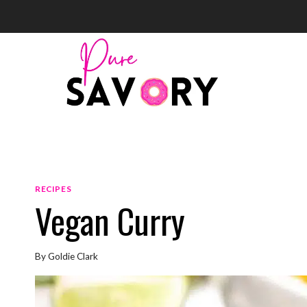
Skip
to
content
RECIPES
Vegan Curry
By
Goldie Clark