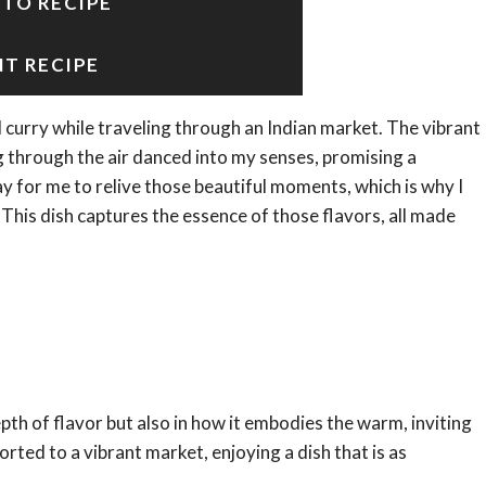
 TO RECIPE
NT RECIPE
ul curry while traveling through an Indian market. The vibrant
g through the air danced into my senses, promising a
for me to relive those beautiful moments, which is why I
 This dish captures the essence of those flavors, all made
epth of flavor but also in how it embodies the warm, inviting
rted to a vibrant market, enjoying a dish that is as