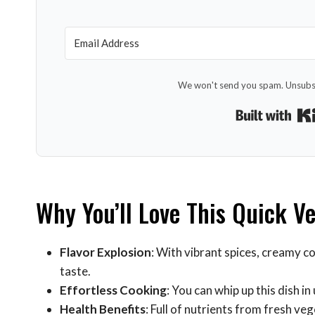
We won't send you spam. Unsubsc
Why You’ll Love This Quick V
Flavor Explosion
: With vibrant spices, creamy c
taste.
Effortless Cooking
: You can whip up this dish 
Health Benefits
: Full of nutrients from fresh ve