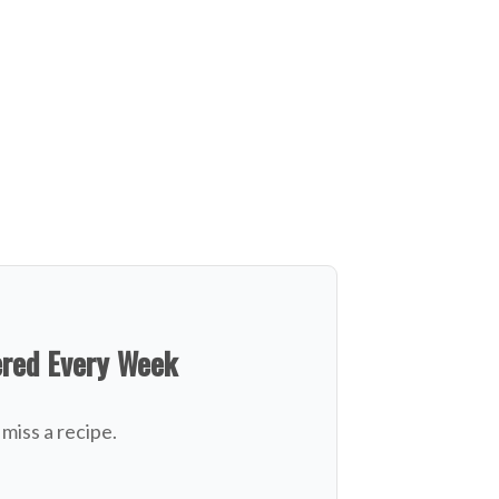
ered Every Week
miss a recipe.