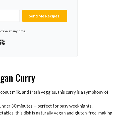
Send Me Recipes!
ribe at any time.
Built with Kit
egan Curry
oconut milk, and fresh veggies, this curry is a symphony of
in under 30 minutes — perfect for busy weeknights.
getables, this dish is naturally vegan and gluten-free, making