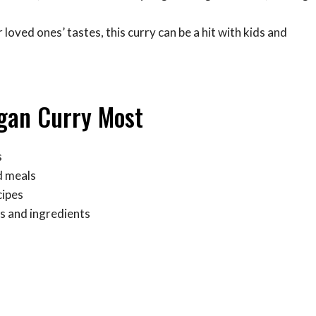
 loved ones’ tastes, this curry can be a hit with kids and
egan Curry Most
s
d meals
cipes
s and ingredients