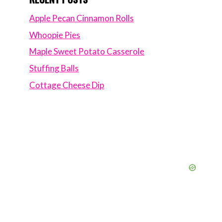
Apple Pecan Cinnamon Rolls
Whoopie Pies
Maple Sweet Potato Casserole
Stuffing Balls
Cottage Cheese Dip