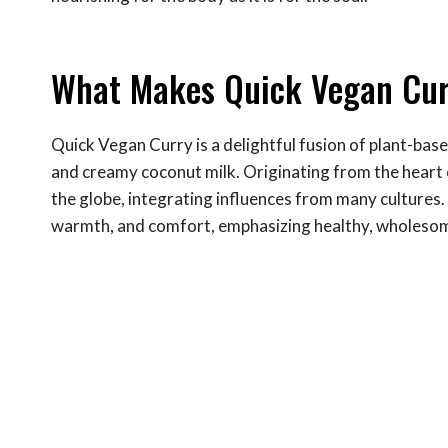
What Makes Quick Vegan Cur
Quick Vegan Curry is a delightful fusion of plant-base
and creamy coconut milk. Originating from the heart o
the globe, integrating influences from many cultures. I
warmth, and comfort, emphasizing healthy, wholesome