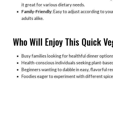
it great for various dietary needs.
Family-Friendly
: Easy to adjust according to your
adults alike.
Who Will Enjoy This Quick V
Busy families looking for healthful dinner option
Health-conscious individuals seeking plant-base
Beginners wanting to dabble in easy, flavorful re
Foodies eager to experiment with different spice