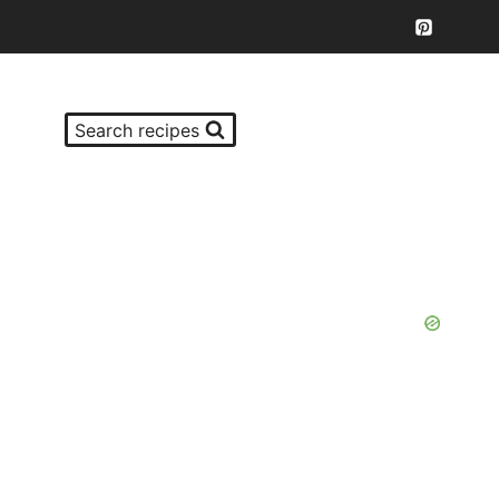
Search recipes