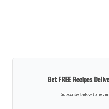
Get FREE Recipes Deliv
Subscribe below to never 