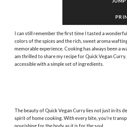
JUMP
PRI
I can still remember the first time I tasted a wonderf
colors of the spices and the rich, sweet aroma waftin
memorable experience. Cooking has always been a way 
am thrilled to share my recipe for Quick Vegan Curry.
accessible with a simple set of ingredients.
The beauty of Quick Vegan Curry lies not just in its d
spirit of home cooking. With every bite, you’re transpo
nourishing for the body as it is for the soul.