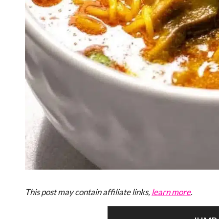
This post may contain affiliate links,
learn more
.