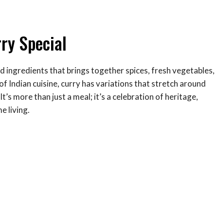
ry Special
d ingredients that brings together spices, fresh vegetables,
f Indian cuisine, curry has variations that stretch around
t’s more than just a meal; it’s a celebration of heritage,
 living.