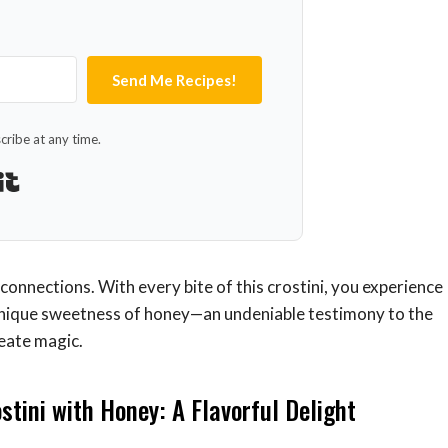
Send Me Recipes!
ribe at any time.
Built with Kit
 connections. With every bite of this crostini, you experience
 unique sweetness of honey—an undeniable testimony to the
reate magic.
stini with Honey: A Flavorful Delight