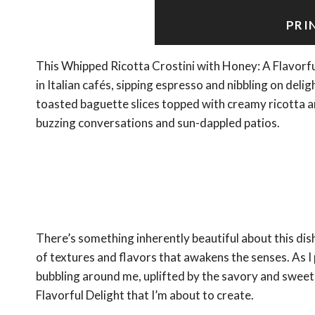
PRI
This Whipped Ricotta Crostini with Honey: A Flavorf
in Italian cafés, sipping espresso and nibbling on deli
toasted baguette slices topped with creamy ricotta an
buzzing conversations and sun-dappled patios.
There’s something inherently beautiful about this dish
of textures and flavors that awakens the senses. As I 
bubbling around me, uplifted by the savory and sweet
Flavorful Delight that I’m about to create.