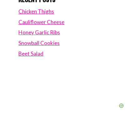
Chicken Thighs
Cauliflower Cheese
Honey Garlic Ribs
Snowball Cookies
Beet Salad