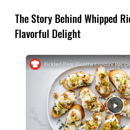
The Story Behind Whipped Ric
Flavorful Delight
Pickled Pear Ricotta Crostini Recip
Pla