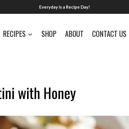
Everyday is a Recipe Day!
RECIPES
SHOP
ABOUT
CONTACT US
ini with Honey