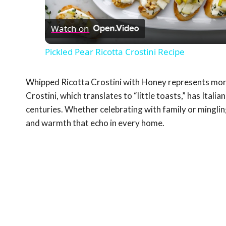
Vid
Watch on
Pickled Pear Ricotta Crostini Recipe
Whipped Ricotta Crostini with Honey represents more t
Crostini, which translates to “little toasts,” has Itali
centuries. Whether celebrating with family or minglin
and warmth that echo in every home.