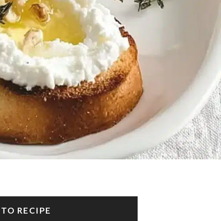
 TO RECIPE