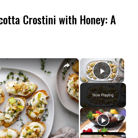
otta Crostini with Honey: A
×
×
e
Play Vid
Now Playing
y