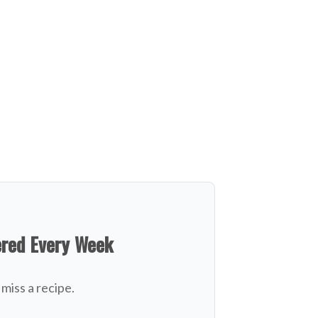
ered Every Week
miss a recipe.