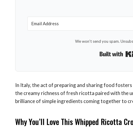
We won't send you spam. Unsubsc
In Italy, the act of preparing and sharing food fosters
the creamy richness of fresh ricotta paired with the
brilliance of simple ingredients coming together to c
Why You’ll Love This Whipped Ricotta Cro