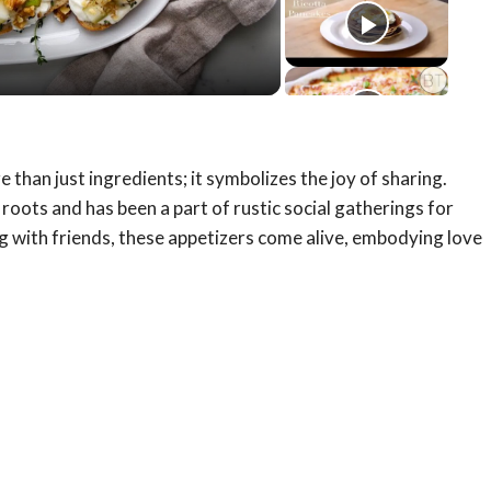
eo
han just ingredients; it symbolizes the joy of sharing.
an roots and has been a part of rustic social gatherings for
g with friends, these appetizers come alive, embodying love