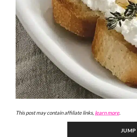
This post may contain affiliate links,
learn more
.
JUMP