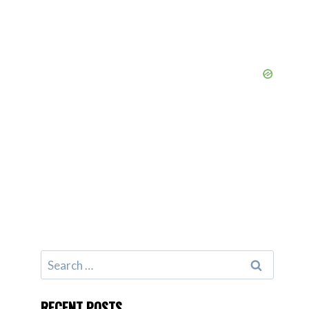
Search
for:
RECENT POSTS