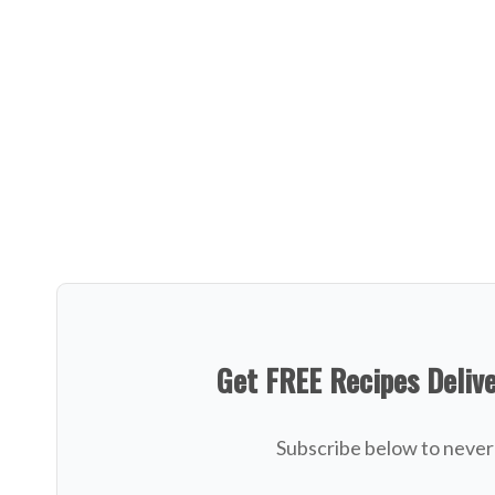
Get FREE Recipes Deliv
Subscribe below to never 