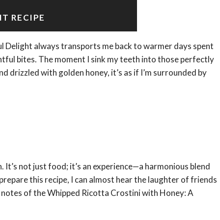
NT RECIPE
ul Delight always transports me back to warmer days spent
ghtful bites. The moment I sink my teeth into those perfectly
d drizzled with golden honey, it’s as if I’m surrounded by
. It’s not just food; it’s an experience—a harmonious blend
prepare this recipe, I can almost hear the laughter of friends
 notes of the Whipped Ricotta Crostini with Honey: A