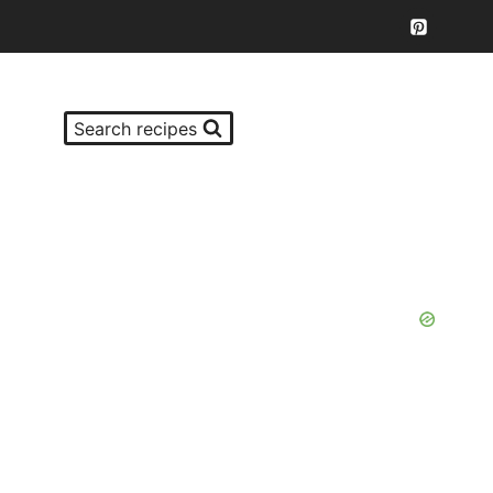
Search recipes