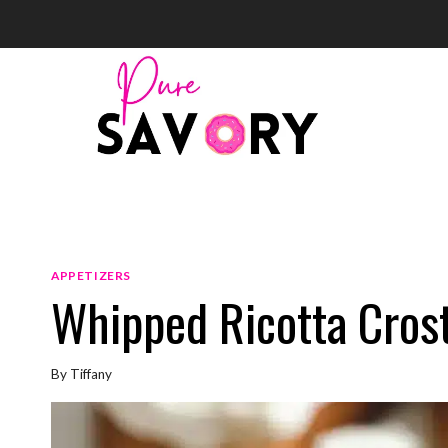
Skip
to
content
APPETIZERS
Whipped Ricotta Crost
By
Tiffany