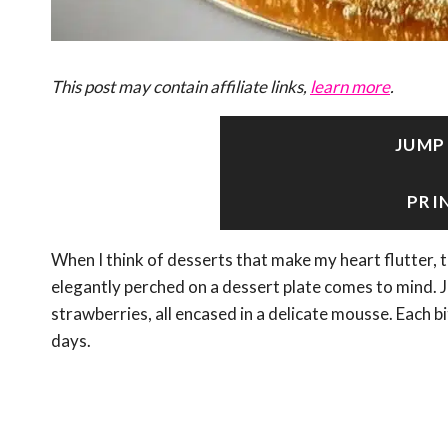
This post may contain affiliate links,
learn more
.
JUMP
PRI
When I think of desserts that make my heart flutte
elegantly perched on a dessert plate comes to mind. 
strawberries, all encased in a delicate mousse. Each 
days.