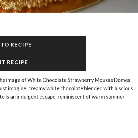
 TO RECIPE
NT RECIPE
r, the image of White Chocolate Strawberry Mousse Domes
Just imagine, creamy white chocolate blended with luscious
bite is an indulgent escape, reminiscent of warm summer