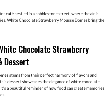
int café nestled in a cobblestone street, where the air is
stries. White Chocolate Strawberry Mousse Domes bring the
White Chocolate Strawberry
é Dessert
mes stems from their perfect harmony of flavors and
, this dessert showcases the elegance of white chocolate
 It’s a beautiful reminder of how food can create memories,
es.