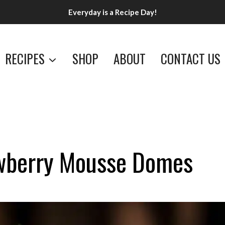
Everyday is a Recipe Day!
RECIPES
SHOP
ABOUT
CONTACT US
awberry Mousse Domes