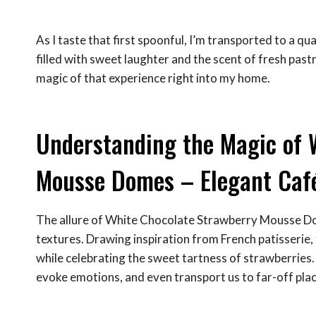
As I taste that first spoonful, I’m transported to a qua
filled with sweet laughter and the scent of fresh pa
magic of that experience right into my home.
Understanding the Magic of 
Mousse Domes – Elegant Caf
The allure of White Chocolate Strawberry Mousse Do
textures. Drawing inspiration from French patisserie
while celebrating the sweet tartness of strawberries.
evoke emotions, and even transport us to far-off plac