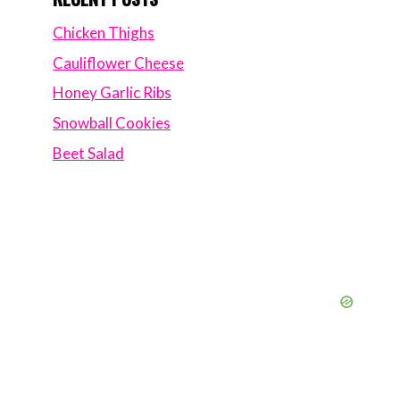
Chicken Thighs
Cauliflower Cheese
Honey Garlic Ribs
Snowball Cookies
Beet Salad