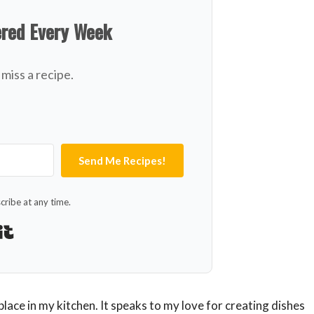
ered Every Week
miss a recipe.
Send Me Recipes!
ribe at any time.
Built with Kit
 place in my kitchen. It speaks to my love for creating dishes