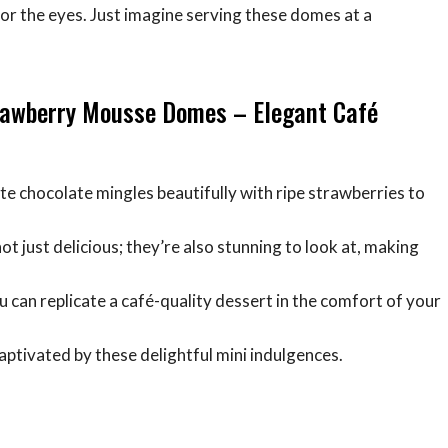
for the eyes. Just imagine serving these domes at a
trawberry Mousse Domes – Elegant Café
te chocolate mingles beautifully with ripe strawberries to
t just delicious; they’re also stunning to look at, making
ou can replicate a café-quality dessert in the comfort of your
 captivated by these delightful mini indulgences.