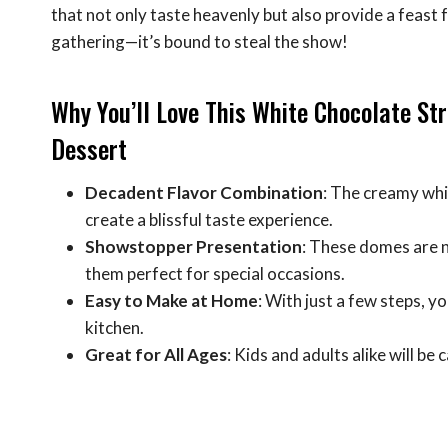
that not only taste heavenly but also provide a feast 
gathering—it’s bound to steal the show!
Why You’ll Love This White Chocolate S
Dessert
Decadent Flavor Combination
: The creamy whi
create a blissful taste experience.
Showstopper Presentation
: These domes are no
them perfect for special occasions.
Easy to Make at Home
: With just a few steps, y
kitchen.
Great for All Ages
: Kids and adults alike will be