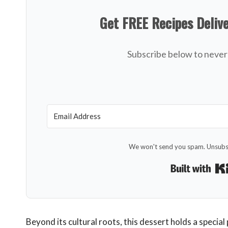
Get FREE Recipes Deliv
Subscribe below to never 
We won't send you spam. Unsubsc
Beyond its cultural roots, this dessert holds a special