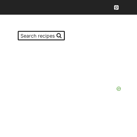
Search recipes