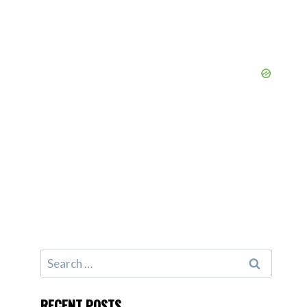
Search
for:
RECENT POSTS