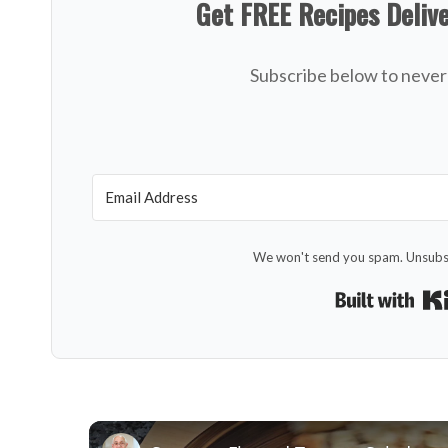
Get FREE Recipes Deliv
Subscribe below to never 
We won't send you spam. Unsubsc