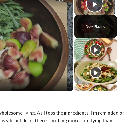
Play Vid
Now Playing
y
eo
wholesome living. As I toss the ingredients, I’m reminded of
this vibrant dish—there’s nothing more satisfying than