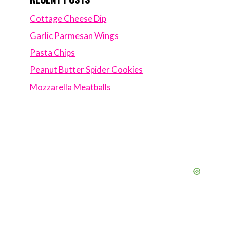
Cottage Cheese Dip
Garlic Parmesan Wings
Pasta Chips
Peanut Butter Spider Cookies
Mozzarella Meatballs