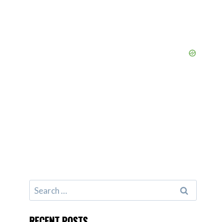
Search
for:
RECENT POSTS