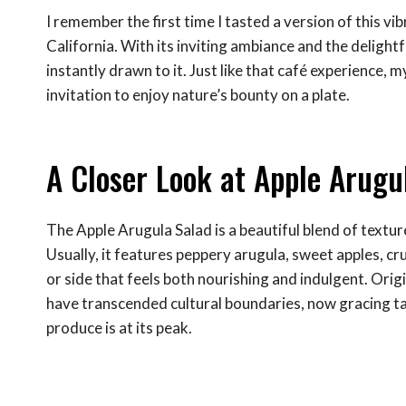
I remember the first time I tasted a version of this vib
California. With its inviting ambiance and the delightf
instantly drawn to it. Just like that café experience, m
invitation to enjoy nature’s bounty on a plate.
A Closer Look at Apple Arugu
The Apple Arugula Salad is a beautiful blend of textur
Usually, it features peppery arugula, sweet apples, cr
or side that feels both nourishing and indulgent. Origi
have transcended cultural boundaries, now gracing tab
produce is at its peak.