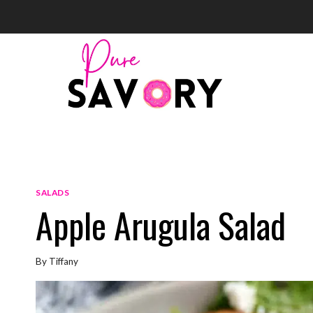
Skip
to
content
SALADS
Apple Arugula Salad
By
Tiffany