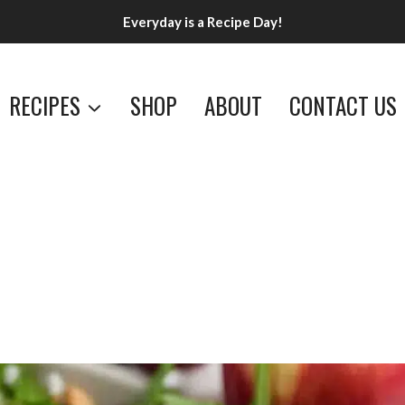
Everyday is a Recipe Day!
RECIPES
SHOP
ABOUT
CONTACT US