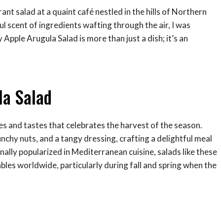
rant salad at a quaint café nestled in the hills of Northern
ul scent of ingredients wafting through the air, I was
y Apple Arugula Salad is more than just a dish; it’s an
la Salad
es and tastes that celebrates the harvest of the season.
unchy nuts, and a tangy dressing, crafting a delightful meal
nally popularized in Mediterranean cuisine, salads like these
les worldwide, particularly during fall and spring when the