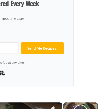
ered Every Week
miss a recipe.
Send Me Recipes!
ribe at any time.
Built with Kit
×
×