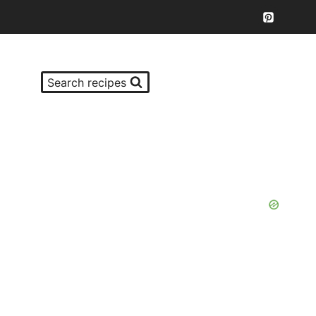
Search recipes