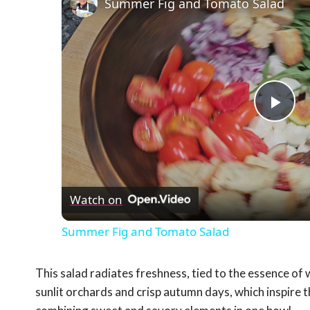
Summer Fig and Tomato Salad
Pla
Vid
Watch on
Summer Fig and Tomato Salad
This salad radiates freshness, tied to the essence of 
sunlit orchards and crisp autumn days, which inspire 