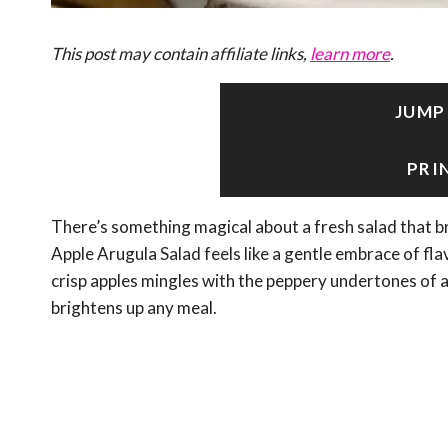
This post may contain affiliate links,
learn more
.
JUMP
PRI
There’s something magical about a fresh salad that br
Apple Arugula Salad feels like a gentle embrace of fla
crisp apples mingles with the peppery undertones of 
brightens up any meal.