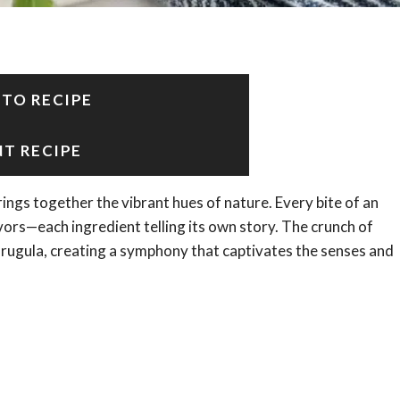
 TO RECIPE
NT RECIPE
ings together the vibrant hues of nature. Every bite of an
vors—each ingredient telling its own story. The crunch of
arugula, creating a symphony that captivates the senses and