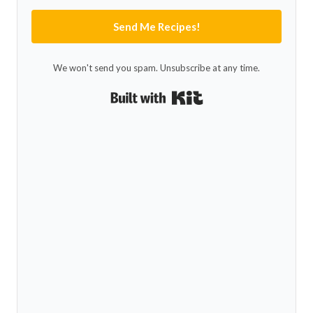
Send Me Recipes!
We won't send you spam. Unsubscribe at any time.
Built with Kit