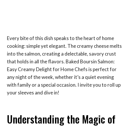
Every bite of this dish speaks to the heart of home
cooking: simple yet elegant. The creamy cheese melts
into the salmon, creating a delectable, savory crust
that holds in all the flavors. Baked Boursin Salmon:
Easy Creamy Delight for Home Chefs is perfect for
any night of the week, whether it’s a quiet evening
with family or a special occasion. I invite you to roll up
your sleeves and dive in!
Understanding the Magic of