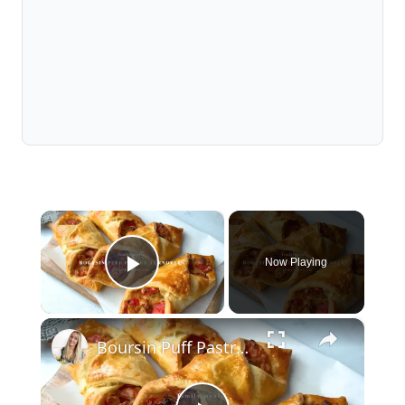
×
Now Playing
Play Video
×
Boursin Puff Pastry Turnovers