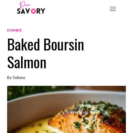
Skip
to
content
DINNER
Baked Boursin
Salmon
By
Seliane