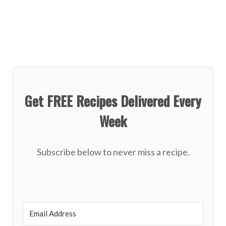
Get FREE Recipes Delivered Every
Week
Subscribe below to never miss a recipe.