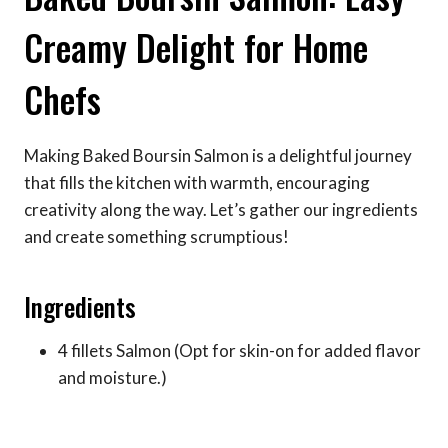
Creamy Delight for Home
Chefs
Making Baked Boursin Salmon is a delightful journey
that fills the kitchen with warmth, encouraging
creativity along the way. Let’s gather our ingredients
and create something scrumptious!
Ingredients
4 fillets Salmon (Opt for skin-on for added flavor
and moisture.)