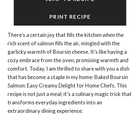
PRINT RECIPE
There’s a certain joy that fills the kitchen when the
rich scent of salmon fills the air, mingled with the
garlicky warmth of Boursin cheese. It’s like having a
cozy embrace from the oven, promising warmth and
comfort. Today, I am thrilled to share with you a dish
that has become a staple in my home: Baked Boursin
Salmon: Easy Creamy Delight for Home Chefs. This
recipe is not just a meal; it’s a culinary magic trick that
transforms everyday ingredients into an
extraordinary dining experience.