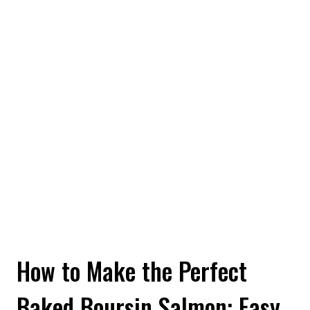
How to Make the Perfect
Baked Boursin Salmon: Easy