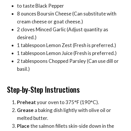
to taste Black Pepper
8 ounces Boursin Cheese (Can substitute with
cream cheese or goat cheese.)
2 cloves Minced Garlic (Adjust quantity as
desired.)
1 tablespoon Lemon Zest (Fresh is preferred.)
1 tablespoon Lemon Juice (Fresh is preferred.)
2 tablespoons Chopped Parsley (Can use dill or
basil.)
Step-by-Step Instructions
Preheat
your oven to 375°F (190°C).
Grease
a baking dish lightly with olive oil or
melted butter.
Place
the salmon fillets skin-side down in the