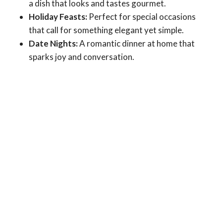
a dish that looks and tastes gourmet.
Holiday Feasts:
Perfect for special occasions
that call for something elegant yet simple.
Date Nights:
A romantic dinner at home that
sparks joy and conversation.