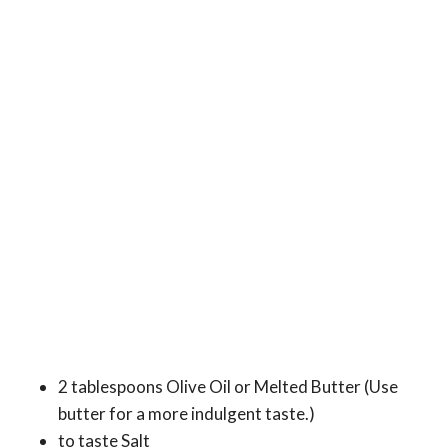
2 tablespoons Olive Oil or Melted Butter (Use
butter for a more indulgent taste.)
to taste Salt