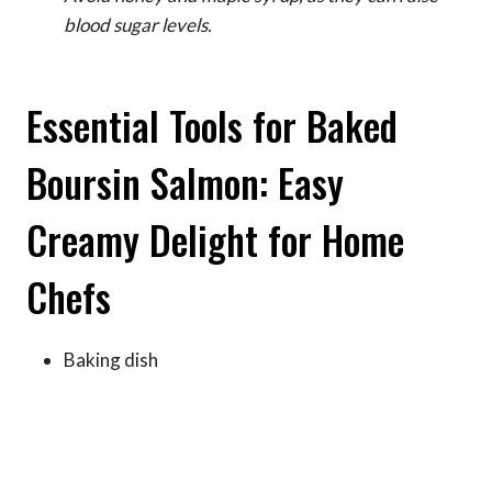
blood sugar levels.
Essential Tools for Baked
Boursin Salmon: Easy
Creamy Delight for Home
Chefs
Baking dish