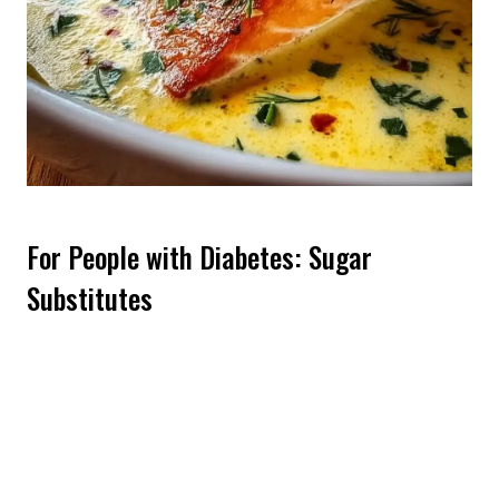
For People with Diabetes: Sugar
Substitutes