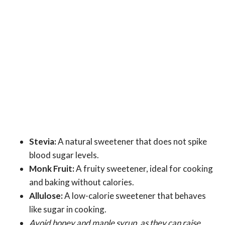
Stevia:
A natural sweetener that does not spike
blood sugar levels.
Monk Fruit:
A fruity sweetener, ideal for cooking
and baking without calories.
Allulose:
A low-calorie sweetener that behaves
like sugar in cooking.
Avoid honey and maple syrup, as they can raise