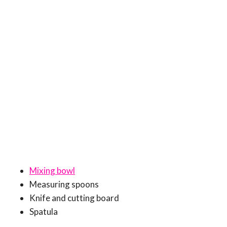
Mixing bowl
Measuring spoons
Knife and cutting board
Spatula