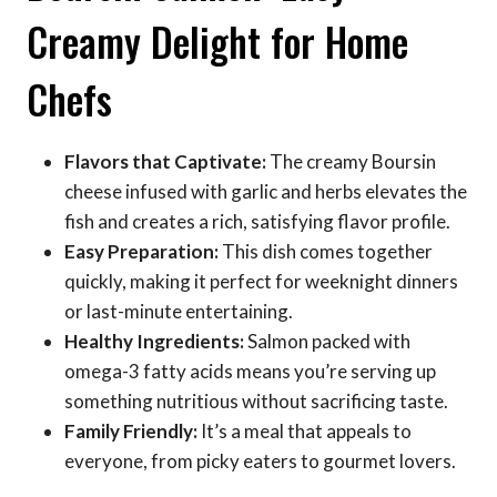
Creamy Delight for Home
Chefs
Flavors that Captivate:
The creamy Boursin
cheese infused with garlic and herbs elevates the
fish and creates a rich, satisfying flavor profile.
Easy Preparation:
This dish comes together
quickly, making it perfect for weeknight dinners
or last-minute entertaining.
Healthy Ingredients:
Salmon packed with
omega-3 fatty acids means you’re serving up
something nutritious without sacrificing taste.
Family Friendly:
It’s a meal that appeals to
everyone, from picky eaters to gourmet lovers.