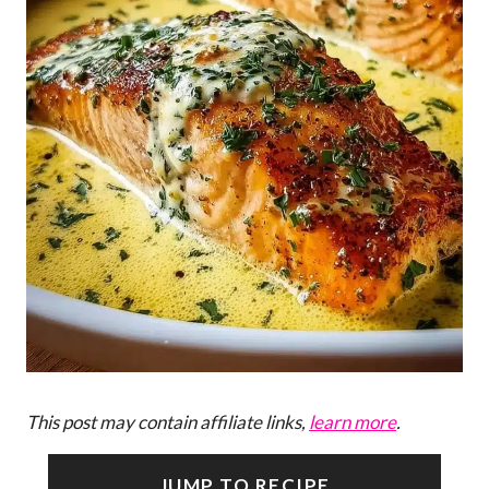
This post may contain affiliate links,
learn more
.
JUMP TO RECIPE