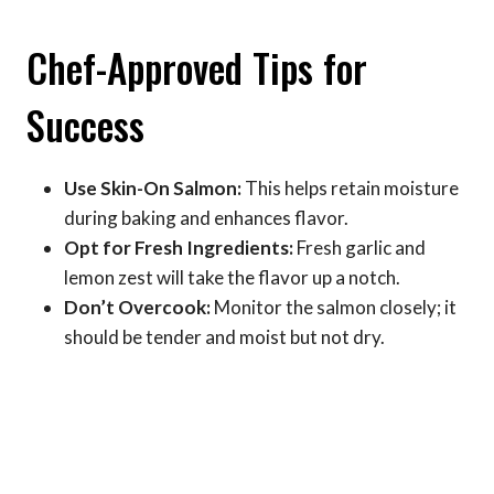
Chef-Approved Tips for
Success
Use Skin-On Salmon:
This helps retain moisture
during baking and enhances flavor.
Opt for Fresh Ingredients:
Fresh garlic and
lemon zest will take the flavor up a notch.
Don’t Overcook:
Monitor the salmon closely; it
should be tender and moist but not dry.