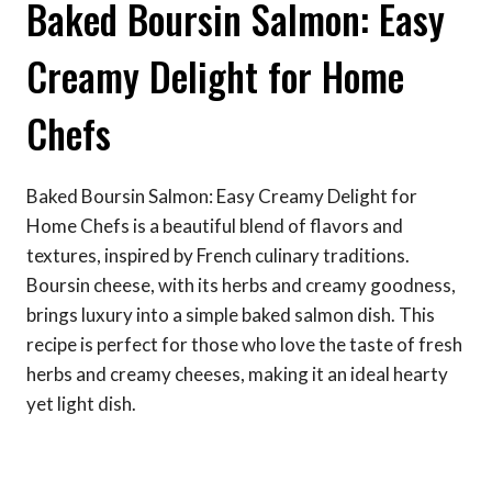
Baked Boursin Salmon: Easy
Creamy Delight for Home
Chefs
Baked Boursin Salmon: Easy Creamy Delight for
Home Chefs is a beautiful blend of flavors and
textures, inspired by French culinary traditions.
Boursin cheese, with its herbs and creamy goodness,
brings luxury into a simple baked salmon dish. This
recipe is perfect for those who love the taste of fresh
herbs and creamy cheeses, making it an ideal hearty
yet light dish.