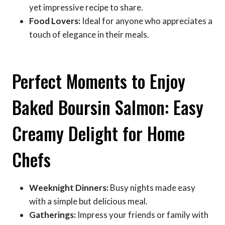
yet impressive recipe to share.
Food Lovers:
Ideal for anyone who appreciates a
touch of elegance in their meals.
Perfect Moments to Enjoy
Baked Boursin Salmon: Easy
Creamy Delight for Home
Chefs
Weeknight Dinners:
Busy nights made easy
with a simple but delicious meal.
Gatherings:
Impress your friends or family with