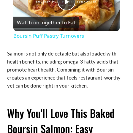
Play
Watch on
Together to Eat
Video
Boursin Puff Pastry Turnovers
Salmon is not only delectable but also loaded with
health benefits, including omega-3 fatty acids that
promote heart health. Combining it with Boursin
creates an experience that feels restaurant-worthy
yet can be done right in your kitchen.
Why You’ll Love This Baked
Boursin Salmon: Easy