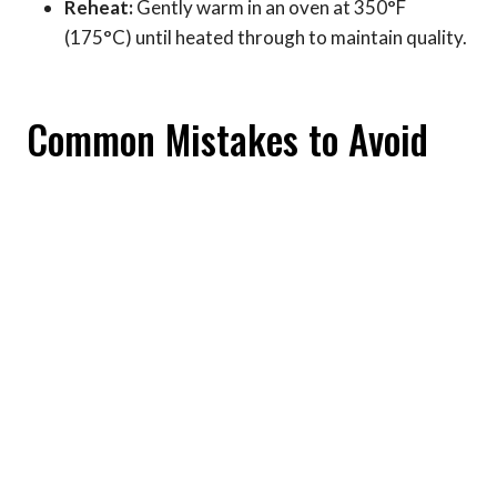
Reheat:
Gently warm in an oven at 350°F
(175°C) until heated through to maintain quality.
Common Mistakes to Avoid