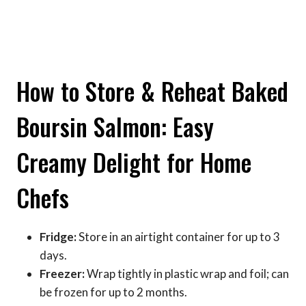
How to Store & Reheat Baked
Boursin Salmon: Easy
Creamy Delight for Home
Chefs
Fridge:
Store in an airtight container for up to 3
days.
Freezer:
Wrap tightly in plastic wrap and foil; can
be frozen for up to 2 months.