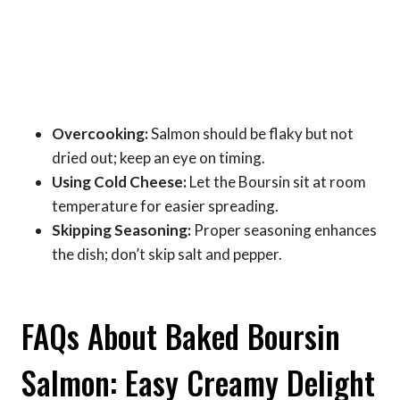
Overcooking:
Salmon should be flaky but not
dried out; keep an eye on timing.
Using Cold Cheese:
Let the Boursin sit at room
temperature for easier spreading.
Skipping Seasoning:
Proper seasoning enhances
the dish; don’t skip salt and pepper.
FAQs About Baked Boursin
Salmon: Easy Creamy Delight