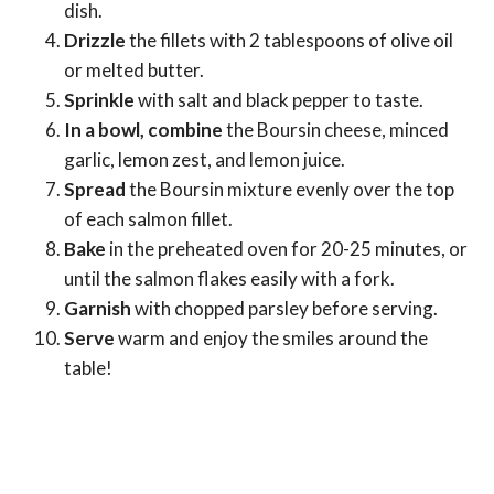
dish.
Drizzle
the fillets with 2 tablespoons of olive oil
or melted butter.
Sprinkle
with salt and black pepper to taste.
In a bowl, combine
the Boursin cheese, minced
garlic, lemon zest, and lemon juice.
Spread
the Boursin mixture evenly over the top
of each salmon fillet.
Bake
in the preheated oven for 20-25 minutes, or
until the salmon flakes easily with a fork.
Garnish
with chopped parsley before serving.
Serve
warm and enjoy the smiles around the
table!