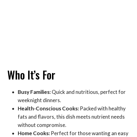
Who It’s For
Busy Families:
Quick and nutritious, perfect for
weeknight dinners.
Health-Conscious Cooks:
Packed with healthy
fats and flavors, this dish meets nutrient needs
without compromise.
Home Cooks:
Perfect for those wanting an easy