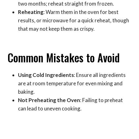
two months; reheat straight from frozen.
Reheating
: Warm them in the oven for best
results, or microwave for a quick reheat, though
that may not keep them as crispy.
Common Mistakes to Avoid
Using Cold Ingredients
: Ensure all ingredients
are at room temperature for even mixing and
baking.
Not Preheating the Oven
: Failing to preheat
can lead to uneven cooking.