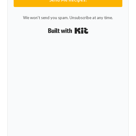
We won't send you spam. Unsubscribe at any time.
Built with Kit