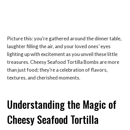
Picture this: you’re gathered around the dinner table,
laughter filling the air, and your loved ones’ eyes
lighting up with excitement as you unveil these little
treasures. Cheesy Seafood Tortilla Bombs are more
than just food; they’re a celebration of flavors,
textures, and cherished moments.
Understanding the Magic of
Cheesy Seafood Tortilla