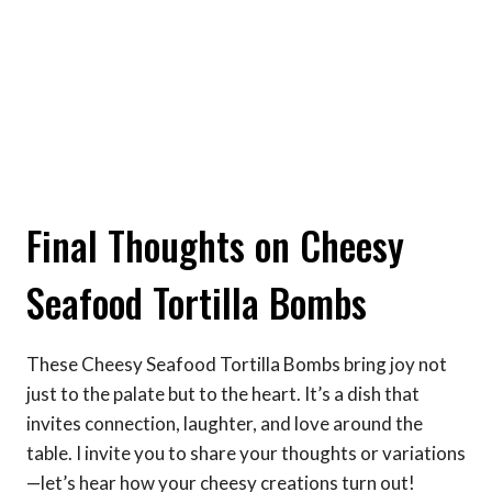
Final Thoughts on Cheesy
Seafood Tortilla Bombs
These Cheesy Seafood Tortilla Bombs bring joy not
just to the palate but to the heart. It’s a dish that
invites connection, laughter, and love around the
table. I invite you to share your thoughts or variations
—let’s hear how your cheesy creations turn out!