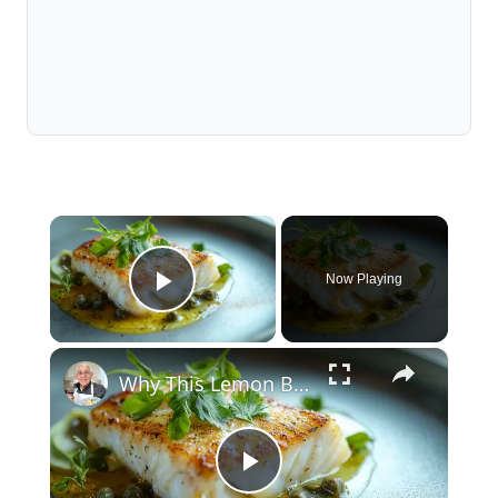
×
Now Playing
Play Video
×
Why This Lemon Butter Cod with Capers Will Be Your Go-To Seafood Recipe
Play