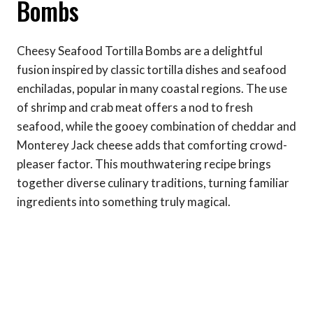
Bombs
Cheesy Seafood Tortilla Bombs are a delightful
fusion inspired by classic tortilla dishes and seafood
enchiladas, popular in many coastal regions. The use
of shrimp and crab meat offers a nod to fresh
seafood, while the gooey combination of cheddar and
Monterey Jack cheese adds that comforting crowd-
pleaser factor. This mouthwatering recipe brings
together diverse culinary traditions, turning familiar
ingredients into something truly magical.