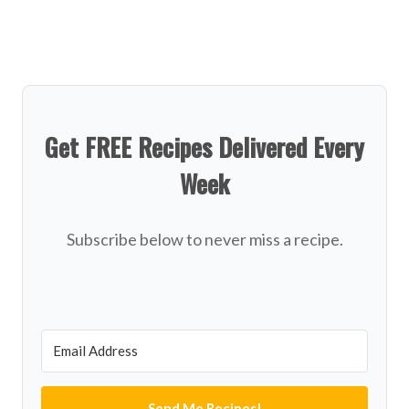
Get FREE Recipes Delivered Every
Week
Subscribe below to never miss a recipe.
Send Me Recipes!