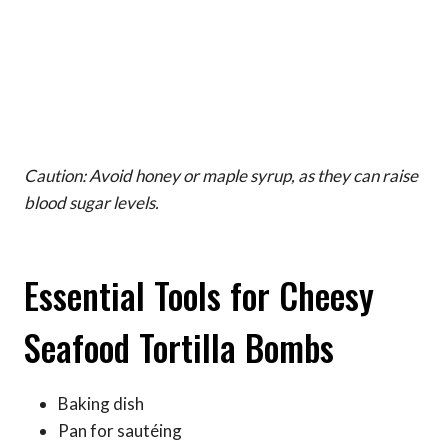
Caution: Avoid honey or maple syrup, as they can raise
blood sugar levels.
Essential Tools for Cheesy
Seafood Tortilla Bombs
Baking dish
Pan for sautéing