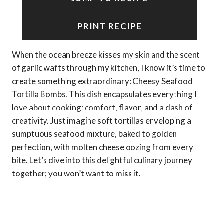
PRINT RECIPE
When the ocean breeze kisses my skin and the scent
of garlic wafts through my kitchen, I know it’s time to
create something extraordinary: Cheesy Seafood
Tortilla Bombs. This dish encapsulates everything I
love about cooking: comfort, flavor, and a dash of
creativity. Just imagine soft tortillas enveloping a
sumptuous seafood mixture, baked to golden
perfection, with molten cheese oozing from every
bite. Let’s dive into this delightful culinary journey
together; you won’t want to miss it.