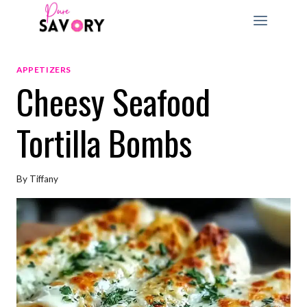
Skip
to
content
APPETIZERS
Cheesy Seafood
Tortilla Bombs
By
Tiffany