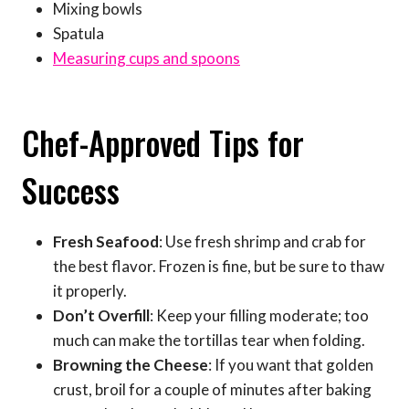
Mixing bowls
Spatula
Measuring cups and spoons
Chef-Approved Tips for
Success
Fresh Seafood
: Use fresh shrimp and crab for
the best flavor. Frozen is fine, but be sure to thaw
it properly.
Don’t Overfill
: Keep your filling moderate; too
much can make the tortillas tear when folding.
Browning the Cheese
: If you want that golden
crust, broil for a couple of minutes after baking