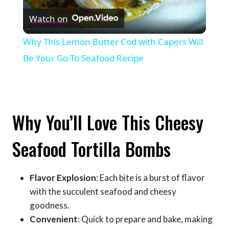
Watch on
Video
Why This Lemon Butter Cod with Capers Will
Be Your Go-To Seafood Recipe
Why You’ll Love This Cheesy
Seafood Tortilla Bombs
Flavor Explosion
: Each bite is a burst of flavor
with the succulent seafood and cheesy
goodness.
Convenient
: Quick to prepare and bake, making