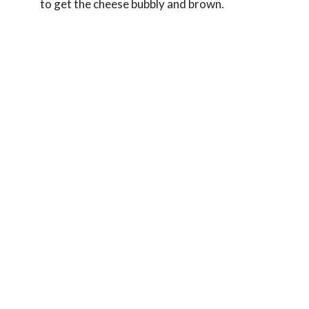
to get the cheese bubbly and brown.