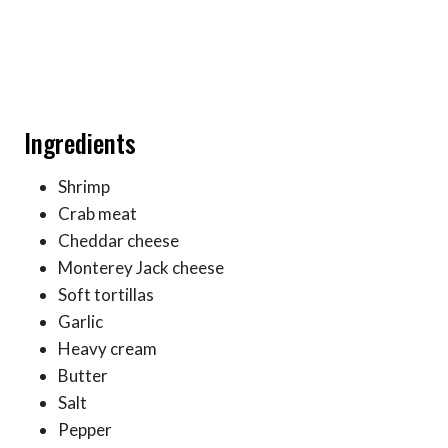
Ingredients
Shrimp
Crab meat
Cheddar cheese
Monterey Jack cheese
Soft tortillas
Garlic
Heavy cream
Butter
Salt
Pepper