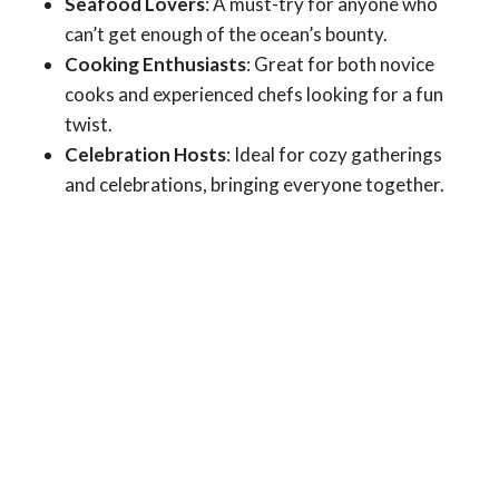
Seafood Lovers
: A must-try for anyone who
can’t get enough of the ocean’s bounty.
Cooking Enthusiasts
: Great for both novice
cooks and experienced chefs looking for a fun
twist.
Celebration Hosts
: Ideal for cozy gatherings
and celebrations, bringing everyone together.