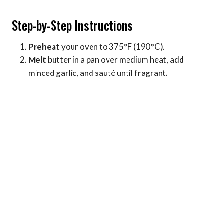
Step-by-Step Instructions
Preheat
your oven to 375°F (190°C).
Melt
butter in a pan over medium heat, add
minced garlic, and sauté until fragrant.