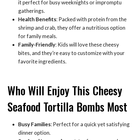
it perfect for busy weeknights or impromptu
gatherings.
Health Benefits
: Packed with protein from the
shrimp and crab, they offer a nutritious option
for family meals.
Family-Friendly
: Kids will love these cheesy
bites, and they’re easy to customize with your
favorite ingredients.
Who Will Enjoy This Cheesy
Seafood Tortilla Bombs Most
Busy Families
: Perfect for a quick yet satisfying
dinner option.