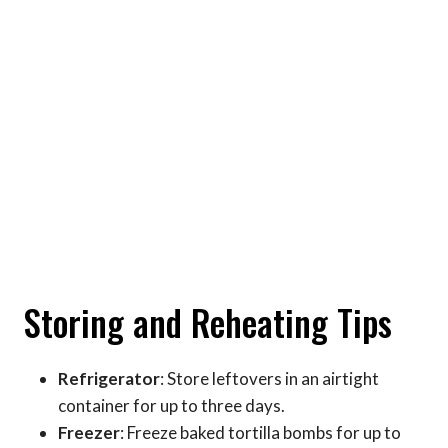
Storing and Reheating Tips
Refrigerator
: Store leftovers in an airtight
container for up to three days.
Freezer
: Freeze baked tortilla bombs for up to