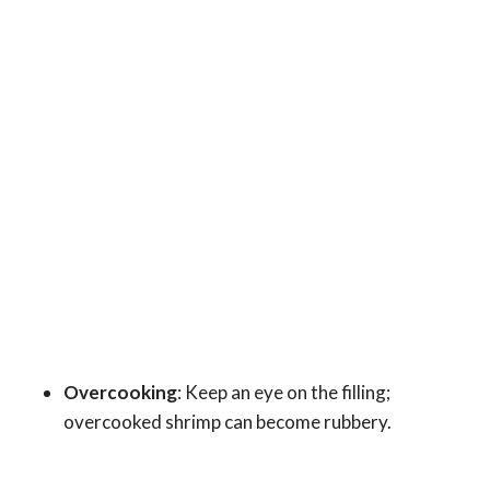
Overcooking
: Keep an eye on the filling;
overcooked shrimp can become rubbery.