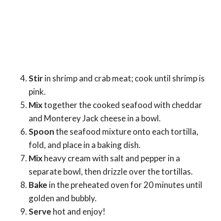
Stir
in shrimp and crab meat; cook until shrimp is
pink.
Mix
together the cooked seafood with cheddar
and Monterey Jack cheese in a bowl.
Spoon
the seafood mixture onto each tortilla,
fold, and place in a baking dish.
Mix
heavy cream with salt and pepper in a
separate bowl, then drizzle over the tortillas.
Bake
in the preheated oven for 20 minutes until
golden and bubbly.
Serve
hot and enjoy!