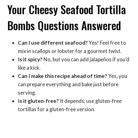
Your Cheesy Seafood Tortilla
Bombs Questions Answered
Can I use different seafood?
Yes! Feel free to
mix in scallops or lobster for a gourmet twist.
Is it spicy?
No, but you can add jalapeños if you’d
like a kick.
Can I make this recipe ahead of time?
Yes, you
can prepare everything and bake just before
serving.
Is it gluten-free?
It depends; use gluten-free
tortillas for a gluten-free version.