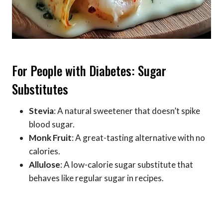
For People with Diabetes: Sugar
Substitutes
Stevia
: A natural sweetener that doesn’t spike
blood sugar.
Monk Fruit
: A great-tasting alternative with no
calories.
Allulose
: A low-calorie sugar substitute that
behaves like regular sugar in recipes.