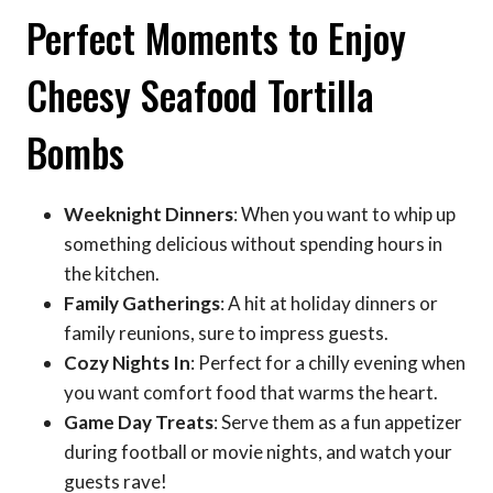
Perfect Moments to Enjoy
Cheesy Seafood Tortilla
Bombs
Weeknight Dinners
: When you want to whip up
something delicious without spending hours in
the kitchen.
Family Gatherings
: A hit at holiday dinners or
family reunions, sure to impress guests.
Cozy Nights In
: Perfect for a chilly evening when
you want comfort food that warms the heart.
Game Day Treats
: Serve them as a fun appetizer
during football or movie nights, and watch your
guests rave!