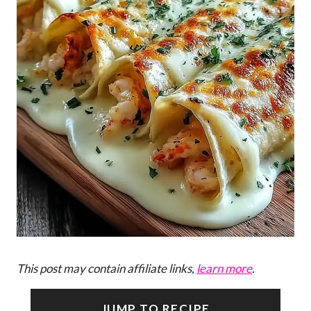
This post may contain affiliate links,
learn more
.
JUMP TO RECIPE