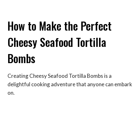
How to Make the Perfect
Cheesy Seafood Tortilla
Bombs
Creating Cheesy Seafood Tortilla Bombs is a
delightful cooking adventure that anyone can embark
on.