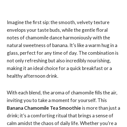
Imagine the first sip: the smooth, velvety texture
envelops your taste buds, while the gentle floral
notes of chamomile dance harmoniously with the
natural sweetness of banana. It’s like a warm hug in a
glass, perfect for any time of day. The combination is
not only refreshing but also incredibly nourishing,
making it an ideal choice for a quick breakfast or a
healthy afternoon drink.
With each blend, the aroma of chamomile fills the air,
inviting you to take a moment for yourself. This
Banana Chamomile Tea Smoothie
is more than just a
drink; it’s a comforting ritual that brings a sense of
calm amidst the chaos of daily life. Whether you’re a