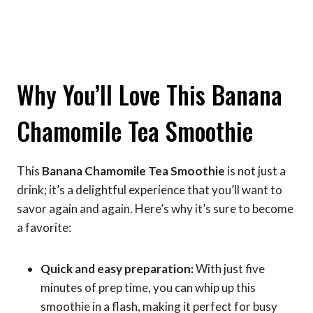
Why You’ll Love This Banana
Chamomile Tea Smoothie
This
Banana Chamomile Tea Smoothie
is not just a
drink; it’s a delightful experience that you’ll want to
savor again and again. Here’s why it’s sure to become
a favorite:
Quick and easy preparation:
With just five
minutes of prep time, you can whip up this
smoothie in a flash, making it perfect for busy