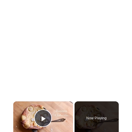
×
Now Playing
Play Video