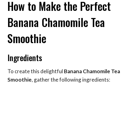
How to Make the Perfect
Banana Chamomile Tea
Smoothie
Ingredients
To create this delightful
Banana Chamomile Tea
Smoothie
, gather the following ingredients: