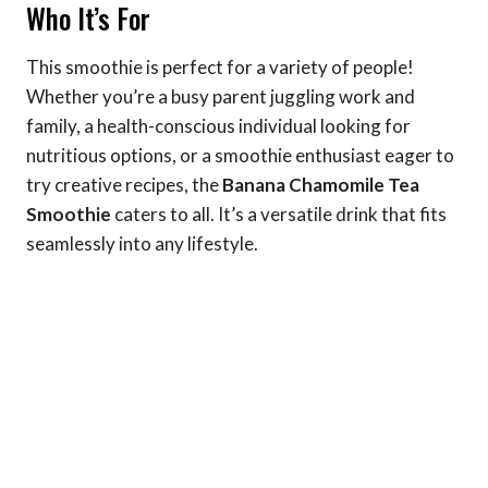
Who It’s For
This smoothie is perfect for a variety of people!
Whether you’re a busy parent juggling work and
family, a health-conscious individual looking for
nutritious options, or a smoothie enthusiast eager to
try creative recipes, the
Banana Chamomile Tea
Smoothie
caters to all. It’s a versatile drink that fits
seamlessly into any lifestyle.