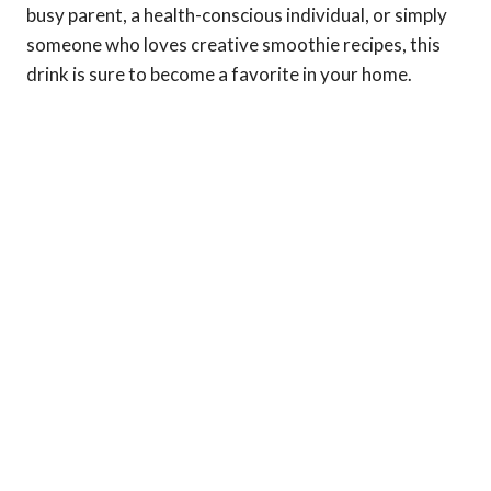
busy parent, a health-conscious individual, or simply
someone who loves creative smoothie recipes, this
drink is sure to become a favorite in your home.