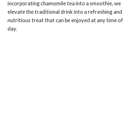
incorporating chamomile tea into a smoothie, we
elevate the traditional drink into a refreshing and
nutritious treat that can be enjoyed at any time of
day.