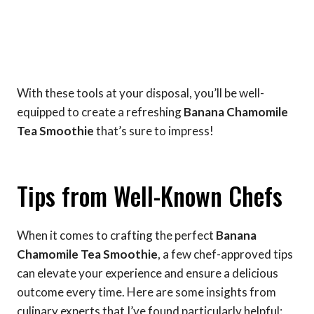
With these tools at your disposal, you’ll be well-
equipped to create a refreshing
Banana Chamomile
Tea Smoothie
that’s sure to impress!
Tips from Well-Known Chefs
When it comes to crafting the perfect
Banana
Chamomile Tea Smoothie
, a few chef-approved tips
can elevate your experience and ensure a delicious
outcome every time. Here are some insights from
culinary experts that I’ve found particularly helpful: