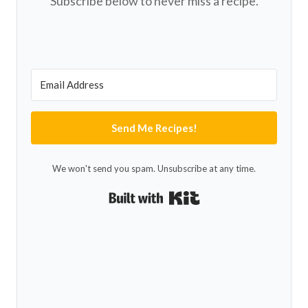
Subscribe below to never miss a recipe.
Send Me Recipes!
We won't send you spam. Unsubscribe at any time.
Built with Kit