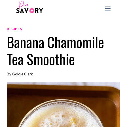
Skip
to
content
RECIPES
Banana Chamomile
Tea Smoothie
By
Goldie Clark