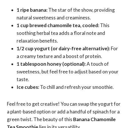
1 ripe banana:
The star of the show, providing
natural sweetness and creaminess.
1 cup brewed chamomile tea, cooled:
This
soothing herbal tea adds a floral note and
relaxation benefits.
1/2 cup yogurt (or dairy-free alternative):
For
a creamy texture and a boost of protein.
1 tablespoon honey (optional):
A touch of
sweetness, but feel free to adjust based on your
taste.
Ice cubes:
To chill and refresh your smoothie.
Feel free to get creative! You can swap the yogurt for
a plant-based option or add a handful of spinach for a
green twist. The beauty of this
Banana Chamomile
Tea Smoothie
lies in its versatility.