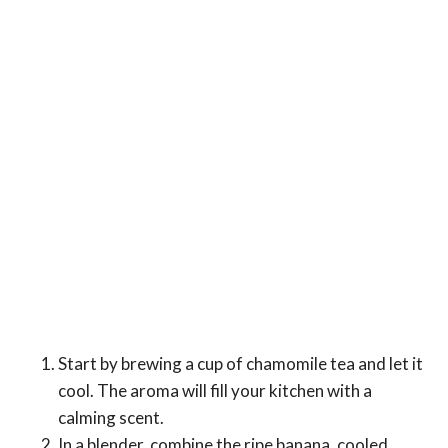
Start by brewing a cup of chamomile tea and let it
cool. The aroma will fill your kitchen with a
calming scent.
In a blender, combine the ripe banana, cooled