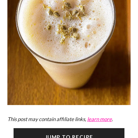
This post may contain affiliate links,
learn more
.
JUMP TO RECIPE