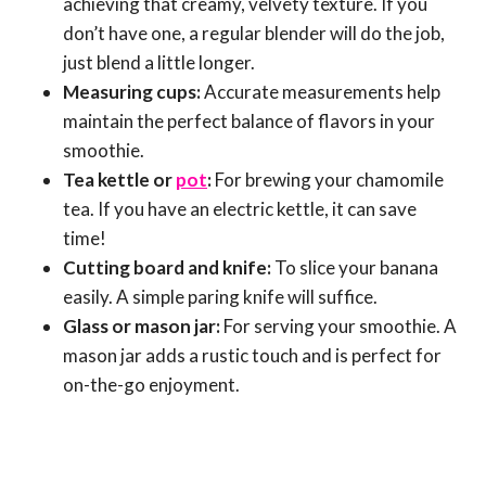
achieving that creamy, velvety texture. If you
don’t have one, a regular blender will do the job,
just blend a little longer.
Measuring cups:
Accurate measurements help
maintain the perfect balance of flavors in your
smoothie.
Tea kettle or
pot
:
For brewing your chamomile
tea. If you have an electric kettle, it can save
time!
Cutting board and knife:
To slice your banana
easily. A simple paring knife will suffice.
Glass or mason jar:
For serving your smoothie. A
mason jar adds a rustic touch and is perfect for
on-the-go enjoyment.