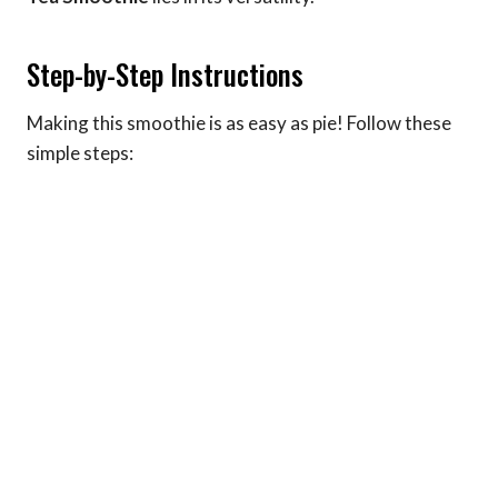
Step-by-Step Instructions
Making this smoothie is as easy as pie! Follow these
simple steps: