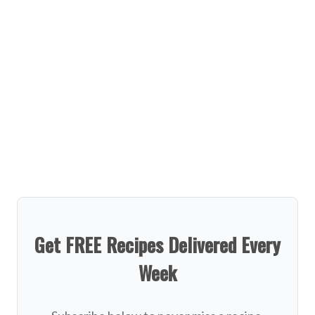
Get FREE Recipes Delivered Every
Week