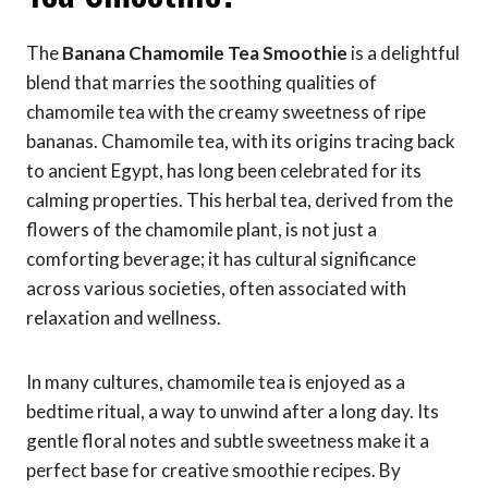
The
Banana Chamomile Tea Smoothie
is a delightful
blend that marries the soothing qualities of
chamomile tea with the creamy sweetness of ripe
bananas. Chamomile tea, with its origins tracing back
to ancient Egypt, has long been celebrated for its
calming properties. This herbal tea, derived from the
flowers of the chamomile plant, is not just a
comforting beverage; it has cultural significance
across various societies, often associated with
relaxation and wellness.
In many cultures, chamomile tea is enjoyed as a
bedtime ritual, a way to unwind after a long day. Its
gentle floral notes and subtle sweetness make it a
perfect base for creative smoothie recipes. By