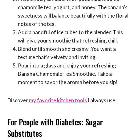
chamomile tea, yogurt, and honey. The banana’s
sweetness will balance beautifully with the floral
notes of the tea.
Add a handful of ice cubes to the blender. This
will give your smoothie that refreshing chill.
Blend until smooth and creamy. You want a
texture that’s velvety and inviting.
Pour into a glass and enjoy your refreshing
Banana Chamomile Tea Smoothie. Take a
moment to savor the aroma before you sip!
Discover
my favorite kitchen tools
I always use.
For People with Diabetes: Sugar
Substitutes