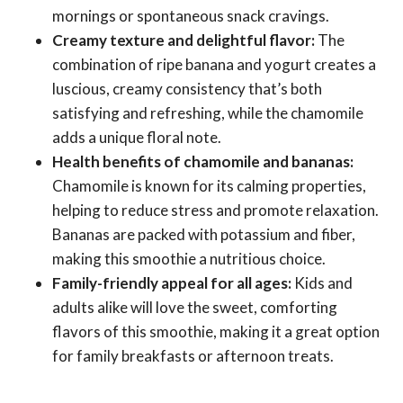
mornings or spontaneous snack cravings.
Creamy texture and delightful flavor:
The
combination of ripe banana and yogurt creates a
luscious, creamy consistency that’s both
satisfying and refreshing, while the chamomile
adds a unique floral note.
Health benefits of chamomile and bananas:
Chamomile is known for its calming properties,
helping to reduce stress and promote relaxation.
Bananas are packed with potassium and fiber,
making this smoothie a nutritious choice.
Family-friendly appeal for all ages:
Kids and
adults alike will love the sweet, comforting
flavors of this smoothie, making it a great option
for family breakfasts or afternoon treats.