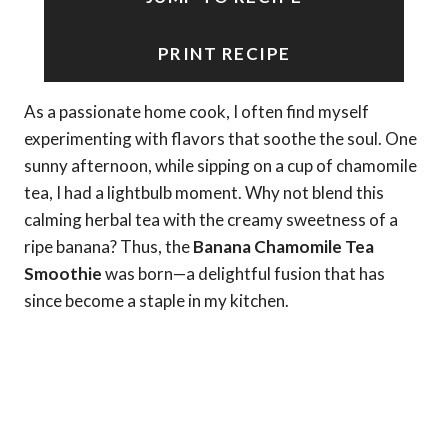
PRINT RECIPE
As a passionate home cook, I often find myself
experimenting with flavors that soothe the soul. One
sunny afternoon, while sipping on a cup of chamomile
tea, I had a lightbulb moment. Why not blend this
calming herbal tea with the creamy sweetness of a
ripe banana? Thus, the
Banana Chamomile Tea
Smoothie
was born—a delightful fusion that has
since become a staple in my kitchen.