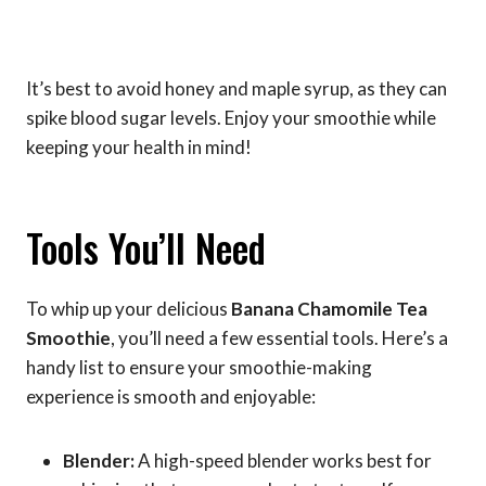
It’s best to avoid honey and maple syrup, as they can
spike blood sugar levels. Enjoy your smoothie while
keeping your health in mind!
Tools You’ll Need
To whip up your delicious
Banana Chamomile Tea
Smoothie
, you’ll need a few essential tools. Here’s a
handy list to ensure your smoothie-making
experience is smooth and enjoyable:
Blender:
A high-speed blender works best for