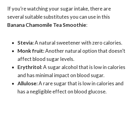
If you’re watching your sugar intake, there are
several suitable substitutes you can use in this
Banana Chamomile Tea Smoothie
:
Stevia:
A natural sweetener with zero calories.
Monk fruit:
Another natural option that doesn’t
affect blood sugar levels.
Erythritol:
A sugar alcohol that is low in calories
and has minimal impact on blood sugar.
Allulose:
A rare sugar that is low in calories and
has a negligible effect on blood glucose.