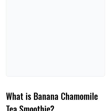
What is Banana Chamomile
Tea Smoothie?