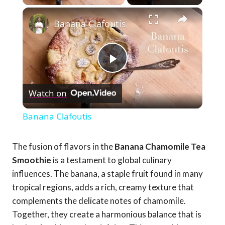
×
Banana Clafoutis
Play
Watch on
Video
Banana Clafoutis
The fusion of flavors in the
Banana Chamomile Tea
Smoothie
is a testament to global culinary
influences. The banana, a staple fruit found in many
tropical regions, adds a rich, creamy texture that
complements the delicate notes of chamomile.
Together, they create a harmonious balance that is