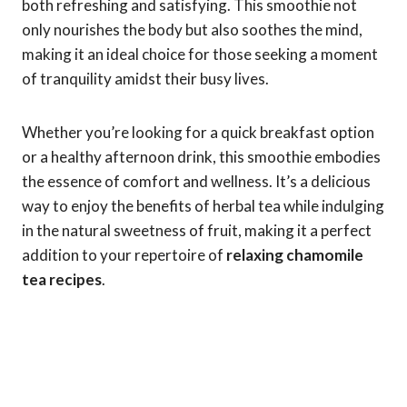
both refreshing and satisfying. This smoothie not
only nourishes the body but also soothes the mind,
making it an ideal choice for those seeking a moment
of tranquility amidst their busy lives.
Whether you’re looking for a quick breakfast option
or a healthy afternoon drink, this smoothie embodies
the essence of comfort and wellness. It’s a delicious
way to enjoy the benefits of herbal tea while indulging
in the natural sweetness of fruit, making it a perfect
addition to your repertoire of
relaxing chamomile
tea recipes
.