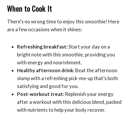
When to Cook It
There’s no wrong time to enjoy this smoothie! Here
are a few occasions when it shines:
Refreshing breakfast:
Start your day on a
bright note with this smoothie, providing you
with energy and nourishment.
Healthy afternoon drink:
Beat the afternoon
slump with a refreshing pick-me-up that’s both
satisfying and good for you.
Post-workout treat:
Replenish your energy
after a workout with this delicious blend, packed
with nutrients to help your body recover.