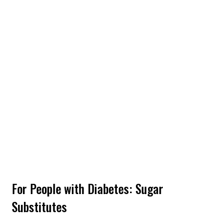
For People with Diabetes: Sugar
Substitutes