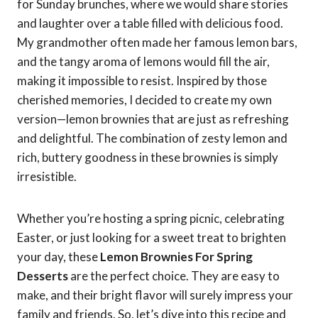
for Sunday brunches, where we would share stories
and laughter over a table filled with delicious food.
My grandmother often made her famous lemon bars,
and the tangy aroma of lemons would fill the air,
making it impossible to resist. Inspired by those
cherished memories, I decided to create my own
version—lemon brownies that are just as refreshing
and delightful. The combination of zesty lemon and
rich, buttery goodness in these brownies is simply
irresistible.
Whether you’re hosting a spring picnic, celebrating
Easter, or just looking for a sweet treat to brighten
your day, these
Lemon Brownies For Spring
Desserts
are the perfect choice. They are easy to
make, and their bright flavor will surely impress your
family and friends. So, let’s dive into this recipe and