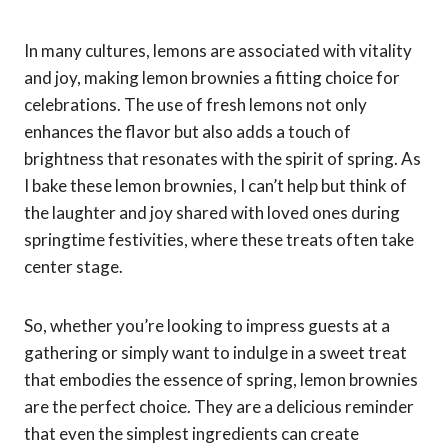
In many cultures, lemons are associated with vitality
and joy, making lemon brownies a fitting choice for
celebrations. The use of fresh lemons not only
enhances the flavor but also adds a touch of
brightness that resonates with the spirit of spring. As
I bake these lemon brownies, I can’t help but think of
the laughter and joy shared with loved ones during
springtime festivities, where these treats often take
center stage.
So, whether you’re looking to impress guests at a
gathering or simply want to indulge in a sweet treat
that embodies the essence of spring, lemon brownies
are the perfect choice. They are a delicious reminder
that even the simplest ingredients can create