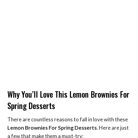
Why You’ll Love This Lemon Brownies For
Spring Desserts
There are countless reasons to fall in love with these
Lemon Brownies For Spring Desserts
. Here are just
a few that make them a must-try: