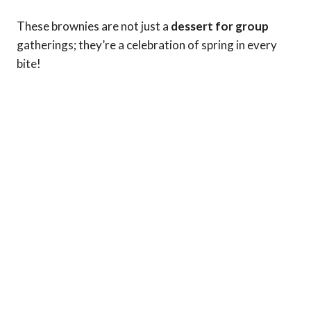
These brownies are not just a
dessert for group
gatherings; they’re a celebration of spring in every
bite!