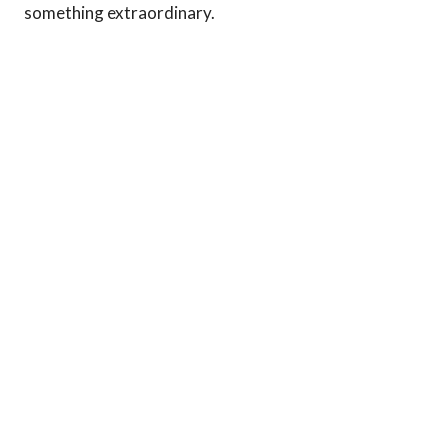
something extraordinary.