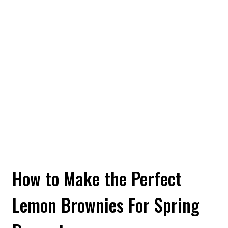
How to Make the Perfect
Lemon Brownies For Spring