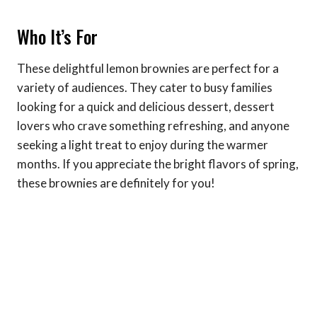
Who It’s For
These delightful lemon brownies are perfect for a
variety of audiences. They cater to busy families
looking for a quick and delicious dessert, dessert
lovers who crave something refreshing, and anyone
seeking a light treat to enjoy during the warmer
months. If you appreciate the bright flavors of spring,
these brownies are definitely for you!