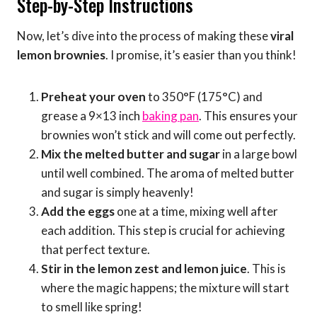
Step-by-Step Instructions
Now, let’s dive into the process of making these
viral
lemon brownies
. I promise, it’s easier than you think!
Preheat your oven
to 350°F (175°C) and
grease a 9×13 inch
baking pan
. This ensures your
brownies won’t stick and will come out perfectly.
Mix the melted butter and sugar
in a large bowl
until well combined. The aroma of melted butter
and sugar is simply heavenly!
Add the eggs
one at a time, mixing well after
each addition. This step is crucial for achieving
that perfect texture.
Stir in the lemon zest and lemon juice
. This is
where the magic happens; the mixture will start
to smell like spring!