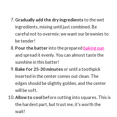
Gradually add the dry ingredients
to the wet
ingredients, mixing until just combined. Be
careful not to overmix; we want our brownies to
be tender!
Pour the batter
into the prepared
baking pan
and spread it evenly. You can almost taste the
sunshine in this batter!
Bake for 25-30 minutes
or until a toothpick
inserted in the center comes out clean. The
edges should be slightly golden, and the center
will be soft.
Allow to cool
before cutting into squares. This is
the hardest part, but trust me, it’s worth the
wait!