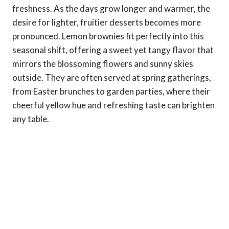
freshness. As the days grow longer and warmer, the
desire for lighter, fruitier desserts becomes more
pronounced. Lemon brownies fit perfectly into this
seasonal shift, offering a sweet yet tangy flavor that
mirrors the blossoming flowers and sunny skies
outside. They are often served at spring gatherings,
from Easter brunches to garden parties, where their
cheerful yellow hue and refreshing taste can brighten
any table.