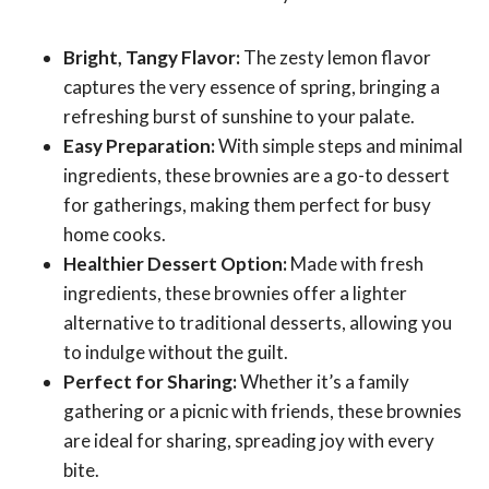
Bright, Tangy Flavor:
The zesty lemon flavor
captures the very essence of spring, bringing a
refreshing burst of sunshine to your palate.
Easy Preparation:
With simple steps and minimal
ingredients, these brownies are a go-to dessert
for gatherings, making them perfect for busy
home cooks.
Healthier Dessert Option:
Made with fresh
ingredients, these brownies offer a lighter
alternative to traditional desserts, allowing you
to indulge without the guilt.
Perfect for Sharing:
Whether it’s a family
gathering or a picnic with friends, these brownies
are ideal for sharing, spreading joy with every
bite.