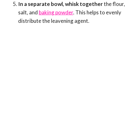
In a separate bowl, whisk together
the flour,
salt, and
baking powder
. This helps to evenly
distribute the leavening agent.