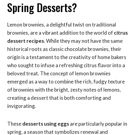
Spring Desserts?
Lemon brownies, a delightful twist on traditional
brownies, are a vibrant addition to the world of
citrus
dessert recipes
. While they may not have the same
historical roots as classic chocolate brownies, their
origin is a testament to the creativity of home bakers
who sought to infuse a refreshing citrus flavor into a
beloved treat. The concept of lemon brownies
emerged as a way to combine the rich, fudgy texture
of brownies with the bright, zesty notes of lemons,
creating a dessert that is both comforting and
invigorating.
These
desserts using eggs
are particularly popular in
spring, a season that symbolizes renewal and