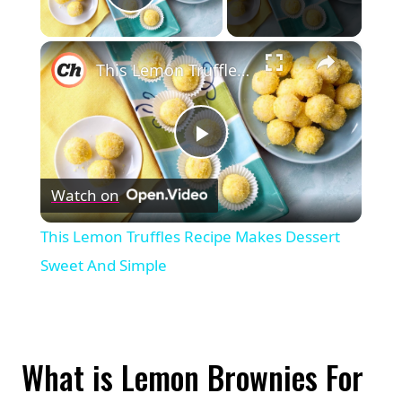
Play Video
×
This Lemon Truffles Recipe Makes Dessert Sweet And Simple
Play
Watch on
Video
This Lemon Truffles Recipe Makes Dessert
Sweet And Simple
What is Lemon Brownies For