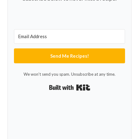
Send Me Recipes!
We won't send you spam. Unsubscribe at any time.
Built with Kit