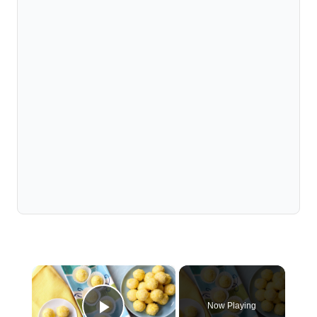
×
Now Playing