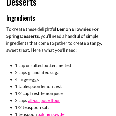
Desserts
Ingredients
To create these delightful
Lemon Brownies For
Spring Desserts
, you’ll need a handful of simple
ingredients that come together to create a tangy,
sweet treat. Here’s what you’ll need:
1 cup unsalted butter, melted
2 cups granulated sugar
4 large eggs
1 tablespoon lemon zest
1/2 cup fresh lemon juice
2 cups
all-purpose flour
1/2 teaspoon salt
1 teaspoon
baking powder