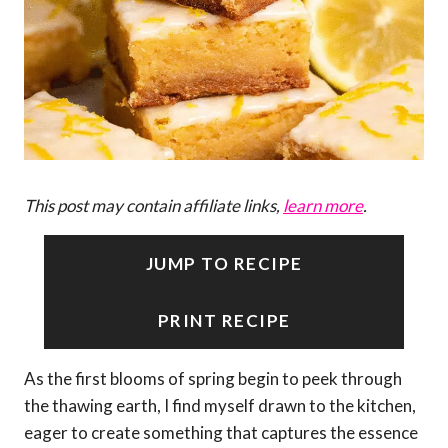
This post may contain affiliate links,
learn more
.
JUMP TO RECIPE
PRINT RECIPE
As the first blooms of spring begin to peek through
the thawing earth, I find myself drawn to the kitchen,
eager to create something that captures the essence