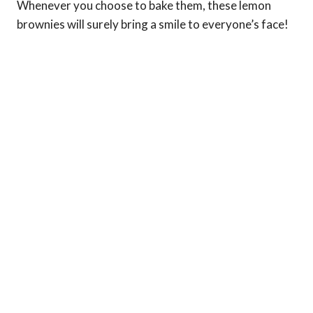
Whenever you choose to bake them, these lemon
brownies will surely bring a smile to everyone’s face!