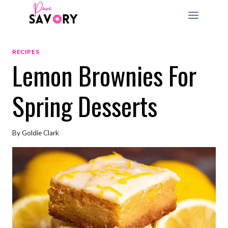
Skip
to
content
RECIPES
Lemon Brownies For
Spring Desserts
By
Goldie Clark