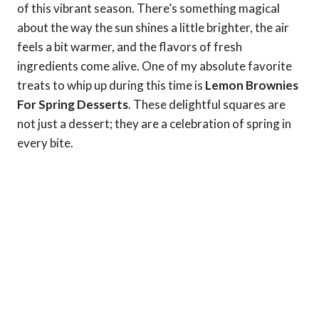
of this vibrant season. There’s something magical
about the way the sun shines a little brighter, the air
feels a bit warmer, and the flavors of fresh
ingredients come alive. One of my absolute favorite
treats to whip up during this time is
Lemon Brownies
For Spring Desserts
. These delightful squares are
not just a dessert; they are a celebration of spring in
every bite.