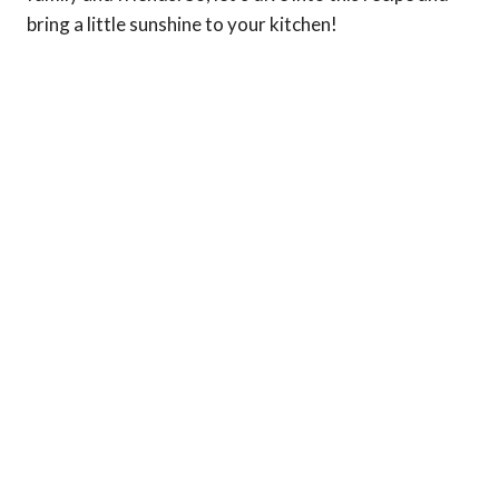
bring a little sunshine to your kitchen!