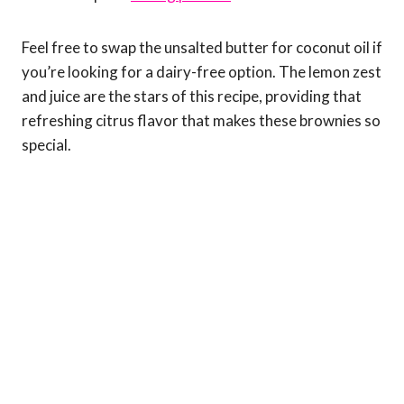
Feel free to swap the unsalted butter for coconut oil if
you’re looking for a dairy-free option. The lemon zest
and juice are the stars of this recipe, providing that
refreshing citrus flavor that makes these brownies so
special.