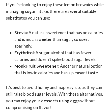
If you’re looking to enjoy these lemon brownies while
managing sugar intake, there are several suitable
substitutes you can use:
Stevia:
A natural sweetener that has no calories
and is much sweeter than sugar, so use it
sparingly.
Erythritol:
A sugar alcohol that has fewer
calories and doesn’t spike blood sugar levels.
Monk Fruit Sweetener:
Another natural option
that is low in calories and has a pleasant taste.
It’s best to avoid honey and maple syrup, as they can
still raise blood sugar levels. With these alternatives,
you can enjoy your
desserts using eggs
without
compromising on flavor!