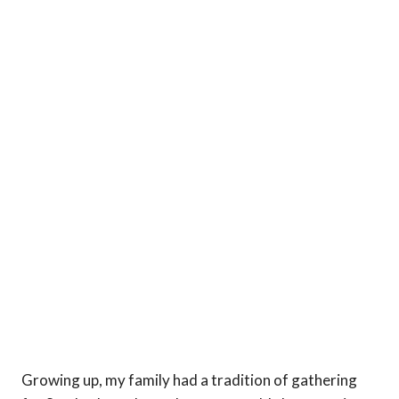
Growing up, my family had a tradition of gathering