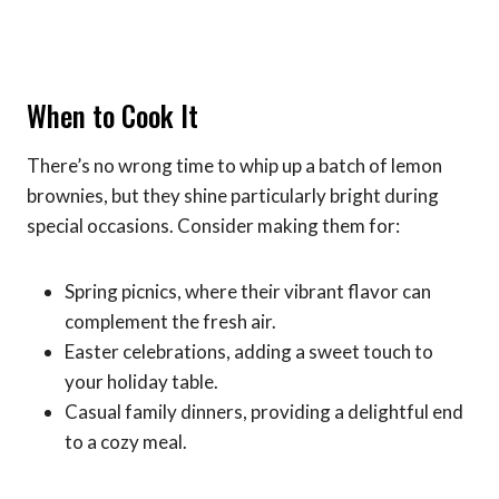
When to Cook It
There’s no wrong time to whip up a batch of lemon
brownies, but they shine particularly bright during
special occasions. Consider making them for:
Spring picnics, where their vibrant flavor can
complement the fresh air.
Easter celebrations, adding a sweet touch to
your holiday table.
Casual family dinners, providing a delightful end
to a cozy meal.