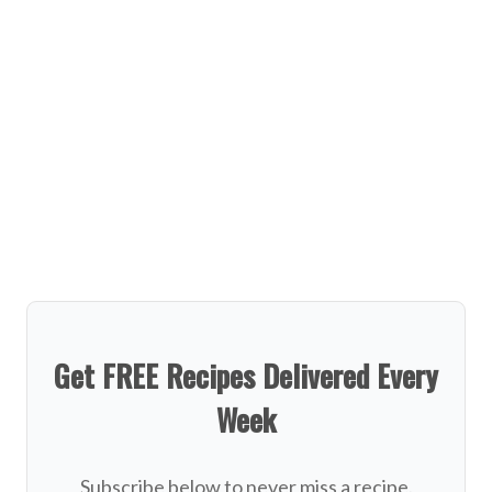
Get FREE Recipes Delivered Every
Week
Subscribe below to never miss a recipe.