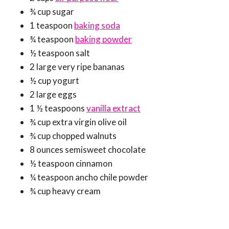
¾ cup sugar
1 teaspoon
baking soda
¾ teaspoon
baking powder
½ teaspoon salt
2 large very ripe bananas
½ cup yogurt
2 large eggs
1 ½ teaspoons
vanilla extract
¾ cup extra virgin olive oil
¾ cup chopped walnuts
8 ounces semisweet chocolate
½ teaspoon cinnamon
¼ teaspoon ancho chile powder
¾ cup heavy cream