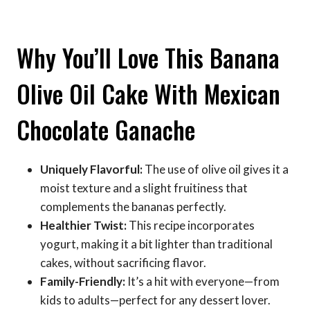
Why You’ll Love This Banana
Olive Oil Cake With Mexican
Chocolate Ganache
Uniquely Flavorful:
The use of olive oil gives it a
moist texture and a slight fruitiness that
complements the bananas perfectly.
Healthier Twist:
This recipe incorporates
yogurt, making it a bit lighter than traditional
cakes, without sacrificing flavor.
Family-Friendly:
It’s a hit with everyone—from
kids to adults—perfect for any dessert lover.