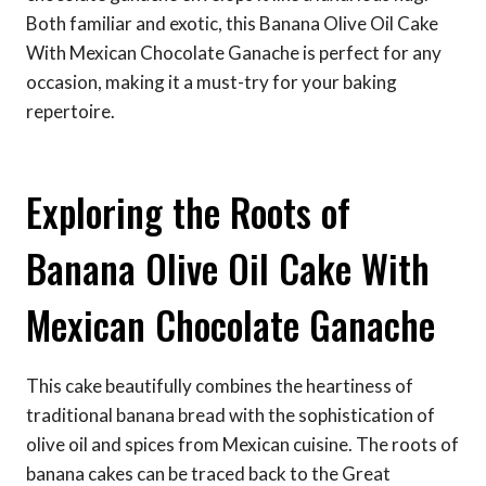
Both familiar and exotic, this Banana Olive Oil Cake
With Mexican Chocolate Ganache is perfect for any
occasion, making it a must-try for your baking
repertoire.
Exploring the Roots of
Banana Olive Oil Cake With
Mexican Chocolate Ganache
This cake beautifully combines the heartiness of
traditional banana bread with the sophistication of
olive oil and spices from Mexican cuisine. The roots of
banana cakes can be traced back to the Great