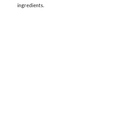
ingredients.