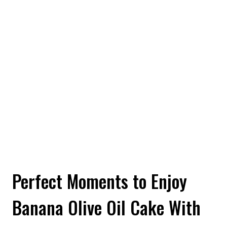
Perfect Moments to Enjoy
Banana Olive Oil Cake With