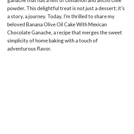
ganache that has a hint of cinnamon and ancho chile
powder. This delightful treat is not just a dessert; it’s
a story, a journey. Today, I’m thrilled to share my
beloved Banana Olive Oil Cake With Mexican
Chocolate Ganache, a recipe that merges the sweet
simplicity of home baking with a touch of
adventurous flavor.