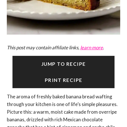
This post may contain affiliate links,
learn more
.
JUMP TO RECIPE
PRINT RECIPE
The aroma of freshly baked banana bread wafting
through your kitchen is one of life’s simple pleasures.
Picture this: a warm, moist cake made from overripe
bananas, drizzled with rich Mexican chocolate