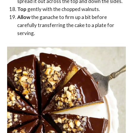
spread it out across the top and down the sides.
Top
gently with the chopped walnuts.
Allow
the ganache to firm up a bit before
carefully transferring the cake to a plate for
serving.