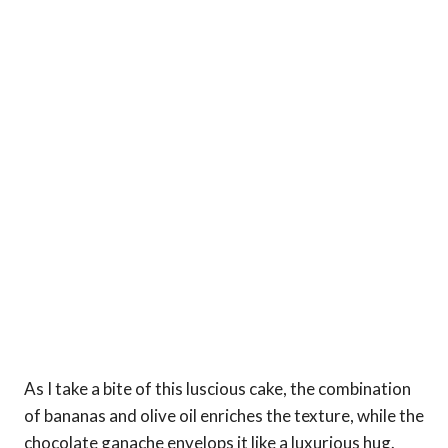
As I take a bite of this luscious cake, the combination
of bananas and olive oil enriches the texture, while the
chocolate ganache envelops it like a luxurious hug.