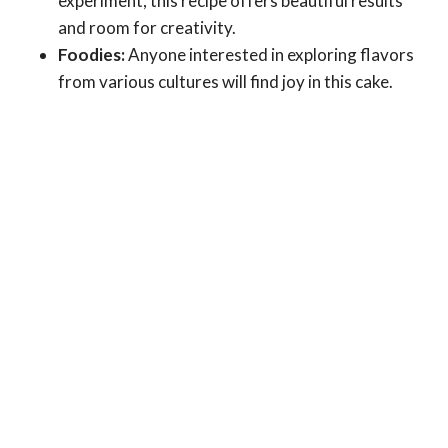
experiment, this recipe offers beautiful results
and room for creativity.
Foodies:
Anyone interested in exploring flavors
from various cultures will find joy in this cake.