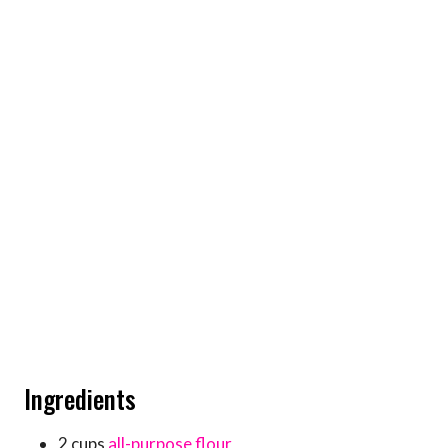
Ingredients
2 cups
all-purpose flour