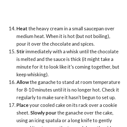
Heat
the heavy cream in a small saucepan over
medium heat. When it is hot (but not boiling),
pour it over the chocolate and spices.
Stir
immediately with a whisk until the chocolate
is melted and the sauce is thick (it might take a
minute for it to look like it’s coming together, but
keep whisking).
Allow
the ganache to stand at room temperature
for 8-10 minutes until it is no longer hot. Check it
regularly to make sure it hasn’t begun to set up.
Place
your cooled cake on its rack over a cookie
sheet.
Slowly pour
the ganache over the cake,
using an icing spatula or a long knife to gently