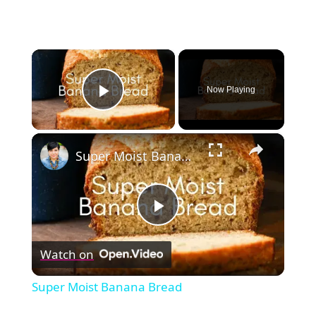
×
Now Playing
Play Video
×
Super Moist Banana Bread
Play
Watch on
Video
Super Moist Banana Bread