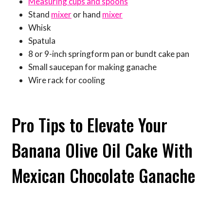
Measuring cups and spoons
Stand
mixer
or hand
mixer
Whisk
Spatula
8 or 9-inch springform pan or bundt cake pan
Small saucepan for making ganache
Wire rack for cooling
Pro Tips to Elevate Your
Banana Olive Oil Cake With
Mexican Chocolate Ganache