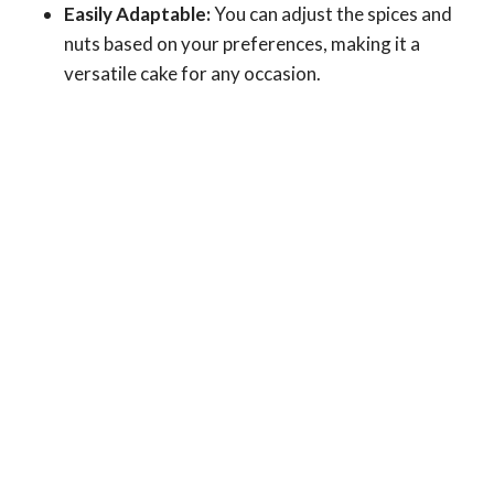
Easily Adaptable:
You can adjust the spices and
nuts based on your preferences, making it a
versatile cake for any occasion.