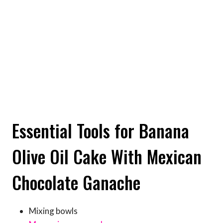
Essential Tools for Banana
Olive Oil Cake With Mexican
Chocolate Ganache
Mixing bowls