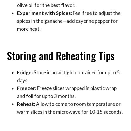
olive oil for the best flavor.
Experiment with Spices:
Feel free to adjust the
spices in the ganache—add cayenne pepper for
more heat.
Storing and Reheating Tips
Fridge:
Store in an airtight container for up to 5
days.
Freezer:
Freeze slices wrapped in plastic wrap
and foil for up to 3 months.
Reheat:
Allow to come to room temperature or
warm slices in the microwave for 10-15 seconds.