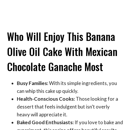
Who Will Enjoy This Banana
Olive Oil Cake With Mexican
Chocolate Ganache Most
Busy Families:
With its simple ingredients, you
can whip this cake up quickly.
Health-Conscious Cooks:
Those looking for a
dessert that feels indulgent but isn’t overly
heavy will appreciate it.
Baked Good Enthusiasts:
If you love to bake and