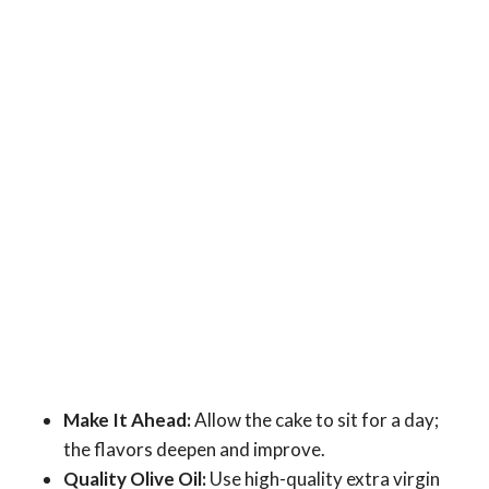
Make It Ahead:
Allow the cake to sit for a day;
the flavors deepen and improve.
Quality Olive Oil:
Use high-quality extra virgin