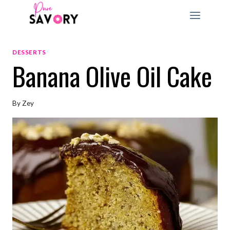
Skip
to
content
DESSERTS
Banana Olive Oil Cake
By
Zey