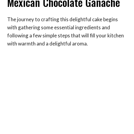
Mexican Chocolate Ganache
The journey to crafting this delightful cake begins
with gathering some essential ingredients and
following a few simple steps that will fill your kitchen
with warmth and a delightful aroma.