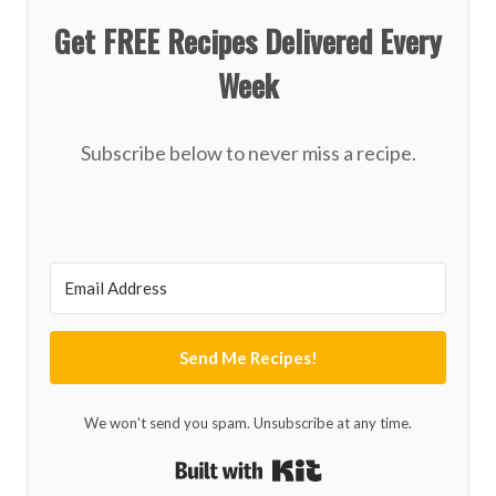
Get FREE Recipes Delivered Every
Week
Subscribe below to never miss a recipe.
Send Me Recipes!
We won't send you spam. Unsubscribe at any time.
Built with Kit