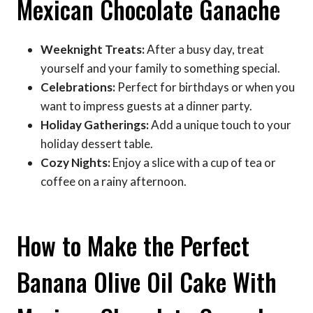
Mexican Chocolate Ganache
Weeknight Treats:
After a busy day, treat
yourself and your family to something special.
Celebrations:
Perfect for birthdays or when you
want to impress guests at a dinner party.
Holiday Gatherings:
Add a unique touch to your
holiday dessert table.
Cozy Nights:
Enjoy a slice with a cup of tea or
coffee on a rainy afternoon.
How to Make the Perfect
Banana Olive Oil Cake With