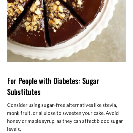
For People with Diabetes: Sugar
Substitutes
Consider using sugar-free alternatives like stevia,
monk fruit, or allulose to sweeten your cake. Avoid
honey or maple syrup, as they can affect blood sugar
levels.