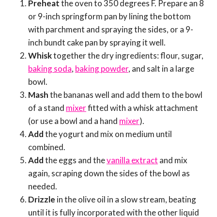
Preheat
the oven to 350 degrees F. Prepare an 8
or 9-inch springform pan by lining the bottom
with parchment and spraying the sides, or a 9-
inch bundt cake pan by spraying it well.
Whisk
together the dry ingredients: flour, sugar,
baking soda
,
baking powder
, and salt in a large
bowl.
Mash
the bananas well and add them to the bowl
of a stand
mixer
fitted with a whisk attachment
(or use a bowl and a hand
mixer
).
Add
the yogurt and mix on medium until
combined.
Add
the eggs and the
vanilla extract
and mix
again, scraping down the sides of the bowl as
needed.
Drizzle
in the olive oil in a slow stream, beating
until it is fully incorporated with the other liquid