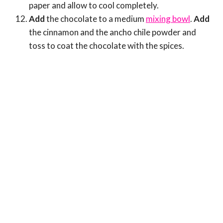
paper and allow to cool completely.
Add
the chocolate to a medium
mixing bowl
.
Add
the cinnamon and the ancho chile powder and
toss to coat the chocolate with the spices.