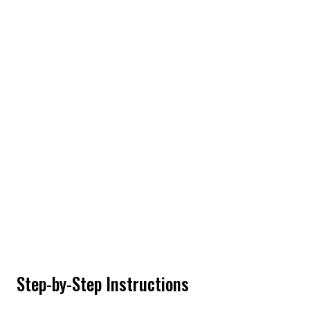
Step-by-Step Instructions