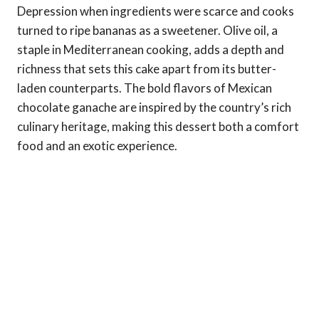
Depression when ingredients were scarce and cooks
turned to ripe bananas as a sweetener. Olive oil, a
staple in Mediterranean cooking, adds a depth and
richness that sets this cake apart from its butter-
laden counterparts. The bold flavors of Mexican
chocolate ganache are inspired by the country’s rich
culinary heritage, making this dessert both a comfort
food and an exotic experience.