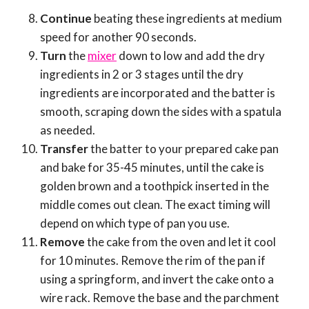
Continue
beating these ingredients at medium
speed for another 90 seconds.
Turn
the
mixer
down to low and add the dry
ingredients in 2 or 3 stages until the dry
ingredients are incorporated and the batter is
smooth, scraping down the sides with a spatula
as needed.
Transfer
the batter to your prepared cake pan
and bake for 35-45 minutes, until the cake is
golden brown and a toothpick inserted in the
middle comes out clean. The exact timing will
depend on which type of pan you use.
Remove
the cake from the oven and let it cool
for 10 minutes. Remove the rim of the pan if
using a springform, and invert the cake onto a
wire rack. Remove the base and the parchment