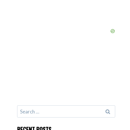
Search
for:
RECENT POSTS