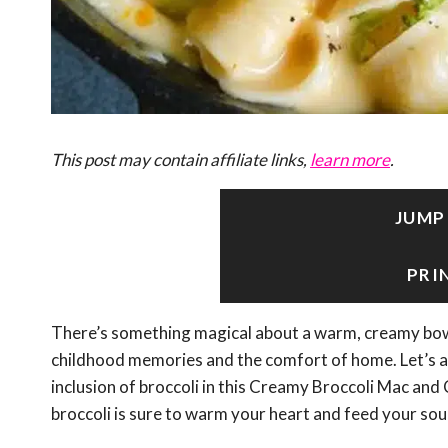
This post may contain affiliate links,
learn more
.
JUMP
PRI
There’s something magical about a warm, creamy bowl
childhood memories and the comfort of home. Let’s add
inclusion of broccoli in this Creamy Broccoli Mac and
broccoli is sure to warm your heart and feed your soul