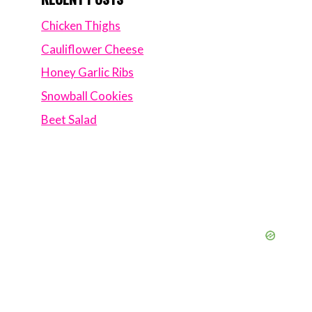
Chicken Thighs
Cauliflower Cheese
Honey Garlic Ribs
Snowball Cookies
Beet Salad