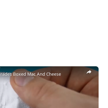
×
pgrades Boxed Mac And Cheese