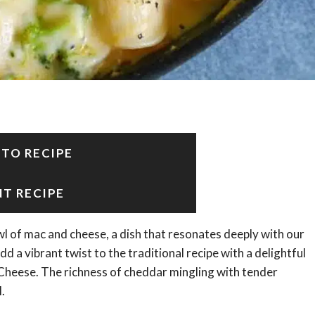
 TO RECIPE
NT RECIPE
 of mac and cheese, a dish that resonates deeply with our
 a vibrant twist to the traditional recipe with a delightful
 Cheese. The richness of cheddar mingling with tender
.