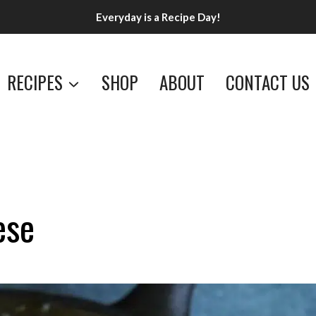
Everyday is a Recipe Day!
RECIPES
SHOP
ABOUT
CONTACT US
ese