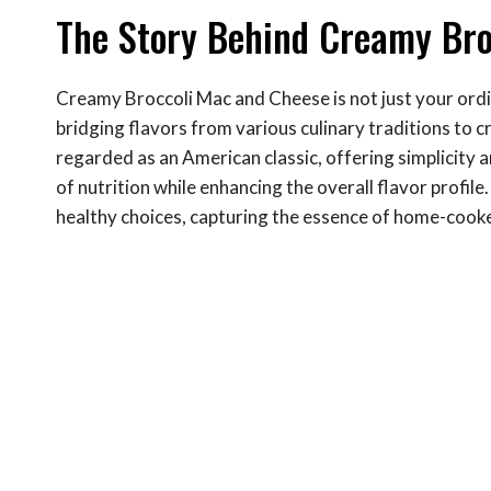
The Story Behind Creamy Bro
Creamy Broccoli Mac and Cheese is not just your ordin
bridging flavors from various culinary traditions to c
regarded as an American classic, offering simplicity 
of nutrition while enhancing the overall flavor profil
healthy choices, capturing the essence of home-cook