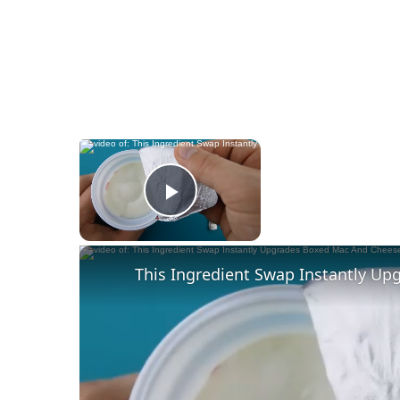
×
Now Playing
Play Video
This Ingredient Swap Instantly U