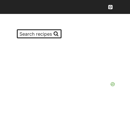
Search recipes