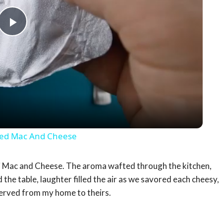
Play
Video
oxed Mac And Cheese
li Mac and Cheese. The aroma wafted through the kitchen,
 the table, laughter filled the air as we savored each cheesy,
served from my home to theirs.