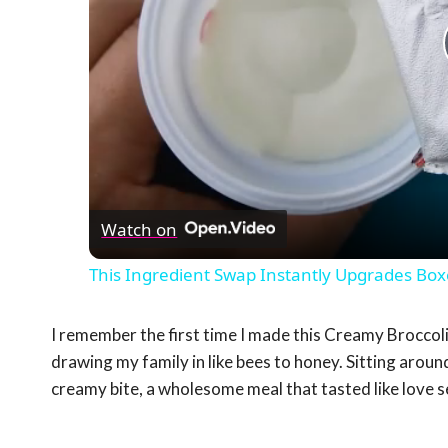
Watch on
This Ingredient Swap Instantly Upgrades B
I remember the first time I made this Creamy Brocco
drawing my family in like bees to honey. Sitting around
creamy bite, a wholesome meal that tasted like love 