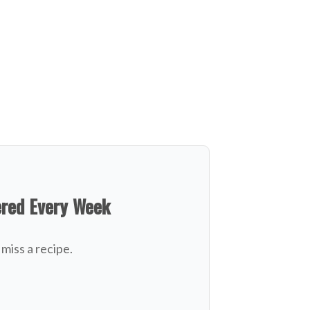
ered Every Week
miss a recipe.