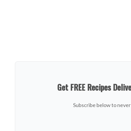
Get FREE Recipes Deliv
Subscribe below to never 