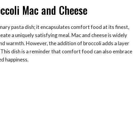
ccoli Mac and Cheese
ary pasta dish; it encapsulates comfort food at its finest,
reate a uniquely satisfying meal. Mac and cheese is widely
and warmth. However, the addition of broccoli adds a layer
e. This dish is a reminder that comfort food can also embrace
ed happiness.