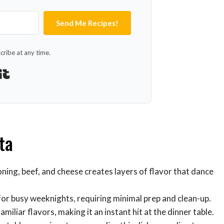
Send Me Recipes!
ribe at any time.
Built with Kit
ta
ning, beef, and cheese creates layers of flavor that dance
 for busy weeknights, requiring minimal prep and clean-up.
amiliar flavors, making it an instant hit at the dinner table.