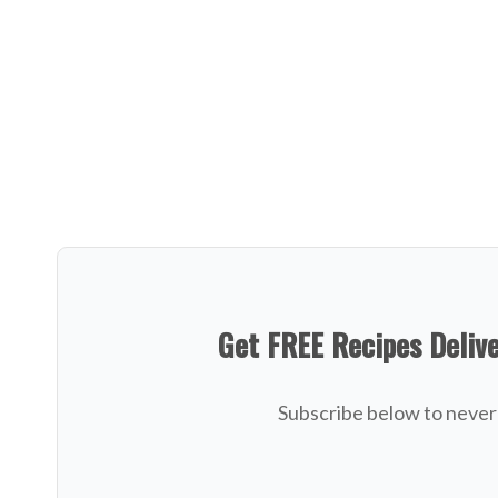
Get FREE Recipes Deliv
Subscribe below to never 