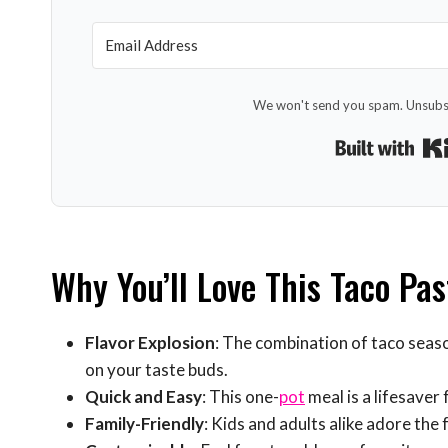
We won't send you spam. Unsubsc
Why You’ll Love This Taco Pas
Flavor Explosion
: The combination of taco seaso
on your taste buds.
Quick and Easy
: This one-
pot
meal is a lifesaver
Family-Friendly
: Kids and adults alike adore the f