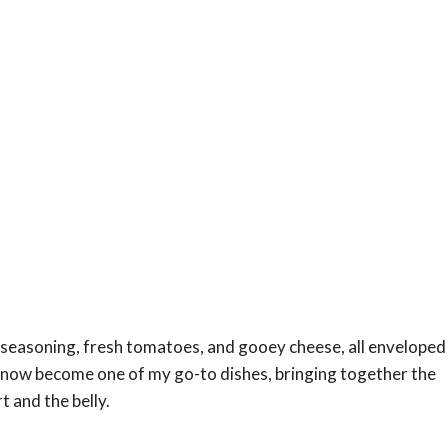
 seasoning, fresh tomatoes, and gooey cheese, all enveloped
s now become one of my go-to dishes, bringing together the
 and the belly.