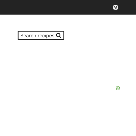
Search recipes