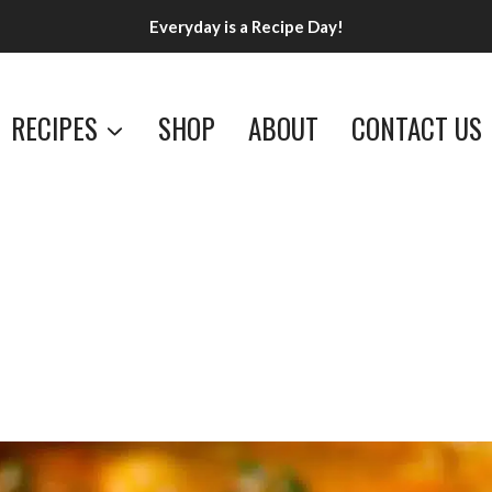
Everyday is a Recipe Day!
RECIPES
SHOP
ABOUT
CONTACT US