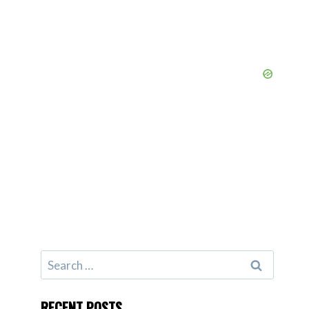
Search
for:
RECENT POSTS