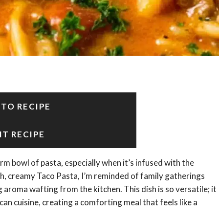
 TO RECIPE
NT RECIPE
 bowl of pasta, especially when it’s infused with the
rich, creamy Taco Pasta, I’m reminded of family gatherings
g aroma wafting from the kitchen. This dish is so versatile; it
an cuisine, creating a comforting meal that feels like a