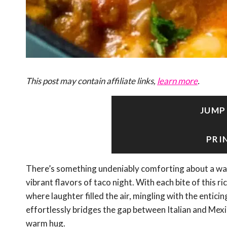
This post may contain affiliate links,
learn more
.
JUMP
PRI
There’s something undeniably comforting about a warm
vibrant flavors of taco night. With each bite of this 
where laughter filled the air, mingling with the enticin
effortlessly bridges the gap between Italian and Mexic
warm hug.