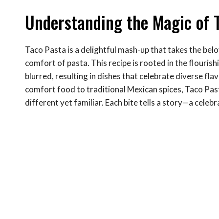
Understanding the Magic of 
Taco Pasta is a delightful mash-up that takes the bel
comfort of pasta. This recipe is rooted in the flouris
blurred, resulting in dishes that celebrate diverse fl
comfort food to traditional Mexican spices, Taco Pas
different yet familiar. Each bite tells a story—a cele