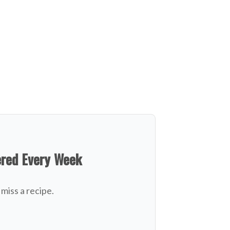
ered Every Week
miss a recipe.