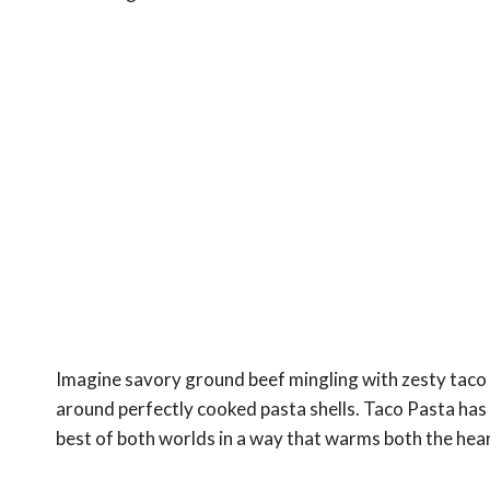
Imagine savory ground beef mingling with zesty taco
around perfectly cooked pasta shells. Taco Pasta ha
best of both worlds in a way that warms both the heart