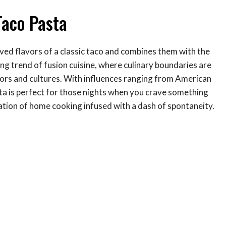
Taco Pasta
oved flavors of a classic taco and combines them with the
hing trend of fusion cuisine, where culinary boundaries are
avors and cultures. With influences ranging from American
ta is perfect for those nights when you crave something
bration of home cooking infused with a dash of spontaneity.