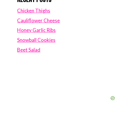
Chicken Thighs
Cauliflower Cheese
Honey Garlic Ribs
Snowball Cookies
Beet Salad