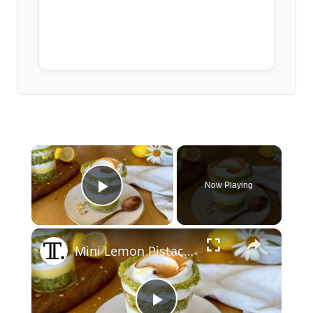
×
Now Playing
Play Video
×
Mini Lemon Pistachio Meringue Trifles Recipe