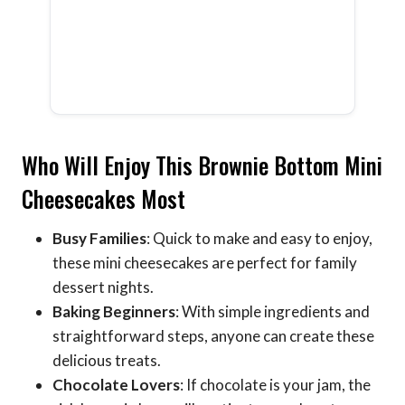
Who Will Enjoy This Brownie Bottom Mini
Cheesecakes Most
Busy Families
: Quick to make and easy to enjoy,
these mini cheesecakes are perfect for family
dessert nights.
Baking Beginners
: With simple ingredients and
straightforward steps, anyone can create these
delicious treats.
Chocolate Lovers
: If chocolate is your jam, the