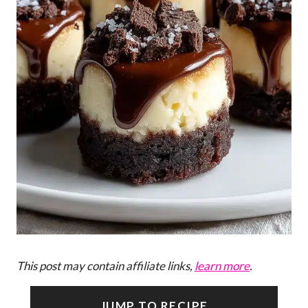
This post may contain affiliate links,
learn more
.
JUMP TO RECIPE