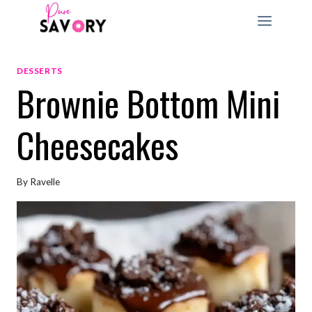
Skip
to
content
DESSERTS
Brownie Bottom Mini
Cheesecakes
By
Ravelle