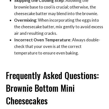
Skipping the Cooling Step
: Allowing the
brownie base to cool is crucial; otherwise, the
cheesecake batter may blend into the brownie.
Overmixing
: When incorporating the eggs into
the cheesecake batter, mix gently to avoid excess
air and resulting cracks.
Incorrect Oven Temperature
: Always double-
check that your oven is at the correct
temperature to ensure even baking.
Frequently Asked Questions:
Brownie Bottom Mini
Cheesecakes