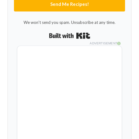
Send Me Recipes!
We won't send you spam. Unsubscribe at any time.
Built with Kit
ADVERTISEMENT