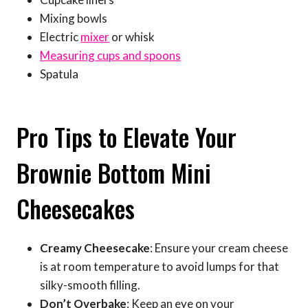
Mixing bowls
Electric
mixer
or whisk
Measuring cups and spoons
Spatula
Pro Tips to Elevate Your
Brownie Bottom Mini
Cheesecakes
Creamy Cheesecake
: Ensure your cream cheese
is at room temperature to avoid lumps for that
silky-smooth filling.
Don’t Overbake
: Keep an eye on your