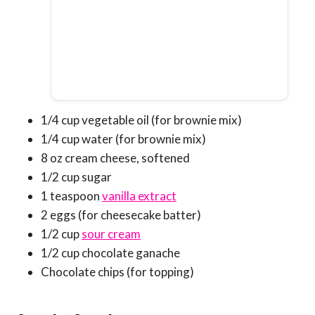
1/4 cup vegetable oil (for brownie mix)
1/4 cup water (for brownie mix)
8 oz cream cheese, softened
1/2 cup sugar
1 teaspoon
vanilla extract
2 eggs (for cheesecake batter)
1/2 cup
sour cream
1/2 cup chocolate ganache
Chocolate chips (for topping)