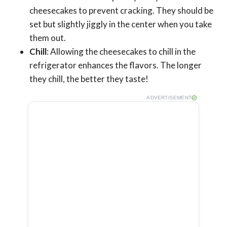
cheesecakes to prevent cracking. They should be
set but slightly jiggly in the center when you take
them out.
Chill
: Allowing the cheesecakes to chill in the
refrigerator enhances the flavors. The longer
they chill, the better they taste!
ADVERTISEMENT