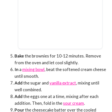
Bake
the brownies for 10-12 minutes. Remove
from the oven and let cool slightly.
In
a
mixing bowl
, beat the softened cream cheese
until smooth.
Add
the sugar and
vanilla extract
, mixing until
well combined.
Add
the eggs one at a time, mixing after each
addition. Then, fold in the
sour cream
.
Pour
the cheesecake batter over the cooled