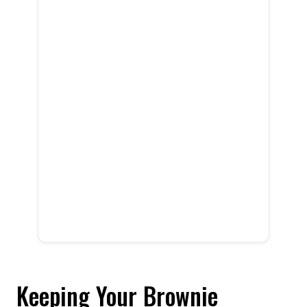
Keeping Your Brownie