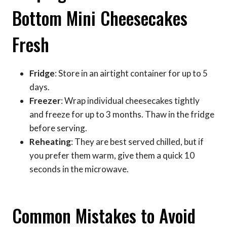
Bottom Mini Cheesecakes
Fresh
Fridge
: Store in an airtight container for up to 5
days.
Freezer
: Wrap individual cheesecakes tightly
and freeze for up to 3 months. Thaw in the fridge
before serving.
Reheating
: They are best served chilled, but if
you prefer them warm, give them a quick 10
seconds in the microwave.
Common Mistakes to Avoid