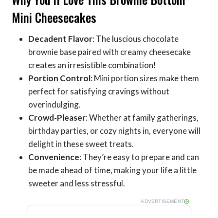
Mini Cheesecakes
Decadent Flavor
: The luscious chocolate
brownie base paired with creamy cheesecake
creates an irresistible combination!
Portion Control
: Mini portion sizes make them
perfect for satisfying cravings without
overindulging.
Crowd-Pleaser
: Whether at family gatherings,
birthday parties, or cozy nights in, everyone will
delight in these sweet treats.
Convenience
: They’re easy to prepare and can
be made ahead of time, making your life a little
sweeter and less stressful.
ADVERTISEMENT