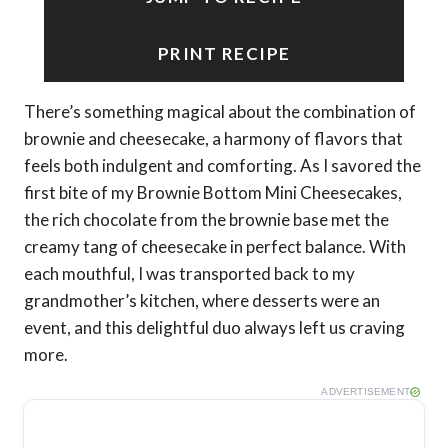
PRINT RECIPE
There’s something magical about the combination of
brownie and cheesecake, a harmony of flavors that
feels both indulgent and comforting. As I savored the
first bite of my Brownie Bottom Mini Cheesecakes,
the rich chocolate from the brownie base met the
creamy tang of cheesecake in perfect balance. With
each mouthful, I was transported back to my
grandmother’s kitchen, where desserts were an
event, and this delightful duo always left us craving
more.
ADVERTISEMENT