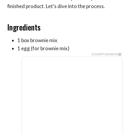
finished product. Let’s dive into the process.
Ingredients
1 box brownie mix
1 egg (for brownie mix)
ADVERTISEMENT