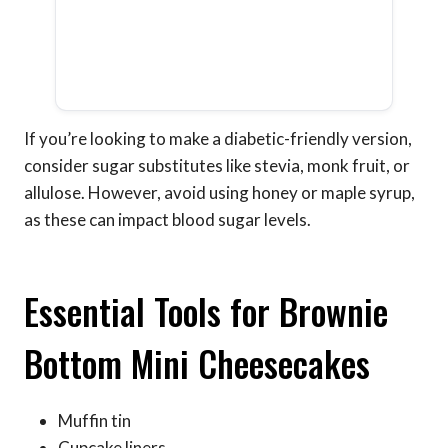
If you’re looking to make a diabetic-friendly version,
consider sugar substitutes like stevia, monk fruit, or
allulose. However, avoid using honey or maple syrup,
as these can impact blood sugar levels.
Essential Tools for Brownie
Bottom Mini Cheesecakes
Muffin tin
Cupcake liners