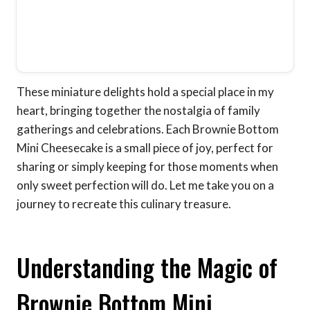
These miniature delights hold a special place in my
heart, bringing together the nostalgia of family
gatherings and celebrations. Each Brownie Bottom
Mini Cheesecake is a small piece of joy, perfect for
sharing or simply keeping for those moments when
only sweet perfection will do. Let me take you on a
journey to recreate this culinary treasure.
Understanding the Magic of
Brownie Bottom Mini