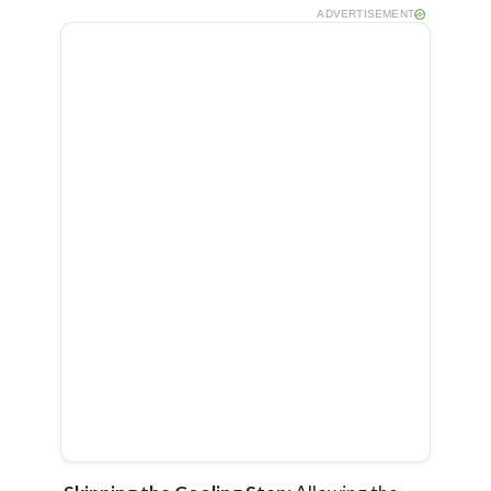
ADVERTISEMENT