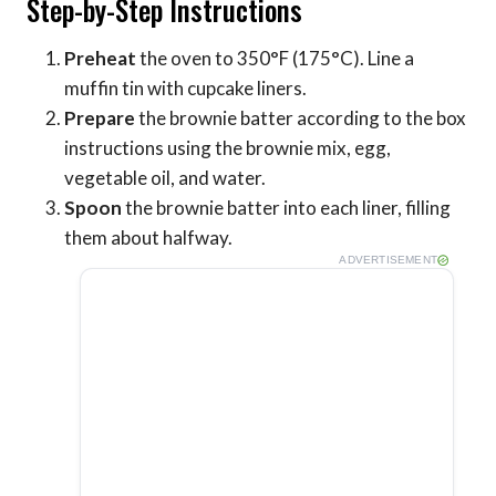
Step-by-Step Instructions
Preheat
the oven to 350°F (175°C). Line a
muffin tin with cupcake liners.
Prepare
the brownie batter according to the box
instructions using the brownie mix, egg,
vegetable oil, and water.
Spoon
the brownie batter into each liner, filling
them about halfway.
ADVERTISEMENT