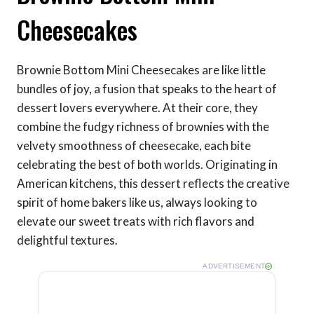
Cheesecakes
Brownie Bottom Mini Cheesecakes are like little
bundles of joy, a fusion that speaks to the heart of
dessert lovers everywhere. At their core, they
combine the fudgy richness of brownies with the
velvety smoothness of cheesecake, each bite
celebrating the best of both worlds. Originating in
American kitchens, this dessert reflects the creative
spirit of home bakers like us, always looking to
elevate our sweet treats with rich flavors and
delightful textures.
ADVERTISEMENT