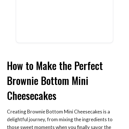
How to Make the Perfect
Brownie Bottom Mini
Cheesecakes
Creating Brownie Bottom Mini Cheesecakes is a
delightful journey, from mixing the ingredients to
those sweet moments when you finally savor the