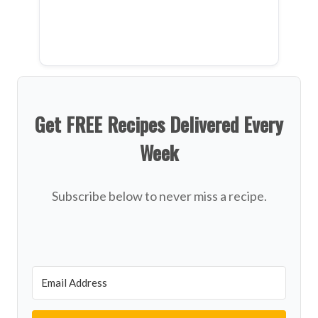
Get FREE Recipes Delivered Every
Week
Subscribe below to never miss a recipe.