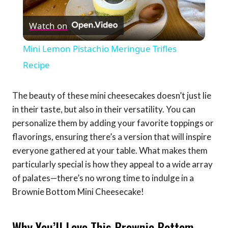
Play
Watch on
Video
Mini Lemon Pistachio Meringue Trifles
Recipe
The beauty of these mini cheesecakes doesn’t just lie
in their taste, but also in their versatility. You can
personalize them by adding your favorite toppings or
flavorings, ensuring there’s a version that will inspire
everyone gathered at your table. What makes them
particularly special is how they appeal to a wide array
of palates—there’s no wrong time to indulge in a
Brownie Bottom Mini Cheesecake!
Why You’ll Love This Brownie Bottom