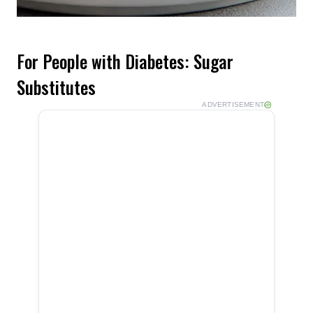
For People with Diabetes: Sugar
Substitutes
ADVERTISEMENT