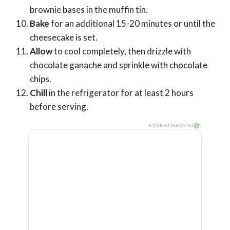
brownie bases in the muffin tin.
Bake
for an additional 15-20 minutes or until the
cheesecake is set.
Allow
to cool completely, then drizzle with
chocolate ganache and sprinkle with chocolate
chips.
Chill
in the refrigerator for at least 2 hours
before serving.
ADVERTISEMENT