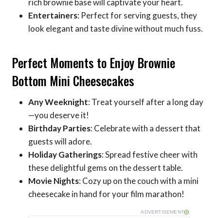
rich brownie base will captivate your heart.
Entertainers
: Perfect for serving guests, they
look elegant and taste divine without much fuss.
Perfect Moments to Enjoy Brownie
Bottom Mini Cheesecakes
Any Weeknight
: Treat yourself after a long day
—you deserve it!
Birthday Parties
: Celebrate with a dessert that
guests will adore.
Holiday Gatherings
: Spread festive cheer with
these delightful gems on the dessert table.
Movie Nights
: Cozy up on the couch with a mini
cheesecake in hand for your film marathon!
ADVERTISEMENT