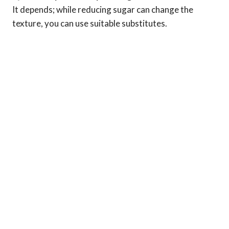
It depends; while reducing sugar can change the
texture, you can use suitable substitutes.