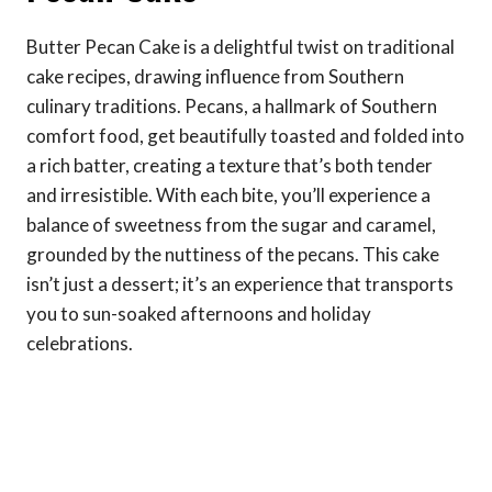
Butter Pecan Cake is a delightful twist on traditional
cake recipes, drawing influence from Southern
culinary traditions. Pecans, a hallmark of Southern
comfort food, get beautifully toasted and folded into
a rich batter, creating a texture that’s both tender
and irresistible. With each bite, you’ll experience a
balance of sweetness from the sugar and caramel,
grounded by the nuttiness of the pecans. This cake
isn’t just a dessert; it’s an experience that transports
you to sun-soaked afternoons and holiday
celebrations.