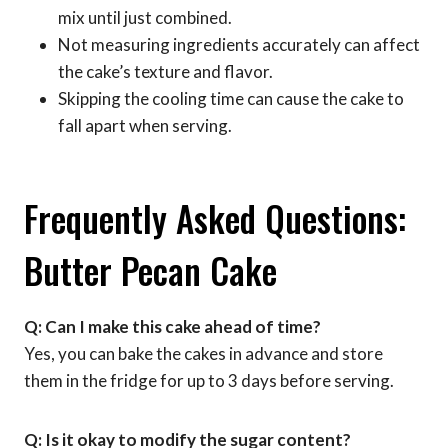
mix until just combined.
Not measuring ingredients accurately can affect
the cake’s texture and flavor.
Skipping the cooling time can cause the cake to
fall apart when serving.
Frequently Asked Questions:
Butter Pecan Cake
Q: Can I make this cake ahead of time?
Yes, you can bake the cakes in advance and store
them in the fridge for up to 3 days before serving.
Q: Is it okay to modify the sugar content?