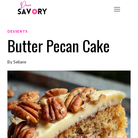
Skip
to
content
DESSERTS
Butter Pecan Cake
By
Seliane