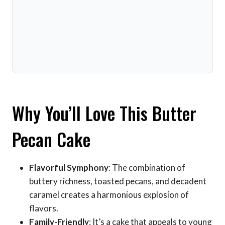
Why You’ll Love This Butter
Pecan Cake
Flavorful Symphony
: The combination of
buttery richness, toasted pecans, and decadent
caramel creates a harmonious explosion of
flavors.
Family-Friendly
: It’s a cake that appeals to young