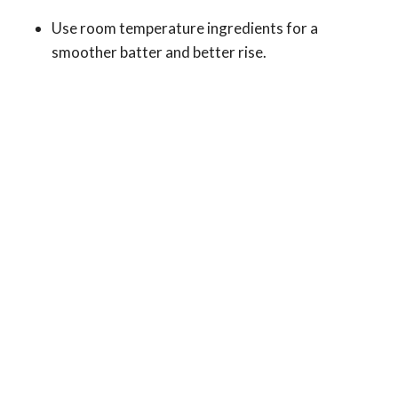
Use room temperature ingredients for a
smoother batter and better rise.