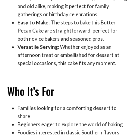
and old alike, making it perfect for family
gatherings or birthday celebrations.
Easy to Make
: The steps to bake this Butter
Pecan Cake are straightforward, perfect for
both novice bakers and seasoned pros.
Versatile Serving
: Whether enjoyed as an
afternoon treat or embellished for dessert at
special occasions, this cake fits any moment.
Who It’s For
Families looking for a comforting dessert to
share
Beginners eager to explore the world of baking
Foodies interested in classic Southern flavors