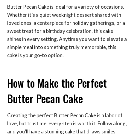
Butter Pecan Cake is ideal for a variety of occasions.
Whether it’s a quiet weeknight dessert shared with
loved ones, a centerpiece for holiday gatherings, or a
sweet treat for a birthday celebration, this cake
shines in every setting. Anytime you want to elevate a
simple meal into something truly memorable, this
cake is your go-to option.
How to Make the Perfect
Butter Pecan Cake
Creating the perfect Butter Pecan Cake is a labor of
love, but trust me, every step is worth it. Follow along,
and you’ll have a stunning cake that draws smiles