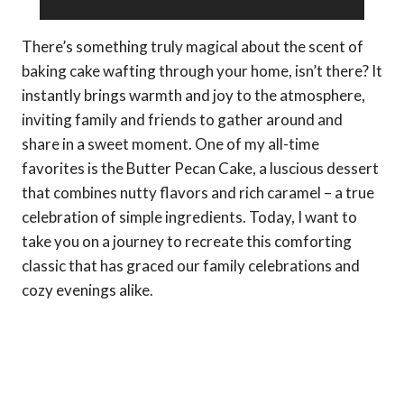
There’s something truly magical about the scent of
baking cake wafting through your home, isn’t there? It
instantly brings warmth and joy to the atmosphere,
inviting family and friends to gather around and
share in a sweet moment. One of my all-time
favorites is the Butter Pecan Cake, a luscious dessert
that combines nutty flavors and rich caramel – a true
celebration of simple ingredients. Today, I want to
take you on a journey to recreate this comforting
classic that has graced our family celebrations and
cozy evenings alike.