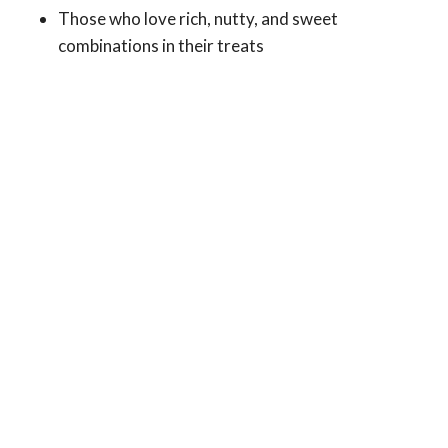
Those who love rich, nutty, and sweet
combinations in their treats