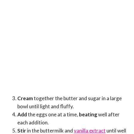
Cream
together the butter and sugar in a large
bowl until light and fluffy.
Add
the eggs one at a time,
beating
well after
each addition.
Stir
in the buttermilk and
vanilla extract
until well