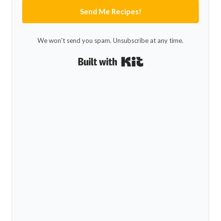
Send Me Recipes!
We won't send you spam. Unsubscribe at any time.
Built with Kit