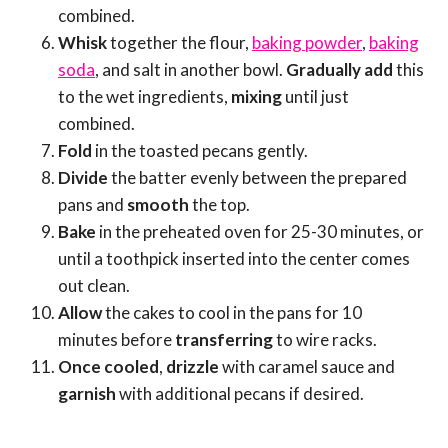
combined.
Whisk
together the flour,
baking powder
,
baking
soda
, and salt in another bowl.
Gradually add
this
to the wet ingredients,
mixing
until just
combined.
Fold
in the toasted pecans gently.
Divide
the batter evenly between the prepared
pans and
smooth
the top.
Bake
in the preheated oven for 25-30 minutes, or
until a toothpick inserted into the center comes
out clean.
Allow
the cakes to cool in the pans for 10
minutes before
transferring
to wire racks.
Once cooled
,
drizzle
with caramel sauce and
garnish
with additional pecans if desired.