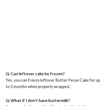
Q: Can leftover cake be frozen?
Yes, you can freeze leftover Butter Pecan Cake for up
to 3 months when properly wrapped.
Q: What if I don’t have buttermilk?