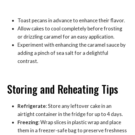
Toast pecans in advance to enhance their flavor.
Allow cakes to cool completely before frosting
or drizzling caramel for an easy application.
Experiment with enhancing the caramel sauce by
adding a pinch of sea salt for a delightful
contrast.
Storing and Reheating Tips
Refrigerate
: Store any leftover cake in an
airtight container in the fridge for up to 4 days.
Freezing
: Wrap slices in plastic wrap and place
them in a freezer-safe bag to preserve freshness