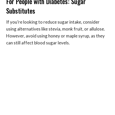
For People with Diabetes: Sugar
Substitutes
If you’re looking to reduce sugar intake, consider
using alternatives like stevia, monk fruit, or allulose.
However, avoid using honey or maple syrup, as they
can still affect blood sugar levels.