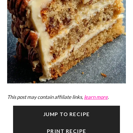
This post may contain affiliate links,
learn more
.
JUMP TO RECIPE
PRINT RECIPE