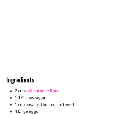
Ingredients
2 cups
all-purpose flour
1 1/2 cups sugar
1 cup unsalted butter, softened
4 large eggs