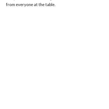
from everyone at the table.