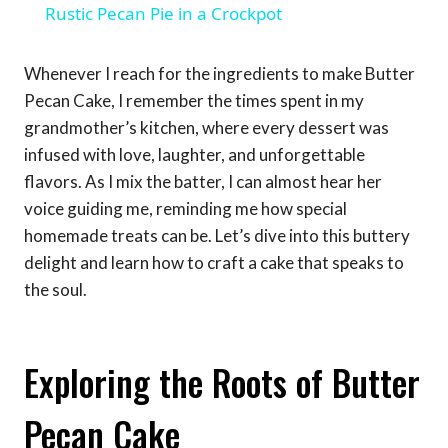
Rustic Pecan Pie in a Crockpot
Whenever I reach for the ingredients to make Butter
Pecan Cake, I remember the times spent in my
grandmother’s kitchen, where every dessert was
infused with love, laughter, and unforgettable
flavors. As I mix the batter, I can almost hear her
voice guiding me, reminding me how special
homemade treats can be. Let’s dive into this buttery
delight and learn how to craft a cake that speaks to
the soul.
Exploring the Roots of Butter
Pecan Cake