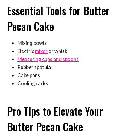
Essential Tools for Butter
Pecan Cake
Mixing bowls
Electric
mixer
or whisk
Measuring cups and spoons
Rubber spatula
Cake pans
Cooling racks
Pro Tips to Elevate Your
Butter Pecan Cake