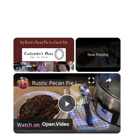
×
Now Playing
×
Play
Unmute
Fullscreen
Rustic Pecan Pie in a Crockpot
Play
Watch on
Video