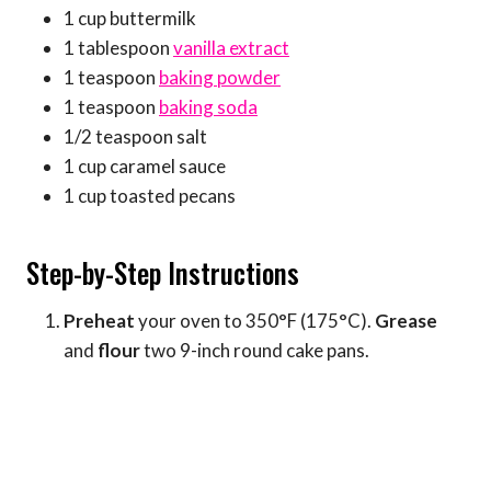
1 cup buttermilk
1 tablespoon
vanilla extract
1 teaspoon
baking powder
1 teaspoon
baking soda
1/2 teaspoon salt
1 cup caramel sauce
1 cup toasted pecans
Step-by-Step Instructions
Preheat
your oven to 350°F (175°C).
Grease
and
flour
two 9-inch round cake pans.