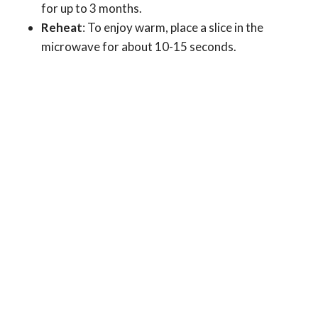
for up to 3 months.
Reheat
: To enjoy warm, place a slice in the
microwave for about 10-15 seconds.