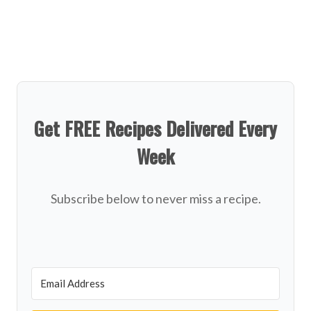
Get FREE Recipes Delivered Every
Week
Subscribe below to never miss a recipe.