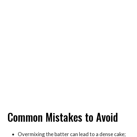
Common Mistakes to Avoid
Overmixing the batter can lead to a dense cake;