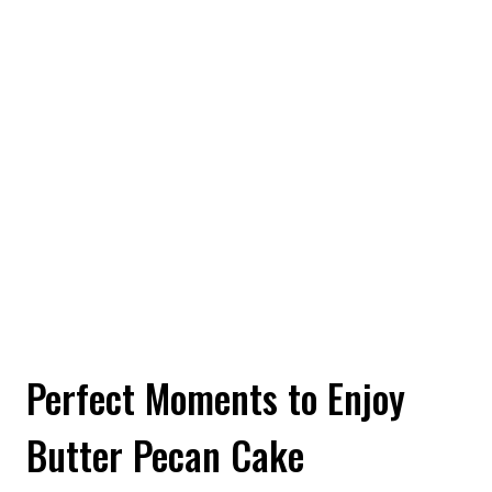
Perfect Moments to Enjoy
Butter Pecan Cake