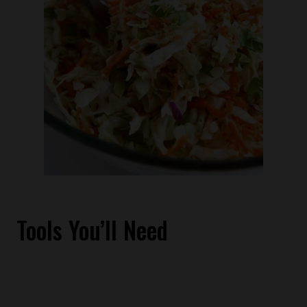
Tools You’ll Need