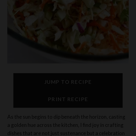
JUMP TO RECIPE
PRINT RECIPE
As the sun begins to dip beneath the horizon, casting
a golden hue across the kitchen, I find joy in crafting
dishes that are not just sustenance but a celebration