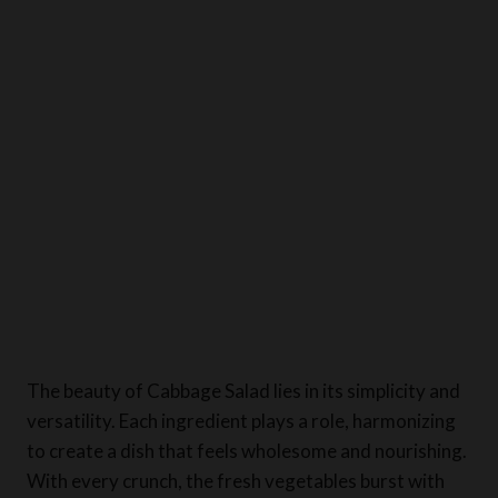
The beauty of Cabbage Salad lies in its simplicity and
versatility. Each ingredient plays a role, harmonizing
to create a dish that feels wholesome and nourishing.
With every crunch, the fresh vegetables burst with