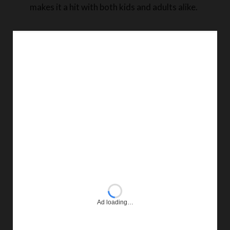
makes it a hit with both kids and adults alike.