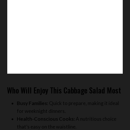
Who Will Enjoy This Cabbage Salad Most
Busy Families:
Quick to prepare, making it ideal
for weeknight dinners.
Health-Conscious Cooks:
A nutritious choice
that’s easy on the waistline.
Beginners:
No advanced cooking techniques are
required, making it perfect for novice chefs.