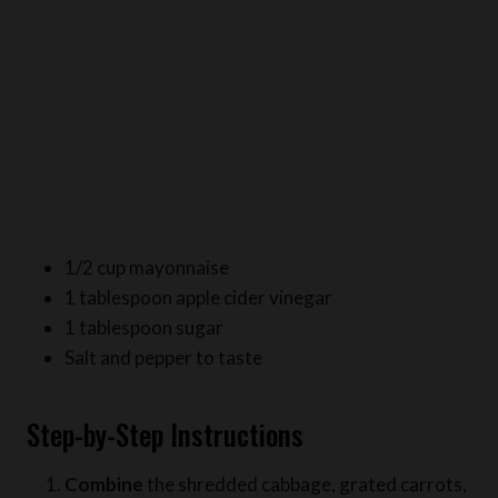
1/2 cup mayonnaise
1 tablespoon apple cider vinegar
1 tablespoon sugar
Salt and pepper to taste
Step-by-Step Instructions
Combine
the shredded cabbage, grated carrots,
sliced bell pepper, and chopped green onions in a
large bowl.