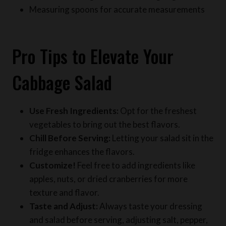
Pro Tips to Elevate Your
Cabbage Salad
Use Fresh Ingredients:
Opt for the freshest
vegetables to bring out the best flavors.
Chill Before Serving:
Letting your salad sit in the
fridge enhances the flavors.
Customize!
Feel free to add ingredients like
apples, nuts, or dried cranberries for more
texture and flavor.
Taste and Adjust:
Always taste your dressing
and salad before serving, adjusting salt, pepper,
and sweetness to your preference.