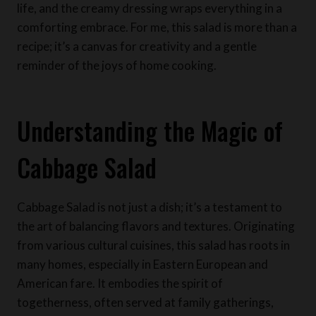
life, and the creamy dressing wraps everything in a
comforting embrace. For me, this salad is more than a
recipe; it’s a canvas for creativity and a gentle
reminder of the joys of home cooking.
Understanding the Magic of
Cabbage Salad
Cabbage Salad is not just a dish; it’s a testament to
the art of balancing flavors and textures. Originating
from various cultural cuisines, this salad has roots in
many homes, especially in Eastern European and
American fare. It embodies the spirit of
togetherness, often served at family gatherings,