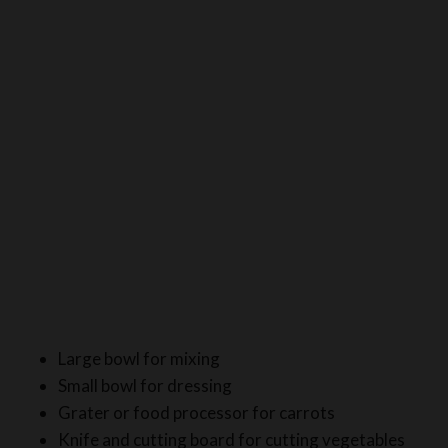
Large bowl for mixing
Small bowl for dressing
Grater or food processor for carrots
Knife and cutting board for cutting vegetables
Measuring spoons for accurate measurements