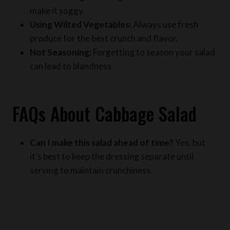
Using Wilted Vegetables:
Always use fresh
produce for the best crunch and flavor.
Not Seasoning:
Forgetting to season your salad
can lead to blandness.
FAQs About Cabbage Salad
Can I make this salad ahead of time?
Yes, but
it’s best to keep the dressing separate until
serving to maintain crunchiness.