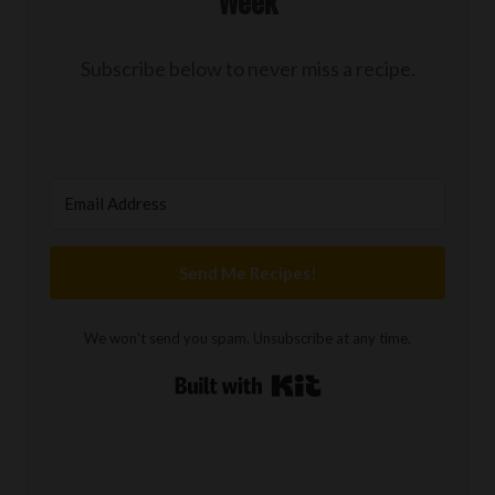
Week
Subscribe below to never miss a recipe.
Send Me Recipes!
We won't send you spam. Unsubscribe at any time.
Built with Kit