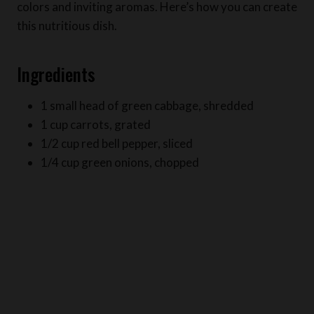
Ingredients
1 small head of green cabbage, shredded
1 cup carrots, grated
1/2 cup red bell pepper, sliced
1/4 cup green onions, chopped