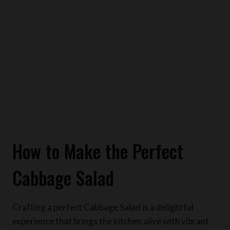
How to Make the Perfect
Cabbage Salad
Crafting a perfect Cabbage Salad is a delightful
experience that brings the kitchen alive with vibrant
colors and inviting aromas. Here’s how you can create
this nutritious dish.