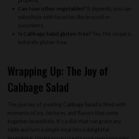
substitute with favorites like broccoli or
cucumbers.
Is Cabbage Salad gluten-free?
Yes, this recipe is
naturally gluten-free.
Wrapping Up: The Joy of
Cabbage Salad
The journey of creating Cabbage Salad is filled with
moments of joy, textures, and flavors that come
together beautifully. It’s a dish that can grace any
table and turn a simple meal into a delightful
experience. I invite you to create your own memories
with this recipe. Share your thoughts and variations in