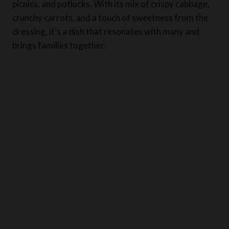
picnics, and potlucks. With its mix of crispy cabbage,
crunchy carrots, and a touch of sweetness from the
dressing, it’s a dish that resonates with many and
brings families together.