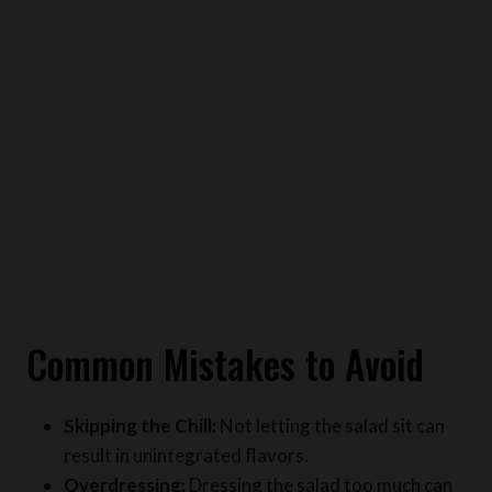
Common Mistakes to Avoid
Skipping the Chill:
Not letting the salad sit can
result in unintegrated flavors.
Overdressing:
Dressing the salad too much can
make it soggy.