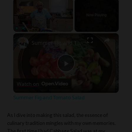
×
Now Playing
×
Play
Unmute
Fullscreen
Summer Fig and Tomato Salad
Play
Watch on
Video
Summer Fig and Tomato Salad
As I dive into making this salad, the essence of
culinary tradition mingles with my own memories.
The first time I had Cabbage Salad was at my