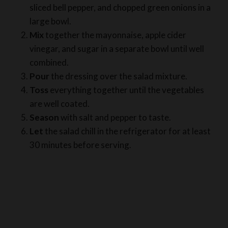
Mix
together the mayonnaise, apple cider
vinegar, and sugar in a separate bowl until well
combined.
Pour
the dressing over the salad mixture.
Toss
everything together until the vegetables
are well coated.
Season
with salt and pepper to taste.
Let
the salad chill in the refrigerator for at least
30 minutes before serving.