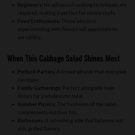
Food Enthusiasts:
Those who love
experimenting with flavors will appreciate its
versatility.
When This Cabbage Salad Shines Most
Potluck Parties:
A crowd-pleaser that everyone
can enjoy.
Family Gatherings:
Perfect alongside main
dishes for a wholesome meal.
Summer Picnics:
The freshness of the salad
complements outdoor fun.
Barbecues:
A refreshing side that balances out
rich, grilled flavors.