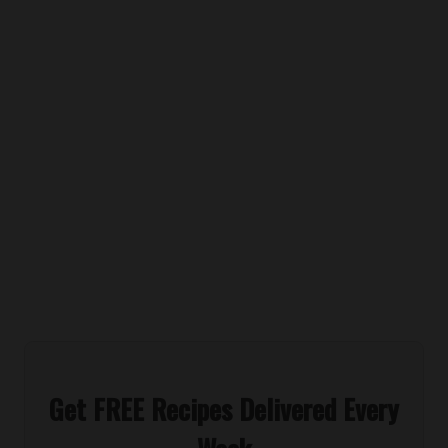
Get FREE Recipes Delivered Every