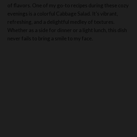
of flavors. One of my go-to recipes during these cozy
evenings is a colorful Cabbage Salad. It’s vibrant,
refreshing, and a delightful medley of textures.
Whether as a side for dinner or a light lunch, this dish
never fails to bring a smile to my face.