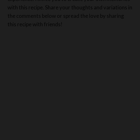
the comments below or spread the love by sharing
this recipe with friends!