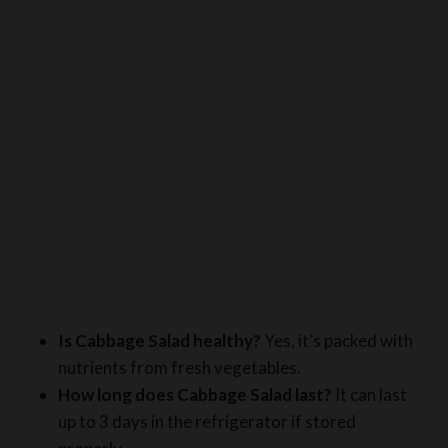
Is Cabbage Salad healthy?
Yes, it’s packed with
nutrients from fresh vegetables.
How long does Cabbage Salad last?
It can last
up to 3 days in the refrigerator if stored
properly.
Can I use other vegetables?
It depends; you can