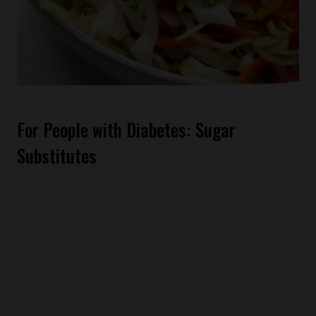
For People with Diabetes: Sugar
Substitutes