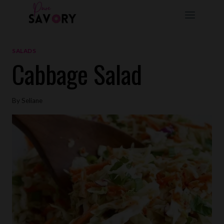
Skip
to
content
SALADS
Cabbage Salad
By
Seliane