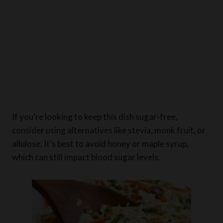
If you’re looking to keep this dish sugar-free,
consider using alternatives like stevia, monk fruit, or
allulose. It’s best to avoid honey or maple syrup,
which can still impact blood sugar levels.