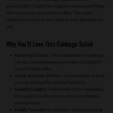
grandmother’s table, her laughter and warmth filling
the room as we savored every bite. This salad
reminds me of home, and I hope it does the same for
you.
Why You’ll Love This Cabbage Salad
Flavorful Crunch:
The combination of cabbage,
carrots, and bell peppers provides a delightful
crunch in every bite.
Quick and Easy:
With just a few minutes of prep,
you can whip up this salad effortlessly.
Healthy Delight:
Packed with fresh vegetables,
this salad is low in calories yet rich in vitamins
and nutrients.
Family Favorite:
Its delicious, creamy dressing