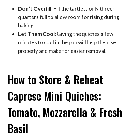
Don’t Overfill
: Fill the tartlets only three-
quarters full to allow room for rising during
baking.
Let Them Cool
: Giving the quiches a few
minutes to cool in the pan will help them set
properly and make for easier removal.
How to Store & Reheat
Caprese Mini Quiches:
Tomato, Mozzarella & Fresh
Basil