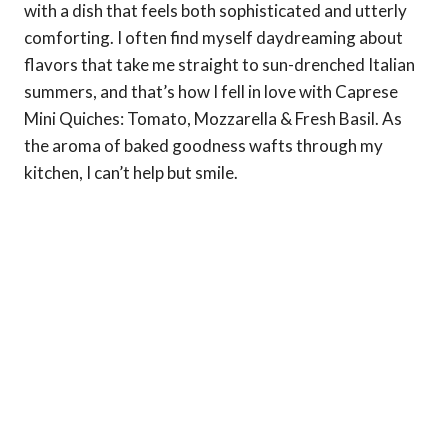
with a dish that feels both sophisticated and utterly
comforting. I often find myself daydreaming about
flavors that take me straight to sun-drenched Italian
summers, and that’s how I fell in love with Caprese
Mini Quiches: Tomato, Mozzarella & Fresh Basil. As
the aroma of baked goodness wafts through my
kitchen, I can’t help but smile.