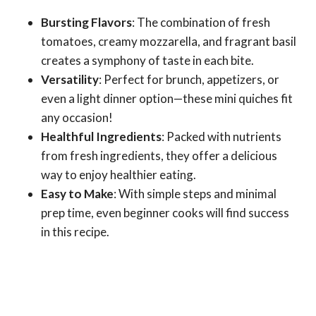
Bursting Flavors
: The combination of fresh
tomatoes, creamy mozzarella, and fragrant basil
creates a symphony of taste in each bite.
Versatility
: Perfect for brunch, appetizers, or
even a light dinner option—these mini quiches fit
any occasion!
Healthful Ingredients
: Packed with nutrients
from fresh ingredients, they offer a delicious
way to enjoy healthier eating.
Easy to Make
: With simple steps and minimal
prep time, even beginner cooks will find success
in this recipe.