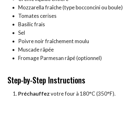
Mozzarella fraîche (type bocconcini ou boule)
Tomates cerises
Basilic frais
Sel
Poivre noir fraîchement moulu
Muscade râpée
Fromage Parmesan râpé (optionnel)
Step-by-Step Instructions
Préchauffez
votre four à 180°C (350°F).