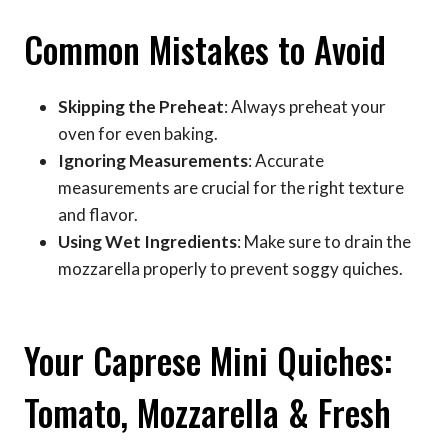
Common Mistakes to Avoid
Skipping the Preheat
: Always preheat your
oven for even baking.
Ignoring Measurements
: Accurate
measurements are crucial for the right texture
and flavor.
Using Wet Ingredients
: Make sure to drain the
mozzarella properly to prevent soggy quiches.
Your Caprese Mini Quiches:
Tomato, Mozzarella & Fresh