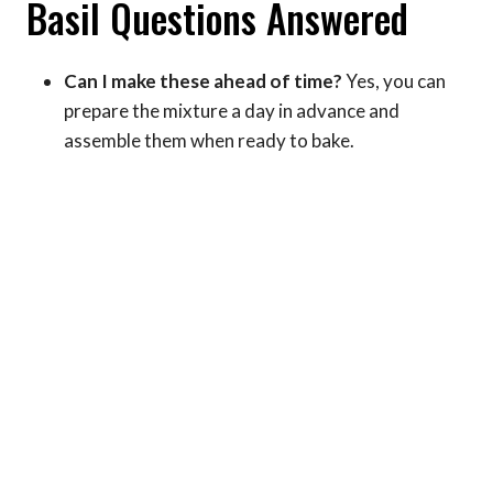
Basil Questions Answered
Can I make these ahead of time?
Yes, you can
prepare the mixture a day in advance and
assemble them when ready to bake.