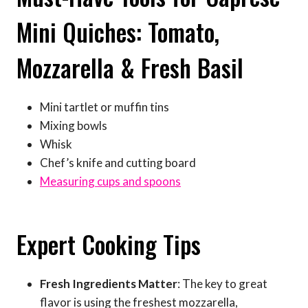
Mini Quiches: Tomato,
Mozzarella & Fresh Basil
Mini tartlet or muffin tins
Mixing bowls
Whisk
Chef’s knife and cutting board
Measuring cups and spoons
Expert Cooking Tips
Fresh Ingredients Matter
: The key to great
flavor is using the freshest mozzarella,