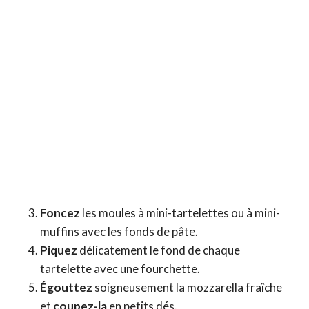
Foncez
les moules à mini-tartelettes ou à mini-
muffins avec les fonds de pâte.
Piquez
délicatement le fond de chaque
tartelette avec une fourchette.
Égouttez
soigneusement la mozzarella fraîche
et
coupez-la
en petits dés.