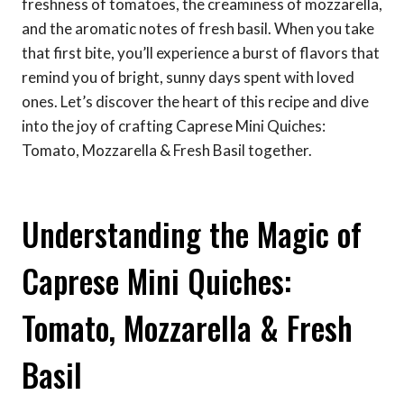
freshness of tomatoes, the creaminess of mozzarella,
and the aromatic notes of fresh basil. When you take
that first bite, you’ll experience a burst of flavors that
remind you of bright, sunny days spent with loved
ones. Let’s discover the heart of this recipe and dive
into the joy of crafting Caprese Mini Quiches:
Tomato, Mozzarella & Fresh Basil together.
Understanding the Magic of
Caprese Mini Quiches:
Tomato, Mozzarella & Fresh
Basil