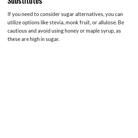
Substitutes
If you need to consider sugar alternatives, you can
utilize options like stevia, monk fruit, or allulose. Be
cautious and avoid using honey or maple syrup, as
these are high in sugar.