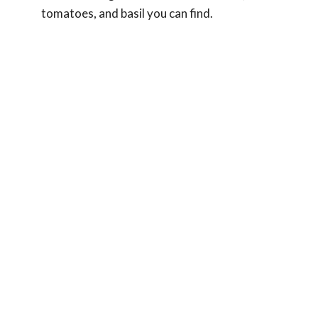
tomatoes, and basil you can find.