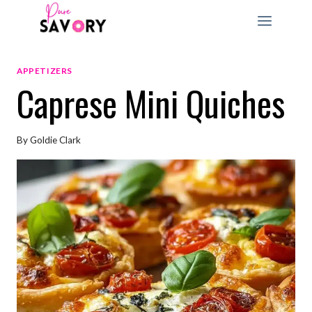
Skip
to
content
APPETIZERS
Caprese Mini Quiches
By
Goldie Clark