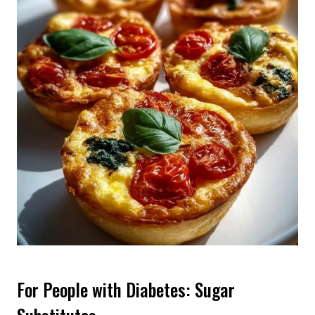
For People with Diabetes: Sugar