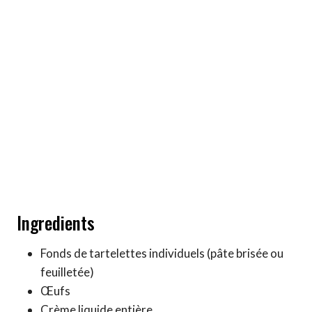
Ingredients
Fonds de tartelettes individuels (pâte brisée ou
feuilletée)
Œufs
Crème liquide entière