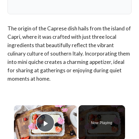
The origin of the Caprese dish hails from the island of
Capri, where it was crafted with just three local
ingredients that beautifully reflect the vibrant
culinary culture of southern Italy. Incorporating them
into mini quiche creates a charming appetizer, ideal
for sharing at gatherings or enjoying during quiet
moments at home.
×
Now Playing
Play Video