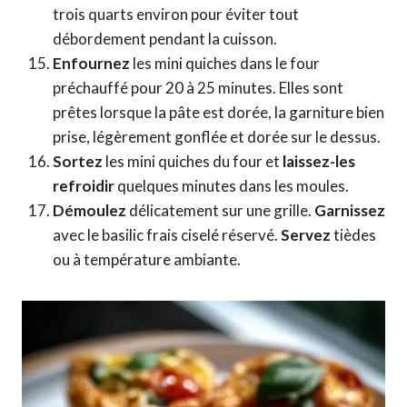
trois quarts environ pour éviter tout
débordement pendant la cuisson.
Enfournez
les mini quiches dans le four
préchauffé pour 20 à 25 minutes. Elles sont
prêtes lorsque la pâte est dorée, la garniture bien
prise, légèrement gonflée et dorée sur le dessus.
Sortez
les mini quiches du four et
laissez-les
refroidir
quelques minutes dans les moules.
Démoulez
délicatement sur une grille.
Garnissez
avec le basilic frais ciselé réservé.
Servez
tièdes
ou à température ambiante.