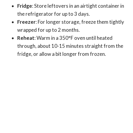
Fridge
: Store leftovers in an airtight container in
the refrigerator for up to 3 days.
Freezer
: For longer storage, freeze them tightly
wrapped for up to 2 months.
Reheat
: Warm in a 350°F oven until heated
through, about 10-15 minutes straight from the
fridge, or allow a bit longer from frozen.