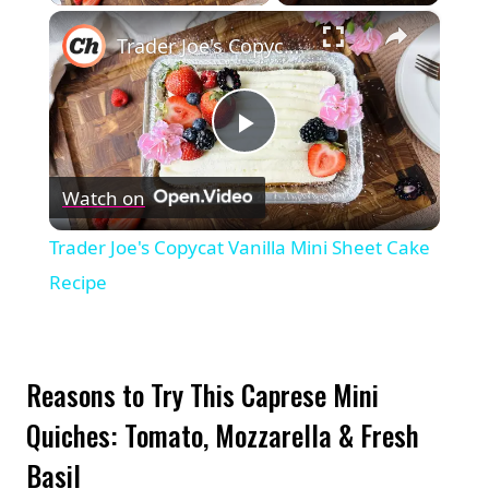
×
Trader Joe's Copycat Vanilla Mini Sheet Cake Recipe
Play
Watch on
Video
Trader Joe's Copycat Vanilla Mini Sheet Cake
Recipe
Reasons to Try This Caprese Mini
Quiches: Tomato, Mozzarella & Fresh
Basil