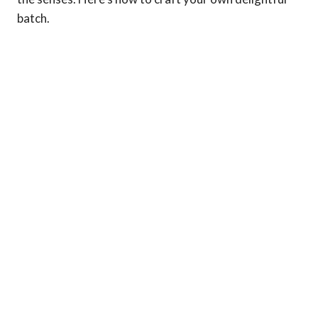
batch.