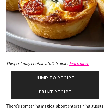
This post may contain affiliate links,
learn more
.
JUMP TO RECIPE
PRINT RECIPE
There’s something magical about entertaining guests