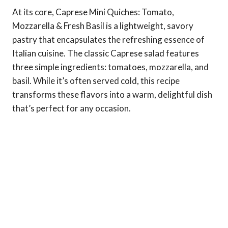
At its core, Caprese Mini Quiches: Tomato,
Mozzarella & Fresh Basil is a lightweight, savory
pastry that encapsulates the refreshing essence of
Italian cuisine. The classic Caprese salad features
three simple ingredients: tomatoes, mozzarella, and
basil. While it’s often served cold, this recipe
transforms these flavors into a warm, delightful dish
that’s perfect for any occasion.