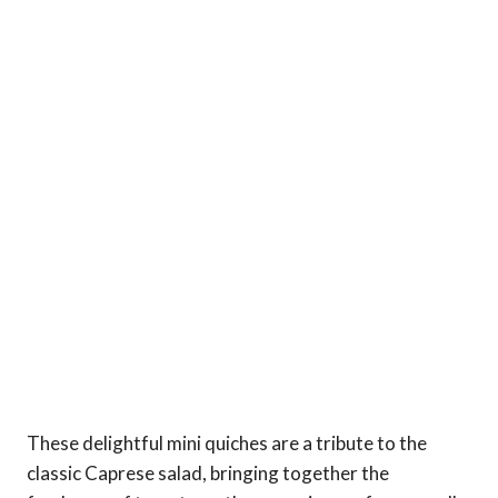
These delightful mini quiches are a tribute to the
classic Caprese salad, bringing together the