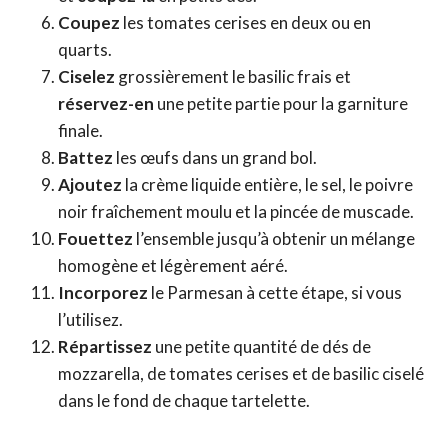
Coupez
les tomates cerises en deux ou en
quarts.
Ciselez
grossièrement le basilic frais et
réservez-en
une petite partie pour la garniture
finale.
Battez
les œufs dans un grand bol.
Ajoutez
la crème liquide entière, le sel, le poivre
noir fraîchement moulu et la pincée de muscade.
Fouettez
l’ensemble jusqu’à obtenir un mélange
homogène et légèrement aéré.
Incorporez
le Parmesan à cette étape, si vous
l’utilisez.
Répartissez
une petite quantité de dés de
mozzarella, de tomates cerises et de basilic ciselé
dans le fond de chaque tartelette.