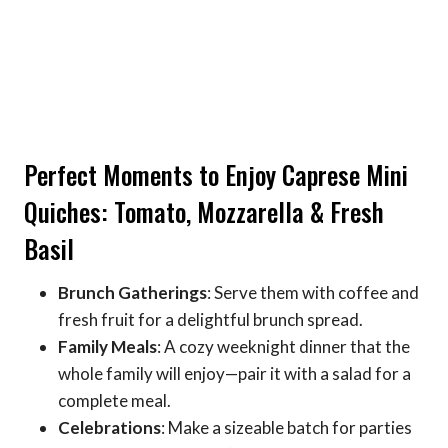
Perfect Moments to Enjoy Caprese Mini
Quiches: Tomato, Mozzarella & Fresh
Basil
Brunch Gatherings
: Serve them with coffee and
fresh fruit for a delightful brunch spread.
Family Meals
: A cozy weeknight dinner that the
whole family will enjoy—pair it with a salad for a
complete meal.
Celebrations
: Make a sizeable batch for parties