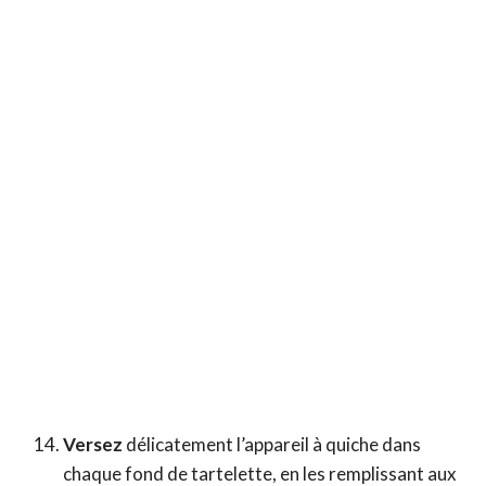
Versez
délicatement l’appareil à quiche dans
chaque fond de tartelette, en les remplissant aux