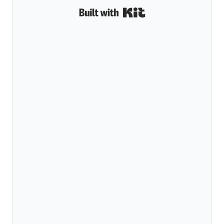
Built with Kit