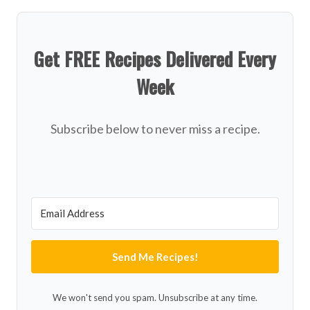
Get FREE Recipes Delivered Every
Week
Subscribe below to never miss a recipe.
Send Me Recipes!
We won't send you spam. Unsubscribe at any time.