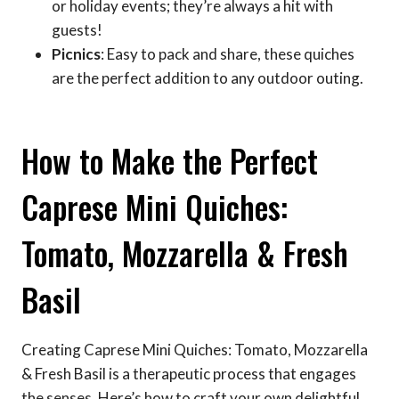
or holiday events; they’re always a hit with
guests!
Picnics
: Easy to pack and share, these quiches
are the perfect addition to any outdoor outing.
How to Make the Perfect
Caprese Mini Quiches:
Tomato, Mozzarella & Fresh
Basil
Creating Caprese Mini Quiches: Tomato, Mozzarella
& Fresh Basil is a therapeutic process that engages
the senses. Here’s how to craft your own delightful