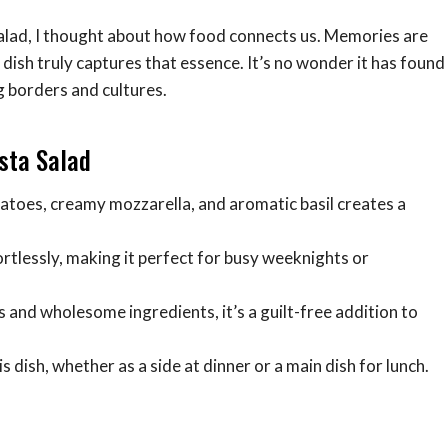
salad, I thought about how food connects us. Memories are
s dish truly captures that essence. It’s no wonder it has found
 borders and cultures.
asta Salad
atoes, creamy mozzarella, and aromatic basil creates a
rtlessly, making it perfect for busy weeknights or
 and wholesome ingredients, it’s a guilt-free addition to
is dish, whether as a side at dinner or a main dish for lunch.