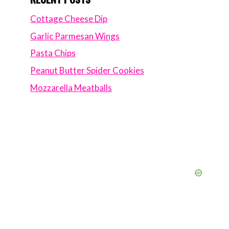
Cottage Cheese Dip
Garlic Parmesan Wings
Pasta Chips
Peanut Butter Spider Cookies
Mozzarella Meatballs