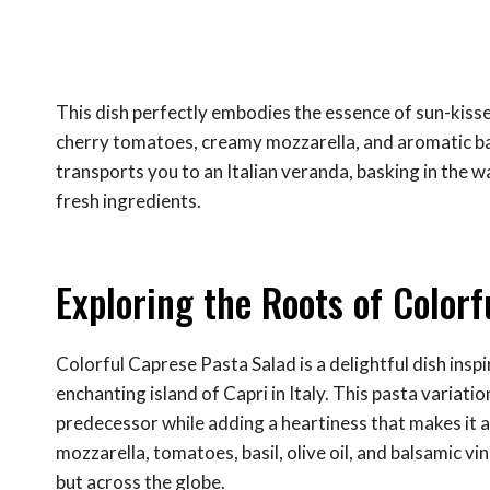
This dish perfectly embodies the essence of sun-kis
cherry tomatoes, creamy mozzarella, and aromatic basil,
transports you to an Italian veranda, basking in the w
fresh ingredients.
Exploring the Roots of Color
Colorful Caprese Pasta Salad is a delightful dish inspi
enchanting island of Capri in Italy. This pasta variati
predecessor while adding a heartiness that makes it a
mozzarella, tomatoes, basil, olive oil, and balsamic vi
but across the globe.