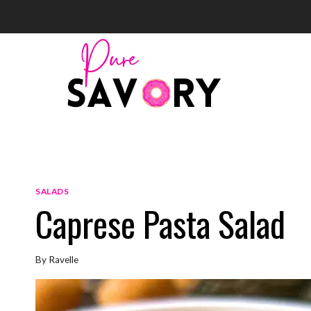
Skip
to
content
SALADS
Caprese Pasta Salad
By
Ravelle