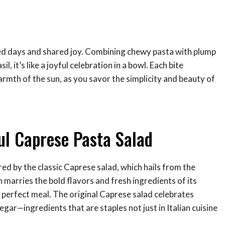
sed days and shared joy. Combining chewy pasta with plump
 it’s like a joyful celebration in a bowl. Each bite
armth of the sun, as you savor the simplicity and beauty of
ful Caprese Pasta Salad
red by the classic Caprese salad, which hails from the
on marries the bold flavors and fresh ingredients of its
 perfect meal. The original Caprese salad celebrates
negar—ingredients that are staples not just in Italian cuisine