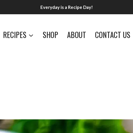
Everyday is a Recipe Day!
RECIPES
SHOP
ABOUT
CONTACT US