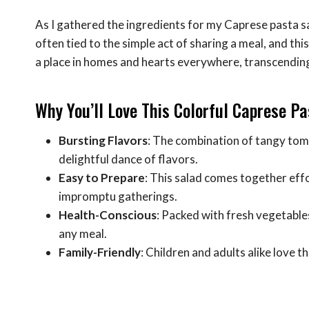
As I gathered the ingredients for my Caprese pasta 
often tied to the simple act of sharing a meal, and thi
a place in homes and hearts everywhere, transcending
Why You’ll Love This Colorful Caprese P
Bursting Flavors
: The combination of tangy tom
delightful dance of flavors.
Easy to Prepare
: This salad comes together effo
impromptu gatherings.
Health-Conscious
: Packed with fresh vegetables
any meal.
Family-Friendly
: Children and adults alike love th