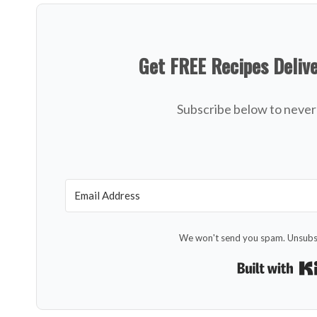
Get FREE Recipes Deliv
Subscribe below to never 
We won't send you spam. Unsubsc