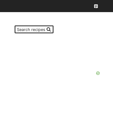
Search recipes