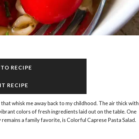
 TO RECIPE
NT RECIPE
hat whisk me away back to my childhood. The air thick with
ibrant colors of fresh ingredients laid out on the table. One
 remains a family favorite, is Colorful Caprese Pasta Salad.