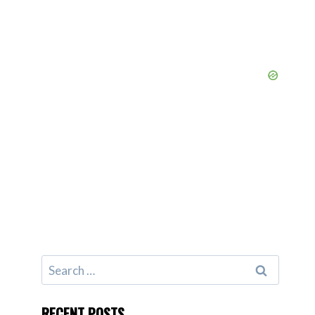
Search
for:
RECENT POSTS