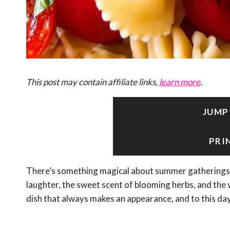
This post may contain affiliate links,
learn more
.
JUMP
PRI
There’s something magical about summer gatherings t
laughter, the sweet scent of blooming herbs, and the v
dish that always makes an appearance, and to this day