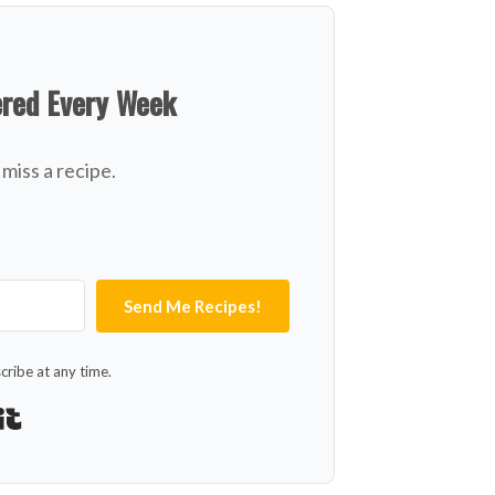
ered Every Week
miss a recipe.
Send Me Recipes!
ribe at any time.
Built with Kit