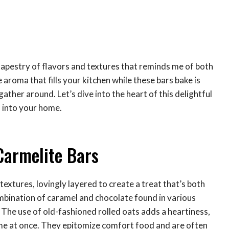
 tapestry of flavors and textures that reminds me of both
aroma that fills your kitchen while these bars bake is
ather around. Let’s dive into the heart of this delightful
 into your home.
Carmelite Bars
extures, lovingly layered to create a treat that’s both
ombination of caramel and chocolate found in various
. The use of old-fashioned rolled oats adds a heartiness,
me at once. They epitomize comfort food and are often