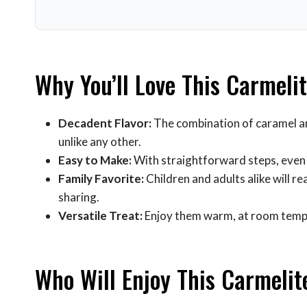
Why You’ll Love This Carmeli
Decadent Flavor:
The combination of caramel an
unlike any other.
Easy to Make:
With straightforward steps, even n
Family Favorite:
Children and adults alike will re
sharing.
Versatile Treat:
Enjoy them warm, at room tempera
Who Will Enjoy This Carmelit