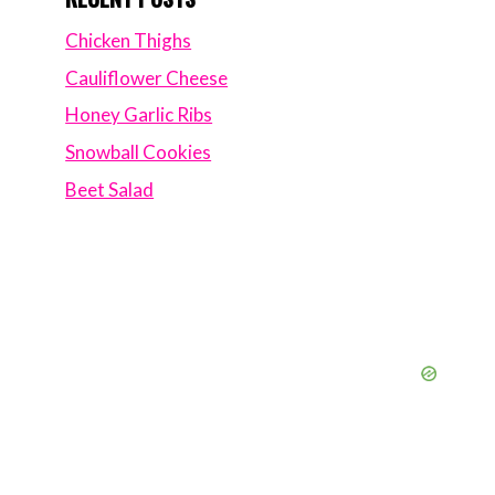
Chicken Thighs
Cauliflower Cheese
Honey Garlic Ribs
Snowball Cookies
Beet Salad