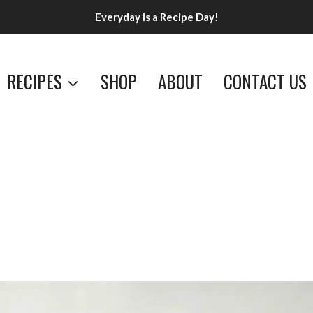
Everyday is a Recipe Day!
RECIPES
SHOP
ABOUT
CONTACT US