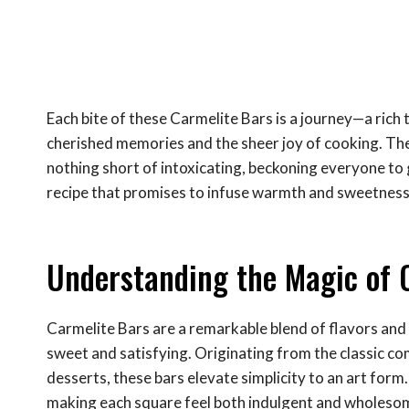
Each bite of these Carmelite Bars is a journey—a rich
cherished memories and the sheer joy of cooking. The 
nothing short of intoxicating, beckoning everyone to g
recipe that promises to infuse warmth and sweetness
Understanding the Magic of 
Carmelite Bars are a remarkable blend of flavors and t
sweet and satisfying. Originating from the classic c
desserts, these bars elevate simplicity to an art form
making each square feel both indulgent and wholeso