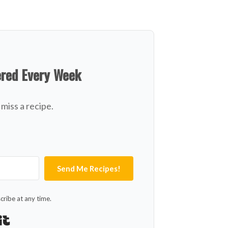
ered Every Week
miss a recipe.
Send Me Recipes!
ribe at any time.
Built with Kit