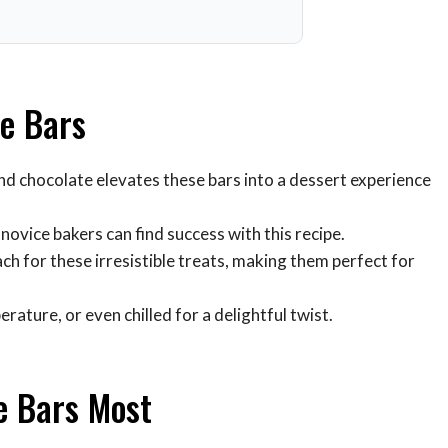
te Bars
d chocolate elevates these bars into a dessert experience
ovice bakers can find success with this recipe.
ach for these irresistible treats, making them perfect for
ture, or even chilled for a delightful twist.
e Bars Most