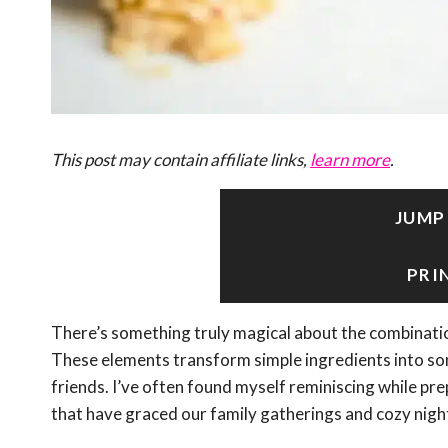
This post may contain affiliate links,
learn more
.
JUMP
PRI
There’s something truly magical about the combinati
These elements transform simple ingredients into so
friends. I’ve often found myself reminiscing while p
that have graced our family gatherings and cozy night