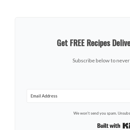
Get FREE Recipes Deliv
Subscribe below to never 
We won't send you spam. Unsubsc