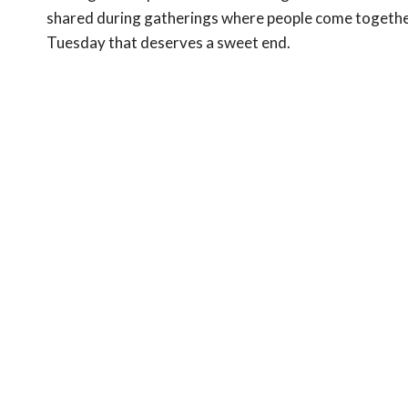
shared during gatherings where people come together t
Tuesday that deserves a sweet end.