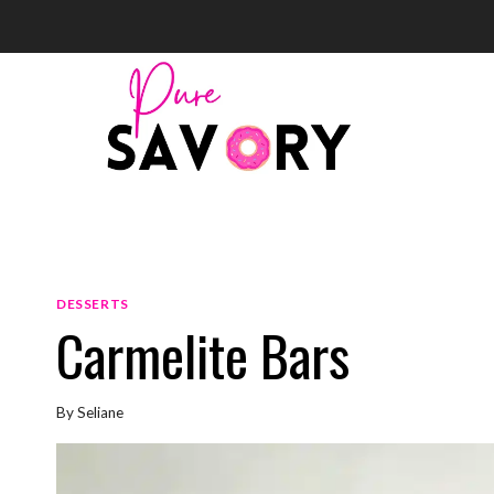
Skip
to
content
DESSERTS
Carmelite Bars
By
Seliane