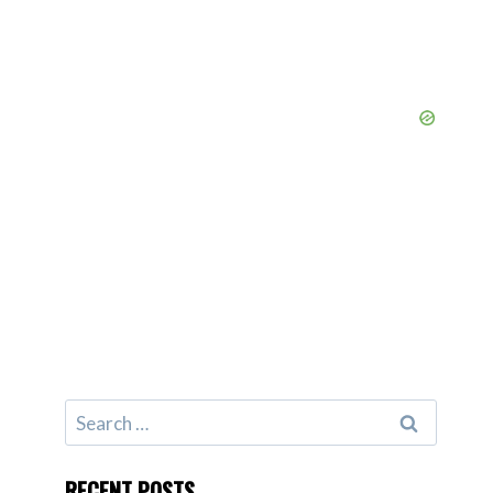
Search
for:
RECENT POSTS