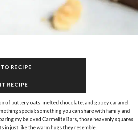
 TO RECIPE
NT RECIPE
on of buttery oats, melted chocolate, and gooey caramel.
mething special; something you can share with family and
reparing my beloved Carmelite Bars, those heavenly squares
s in just like the warm hugs they resemble.