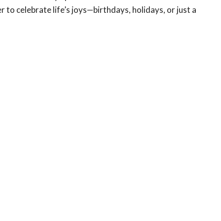
o celebrate life’s joys—birthdays, holidays, or just a