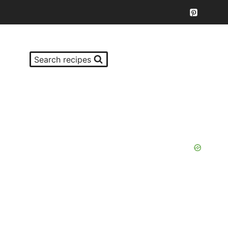
Search recipes