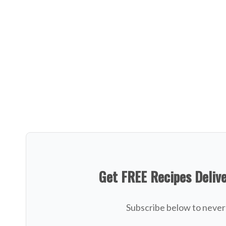
Get FREE Recipes Deliv
Subscribe below to never 