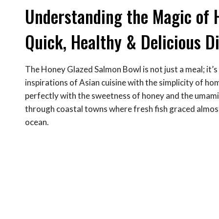
Understanding the Magic of 
Quick, Healthy & Delicious D
The Honey Glazed Salmon Bowl is not just a meal; it’s 
inspirations of Asian cuisine with the simplicity of ho
perfectly with the sweetness of honey and the umami
through coastal towns where fresh fish graced almost
ocean.