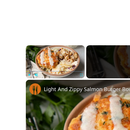
×
Play
Unmute
Fullscreen
Light And Zippy Salmon Burger Bo