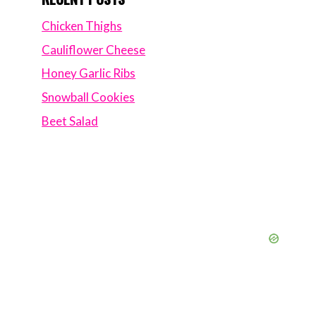
Chicken Thighs
Cauliflower Cheese
Honey Garlic Ribs
Snowball Cookies
Beet Salad