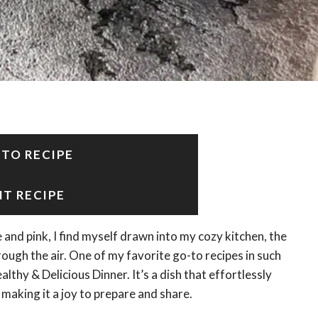
 TO RECIPE
NT RECIPE
 and pink, I find myself drawn into my cozy kitchen, the
gh the air. One of my favorite go-to recipes in such
hy & Delicious Dinner. It’s a dish that effortlessly
making it a joy to prepare and share.