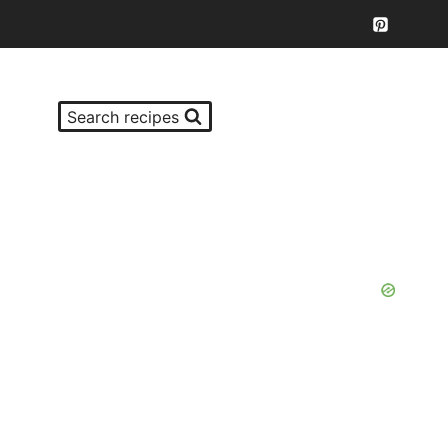
Search recipes