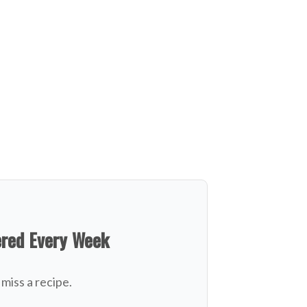
ered Every Week
miss a recipe.