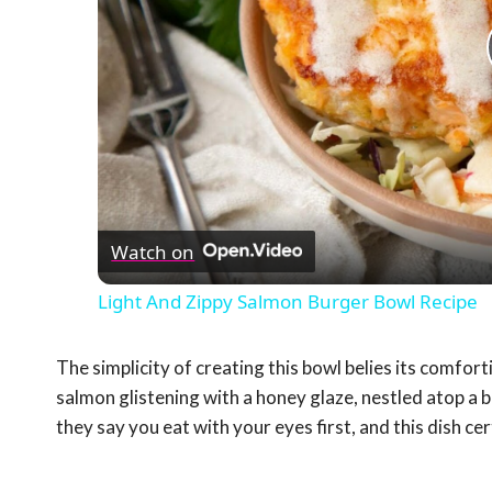
Watch on
Light And Zippy Salmon Burger Bowl Recipe
The simplicity of creating this bowl belies its comfor
salmon glistening with a honey glaze, nestled atop a 
they say you eat with your eyes first, and this dish cer