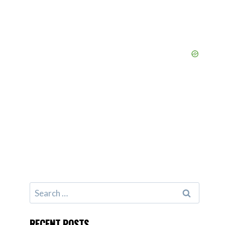
Search
for:
RECENT POSTS