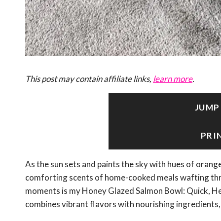
This post may contain affiliate links,
learn more
.
JUMP
PRI
As the sun sets and paints the sky with hues of orange
comforting scents of home-cooked meals wafting throu
moments is my Honey Glazed Salmon Bowl: Quick, Healt
combines vibrant flavors with nourishing ingredients, 