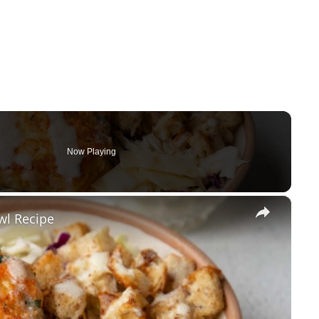
Now Playing
×
wl Recipe