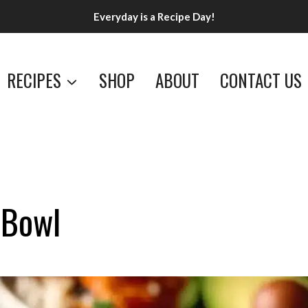
Everyday is a Recipe Day!
RECIPES
SHOP
ABOUT
CONTACT US
 Bowl