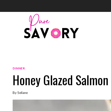
Skip
to
content
DINNER
Honey Glazed Salmon
By
Seliane