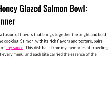
Honey Glazed Salmon Bowl:
inner
a fusion of flavors that brings together the bright and bold
me cooking. Salmon, with its rich flavors and texture, pairs
 of
soy sauce
. This dish hails from my memories of traveling
 every menu, and each bite carried the essence of the