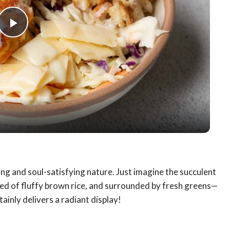
Play
Video
ting and soul-satisfying nature. Just imagine the succulent
bed of fluffy brown rice, and surrounded by fresh greens—
tainly delivers a radiant display!