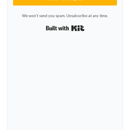
We won't send you spam. Unsubscribe at any time.
Built with Kit