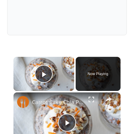
×
Now Playing
Play Video
×
Carrot Cake Chia Pudding With Greek Yogurt Frosting Recipe
Play