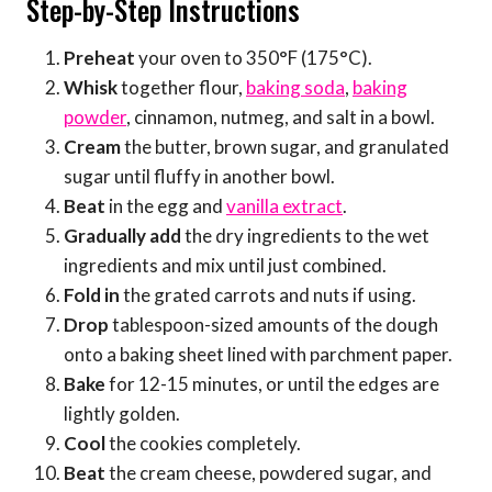
Step-by-Step Instructions
Preheat
your oven to 350°F (175°C).
Whisk
together flour,
baking soda
,
baking
powder
, cinnamon, nutmeg, and salt in a bowl.
Cream
the butter, brown sugar, and granulated
sugar until fluffy in another bowl.
Beat
in the egg and
vanilla extract
.
Gradually add
the dry ingredients to the wet
ingredients and mix until just combined.
Fold in
the grated carrots and nuts if using.
Drop
tablespoon-sized amounts of the dough
onto a baking sheet lined with parchment paper.
Bake
for 12-15 minutes, or until the edges are
lightly golden.
Cool
the cookies completely.
Beat
the cream cheese, powdered sugar, and