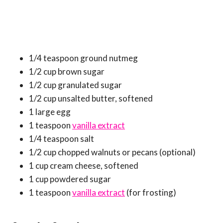
1/4 teaspoon ground nutmeg
1/2 cup brown sugar
1/2 cup granulated sugar
1/2 cup unsalted butter, softened
1 large egg
1 teaspoon
vanilla extract
1/4 teaspoon salt
1/2 cup chopped walnuts or pecans (optional)
1 cup cream cheese, softened
1 cup powdered sugar
1 teaspoon
vanilla extract
(for frosting)