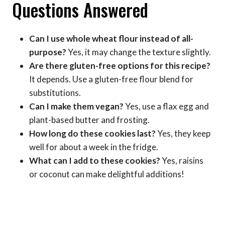
Questions Answered
Can I use whole wheat flour instead of all-
purpose?
Yes, it may change the texture slightly.
Are there gluten-free options for this recipe?
It depends. Use a gluten-free flour blend for
substitutions.
Can I make them vegan?
Yes, use a flax egg and
plant-based butter and frosting.
How long do these cookies last?
Yes, they keep
well for about a week in the fridge.
What can I add to these cookies?
Yes, raisins
or coconut can make delightful additions!