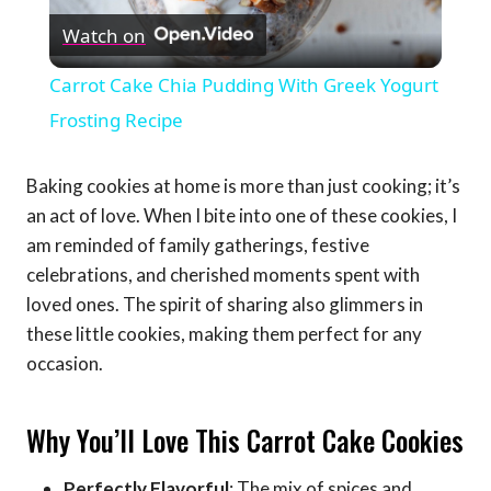
Watch on
Video
Carrot Cake Chia Pudding With Greek Yogurt
Frosting Recipe
Baking cookies at home is more than just cooking; it’s
an act of love. When I bite into one of these cookies, I
am reminded of family gatherings, festive
celebrations, and cherished moments spent with
loved ones. The spirit of sharing also glimmers in
these little cookies, making them perfect for any
occasion.
Why You’ll Love This Carrot Cake Cookies
Perfectly Flavorful
: The mix of spices and