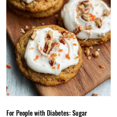
For People with Diabetes: Sugar