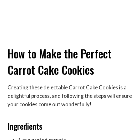
How to Make the Perfect
Carrot Cake Cookies
Creating these delectable Carrot Cake Cookies is a
delightful process, and following the steps will ensure
your cookies come out wonderfully!
Ingredients
1 cup grated carrots