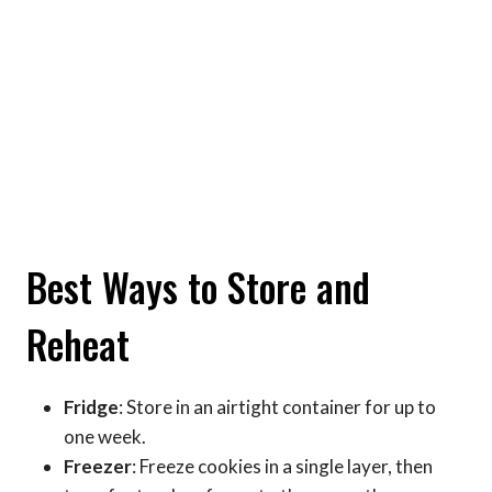
Best Ways to Store and
Reheat
Fridge
: Store in an airtight container for up to
one week.
Freezer
: Freeze cookies in a single layer, then