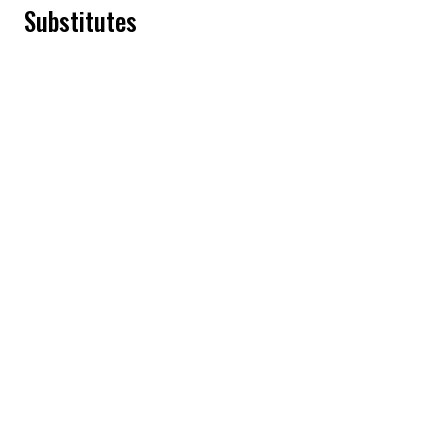
Substitutes