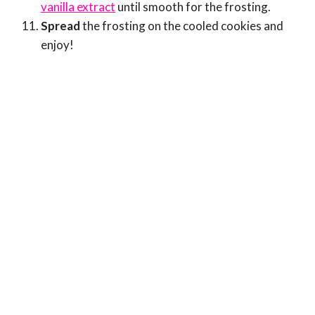
vanilla extract
until smooth for the frosting.
Spread
the frosting on the cooled cookies and
enjoy!