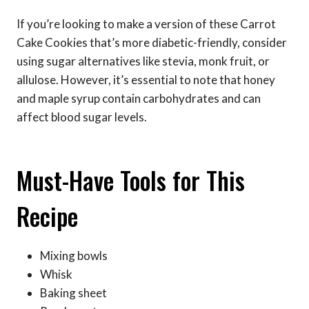
If you’re looking to make a version of these Carrot
Cake Cookies that’s more diabetic-friendly, consider
using sugar alternatives like stevia, monk fruit, or
allulose. However, it’s essential to note that honey
and maple syrup contain carbohydrates and can
affect blood sugar levels.
Must-Have Tools for This
Recipe
Mixing bowls
Whisk
Baking sheet