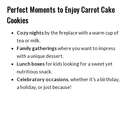
Perfect Moments to Enjoy Carrot Cake
Cookies
Cozy nights
by the fireplace with a warm cup of
tea or milk.
Family gatherings
where you want to impress
with a unique dessert.
Lunch boxes
for kids looking for a sweet yet
nutritious snack.
Celebratory occasions
, whether it’s a birthday,
a holiday, or just because!