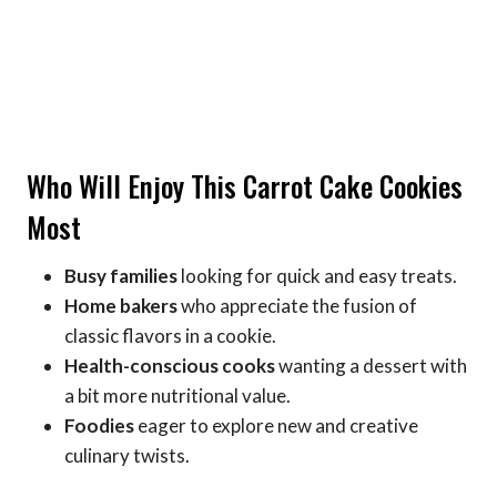
Who Will Enjoy This Carrot Cake Cookies
Most
Busy families
looking for quick and easy treats.
Home bakers
who appreciate the fusion of
classic flavors in a cookie.
Health-conscious cooks
wanting a dessert with
a bit more nutritional value.
Foodies
eager to explore new and creative
culinary twists.