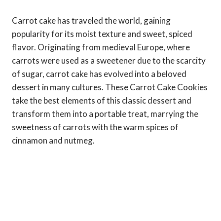
Carrot cake has traveled the world, gaining
popularity for its moist texture and sweet, spiced
flavor. Originating from medieval Europe, where
carrots were used as a sweetener due to the scarcity
of sugar, carrot cake has evolved into a beloved
dessert in many cultures. These Carrot Cake Cookies
take the best elements of this classic dessert and
transform them into a portable treat, marrying the
sweetness of carrots with the warm spices of
cinnamon and nutmeg.