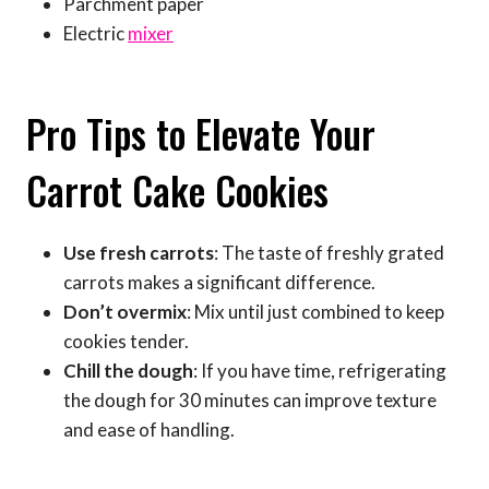
Parchment paper
Electric
mixer
Pro Tips to Elevate Your
Carrot Cake Cookies
Use fresh carrots
: The taste of freshly grated
carrots makes a significant difference.
Don’t overmix
: Mix until just combined to keep
cookies tender.
Chill the dough
: If you have time, refrigerating
the dough for 30 minutes can improve texture
and ease of handling.