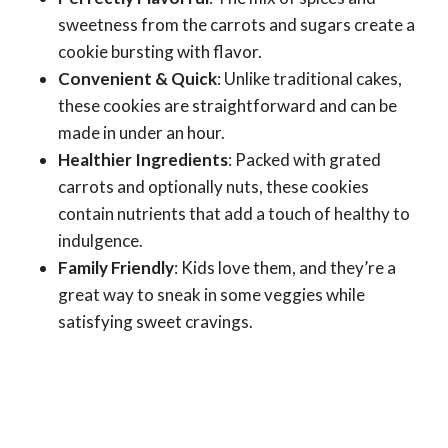
sweetness from the carrots and sugars create a
cookie bursting with flavor.
Convenient & Quick
: Unlike traditional cakes,
these cookies are straightforward and can be
made in under an hour.
Healthier Ingredients
: Packed with grated
carrots and optionally nuts, these cookies
contain nutrients that add a touch of healthy to
indulgence.
Family Friendly
: Kids love them, and they’re a
great way to sneak in some veggies while
satisfying sweet cravings.