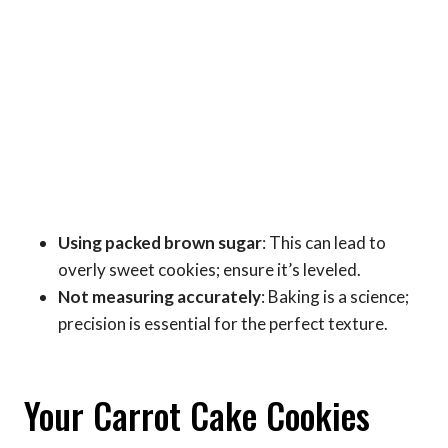
Using packed brown sugar
: This can lead to
overly sweet cookies; ensure it’s leveled.
Not measuring accurately
: Baking is a science;
precision is essential for the perfect texture.
Your Carrot Cake Cookies