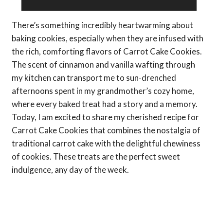
There’s something incredibly heartwarming about
baking cookies, especially when they are infused with
the rich, comforting flavors of Carrot Cake Cookies.
The scent of cinnamon and vanilla wafting through
my kitchen can transport me to sun-drenched
afternoons spent in my grandmother’s cozy home,
where every baked treat had a story and a memory.
Today, I am excited to share my cherished recipe for
Carrot Cake Cookies that combines the nostalgia of
traditional carrot cake with the delightful chewiness
of cookies. These treats are the perfect sweet
indulgence, any day of the week.