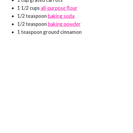
1 1/2 cups
all-purpose flour
1/2 teaspoon
baking soda
1/2 teaspoon
baking powder
1 teaspoon ground cinnamon