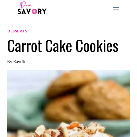
Skip
to
content
DESSERTS
Carrot Cake Cookies
By
Ravelle