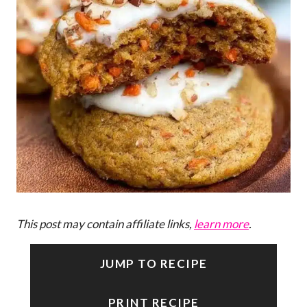
This post may contain affiliate links,
learn more
.
JUMP TO RECIPE
PRINT RECIPE