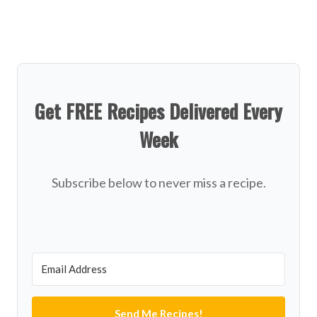
Get FREE Recipes Delivered Every
Week
Subscribe below to never miss a recipe.
Send Me Recipes!