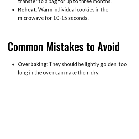
transfer to a bag for up to three months.
Reheat
: Warm individual cookies in the
microwave for 10-15 seconds.
Common Mistakes to Avoid
Overbaking
: They should be lightly golden; too
long in the oven can make them dry.