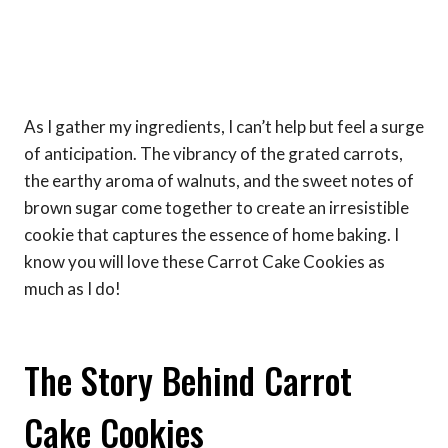
As I gather my ingredients, I can’t help but feel a surge
of anticipation. The vibrancy of the grated carrots,
the earthy aroma of walnuts, and the sweet notes of
brown sugar come together to create an irresistible
cookie that captures the essence of home baking. I
know you will love these Carrot Cake Cookies as
much as I do!
The Story Behind Carrot
Cake Cookies