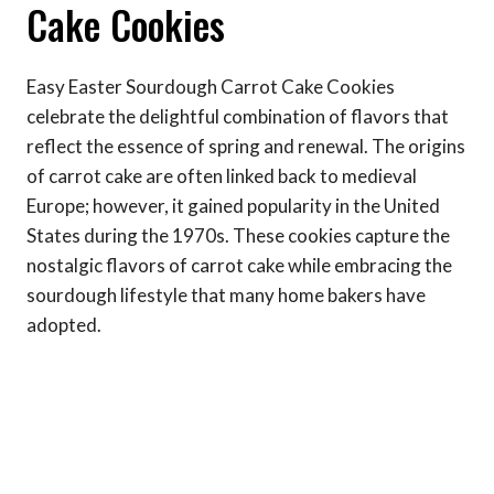
Cake Cookies
Easy Easter Sourdough Carrot Cake Cookies
celebrate the delightful combination of flavors that
reflect the essence of spring and renewal. The origins
of carrot cake are often linked back to medieval
Europe; however, it gained popularity in the United
States during the 1970s. These cookies capture the
nostalgic flavors of carrot cake while embracing the
sourdough lifestyle that many home bakers have
adopted.