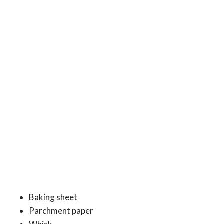
Baking sheet
Parchment paper