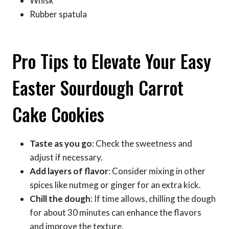
Whisk
Rubber spatula
Pro Tips to Elevate Your Easy
Easter Sourdough Carrot
Cake Cookies
Taste as you go
: Check the sweetness and
adjust if necessary.
Add layers of flavor
: Consider mixing in other
spices like nutmeg or ginger for an extra kick.
Chill the dough
: If time allows, chilling the dough
for about 30 minutes can enhance the flavors
and improve the texture.