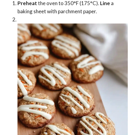
Preheat
the oven to 350°F (175°C).
Line
a
baking sheet with parchment paper.