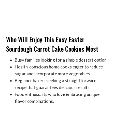
Who Will Enjoy This Easy Easter
Sourdough Carrot Cake Cookies Most
Busy families looking for a simple dessert option.
Health-conscious home cooks eager to reduce
sugar and incorporate more vegetables.
Beginner bakers seeking a straightforward
recipe that guarantees delicious results.
Food enthusiasts who love embracing unique
flavor combinations.