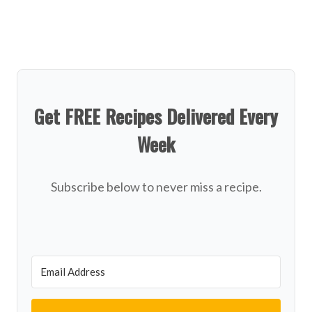
Get FREE Recipes Delivered Every
Week
Subscribe below to never miss a recipe.