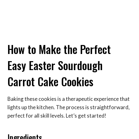
How to Make the Perfect
Easy Easter Sourdough
Carrot Cake Cookies
Baking these cookies is a therapeutic experience that
lights up the kitchen. The process is straightforward,
perfect for all skill levels. Let’s get started!
Ingredients