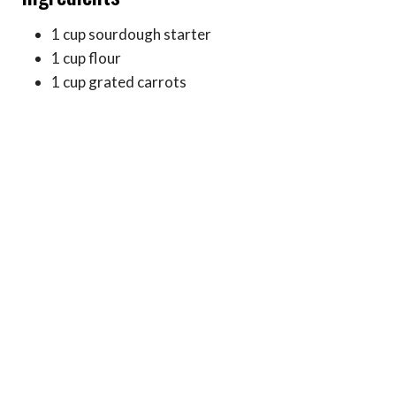
1 cup sourdough starter
1 cup flour
1 cup grated carrots