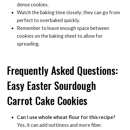
dense cookies.
Watch the baking time closely; they can go from
perfect to overbaked quickly.
Remember to leave enough space between
cookies on the baking sheet to allow for
spreading.
Frequently Asked Questions:
Easy Easter Sourdough
Carrot Cake Cookies
Can I use whole wheat flour for this recipe?
Yes, it can add nuttiness and more fiber.