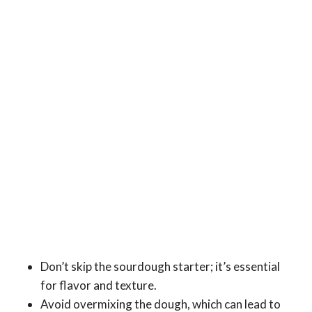
Don’t skip the sourdough starter; it’s essential
for flavor and texture.
Avoid overmixing the dough, which can lead to