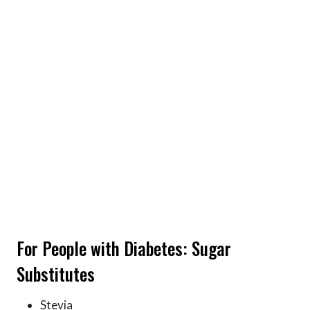
For People with Diabetes: Sugar
Substitutes
Stevia