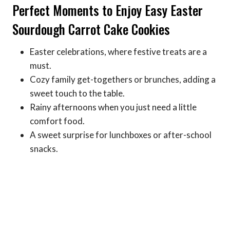
Perfect Moments to Enjoy Easy Easter
Sourdough Carrot Cake Cookies
Easter celebrations, where festive treats are a
must.
Cozy family get-togethers or brunches, adding a
sweet touch to the table.
Rainy afternoons when you just need a little
comfort food.
A sweet surprise for lunchboxes or after-school
snacks.