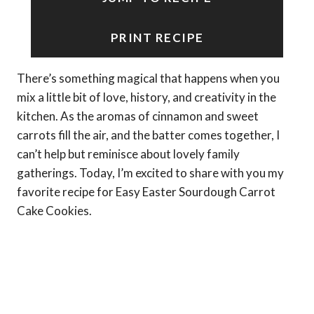
PRINT RECIPE
There’s something magical that happens when you
mix a little bit of love, history, and creativity in the
kitchen. As the aromas of cinnamon and sweet
carrots fill the air, and the batter comes together, I
can’t help but reminisce about lovely family
gatherings. Today, I’m excited to share with you my
favorite recipe for Easy Easter Sourdough Carrot
Cake Cookies.