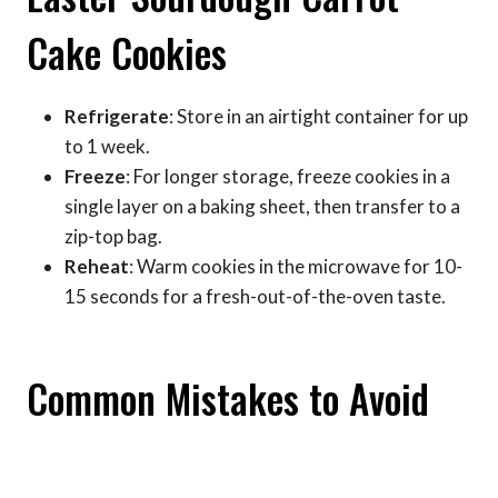
Cake Cookies
Refrigerate
: Store in an airtight container for up
to 1 week.
Freeze
: For longer storage, freeze cookies in a
single layer on a baking sheet, then transfer to a
zip-top bag.
Reheat
: Warm cookies in the microwave for 10-
15 seconds for a fresh-out-of-the-oven taste.
Common Mistakes to Avoid