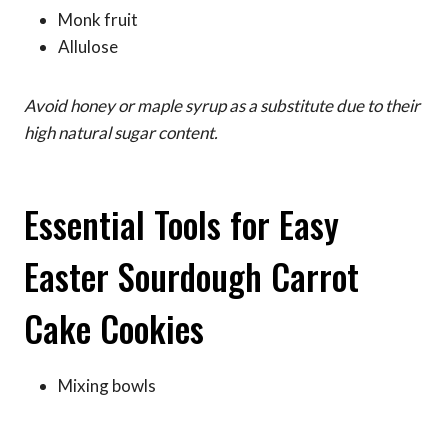
Monk fruit
Allulose
Avoid honey or maple syrup as a substitute due to their
high natural sugar content.
Essential Tools for Easy
Easter Sourdough Carrot
Cake Cookies
Mixing bowls