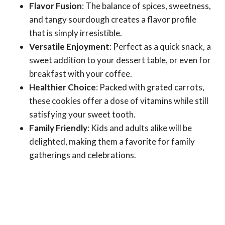
Flavor Fusion
: The balance of spices, sweetness,
and tangy sourdough creates a flavor profile
that is simply irresistible.
Versatile Enjoyment
: Perfect as a quick snack, a
sweet addition to your dessert table, or even for
breakfast with your coffee.
Healthier Choice
: Packed with grated carrots,
these cookies offer a dose of vitamins while still
satisfying your sweet tooth.
Family Friendly
: Kids and adults alike will be
delighted, making them a favorite for family
gatherings and celebrations.