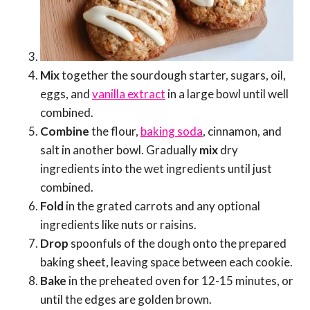
Mix
together the sourdough starter, sugars, oil,
eggs, and
vanilla extract
in a large bowl until well
combined.
Combine
the flour,
baking soda
, cinnamon, and
salt in another bowl. Gradually
mix
dry
ingredients into the wet ingredients until just
combined.
Fold
in the grated carrots and any optional
ingredients like nuts or raisins.
Drop
spoonfuls of the dough onto the prepared
baking sheet, leaving space between each cookie.
Bake
in the preheated oven for 12-15 minutes, or
until the edges are golden brown.