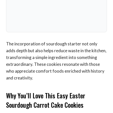
The incorporation of sourdough starter not only
adds depth but also helps reduce waste in the kitchen,
transforming a simple ingredient into something
extraordinary. These cookies resonate with those
who appreciate comfort foods enriched with history
and creativity.
Why You’ll Love This Easy Easter
Sourdough Carrot Cake Cookies