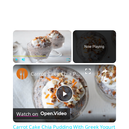
×
Now Playing
×
Play
Unmute
Fullscreen
Carrot Cake Chia Pudding With Greek Yogurt Frosting Recipe
Play
Watch on
Video
Carrot Cake Chia Pudding With Greek Yogurt