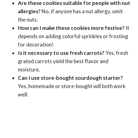
Are these cookies suitable for people with nut
allergies?
No, if anyone has a nut allergy, omit
the nuts.
How can I make these cookies more festive?
It
depends on adding colorful sprinkles or frosting
for decoration!
Is it necessary to use fresh carrots?
Yes, fresh
grated carrots yield the best flavor and
moisture.
Can I use store-bought sourdough starter?
Yes, homemade or store-bought will both work
well.