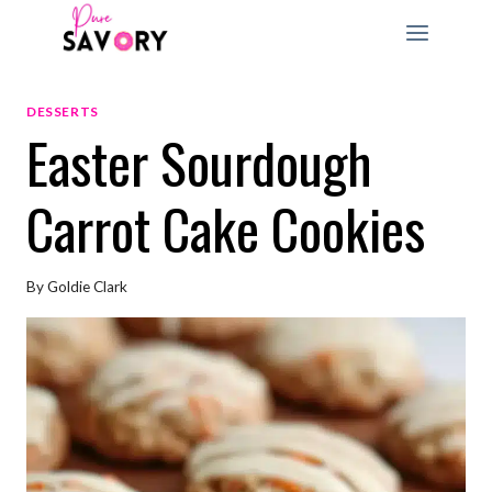
Skip
to
content
DESSERTS
Easter Sourdough
Carrot Cake Cookies
By
Goldie Clark