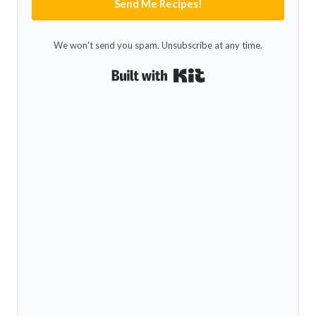
Send Me Recipes!
We won't send you spam. Unsubscribe at any time.
Built with Kit