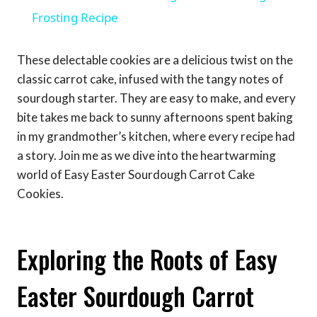
Frosting Recipe
These delectable cookies are a delicious twist on the
classic carrot cake, infused with the tangy notes of
sourdough starter. They are easy to make, and every
bite takes me back to sunny afternoons spent baking
in my grandmother’s kitchen, where every recipe had
a story. Join me as we dive into the heartwarming
world of Easy Easter Sourdough Carrot Cake
Cookies.
Exploring the Roots of Easy
Easter Sourdough Carrot