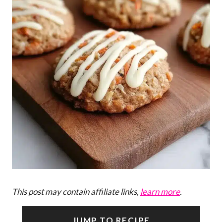
This post may contain affiliate links,
learn more
.
JUMP TO RECIPE