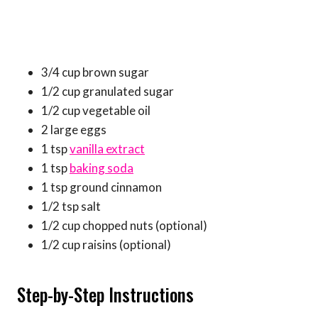
3/4 cup brown sugar
1/2 cup granulated sugar
1/2 cup vegetable oil
2 large eggs
1 tsp
vanilla extract
1 tsp
baking soda
1 tsp ground cinnamon
1/2 tsp salt
1/2 cup chopped nuts (optional)
1/2 cup raisins (optional)
Step-by-Step Instructions