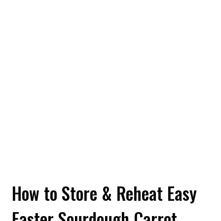
How to Store & Reheat Easy
Easter Sourdough Carrot