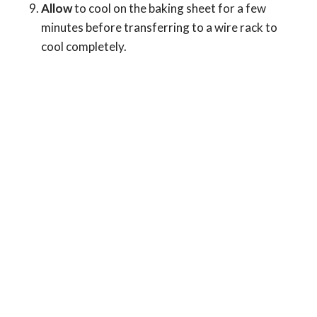
Allow
to cool on the baking sheet for a few
minutes before transferring to a wire rack to
cool completely.