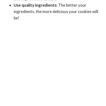
Use quality ingredients
: The better your
ingredients, the more delicious your cookies will
be!