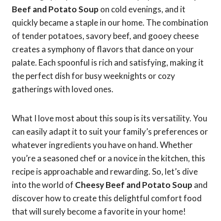
Beef and Potato Soup
on cold evenings, and it
quickly became a staple in our home. The combination
of tender potatoes, savory beef, and gooey cheese
creates a symphony of flavors that dance on your
palate. Each spoonful is rich and satisfying, making it
the perfect dish for busy weeknights or cozy
gatherings with loved ones.
What I love most about this soup is its versatility. You
can easily adapt it to suit your family’s preferences or
whatever ingredients you have on hand. Whether
you’re a seasoned chef or a novice in the kitchen, this
recipe is approachable and rewarding. So, let’s dive
into the world of
Cheesy Beef and Potato Soup
and
discover how to create this delightful comfort food
that will surely become a favorite in your home!