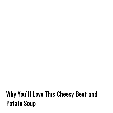
Why You’ll Love This Cheesy Beef and
Potato Soup