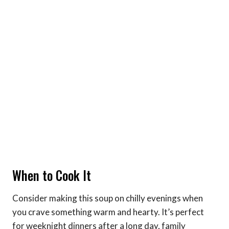
When to Cook It
Consider making this soup on chilly evenings when
you crave something warm and hearty. It’s perfect
for weeknight dinners after a long day, family