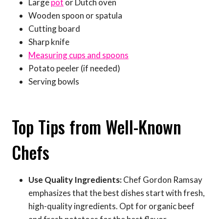
Large
pot
or Dutch oven
Wooden spoon or spatula
Cutting board
Sharp knife
Measuring cups and spoons
Potato peeler (if needed)
Serving bowls
Top Tips from Well-Known
Chefs
Use Quality Ingredients:
Chef Gordon Ramsay
emphasizes that the best dishes start with fresh,
high-quality ingredients. Opt for organic beef