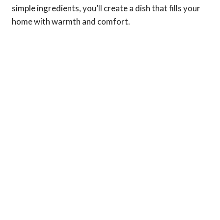
simple ingredients, you’ll create a dish that fills your
home with warmth and comfort.