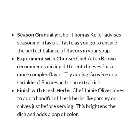
Season Gradually:
Chef Thomas Keller advises
seasoning in layers. Taste as you go to ensure
the perfect balance of flavors in your soup.
Experiment with Cheese:
Chef Alton Brown
recommends mixing different cheeses for a
more complex flavor. Try adding Gruyère or a
sprinkle of Parmesan for an extra kick.
Finish with Fresh Herbs:
Chef Jamie Oliver loves
to add a handful of fresh herbs like parsley or
chives just before serving. This brightens the
dish and adds a pop of color.