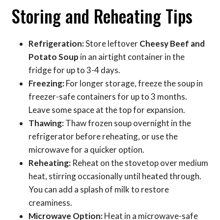
Storing and Reheating Tips
Refrigeration:
Store leftover
Cheesy Beef and
Potato Soup
in an airtight container in the
fridge for up to 3-4 days.
Freezing:
For longer storage, freeze the soup in
freezer-safe containers for up to 3 months.
Leave some space at the top for expansion.
Thawing:
Thaw frozen soup overnight in the
refrigerator before reheating, or use the
microwave for a quicker option.
Reheating:
Reheat on the stovetop over medium
heat, stirring occasionally until heated through.
You can add a splash of milk to restore
creaminess.
Microwave Option:
Heat in a microwave-safe