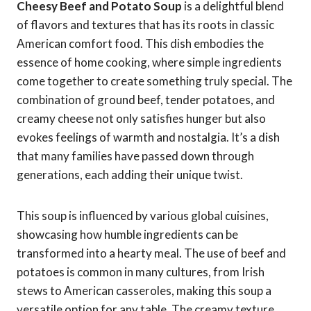
Cheesy Beef and Potato Soup
is a delightful blend
of flavors and textures that has its roots in classic
American comfort food. This dish embodies the
essence of home cooking, where simple ingredients
come together to create something truly special. The
combination of ground beef, tender potatoes, and
creamy cheese not only satisfies hunger but also
evokes feelings of warmth and nostalgia. It’s a dish
that many families have passed down through
generations, each adding their unique twist.
This soup is influenced by various global cuisines,
showcasing how humble ingredients can be
transformed into a hearty meal. The use of beef and
potatoes is common in many cultures, from Irish
stews to American casseroles, making this soup a
versatile option for any table. The creamy texture,