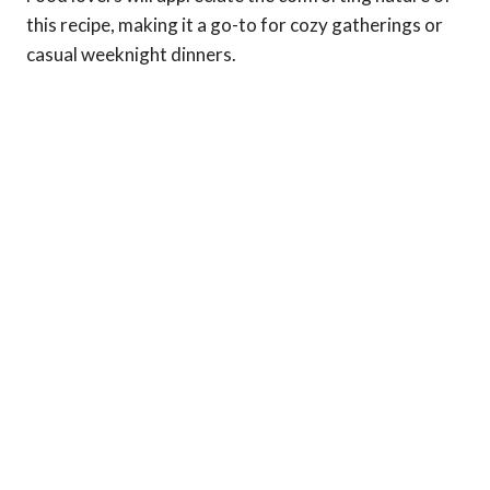
this recipe, making it a go-to for cozy gatherings or
casual weeknight dinners.