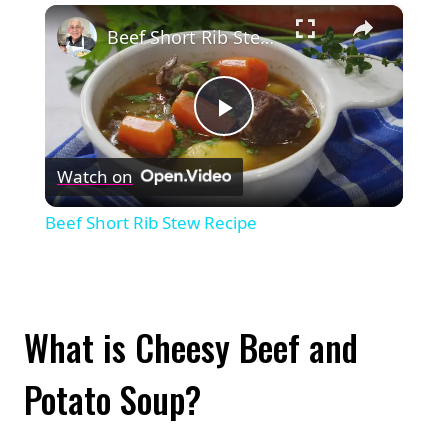
×
Play
Unmute
Fullscreen
Beef Short Rib Stew Recipe
Play
Watch on
Video
Beef Short Rib Stew Recipe
What is Cheesy Beef and
Potato Soup?