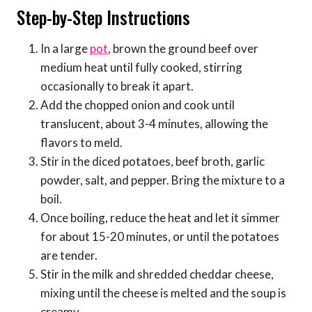
Step-by-Step Instructions
In a large
pot
, brown the ground beef over
medium heat until fully cooked, stirring
occasionally to break it apart.
Add the chopped onion and cook until
translucent, about 3-4 minutes, allowing the
flavors to meld.
Stir in the diced potatoes, beef broth, garlic
powder, salt, and pepper. Bring the mixture to a
boil.
Once boiling, reduce the heat and let it simmer
for about 15-20 minutes, or until the potatoes
are tender.
Stir in the milk and shredded cheddar cheese,
mixing until the cheese is melted and the soup is
creamy.