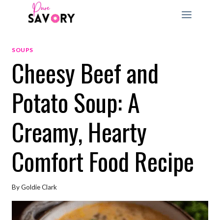
Skip
to
content
SOUPS
Cheesy Beef and
Potato Soup: A
Creamy, Hearty
Comfort Food Recipe
By
Goldie Clark