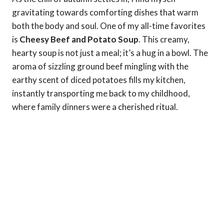
gravitating towards comforting dishes that warm
both the body and soul. One of my all-time favorites
is
Cheesy Beef and Potato Soup
. This creamy,
hearty soup is not just a meal; it’s a hug in a bowl. The
aroma of sizzling ground beef mingling with the
earthy scent of diced potatoes fills my kitchen,
instantly transporting me back to my childhood,
where family dinners were a cherished ritual.