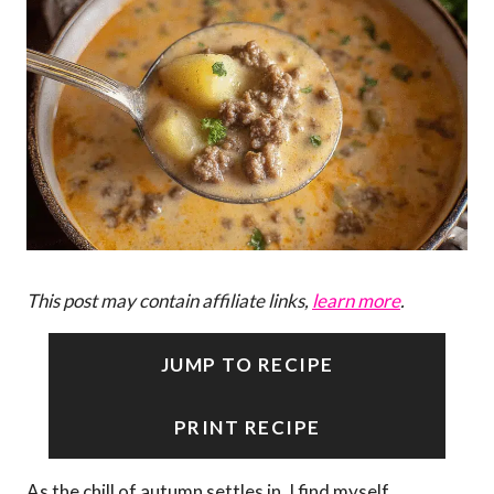
This post may contain affiliate links,
learn more
.
JUMP TO RECIPE
PRINT RECIPE
As the chill of autumn settles in, I find myself