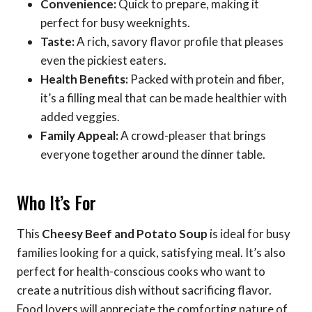
Convenience:
Quick to prepare, making it
perfect for busy weeknights.
Taste:
A rich, savory flavor profile that pleases
even the pickiest eaters.
Health Benefits:
Packed with protein and fiber,
it’s a filling meal that can be made healthier with
added veggies.
Family Appeal:
A crowd-pleaser that brings
everyone together around the dinner table.
Who It’s For
This
Cheesy Beef and Potato Soup
is ideal for busy
families looking for a quick, satisfying meal. It’s also
perfect for health-conscious cooks who want to
create a nutritious dish without sacrificing flavor.
Food lovers will appreciate the comforting nature of