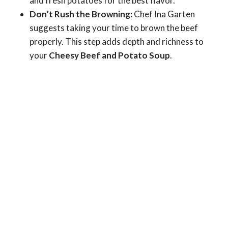
and fresh potatoes for the best flavor.
Don’t Rush the Browning:
Chef Ina Garten
suggests taking your time to brown the beef
properly. This step adds depth and richness to
your
Cheesy Beef and Potato Soup
.