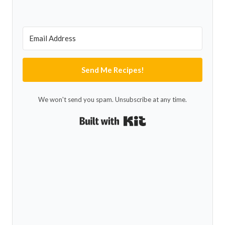
Send Me Recipes!
We won't send you spam. Unsubscribe at any time.
Built with Kit