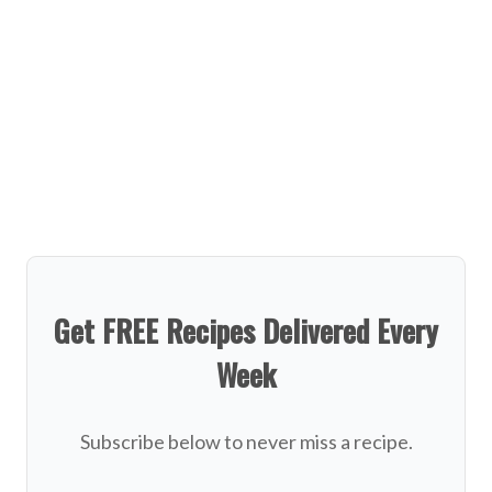
Get FREE Recipes Delivered Every
Week
Subscribe below to never miss a recipe.