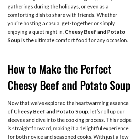
gatherings during the holidays, or even as a
comforting dish to share with friends. Whether
you’re hosting a casual get-together or simply
enjoying a quiet night in,
Cheesy Beef and Potato
Soup
is the ultimate comfort food for any occasion.
How to Make the Perfect
Cheesy Beef and Potato Soup
Now that we’ve explored the heartwarming essence
of
Cheesy Beef and Potato Soup
, let’s roll up our
sleeves and dive into the cooking process. This recipe
is straightforward, making it a delightful experience
for both novice and seasoned cooks. With just a few