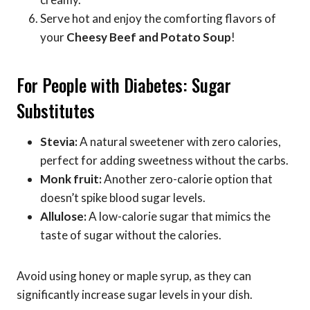
Serve hot and enjoy the comforting flavors of
your
Cheesy Beef and Potato Soup
!
For People with Diabetes: Sugar
Substitutes
Stevia:
A natural sweetener with zero calories,
perfect for adding sweetness without the carbs.
Monk fruit:
Another zero-calorie option that
doesn’t spike blood sugar levels.
Allulose:
A low-calorie sugar that mimics the
taste of sugar without the calories.
Avoid using honey or maple syrup, as they can
significantly increase sugar levels in your dish.