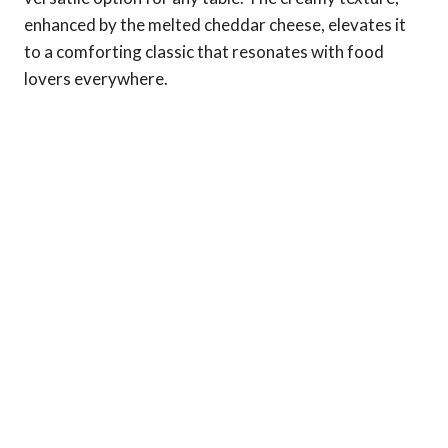
enhanced by the melted cheddar cheese, elevates it
to a comforting classic that resonates with food
lovers everywhere.