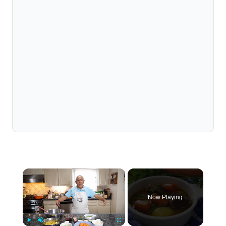
×
Now Playing