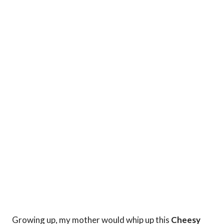
Growing up, my mother would whip up this
Cheesy