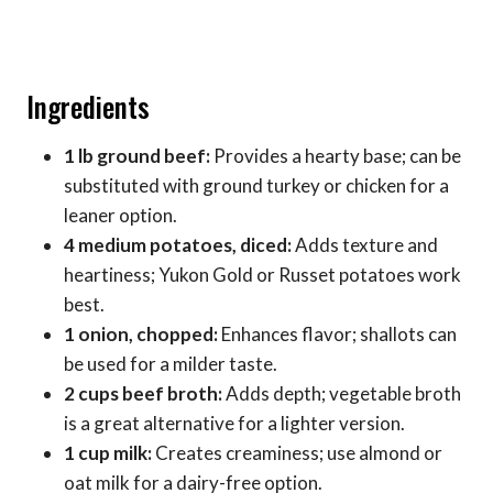
Ingredients
1 lb ground beef:
Provides a hearty base; can be
substituted with ground turkey or chicken for a
leaner option.
4 medium potatoes, diced:
Adds texture and
heartiness; Yukon Gold or Russet potatoes work
best.
1 onion, chopped:
Enhances flavor; shallots can
be used for a milder taste.
2 cups beef broth:
Adds depth; vegetable broth
is a great alternative for a lighter version.
1 cup milk:
Creates creaminess; use almond or
oat milk for a dairy-free option.