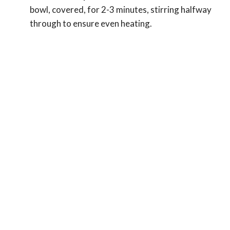
bowl, covered, for 2-3 minutes, stirring halfway
through to ensure even heating.