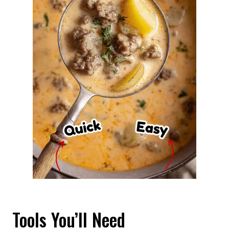
Tools You’ll Need