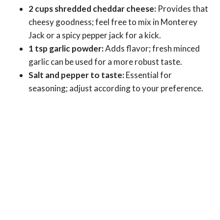
2 cups shredded cheddar cheese:
Provides that
cheesy goodness; feel free to mix in Monterey
Jack or a spicy pepper jack for a kick.
1 tsp garlic powder:
Adds flavor; fresh minced
garlic can be used for a more robust taste.
Salt and pepper to taste:
Essential for
seasoning; adjust according to your preference.