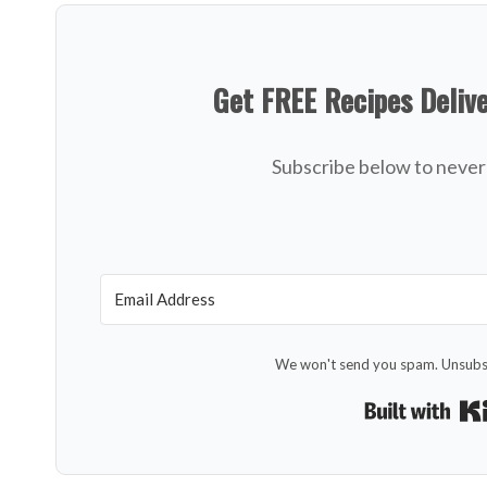
Get FREE Recipes Deliv
Subscribe below to never 
We won't send you spam. Unsubsc