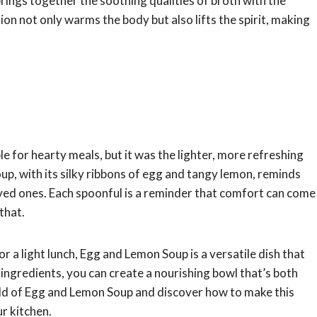
brings together the soothing qualities of broth with the
ion not only warms the body but also lifts the spirit, making
 for hearty meals, but it was the lighter, more refreshing
p, with its silky ribbons of egg and tangy lemon, reminds
ed ones. Each spoonful is a reminder that comfort can come
that.
 a light lunch, Egg and Lemon Soup is a versatile dish that
of ingredients, you can create a nourishing bowl that’s both
world of Egg and Lemon Soup and discover how to make this
ur kitchen.