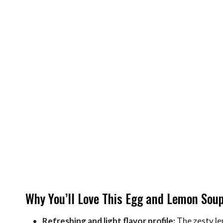
Why You’ll Love This Egg and Lemon Sou
Refreshing and light flavor profile:
The zesty le