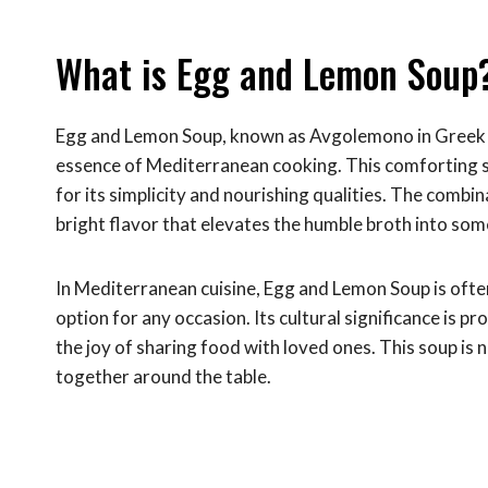
What is Egg and Lemon Soup
Egg and Lemon Soup, known as Avgolemono in Greek cui
essence of Mediterranean cooking. This comforting so
for its simplicity and nourishing qualities. The combi
bright flavor that elevates the humble broth into some
In Mediterranean cuisine, Egg and Lemon Soup is often 
option for any occasion. Its cultural significance is 
the joy of sharing food with loved ones. This soup is no
together around the table.