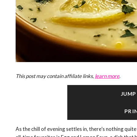
This post may contain affiliate links,
learn more
.
JUMP
PRI
As the chill of evening settles in, there’s nothing qu