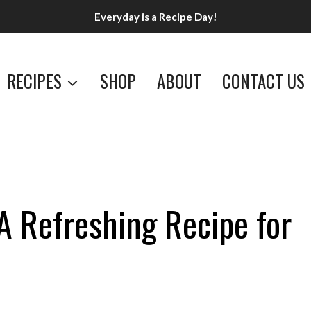
Everyday is a Recipe Day!
RECIPES
SHOP
ABOUT
CONTACT US
A Refreshing Recipe for