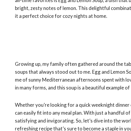
all-time favorites is Egg and Lemon Soup, a dish that 
bright, zesty notes of lemon. This delightful combinat
it a perfect choice for cozy nights at home.
Growing up, my family often gathered around the table
soups that always stood out to me. Egg and Lemon Sou
me of sunny Mediterranean afternoons spent with lov
in many forms, and this soup is a beautiful example of 
Whether you’re looking for a quick weeknight dinner or
can easily fit into any meal plan. With just a handful 
satisfying and invigorating. So, let’s dive into the 
refreshing recipe that’s sure to become a staple in yo