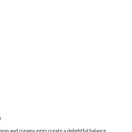
p
mon and creamy eggs create a delightful balance.