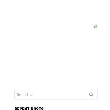
Search
for:
RECENT POSTS