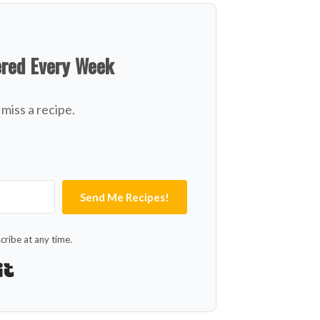
ered Every Week
miss a recipe.
Send Me Recipes!
ribe at any time.
Built with Kit