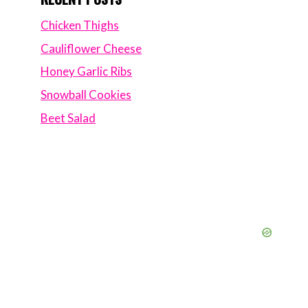
Chicken Thighs
Cauliflower Cheese
Honey Garlic Ribs
Snowball Cookies
Beet Salad