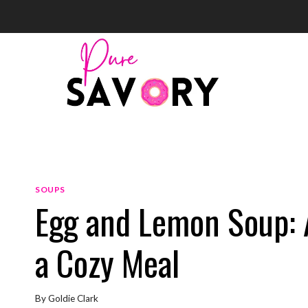
Skip
to
content
SOUPS
Egg and Lemon Soup: 
a Cozy Meal
By
Goldie Clark