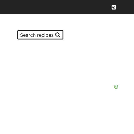
Search recipes