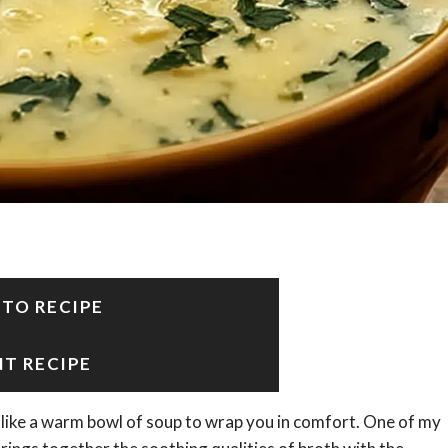
 TO RECIPE
NT RECIPE
ite like a warm bowl of soup to wrap you in comfort. One of my