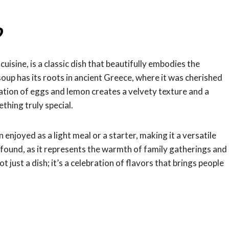
?
sine, is a classic dish that beautifully embodies the
up has its roots in ancient Greece, where it was cherished
nation of eggs and lemon creates a velvety texture and a
thing truly special.
enjoyed as a light meal or a starter, making it a versatile
profound, as it represents the warmth of family gatherings and
t just a dish; it’s a celebration of flavors that brings people