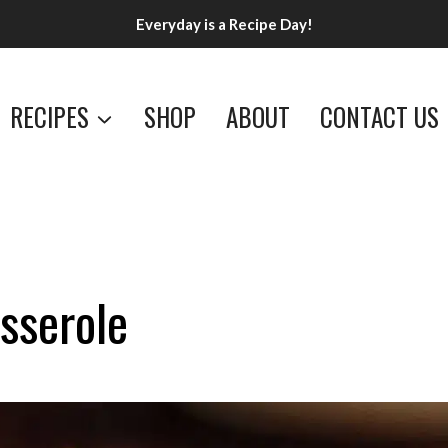
Everyday is a Recipe Day!
RECIPES
SHOP
ABOUT
CONTACT US
sserole