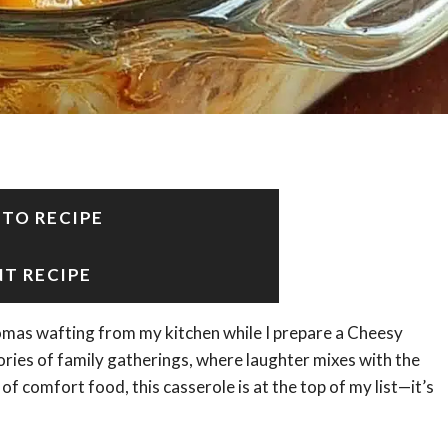
 TO RECIPE
NT RECIPE
omas wafting from my kitchen while I prepare a Cheesy
ies of family gatherings, where laughter mixes with the
of comfort food, this casserole is at the top of my list—it’s