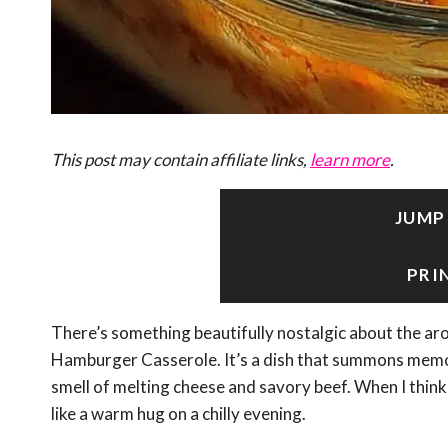
This post may contain affiliate links,
learn more
.
JUMP
PRI
There’s something beautifully nostalgic about the ar
Hamburger Casserole. It’s a dish that summons memor
smell of melting cheese and savory beef. When I think 
like a warm hug on a chilly evening.