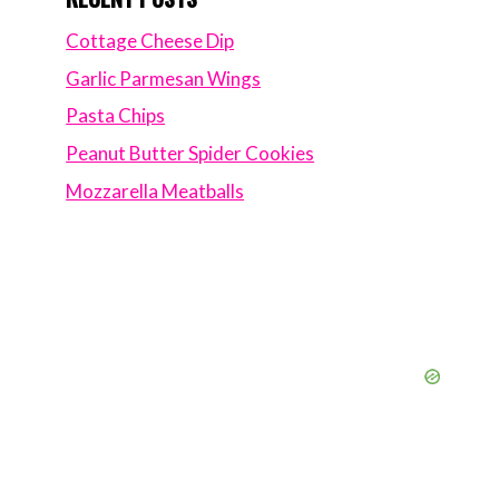
Cottage Cheese Dip
Garlic Parmesan Wings
Pasta Chips
Peanut Butter Spider Cookies
Mozzarella Meatballs