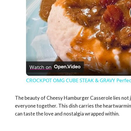
Watch on
CROCKPOT OMG CUBE STEAK & GRAVY Perfect
The beauty of Cheesy Hamburger Casserole lies not just 
everyone together. This dish carries the heartwarmi
can taste the love and nostalgia wrapped within.