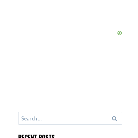
Search
for:
RECENT POSTS