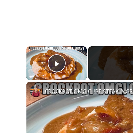
×
Play Video
CROCKPOT OMG CUBE STEAK & GRAV