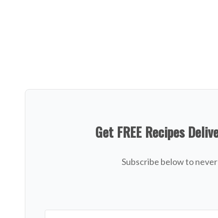
Get FREE Recipes Deliv
Subscribe below to never 