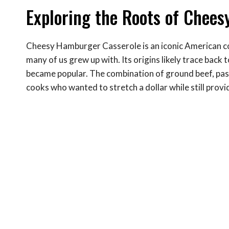
Exploring the Roots of Chee
Cheesy Hamburger Casserole is an iconic American co
many of us grew up with. Its origins likely trace bac
became popular. The combination of ground beef, past
cooks who wanted to stretch a dollar while still provid