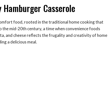
sy Hamburger Casserole
mfort food, rooted in the traditional home cooking that
k to the mid-20th century, a time when convenience foods
a, and cheese reflects the frugality and creativity of home
ing a delicious meal.