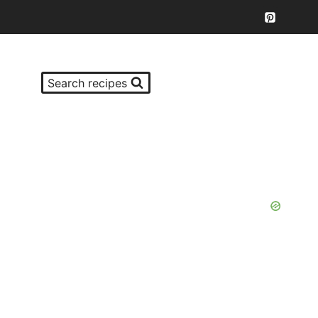
Search recipes