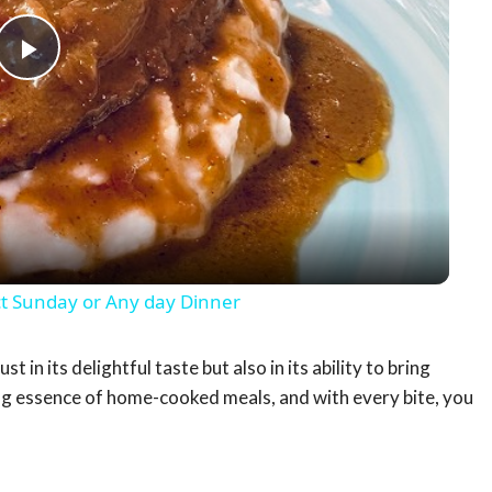
Play
Video
 Sunday or Any day Dinner
in its delightful taste but also in its ability to bring
ng essence of home-cooked meals, and with every bite, you