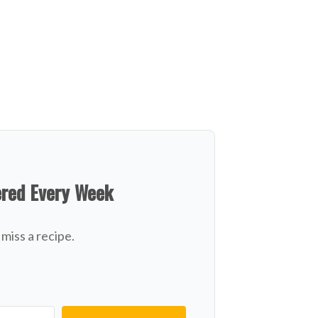
ered Every Week
miss a recipe.