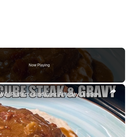
Now Playing
×
Y Perfect Sunday or Any day Dinner