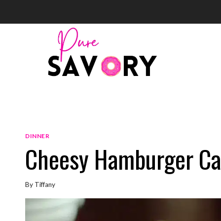
Skip
to
content
DINNER
Cheesy Hamburger Ca
By
Tiffany