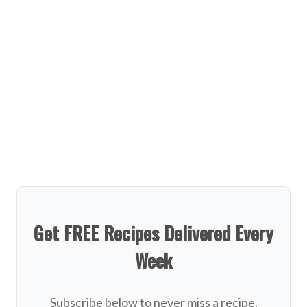
Get FREE Recipes Delivered Every
Week
Subscribe below to never miss a recipe.