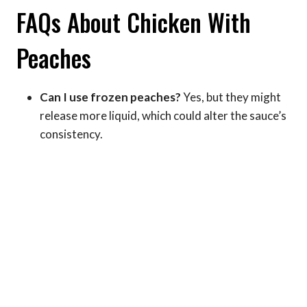
FAQs About Chicken With
Peaches
Can I use frozen peaches?
Yes, but they might
release more liquid, which could alter the sauce’s
consistency.