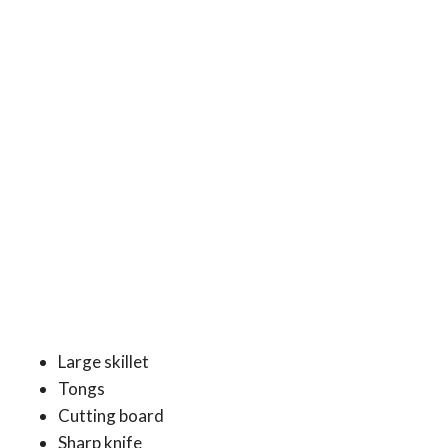
Large skillet
Tongs
Cutting board
Sharp knife