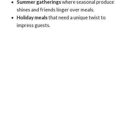
Summer gatherings
where seasonal produce
shines and friends linger over meals.
Holiday meals
that need a unique twist to
impress guests.