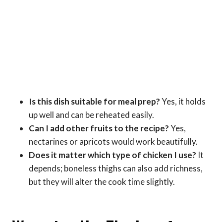
Is this dish suitable for meal prep?
Yes, it holds
up well and can be reheated easily.
Can I add other fruits to the recipe?
Yes,
nectarines or apricots would work beautifully.
Does it matter which type of chicken I use?
It
depends; boneless thighs can also add richness,
but they will alter the cook time slightly.