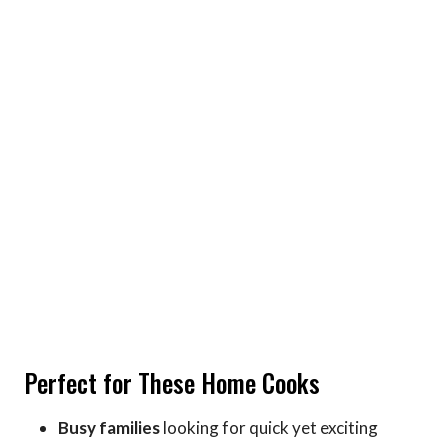
Perfect for These Home Cooks
Busy families
looking for quick yet exciting