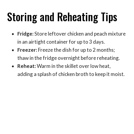
Storing and Reheating Tips
Fridge:
Store leftover chicken and peach mixture
in an airtight container for up to 3 days.
Freezer:
Freeze the dish for up to 2 months;
thaw in the fridge overnight before reheating.
Reheat:
Warm in the skillet over low heat,
adding a splash of chicken broth to keep it moist.