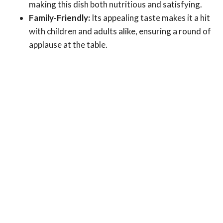
making this dish both nutritious and satisfying.
Family-Friendly:
Its appealing taste makes it a hit
with children and adults alike, ensuring a round of
applause at the table.