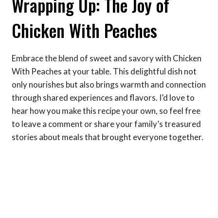
Wrapping Up: The Joy of
Chicken With Peaches
Embrace the blend of sweet and savory with Chicken
With Peaches at your table. This delightful dish not
only nourishes but also brings warmth and connection
through shared experiences and flavors. I’d love to
hear how you make this recipe your own, so feel free
to leave a comment or share your family’s treasured
stories about meals that brought everyone together.