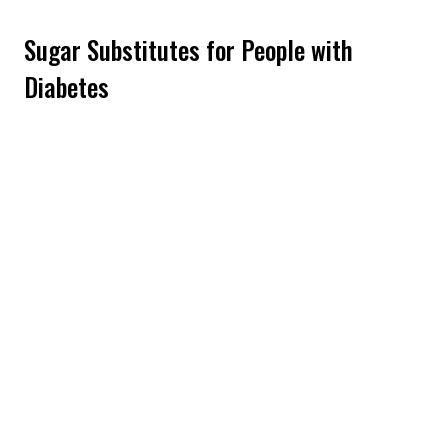
Sugar Substitutes for People with
Diabetes