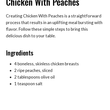
Chicken With Peaches
Creating Chicken With Peaches is a straightforward
process that results in an uplifting meal bursting with
flavor. Follow these simple steps to bring this
delicious dish to your table.
Ingredients
4 boneless, skinless chicken breasts
2 ripe peaches, sliced
2 tablespoons olive oil
1 teaspoon salt