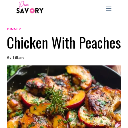
Skip
to
content
DINNER
Chicken With Peaches
By
Tiffany