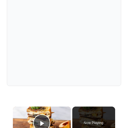
×
Now Playing