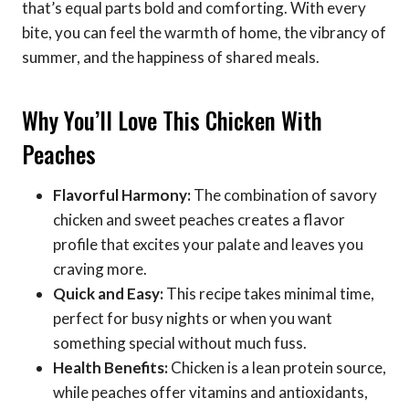
that’s equal parts bold and comforting. With every
bite, you can feel the warmth of home, the vibrancy of
summer, and the happiness of shared meals.
Why You’ll Love This Chicken With
Peaches
Flavorful Harmony:
The combination of savory
chicken and sweet peaches creates a flavor
profile that excites your palate and leaves you
craving more.
Quick and Easy:
This recipe takes minimal time,
perfect for busy nights or when you want
something special without much fuss.
Health Benefits:
Chicken is a lean protein source,
while peaches offer vitamins and antioxidants,