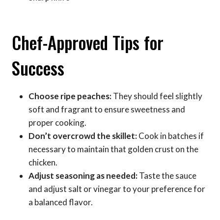
Chef-Approved Tips for
Success
Choose ripe peaches:
They should feel slightly
soft and fragrant to ensure sweetness and
proper cooking.
Don’t overcrowd the skillet:
Cook in batches if
necessary to maintain that golden crust on the
chicken.
Adjust seasoning as needed:
Taste the sauce
and adjust salt or vinegar to your preference for
a balanced flavor.