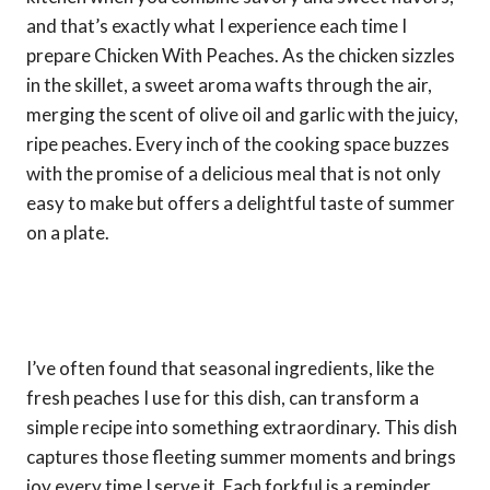
and that’s exactly what I experience each time I
prepare Chicken With Peaches. As the chicken sizzles
in the skillet, a sweet aroma wafts through the air,
merging the scent of olive oil and garlic with the juicy,
ripe peaches. Every inch of the cooking space buzzes
with the promise of a delicious meal that is not only
easy to make but offers a delightful taste of summer
on a plate.
I’ve often found that seasonal ingredients, like the
fresh peaches I use for this dish, can transform a
simple recipe into something extraordinary. This dish
captures those fleeting summer moments and brings
joy every time I serve it. Each forkful is a reminder