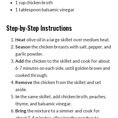
1 cup chicken broth
1 tablespoon balsamic vinegar
Step-by-Step Instructions
Heat
olive oil in a large skillet over medium heat.
Season
the chicken breasts with salt, pepper, and
garlic powder.
Add
the chicken to the skillet and cook for about
6-7 minutes on each side, until golden brown and
cooked through.
Remove
the chicken from the skillet and set
aside.
In
the same skillet, add chicken broth, peaches,
thyme, and balsamic vinegar.
Bring
the mixture to a simmer and cook for
about 3-4 minutes, allowing the peaches to