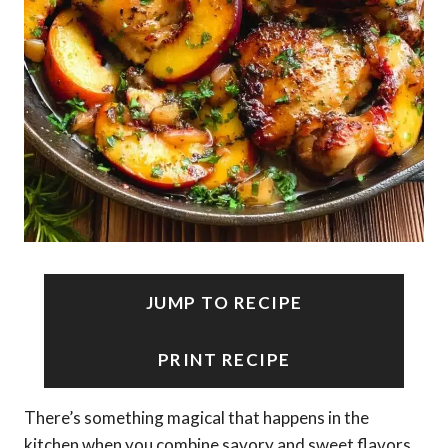
JUMP TO RECIPE
PRINT RECIPE
There’s something magical that happens in the
kitchen when you combine savory and sweet flavors,