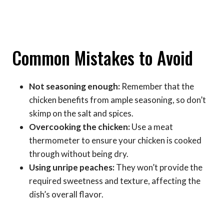
Common Mistakes to Avoid
Not seasoning enough:
Remember that the
chicken benefits from ample seasoning, so don’t
skimp on the salt and spices.
Overcooking the chicken:
Use a meat
thermometer to ensure your chicken is cooked
through without being dry.
Using unripe peaches:
They won’t provide the
required sweetness and texture, affecting the
dish’s overall flavor.