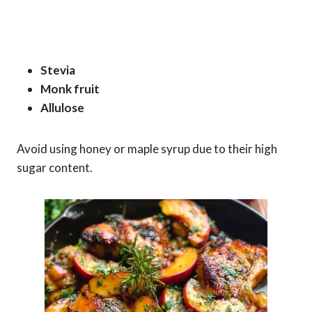
Stevia
Monk fruit
Allulose
Avoid using honey or maple syrup due to their high
sugar content.