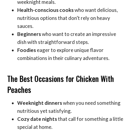
weeknight meals.
Health-conscious cooks
who want delicious,
nutritious options that don’t rely on heavy
sauces.
Beginners
who want to create an impressive
dish with straightforward steps.
Foodies
eager to explore unique flavor
combinations in their culinary adventures.
The Best Occasions for Chicken With
Peaches
Weeknight dinners
when you need something
nutritious yet satisfying.
Cozy date nights
that call for something a little
special at home.