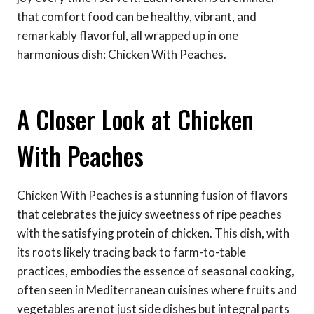
that comfort food can be healthy, vibrant, and
remarkably flavorful, all wrapped up in one
harmonious dish: Chicken With Peaches.
A Closer Look at Chicken
With Peaches
Chicken With Peaches is a stunning fusion of flavors
that celebrates the juicy sweetness of ripe peaches
with the satisfying protein of chicken. This dish, with
its roots likely tracing back to farm-to-table
practices, embodies the essence of seasonal cooking,
often seen in Mediterranean cuisines where fruits and
vegetables are not just side dishes but integral parts