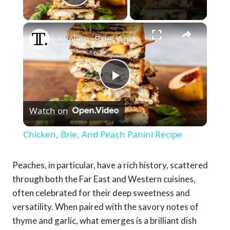
Play Video
×
Chicken, Brie, And Peach Panini Recipe
Play
Watch on
Video
Chicken, Brie, And Peach Panini Recipe
Peaches, in particular, have a rich history, scattered
through both the Far East and Western cuisines,
often celebrated for their deep sweetness and
versatility. When paired with the savory notes of
thyme and garlic, what emerges is a brilliant dish