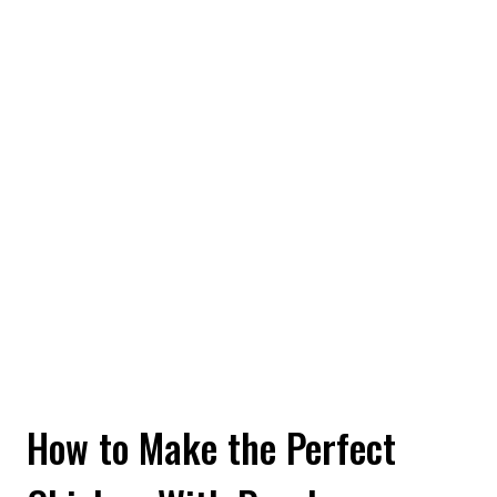
How to Make the Perfect