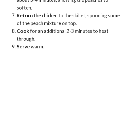
soften.
Return
the chicken to the skillet, spooning some
of the peach mixture on top.
Cook
for an additional 2-3 minutes to heat
through.
Serve
warm.