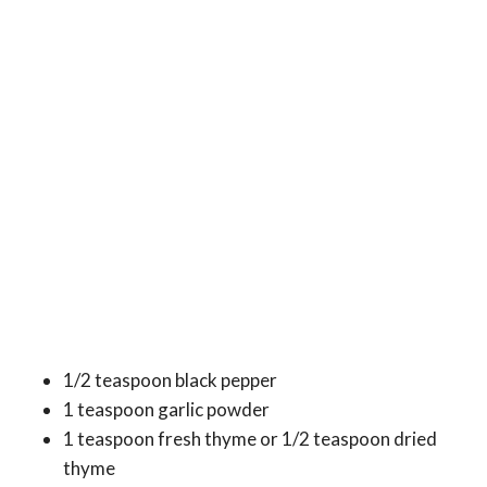
1/2 teaspoon black pepper
1 teaspoon garlic powder
1 teaspoon fresh thyme or 1/2 teaspoon dried
thyme