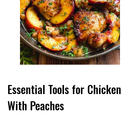
Essential Tools for Chicken
With Peaches