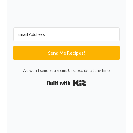
Send Me Recipes!
We won't send you spam. Unsubscribe at any time.
Built with Kit