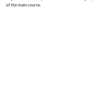
of the main course.