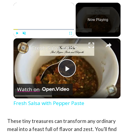
×
Now Playing
×
Play
Unmute
Fullscreen
Fresh Salsa with Pepper Paste
Play
Watch on
Video
Fresh Salsa with Pepper Paste
These tiny treasures can transform any ordinary
meal into a feast full of flavor and zest. You’ll find