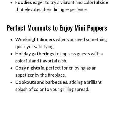
Foodies
eager to try a vibrant and colorful side
that elevates their dining experience.
Perfect Moments to Enjoy Mini Peppers
Weeknight dinners
when you need something
quick yet satisfying.
Holiday gatherings
to impress guests with a
colorful and flavorful dish.
Cozy nights
in, perfect for enjoying as an
appetizer by the fireplace.
Cookouts and barbecues
, adding a brilliant
splash of color to your grilling spread.