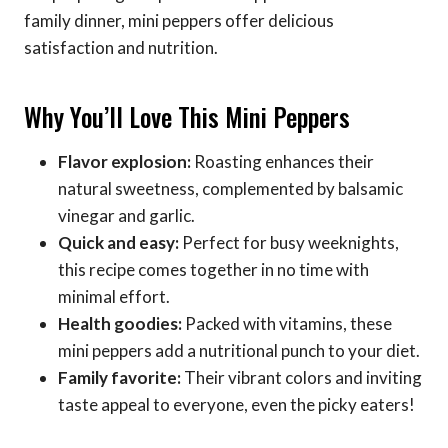
family dinner, mini peppers offer delicious
satisfaction and nutrition.
Why You’ll Love This Mini Peppers
Flavor explosion:
Roasting enhances their
natural sweetness, complemented by balsamic
vinegar and garlic.
Quick and easy:
Perfect for busy weeknights,
this recipe comes together in no time with
minimal effort.
Health goodies:
Packed with vitamins, these
mini peppers add a nutritional punch to your diet.
Family favorite:
Their vibrant colors and inviting
taste appeal to everyone, even the picky eaters!