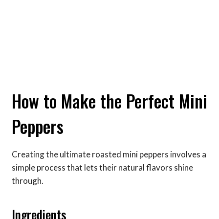
How to Make the Perfect Mini
Peppers
Creating the ultimate roasted mini peppers involves a
simple process that lets their natural flavors shine
through.
Ingredients