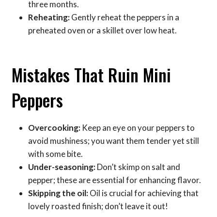
three months.
Reheating:
Gently reheat the peppers in a
preheated oven or a skillet over low heat.
Mistakes That Ruin Mini
Peppers
Overcooking:
Keep an eye on your peppers to
avoid mushiness; you want them tender yet still
with some bite.
Under-seasoning:
Don’t skimp on salt and
pepper; these are essential for enhancing flavor.
Skipping the oil:
Oil is crucial for achieving that
lovely roasted finish; don’t leave it out!