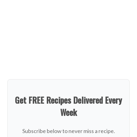
Get FREE Recipes Delivered Every
Week
Subscribe below to never miss a recipe.