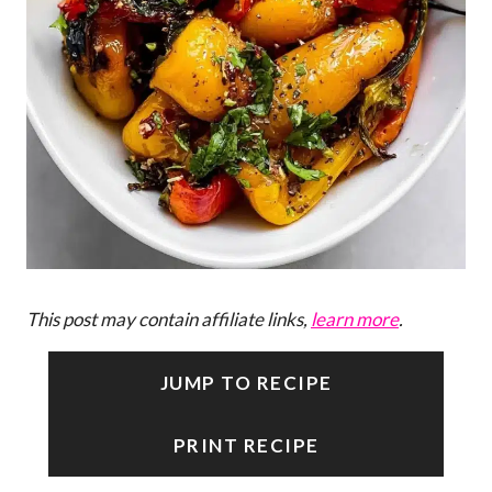
This post may contain affiliate links,
learn more
.
JUMP TO RECIPE
PRINT RECIPE