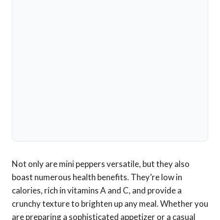
Not only are mini peppers versatile, but they also
boast numerous health benefits. They’re low in
calories, rich in vitamins A and C, and provide a
crunchy texture to brighten up any meal. Whether you
are preparing a sophisticated appetizer or a casual