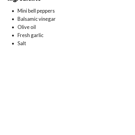
Mini bell peppers
Balsamic vinegar
Olive oil
Fresh garlic
Salt