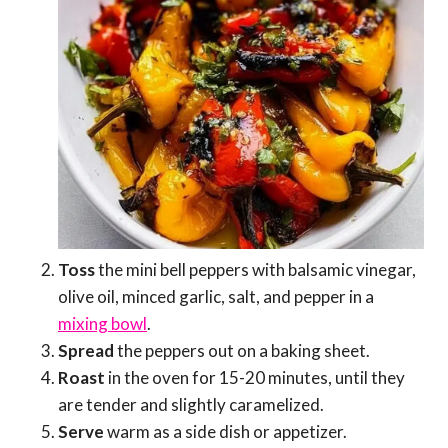
Toss
the mini bell peppers with balsamic vinegar,
olive oil, minced garlic, salt, and pepper in a
mixing bowl
.
Spread
the peppers out on a baking sheet.
Roast
in the oven for 15-20 minutes, until they
are tender and slightly caramelized.
Serve
warm as a side dish or appetizer.