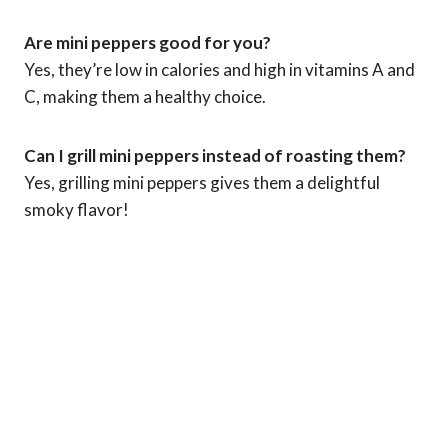
Are mini peppers good for you?
Yes, they’re low in calories and high in vitamins A and
C, making them a healthy choice.
Can I grill mini peppers instead of roasting them?
Yes, grilling mini peppers gives them a delightful
smoky flavor!