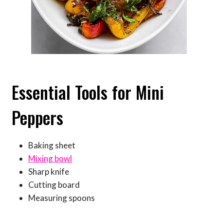
Essential Tools for Mini
Peppers
Baking sheet
Mixing bowl
Sharp knife
Cutting board
Measuring spoons