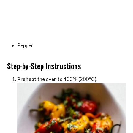
Pepper
Step-by-Step Instructions
Preheat
the oven to 400°F (200°C).