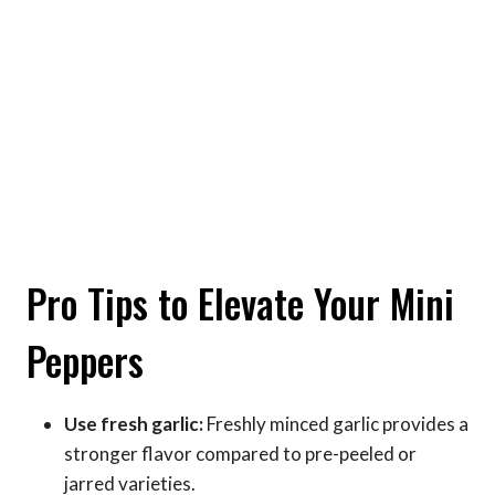
Pro Tips to Elevate Your Mini
Peppers
Use fresh garlic:
Freshly minced garlic provides a
stronger flavor compared to pre-peeled or
jarred varieties.