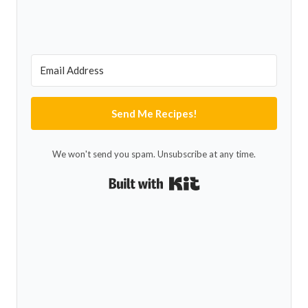
Send Me Recipes!
We won't send you spam. Unsubscribe at any time.
Built with Kit