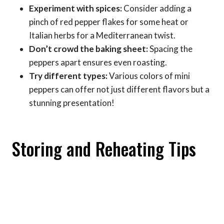
Experiment with spices:
Consider adding a
pinch of red pepper flakes for some heat or
Italian herbs for a Mediterranean twist.
Don’t crowd the baking sheet:
Spacing the
peppers apart ensures even roasting.
Try different types:
Various colors of mini
peppers can offer not just different flavors but a
stunning presentation!
Storing and Reheating Tips