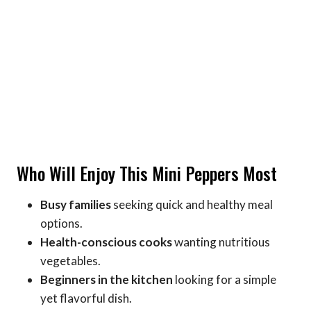
Who Will Enjoy This Mini Peppers Most
Busy families
seeking quick and healthy meal
options.
Health-conscious cooks
wanting nutritious
vegetables.
Beginners in the kitchen
looking for a simple
yet flavorful dish.