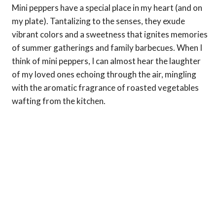
Mini peppers have a special place in my heart (and on
my plate). Tantalizing to the senses, they exude
vibrant colors and a sweetness that ignites memories
of summer gatherings and family barbecues. When I
think of mini peppers, I can almost hear the laughter
of my loved ones echoing through the air, mingling
with the aromatic fragrance of roasted vegetables
wafting from the kitchen.