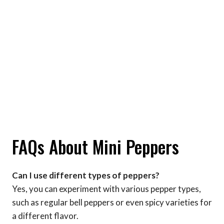
FAQs About Mini Peppers
Can I use different types of peppers?
Yes, you can experiment with various pepper types,
such as regular bell peppers or even spicy varieties for
a different flavor.