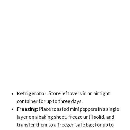
Refrigerator:
Store leftovers in an airtight
container for up to three days.
Freezing:
Place roasted mini peppers in a single
layer on a baking sheet, freeze until solid, and
transfer them to a freezer-safe bag for up to