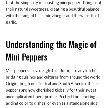
that the simplicity of roasting mini peppers brings out
their natural sweetness, creating a beautiful balance
with the tang of balsamic vinegar and the warmth of
garlic.
Understanding the Magic of
Mini Peppers
Mini peppers are a delightful addition to any kitchen,
bridging cuisines and cultures from around the world.
Originating from Central and South America, these
peppers are now cherished globally for their sweet,
uncomplicated flavor profile. Perfect for snacking,
adding color to dishes, or even as a standalone side,