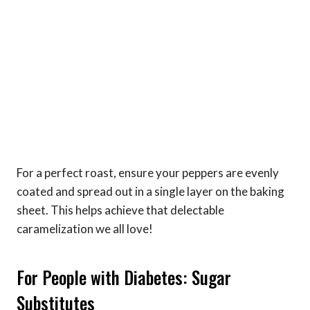
For a perfect roast, ensure your peppers are evenly
coated and spread out in a single layer on the baking
sheet. This helps achieve that delectable
caramelization we all love!
For People with Diabetes: Sugar
Substitutes