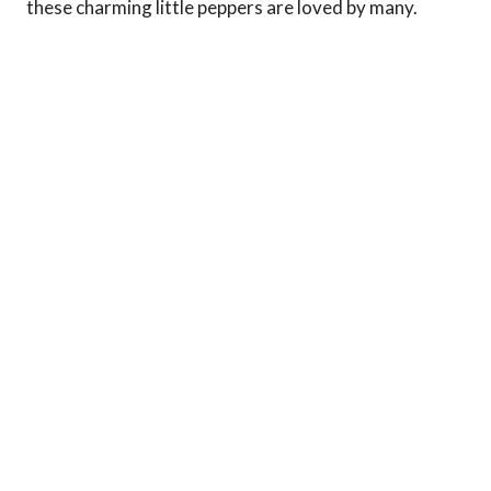
these charming little peppers are loved by many.