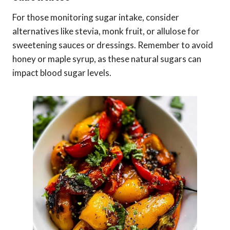
For those monitoring sugar intake, consider
alternatives like stevia, monk fruit, or allulose for
sweetening sauces or dressings. Remember to avoid
honey or maple syrup, as these natural sugars can
impact blood sugar levels.