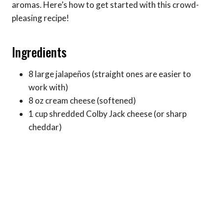
aromas. Here’s how to get started with this crowd-
pleasing recipe!
Ingredients
8 large jalapeños (straight ones are easier to
work with)
8 oz cream cheese (softened)
1 cup shredded Colby Jack cheese (or sharp
cheddar)