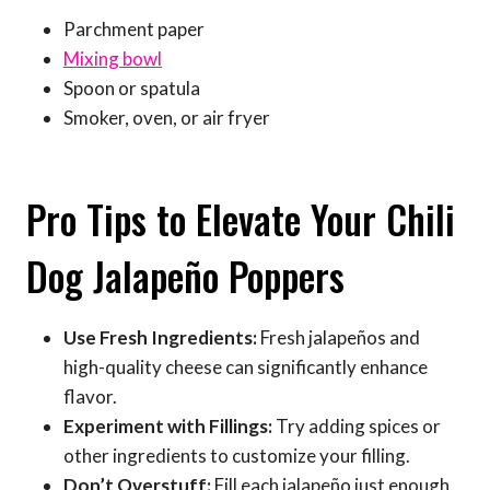
Parchment paper
Mixing bowl
Spoon or spatula
Smoker, oven, or air fryer
Pro Tips to Elevate Your Chili
Dog Jalapeño Poppers
Use Fresh Ingredients:
Fresh jalapeños and
high-quality cheese can significantly enhance
flavor.
Experiment with Fillings:
Try adding spices or
other ingredients to customize your filling.
Don’t Overstuff:
Fill each jalapeño just enough