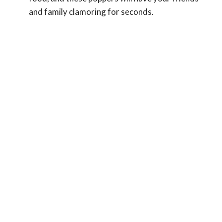
and family clamoring for seconds.