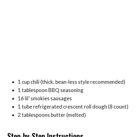
1 cup chili (thick, bean-less style recommended)
1 tablespoon BBQ seasoning
16 lil’ smokies sausages
1 tube refrigerated crescent roll dough (8 count)
2 tablespoons butter (melted)
Step-by-Step Instructions