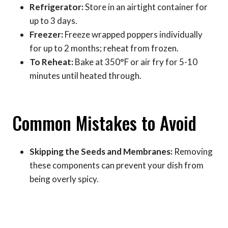
Refrigerator:
Store in an airtight container for
up to 3 days.
Freezer:
Freeze wrapped poppers individually
for up to 2 months; reheat from frozen.
To Reheat:
Bake at 350°F or air fry for 5-10
minutes until heated through.
Common Mistakes to Avoid
Skipping the Seeds and Membranes:
Removing
these components can prevent your dish from
being overly spicy.