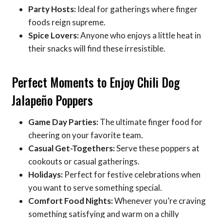
Party Hosts:
Ideal for gatherings where finger
foods reign supreme.
Spice Lovers:
Anyone who enjoys a little heat in
their snacks will find these irresistible.
Perfect Moments to Enjoy Chili Dog
Jalapeño Poppers
Game Day Parties:
The ultimate finger food for
cheering on your favorite team.
Casual Get-Togethers:
Serve these poppers at
cookouts or casual gatherings.
Holidays:
Perfect for festive celebrations when
you want to serve something special.
Comfort Food Nights:
Whenever you’re craving
something satisfying and warm on a chilly