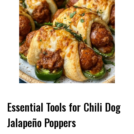
Essential Tools for Chili Dog
Jalapeño Poppers