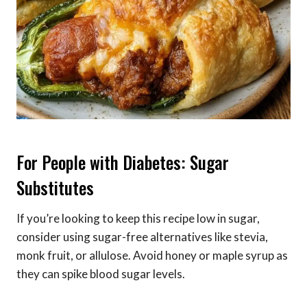
For People with Diabetes: Sugar
Substitutes
If you’re looking to keep this recipe low in sugar,
consider using sugar-free alternatives like stevia,
monk fruit, or allulose. Avoid honey or maple syrup as
they can spike blood sugar levels.