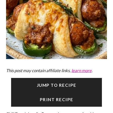
This post may contain affiliate links,
learn more
.
JUMP TO RECIPE
PRINT RECIPE