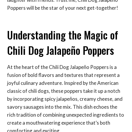
Poppers will be the star of your next get-together!
Understanding the Magic of
Chili Dog Jalapeño Poppers
At the heart of the Chili Dog Jalapeño Poppers is a
fusion of bold flavors and textures that represent a
joyful culinary adventure. Inspired by the American
classic of chili dogs, these poppers take it up a notch
by incorporating spicy jalapeños, creamy cheese, and
savory sausages into the mix. This dish echoes the
rich tradition of combining unexpected ingredients to
create a mouthwatering experience that’s both
comforting and exciting.