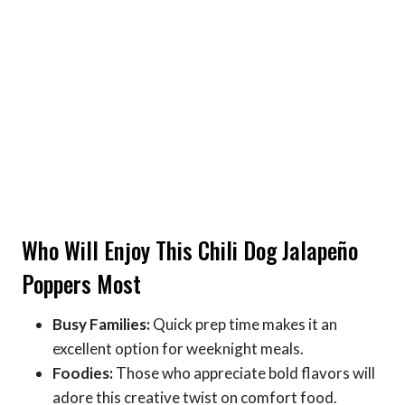
Who Will Enjoy This Chili Dog Jalapeño
Poppers Most
Busy Families:
Quick prep time makes it an
excellent option for weeknight meals.
Foodies:
Those who appreciate bold flavors will
adore this creative twist on comfort food.