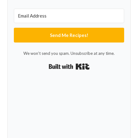
Send Me Recipes!
We won't send you spam. Unsubscribe at any time.
Built with Kit