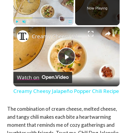
Now Playing
×
Play
Unmute
Fullscreen
Creamy Cheesy Jalapeño Popper Chili Recipe
Play
Watch on
Video
Creamy Cheesy Jalapeño Popper Chili Recipe
The combination of cream cheese, melted cheese,
and tangy chili makes each bite a heartwarming
moment that reminds me of cozy gatherings and
laughter with friends. Trust me, Chili Dog Jalapeño