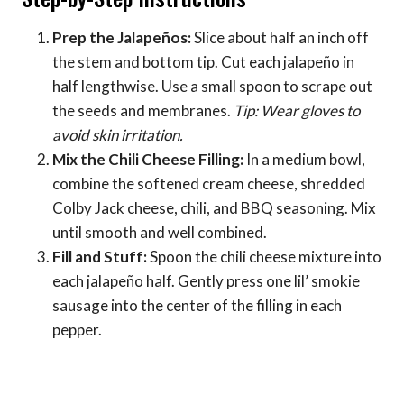
Prep the Jalapeños:
Slice about half an inch off
the stem and bottom tip. Cut each jalapeño in
half lengthwise. Use a small spoon to scrape out
the seeds and membranes.
Tip: Wear gloves to
avoid skin irritation.
Mix the Chili Cheese Filling:
In a medium bowl,
combine the softened cream cheese, shredded
Colby Jack cheese, chili, and BBQ seasoning. Mix
until smooth and well combined.
Fill and Stuff:
Spoon the chili cheese mixture into
each jalapeño half. Gently press one lil’ smokie
sausage into the center of the filling in each
pepper.