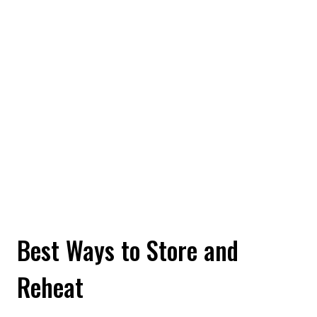
Best Ways to Store and
Reheat