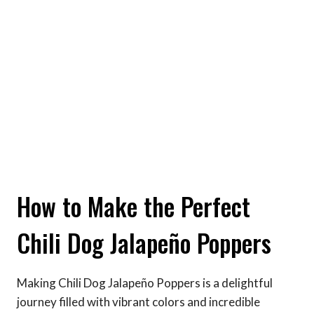
How to Make the Perfect
Chili Dog Jalapeño Poppers
Making Chili Dog Jalapeño Poppers is a delightful
journey filled with vibrant colors and incredible