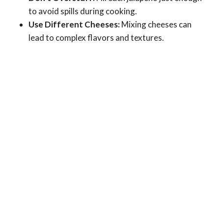
to avoid spills during cooking.
Use Different Cheeses:
Mixing cheeses can
lead to complex flavors and textures.