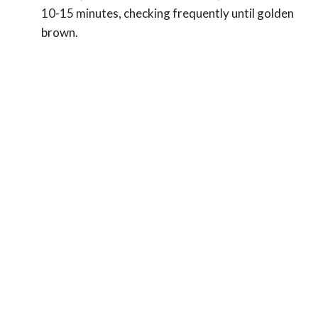
10-15 minutes, checking frequently until golden
brown.