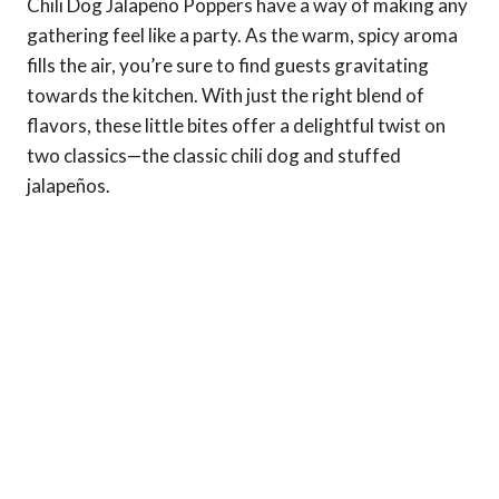
Chili Dog Jalapeño Poppers have a way of making any
gathering feel like a party. As the warm, spicy aroma
fills the air, you’re sure to find guests gravitating
towards the kitchen. With just the right blend of
flavors, these little bites offer a delightful twist on
two classics—the classic chili dog and stuffed
jalapeños.