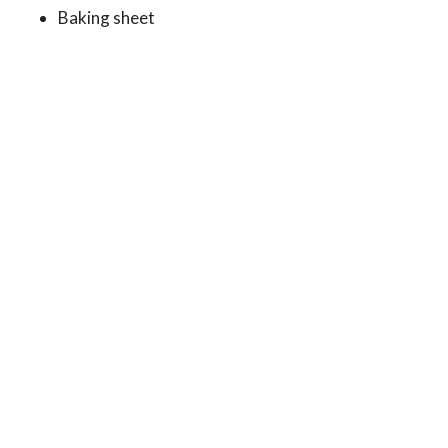
Baking sheet