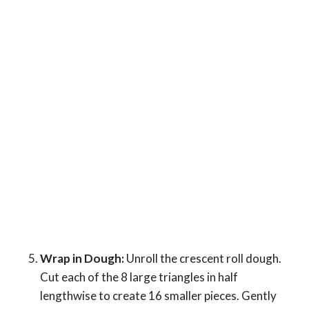
Wrap in Dough:
Unroll the crescent roll dough.
Cut each of the 8 large triangles in half
lengthwise to create 16 smaller pieces. Gently