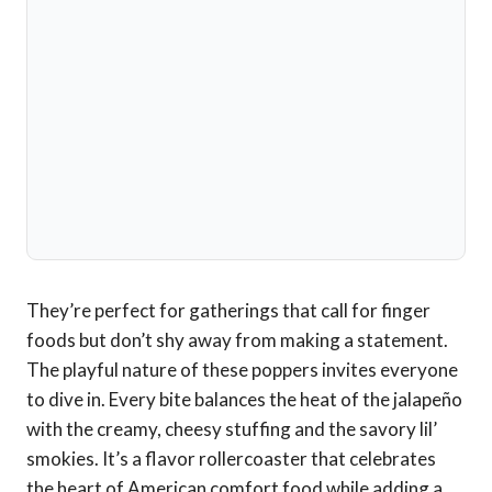
They’re perfect for gatherings that call for finger
foods but don’t shy away from making a statement.
The playful nature of these poppers invites everyone
to dive in. Every bite balances the heat of the jalapeño
with the creamy, cheesy stuffing and the savory lil’
smokies. It’s a flavor rollercoaster that celebrates
the heart of American comfort food while adding a