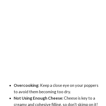
Overcooking:
Keep a close eye on your poppers
to avoid them becoming too dry.
Not Using Enough Cheese:
Cheese is key to a
creamy and cohesive filling, so don’t skimp on it!