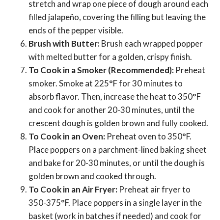
stretch and wrap one piece of dough around each
filled jalapeño, covering the filling but leaving the
ends of the pepper visible.
Brush with Butter:
Brush each wrapped popper
with melted butter for a golden, crispy finish.
To Cook in a Smoker (Recommended):
Preheat
smoker. Smoke at 225°F for 30 minutes to
absorb flavor. Then, increase the heat to 350°F
and cook for another 20-30 minutes, until the
crescent dough is golden brown and fully cooked.
To Cook in an Oven:
Preheat oven to 350°F.
Place poppers on a parchment-lined baking sheet
and bake for 20-30 minutes, or until the dough is
golden brown and cooked through.
To Cook in an Air Fryer:
Preheat air fryer to
350-375°F. Place poppers in a single layer in the
basket (work in batches if needed) and cook for