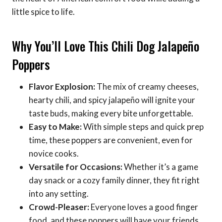
little spice to life.
Why You’ll Love This Chili Dog Jalapeño
Poppers
Flavor Explosion:
The mix of creamy cheeses,
hearty chili, and spicy jalapeño will ignite your
taste buds, making every bite unforgettable.
Easy to Make:
With simple steps and quick prep
time, these poppers are convenient, even for
novice cooks.
Versatile for Occasions:
Whether it’s a game
day snack or a cozy family dinner, they fit right
into any setting.
Crowd-Pleaser:
Everyone loves a good finger
food, and these poppers will have your friends