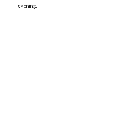
evening.