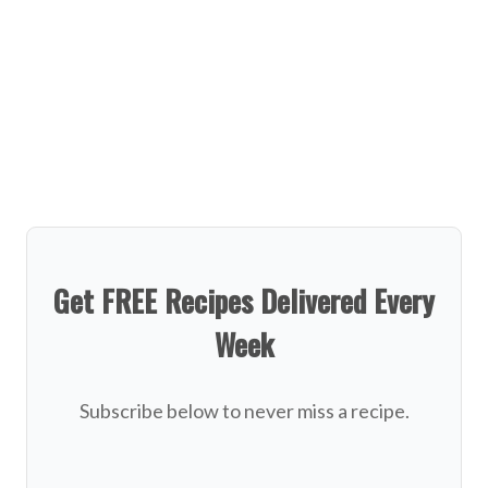
Get FREE Recipes Delivered Every
Week
Subscribe below to never miss a recipe.