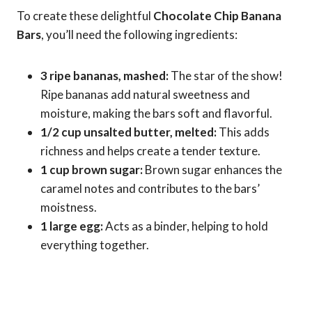
To create these delightful
Chocolate Chip Banana
Bars
, you’ll need the following ingredients:
3 ripe bananas, mashed:
The star of the show!
Ripe bananas add natural sweetness and
moisture, making the bars soft and flavorful.
1/2 cup unsalted butter, melted:
This adds
richness and helps create a tender texture.
1 cup brown sugar:
Brown sugar enhances the
caramel notes and contributes to the bars’
moistness.
1 large egg:
Acts as a binder, helping to hold
everything together.