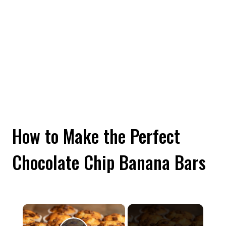
How to Make the Perfect
Chocolate Chip Banana Bars
×