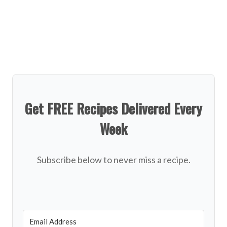
Get FREE Recipes Delivered Every
Week
Subscribe below to never miss a recipe.