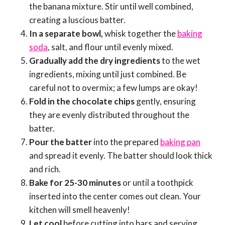
the banana mixture. Stir until well combined,
creating a luscious batter.
In a separate bowl,
whisk together the
baking
soda
, salt, and flour until evenly mixed.
Gradually add the dry ingredients
to the wet
ingredients, mixing until just combined. Be
careful not to overmix; a few lumps are okay!
Fold in the chocolate chips
gently, ensuring
they are evenly distributed throughout the
batter.
Pour the batter
into the prepared
baking pan
and spread it evenly. The batter should look thick
and rich.
Bake for 25-30 minutes
or until a toothpick
inserted into the center comes out clean. Your
kitchen will smell heavenly!
Let cool
before cutting into bars and serving.