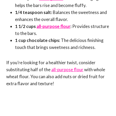
helps the bars rise and become fluffy.
1/4 teaspoon salt:
Balances the sweetness and
enhances the overall flavor.
1 1/2 cups
all-purpose flour
:
Provides structure
to the bars.
1 cup chocolate chips:
The delicious finishing
touch that brings sweetness and richness.
If you’re looking for a healthier twist, consider
substituting half of the
all-purpose flour
with whole
wheat flour. You can also add nuts or dried fruit for
extra flavor and texture!