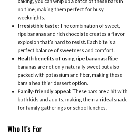
baking, you can whip up a batch of these bars in
no time, making them perfect for busy
weeknights.
Irresistible taste:
The combination of sweet,
ripe bananas and rich chocolate creates a flavor
explosion that’s hard to resist. Each bite is a
perfect balance of sweetness and comfort.
Health benefits of using ripe bananas:
Ripe
bananas are not only naturally sweet but also
packed with potassium and fiber, making these
bars a healthier dessert option.
Family-friendly appeal:
These bars are a hit with
both kids and adults, making them an ideal snack
for family gatherings or school lunches.
Who It’s For