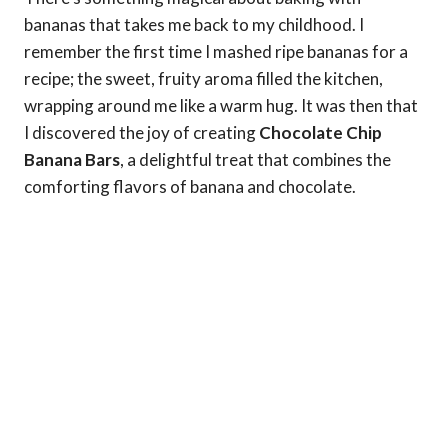
bananas that takes me back to my childhood. I
remember the first time I mashed ripe bananas for a
recipe; the sweet, fruity aroma filled the kitchen,
wrapping around me like a warm hug. It was then that
I discovered the joy of creating
Chocolate Chip
Banana Bars
, a delightful treat that combines the
comforting flavors of banana and chocolate.