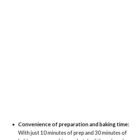
Convenience of preparation and baking time:
With just 10 minutes of prep and 30 minutes of