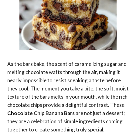
As the bars bake, the scent of caramelizing sugar and
melting chocolate wafts through the air, making it
nearly impossible to resist sneaking a taste before
they cool. The moment you take a bite, the soft, moist
texture of the bars melts in your mouth, while the rich
chocolate chips provide a delightful contrast. These
Chocolate Chip Banana Bars
are not just a dessert;
they are a celebration of simple ingredients coming
together to create something truly special.