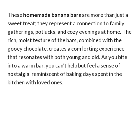
These
homemade banana bars
are more than just a
sweet treat; they represent a connection to family
gatherings, potlucks, and cozy evenings at home. The
rich, moist texture of the bars, combined with the
gooey chocolate, creates a comforting experience
that resonates with both young and old. As you bite
into a warm bar, you can’t help but feel a sense of
nostalgia, reminiscent of baking days spent in the
kitchen with loved ones.