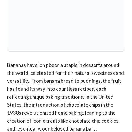
Bananas have long been a staple in desserts around
the world, celebrated for their natural sweetness and
versatility. From banana bread to puddings, the fruit
has found its way into countless recipes, each
reflecting unique baking traditions. In the United
States, the introduction of chocolate chips in the
1930s revolutionized home baking, leading to the
creation of iconic treats like chocolate chip cookies
and, eventually, our beloved banana bars.