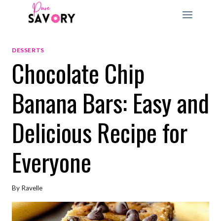
Skip
to
content
DESSERTS
Chocolate Chip
Banana Bars: Easy and
Delicious Recipe for
Everyone
By
Ravelle