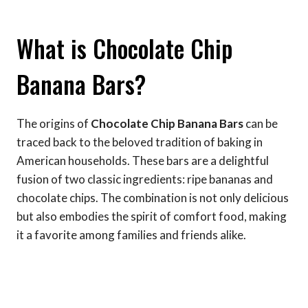
What is Chocolate Chip
Banana Bars?
The origins of
Chocolate Chip Banana Bars
can be
traced back to the beloved tradition of baking in
American households. These bars are a delightful
fusion of two classic ingredients: ripe bananas and
chocolate chips. The combination is not only delicious
but also embodies the spirit of comfort food, making
it a favorite among families and friends alike.