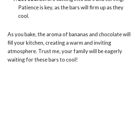
Patience is key, as the bars will firm up as they
cool.
As you bake, the aroma of bananas and chocolate will
fill your kitchen, creating a warm and inviting
atmosphere. Trust me, your family will be eagerly
waiting for these bars to cool!