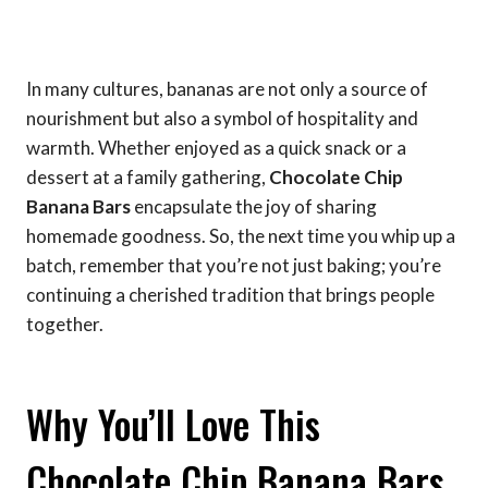
In many cultures, bananas are not only a source of
nourishment but also a symbol of hospitality and
warmth. Whether enjoyed as a quick snack or a
dessert at a family gathering,
Chocolate Chip
Banana Bars
encapsulate the joy of sharing
homemade goodness. So, the next time you whip up a
batch, remember that you’re not just baking; you’re
continuing a cherished tradition that brings people
together.
Why You’ll Love This
Chocolate Chip Banana Bars