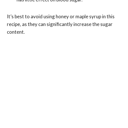
It’s best to avoid using honey or maple syrup in this
recipe, as they can significantly increase the sugar
content.