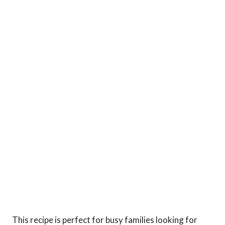
This recipe is perfect for busy families looking for