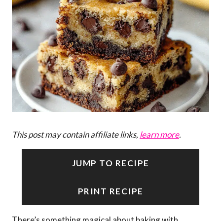
This post may contain affiliate links,
learn more
.
JUMP TO RECIPE
PRINT RECIPE
There’s something magical about baking with