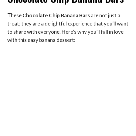
These
Chocolate Chip Banana Bars
are not just a
treat; they are a delightful experience that you’ll want
to share with everyone. Here’s why you’ll fall in love
with this easy banana dessert: