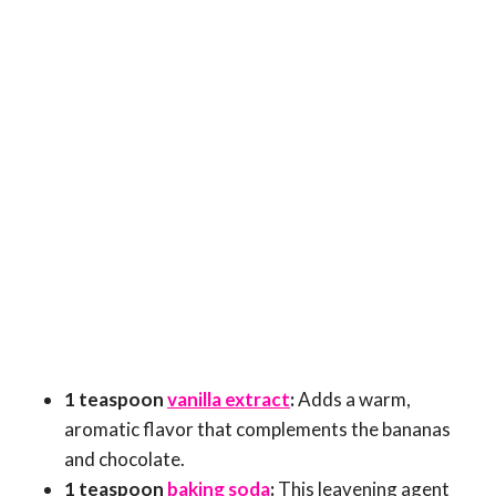
1 teaspoon
vanilla extract
:
Adds a warm,
aromatic flavor that complements the bananas
and chocolate.
1 teaspoon
baking soda
:
This leavening agent