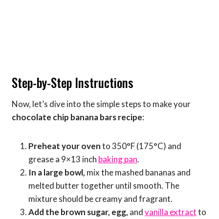
Step-by-Step Instructions
Now, let’s dive into the simple steps to make your
chocolate chip banana bars recipe
:
Preheat your oven
to 350°F (175°C) and
grease a 9×13 inch
baking pan
.
In a large bowl,
mix the mashed bananas and
melted butter together until smooth. The
mixture should be creamy and fragrant.
Add the brown sugar, egg,
and
vanilla extract
to