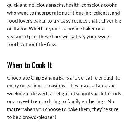
quick and delicious snacks, health-conscious cooks
who want to incorporate nutritious ingredients, and
food lovers eager to try easy recipes that deliver big
on flavor. Whether you’re a novice baker or a
seasoned pro, these bars will satisfy your sweet
tooth without the fuss.
When to Cook It
Chocolate Chip Banana Bars are versatile enough to
enjoy on various occasions. They make a fantastic
weeknight dessert, a delightful school snack for kids,
or a sweet treat to bring to family gatherings. No
matter when you choose to bake them, they’re sure
to be a crowd-pleaser!