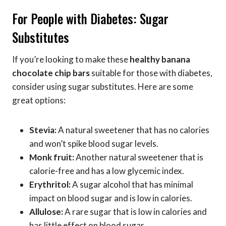
For People with Diabetes: Sugar
Substitutes
If you’re looking to make these
healthy banana
chocolate chip bars
suitable for those with diabetes,
consider using sugar substitutes. Here are some
great options:
Stevia:
A natural sweetener that has no calories
and won’t spike blood sugar levels.
Monk fruit:
Another natural sweetener that is
calorie-free and has a low glycemic index.
Erythritol:
A sugar alcohol that has minimal
impact on blood sugar and is low in calories.
Allulose:
A rare sugar that is low in calories and
has little effect on blood sugar.