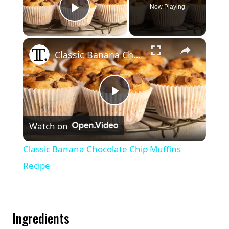
Now Playing
Play Video
×
Classic Banana Chocolate Chip Muffins Recipe
Play
Watch on
Video
Classic Banana Chocolate Chip Muffins
Recipe
Ingredients