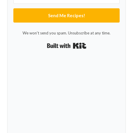
Send Me Recipes!
We won't send you spam. Unsubscribe at any time.
Built with Kit