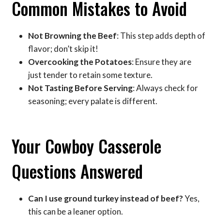
Common Mistakes to Avoid
Not Browning the Beef
: This step adds depth of
flavor; don’t skip it!
Overcooking the Potatoes
: Ensure they are
just tender to retain some texture.
Not Tasting Before Serving
: Always check for
seasoning; every palate is different.
Your Cowboy Casserole
Questions Answered
Can I use ground turkey instead of beef?
Yes,
this can be a leaner option.