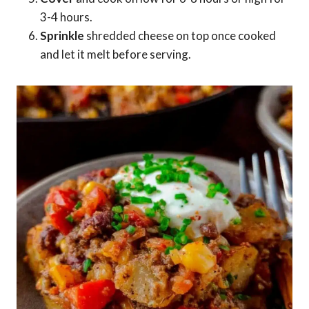
3-4 hours.
Sprinkle
shredded cheese on top once cooked
and let it melt before serving.