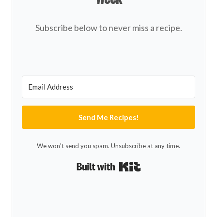
Subscribe below to never miss a recipe.
Send Me Recipes!
We won't send you spam. Unsubscribe at any time.
Built with Kit