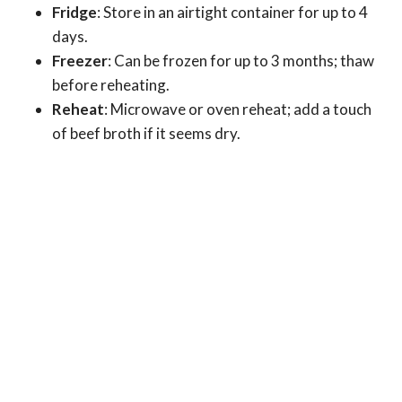
Fridge
: Store in an airtight container for up to 4
days.
Freezer
: Can be frozen for up to 3 months; thaw
before reheating.
Reheat
: Microwave or oven reheat; add a touch
of beef broth if it seems dry.