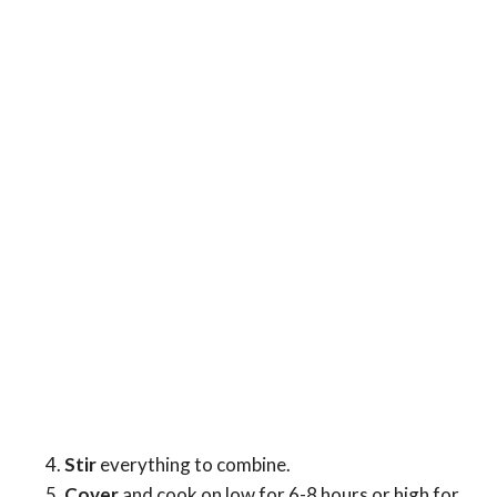
Stir
everything to combine.
Cover
and cook on low for 6-8 hours or high for