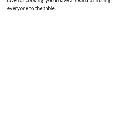
love for cooking, you’ll have a meal that’ll bring
everyone to the table.