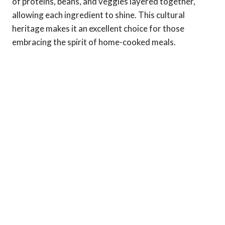
of proteins, beans, and veggies layered together,
allowing each ingredient to shine. This cultural
heritage makes it an excellent choice for those
embracing the spirit of home-cooked meals.