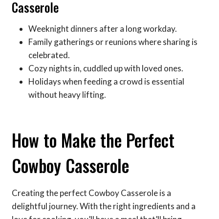
Casserole
Weeknight dinners after a long workday.
Family gatherings or reunions where sharing is
celebrated.
Cozy nights in, cuddled up with loved ones.
Holidays when feeding a crowd is essential
without heavy lifting.
How to Make the Perfect
Cowboy Casserole
Creating the perfect Cowboy Casserole is a
delightful journey. With the right ingredients and a