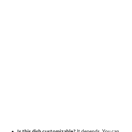
Is this dish customizable?
It depends. You can