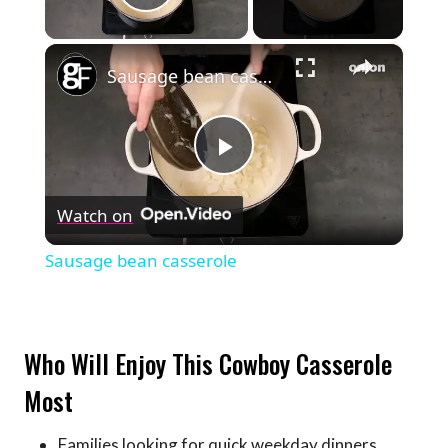
Play Video
×
Sausage bean casserole
Play
Watch on
Video
Sausage bean casserole
Who Will Enjoy This Cowboy Casserole
Most
Families looking for quick weekday dinners.