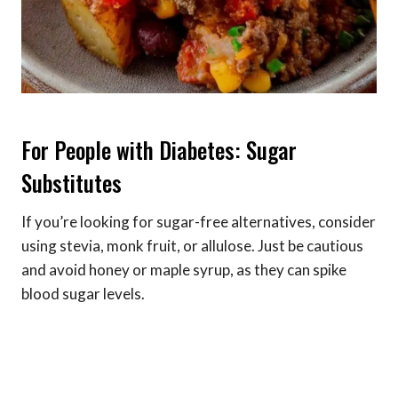
For People with Diabetes: Sugar
Substitutes
If you’re looking for sugar-free alternatives, consider
using stevia, monk fruit, or allulose. Just be cautious
and avoid honey or maple syrup, as they can spike
blood sugar levels.