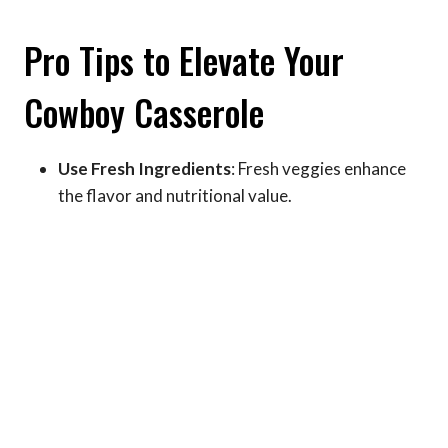
Pro Tips to Elevate Your
Cowboy Casserole
Use Fresh Ingredients
: Fresh veggies enhance
the flavor and nutritional value.