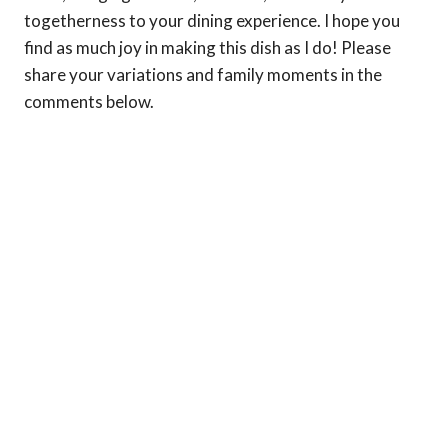
togetherness to your dining experience. I hope you
find as much joy in making this dish as I do! Please
share your variations and family moments in the
comments below.