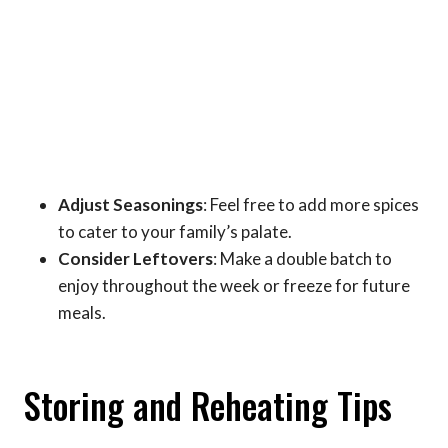
Adjust Seasonings
: Feel free to add more spices
to cater to your family’s palate.
Consider Leftovers
: Make a double batch to
enjoy throughout the week or freeze for future
meals.
Storing and Reheating Tips