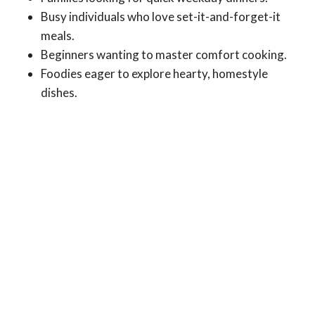
Busy individuals who love set-it-and-forget-it
meals.
Beginners wanting to master comfort cooking.
Foodies eager to explore hearty, homestyle
dishes.