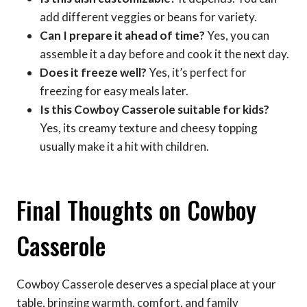
add different veggies or beans for variety.
Can I prepare it ahead of time?
Yes, you can
assemble it a day before and cook it the next day.
Does it freeze well?
Yes, it’s perfect for
freezing for easy meals later.
Is this Cowboy Casserole suitable for kids?
Yes, its creamy texture and cheesy topping
usually make it a hit with children.
Final Thoughts on Cowboy
Casserole
Cowboy Casserole deserves a special place at your
table, bringing warmth, comfort, and family