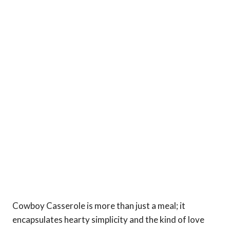
Cowboy Casserole is more than just a meal; it
encapsulates hearty simplicity and the kind of love