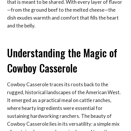
that is meant to be shared. With every layer of flavor
—from the ground beef to the melted cheese—the
dish exudes warmth and comfort that fills the heart
and the belly.
Understanding the Magic of
Cowboy Casserole
Cowboy Casserole traces its roots back to the
rugged, historical landscapes of the American West.
It emerged as a practical meal on cattle ranches,
where hearty ingredients were essential for
sustaining hardworking ranchers. The beauty of
Cowboy Casserole lies in its versatility: a simple mix