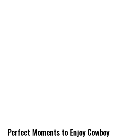
Perfect Moments to Enjoy Cowboy