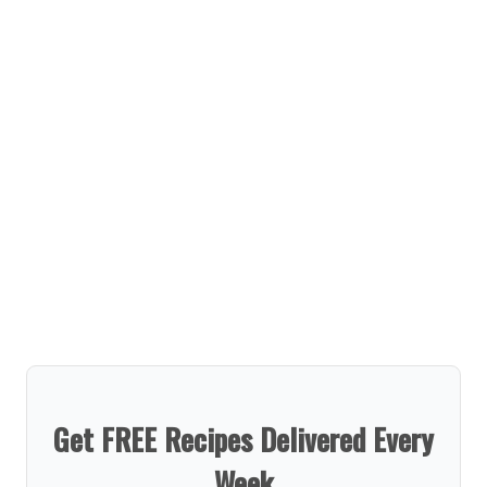
Get FREE Recipes Delivered Every
Week