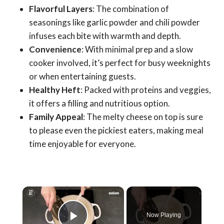
Flavorful Layers
: The combination of
seasonings like garlic powder and chili powder
infuses each bite with warmth and depth.
Convenience
: With minimal prep and a slow
cooker involved, it’s perfect for busy weeknights
or when entertaining guests.
Healthy Heft
: Packed with proteins and veggies,
it offers a filling and nutritious option.
Family Appeal
: The melty cheese on top is sure
to please even the pickiest eaters, making meal
time enjoyable for everyone.
×
Now Playing