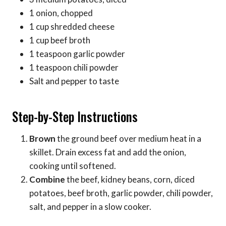
1 onion, chopped
1 cup shredded cheese
1 cup beef broth
1 teaspoon garlic powder
1 teaspoon chili powder
Salt and pepper to taste
Step-by-Step Instructions
Brown
the ground beef over medium heat in a
skillet. Drain excess fat and add the onion,
cooking until softened.
Combine
the beef, kidney beans, corn, diced
potatoes, beef broth, garlic powder, chili powder,
salt, and pepper in a slow cooker.