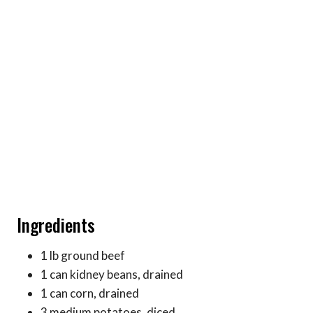
Ingredients
1 lb ground beef
1 can kidney beans, drained
1 can corn, drained
3 medium potatoes, diced