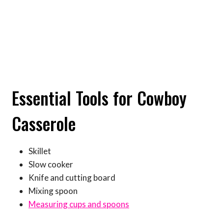
Essential Tools for Cowboy
Casserole
Skillet
Slow cooker
Knife and cutting board
Mixing spoon
Measuring cups and spoons