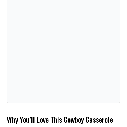
Why You’ll Love This Cowboy Casserole