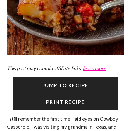
This post may contain affiliate links,
learn more
.
JUMP TO RECIPE
PRINT RECIPE
I still remember the first time I laid eyes on Cowboy
Casserole. I was visiting my grandma in Texas, and