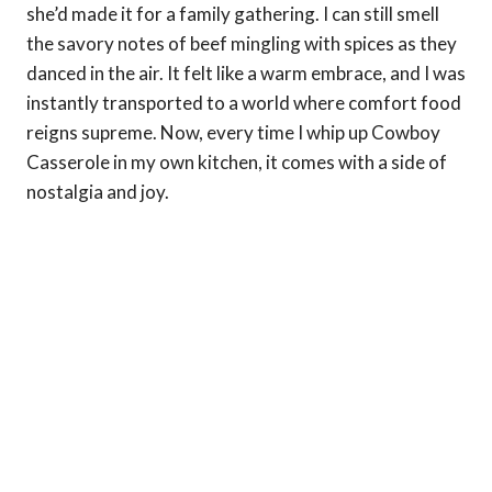
she’d made it for a family gathering. I can still smell
the savory notes of beef mingling with spices as they
danced in the air. It felt like a warm embrace, and I was
instantly transported to a world where comfort food
reigns supreme. Now, every time I whip up Cowboy
Casserole in my own kitchen, it comes with a side of
nostalgia and joy.