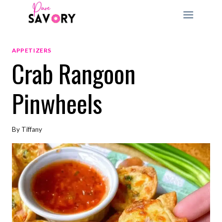
Skip
to
content
APPETIZERS
Crab Rangoon
Pinwheels
By
Tiffany