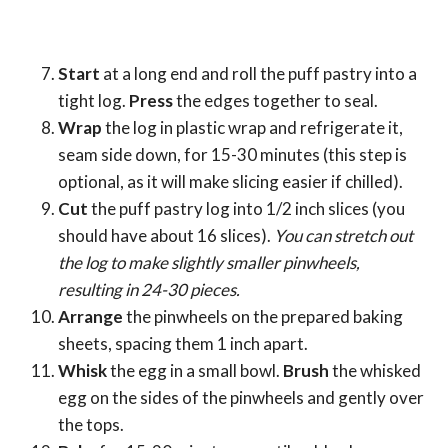
Start
at a long end and roll the puff pastry into a
tight log.
Press
the edges together to seal.
Wrap
the log in plastic wrap and refrigerate it,
seam side down, for 15-30 minutes (this step is
optional, as it will make slicing easier if chilled).
Cut
the puff pastry log into 1/2 inch slices (you
should have about 16 slices).
You can stretch out
the log to make slightly smaller pinwheels,
resulting in 24-30 pieces.
Arrange
the pinwheels on the prepared baking
sheets, spacing them 1 inch apart.
Whisk
the egg in a small bowl.
Brush
the whisked
egg on the sides of the pinwheels and gently over
the tops.