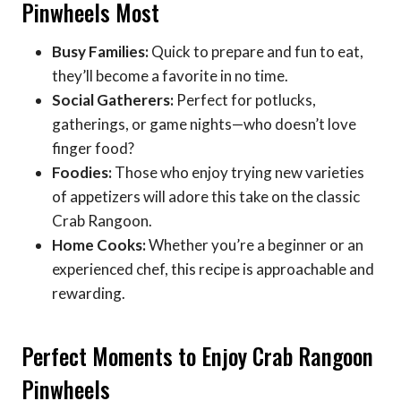
Pinwheels Most
Busy Families:
Quick to prepare and fun to eat,
they’ll become a favorite in no time.
Social Gatherers:
Perfect for potlucks,
gatherings, or game nights—who doesn’t love
finger food?
Foodies:
Those who enjoy trying new varieties
of appetizers will adore this take on the classic
Crab Rangoon.
Home Cooks:
Whether you’re a beginner or an
experienced chef, this recipe is approachable and
rewarding.
Perfect Moments to Enjoy Crab Rangoon
Pinwheels