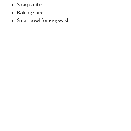
Sharp knife
Baking sheets
Small bowl for egg wash