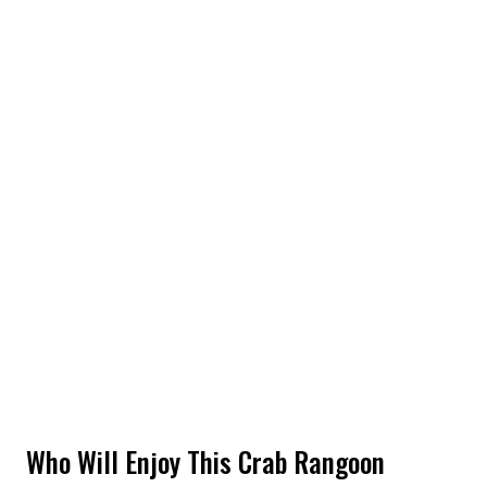
Who Will Enjoy This Crab Rangoon