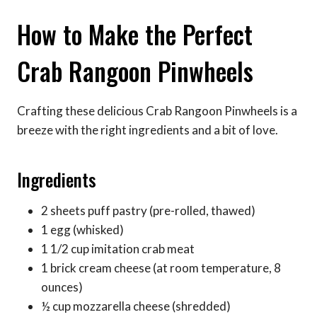
How to Make the Perfect
Crab Rangoon Pinwheels
Crafting these delicious Crab Rangoon Pinwheels is a
breeze with the right ingredients and a bit of love.
Ingredients
2 sheets puff pastry (pre-rolled, thawed)
1 egg (whisked)
1 1/2 cup imitation crab meat
1 brick cream cheese (at room temperature, 8
ounces)
½ cup mozzarella cheese (shredded)