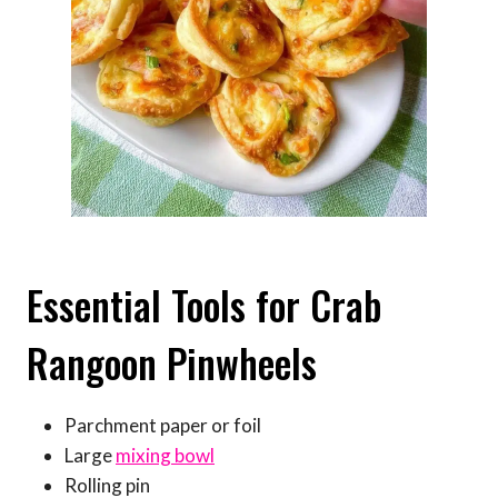
Essential Tools for Crab
Rangoon Pinwheels
Parchment paper or foil
Large
mixing bowl
Rolling pin