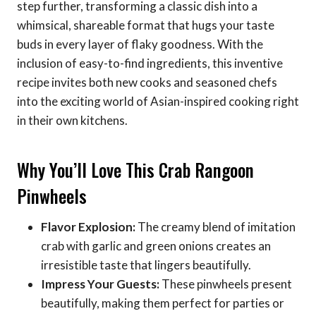
step further, transforming a classic dish into a
whimsical, shareable format that hugs your taste
buds in every layer of flaky goodness. With the
inclusion of easy-to-find ingredients, this inventive
recipe invites both new cooks and seasoned chefs
into the exciting world of Asian-inspired cooking right
in their own kitchens.
Why You’ll Love This Crab Rangoon
Pinwheels
Flavor Explosion:
The creamy blend of imitation
crab with garlic and green onions creates an
irresistible taste that lingers beautifully.
Impress Your Guests:
These pinwheels present
beautifully, making them perfect for parties or