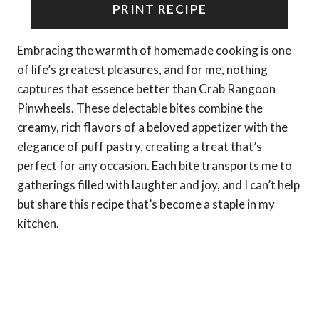
PRINT RECIPE
Embracing the warmth of homemade cooking is one
of life’s greatest pleasures, and for me, nothing
captures that essence better than Crab Rangoon
Pinwheels. These delectable bites combine the
creamy, rich flavors of a beloved appetizer with the
elegance of puff pastry, creating a treat that’s
perfect for any occasion. Each bite transports me to
gatherings filled with laughter and joy, and I can’t help
but share this recipe that’s become a staple in my
kitchen.