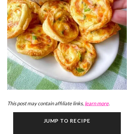
This post may contain affiliate links,
learn more
.
JUMP TO RECIPE