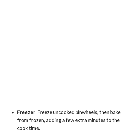
Freezer:
Freeze uncooked pinwheels, then bake
from frozen, adding a few extra minutes to the
cook time.