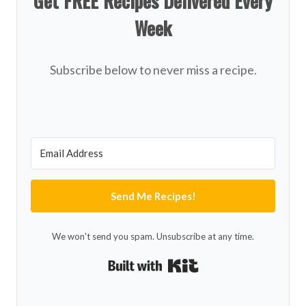
Get FREE Recipes Delivered Every
Week
Subscribe below to never miss a recipe.
Send Me Recipes!
We won't send you spam. Unsubscribe at any time.
Built with Kit