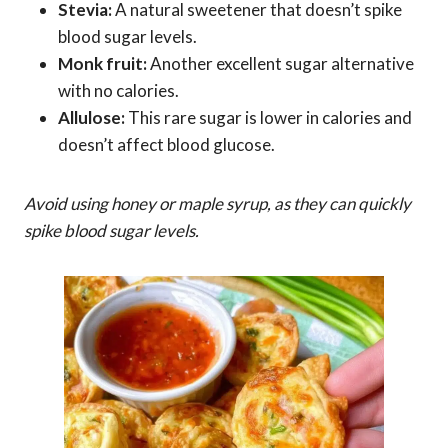
Stevia:
A natural sweetener that doesn’t spike
blood sugar levels.
Monk fruit:
Another excellent sugar alternative
with no calories.
Allulose:
This rare sugar is lower in calories and
doesn’t affect blood glucose.
Avoid using honey or maple syrup, as they can quickly
spike blood sugar levels.