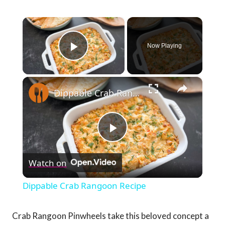
×
Now Playing
Play Video
×
Dippable Crab Rangoon Recipe
Play
Watch on
Video
Dippable Crab Rangoon Recipe
Crab Rangoon Pinwheels take this beloved concept a