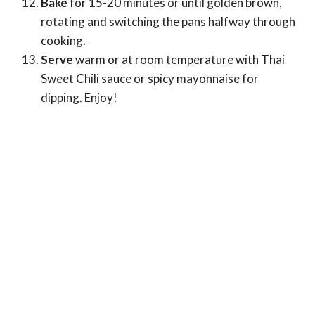
Bake
for 15-20 minutes or until golden brown,
rotating and switching the pans halfway through
cooking.
Serve
warm or at room temperature with Thai
Sweet Chili sauce or spicy mayonnaise for
dipping. Enjoy!