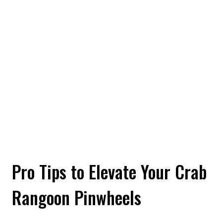
Pro Tips to Elevate Your Crab
Rangoon Pinwheels