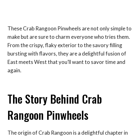
These Crab Rangoon Pinwheels are not only simple to
make but are sure to charm everyone who tries them.
From the crispy, flaky exterior to the savory filling
bursting with flavors, they are a delightful fusion of
East meets West that you’ll want to savor time and
again.
The Story Behind Crab
Rangoon Pinwheels
The origin of Crab Rangoon is a delightful chapter in