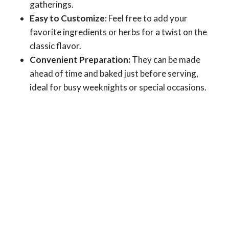
gatherings.
Easy to Customize:
Feel free to add your
favorite ingredients or herbs for a twist on the
classic flavor.
Convenient Preparation:
They can be made
ahead of time and baked just before serving,
ideal for busy weeknights or special occasions.