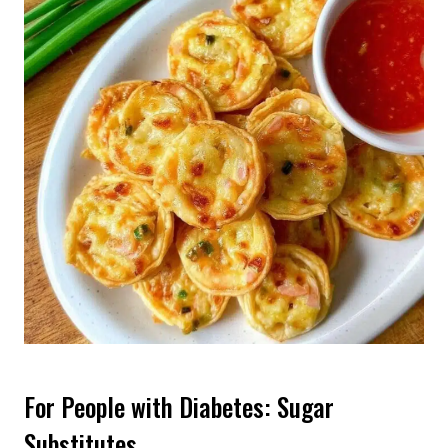
For People with Diabetes: Sugar
Substitutes