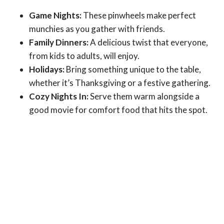
Game Nights:
These pinwheels make perfect
munchies as you gather with friends.
Family Dinners:
A delicious twist that everyone,
from kids to adults, will enjoy.
Holidays:
Bring something unique to the table,
whether it’s Thanksgiving or a festive gathering.
Cozy Nights In:
Serve them warm alongside a
good movie for comfort food that hits the spot.