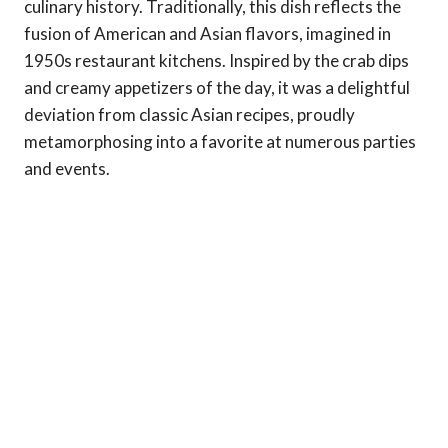
culinary history. Traditionally, this dish reflects the
fusion of American and Asian flavors, imagined in
1950s restaurant kitchens. Inspired by the crab dips
and creamy appetizers of the day, it was a delightful
deviation from classic Asian recipes, proudly
metamorphosing into a favorite at numerous parties
and events.