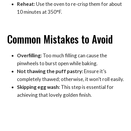
Reheat:
Use the oven to re-crisp them for about
10 minutes at 350°F.
Common Mistakes to Avoid
Overfilling:
Too much filling can cause the
pinwheels to burst open while baking.
Not thawing the puff pastry:
Ensure it’s
completely thawed; otherwise, it won’t roll easily.
Skipping egg wash:
This step is essential for
achieving that lovely golden finish.