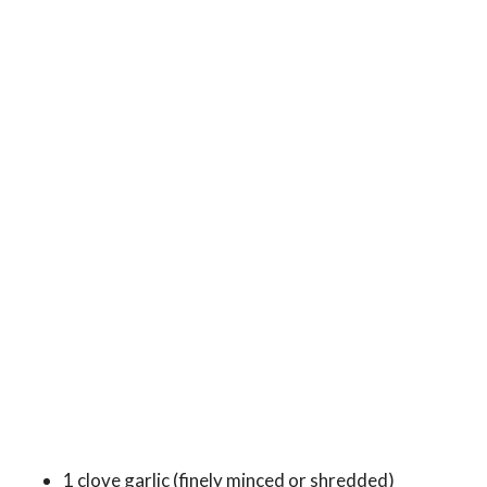
1 clove garlic (finely minced or shredded)