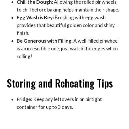
Chill the Dough:
Allowing the rolled pinwheels
to chill before baking helps maintain their shape.
Egg Wash is Key:
Brushing with egg wash
provides that beautiful golden color and shiny
finish.
Be Generous with Filling:
A well-filled pinwheel
is an irresistible one; just watch the edges when
rolling!
Storing and Reheating Tips
Fridge:
Keep any leftovers in an airtight
container for up to 3 days.