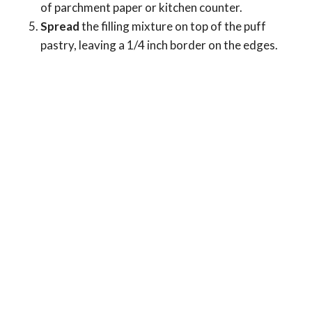
of parchment paper or kitchen counter.
Spread
the filling mixture on top of the puff
pastry, leaving a 1/4 inch border on the edges.