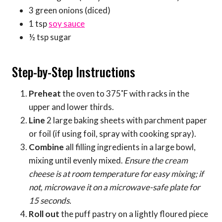
3 green onions (diced)
1 tsp
soy sauce
½ tsp sugar
Step-by-Step Instructions
Preheat
the oven to 375˚F with racks in the
upper and lower thirds.
Line
2 large baking sheets with parchment paper
or foil (if using foil, spray with cooking spray).
Combine
all filling ingredients in a large bowl,
mixing until evenly mixed.
Ensure the cream
cheese is at room temperature for easy mixing; if
not, microwave it on a microwave-safe plate for
15 seconds.
Roll out
the puff pastry on a lightly floured piece