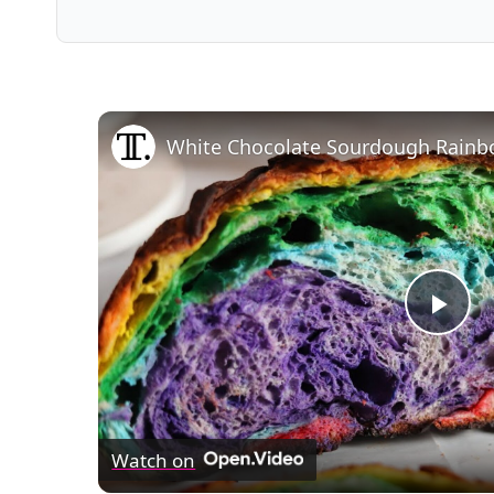
White Chocolate Sourdough Rainb
Pla
Vid
Watch on