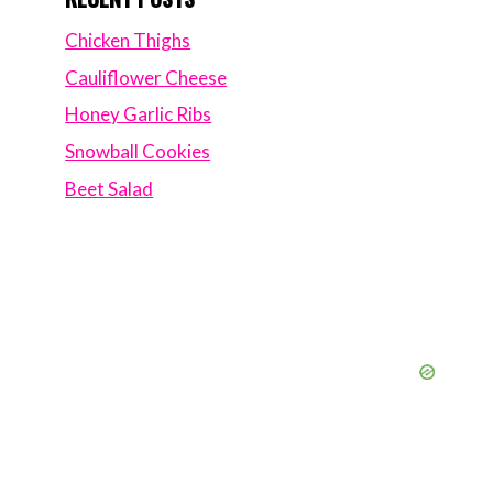
Chicken Thighs
Cauliflower Cheese
Honey Garlic Ribs
Snowball Cookies
Beet Salad