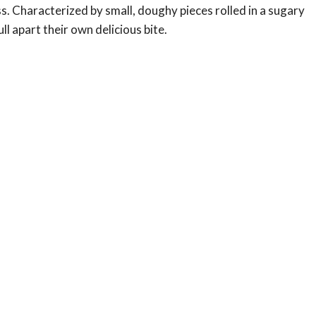
. Characterized by small, doughy pieces rolled in a sugary
ll apart their own delicious bite.