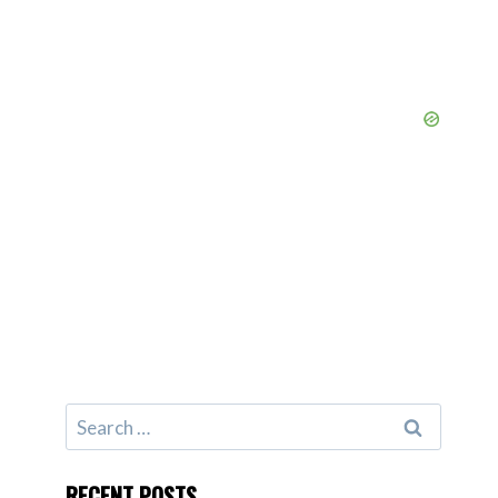
Search
for:
RECENT POSTS