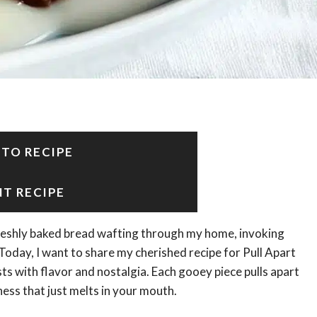
 TO RECIPE
NT RECIPE
freshly baked bread wafting through my home, invoking
oday, I want to share my cherished recipe for Pull Apart
s with flavor and nostalgia. Each gooey piece pulls apart
ness that just melts in your mouth.