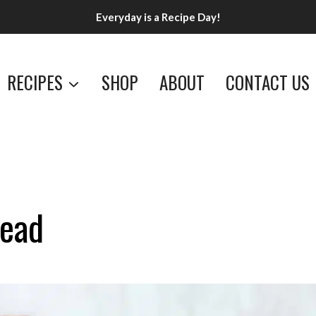
Everyday is a Recipe Day!
RECIPES
SHOP
ABOUT
CONTACT US
ead