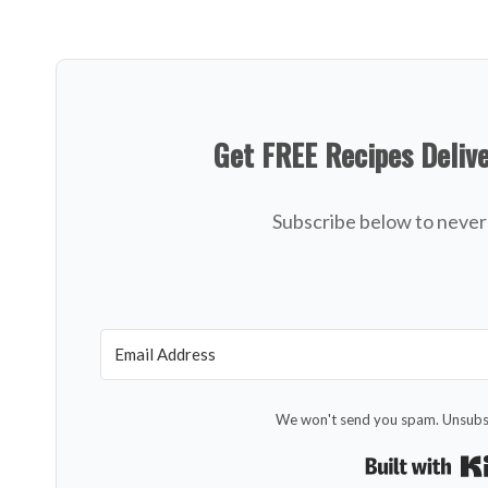
Get FREE Recipes Deliv
Subscribe below to never 
We won't send you spam. Unsubsc