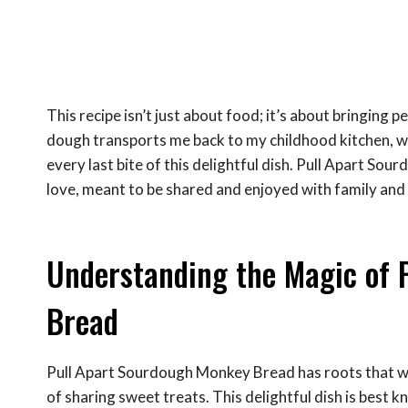
This recipe isn’t just about food; it’s about bringin
dough transports me back to my childhood kitchen, w
every last bite of this delightful dish. Pull Apart Sour
love, meant to be shared and enjoyed with family and 
Understanding the Magic of 
Bread
Pull Apart Sourdough Monkey Bread has roots that weav
of sharing sweet treats. This delightful dish is best