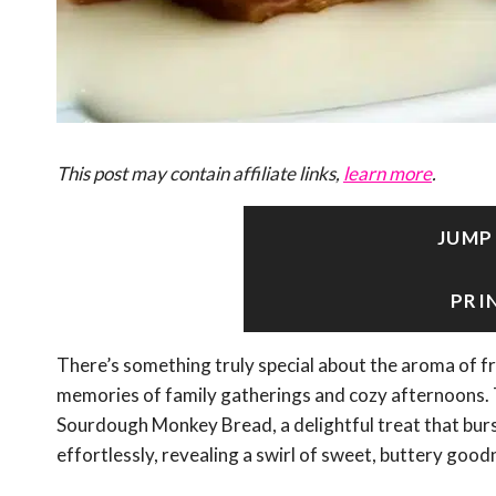
This post may contain affiliate links,
learn more
.
JUMP
PRI
There’s something truly special about the aroma of 
memories of family gatherings and cozy afternoons. T
Sourdough Monkey Bread, a delightful treat that burst
effortlessly, revealing a swirl of sweet, buttery good