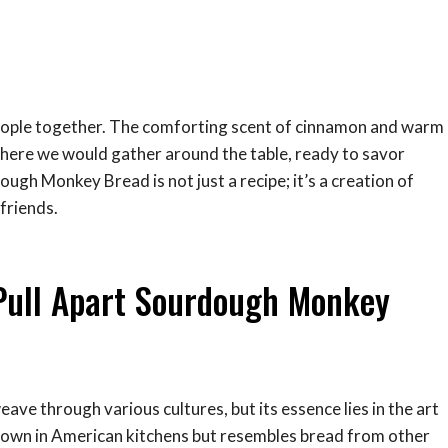
g people together. The comforting scent of cinnamon and warm
here we would gather around the table, ready to savor
dough Monkey Bread is not just a recipe; it’s a creation of
friends.
Pull Apart Sourdough Monkey
e through various cultures, but its essence lies in the art
 known in American kitchens but resembles bread from other