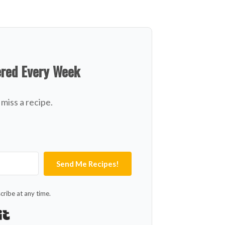
ered Every Week
miss a recipe.
Send Me Recipes!
ribe at any time.
Built with Kit