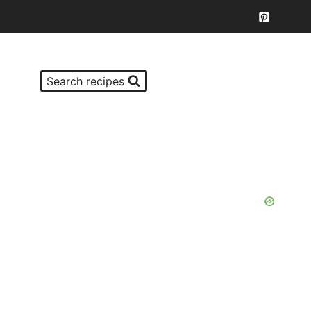
Search recipes