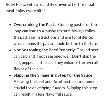
Rotel Pasta with Ground Beef even after the initial
meal. Enjoy every bite!
Overcooking the Pasta:
Cooking pasta for too
long can lead to a mushy texture. Always follow
the package instructions and aim for al dente,
which means the pasta should be firm to the bite.
Not Seasoning the Beef Properly:
Ground beef
can be bland if not seasoned well. Don’t skip the
salt, pepper, and spices; they enhance the overall
flavor of the dish.
Skipping the Simmering Step for the Sauce:
Allowing the beef and Rotel mixture to simmer is
crucial for developing flavors. Skipping this step
can result in a less flavorful sauce.