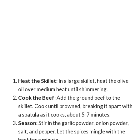
Heat the Skillet:
In a large skillet, heat the olive
oil over medium heat until shimmering.
Cook the Beef:
Add the ground beef to the
skillet. Cook until browned, breaking it apart with
a spatula as it cooks, about 5-7 minutes.
Season:
Stir in the garlic powder, onion powder,
salt, and pepper. Let the spices mingle with the
beef for a minute.