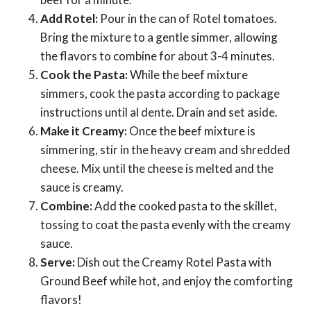
Add Rotel:
Pour in the can of Rotel tomatoes.
Bring the mixture to a gentle simmer, allowing
the flavors to combine for about 3-4 minutes.
Cook the Pasta:
While the beef mixture
simmers, cook the pasta according to package
instructions until al dente. Drain and set aside.
Make it Creamy:
Once the beef mixture is
simmering, stir in the heavy cream and shredded
cheese. Mix until the cheese is melted and the
sauce is creamy.
Combine:
Add the cooked pasta to the skillet,
tossing to coat the pasta evenly with the creamy
sauce.
Serve:
Dish out the Creamy Rotel Pasta with
Ground Beef while hot, and enjoy the comforting
flavors!