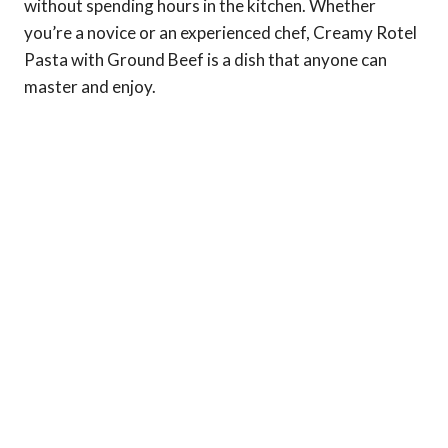
without spending hours in the kitchen. Whether
you’re a novice or an experienced chef, Creamy Rotel
Pasta with Ground Beef is a dish that anyone can
master and enjoy.