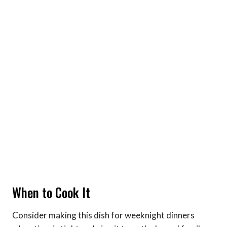
When to Cook It
Consider making this dish for weeknight dinners