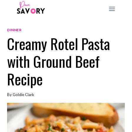
Skip
to
content
DINNER
Creamy Rotel Pasta
with Ground Beef
Recipe
By
Goldie Clark