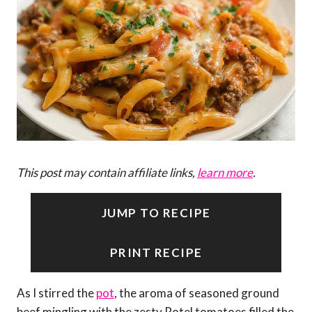
This post may contain affiliate links,
learn more
.
JUMP TO RECIPE
PRINT RECIPE
As I stirred the
pot
, the aroma of seasoned ground
beef mingling with the zesty Rotel tomatoes filled the