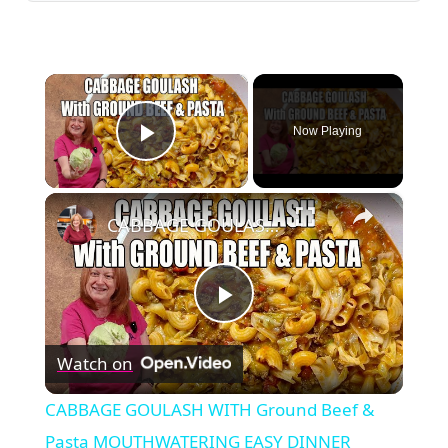
×
Now Playing
Play Video
×
CABBAGE GOULASH WITH Ground Beef & Pasta MOUTHWATERING EASY DINNER
Play
Watch on
Video
CABBAGE GOULASH WITH Ground Beef &
Pasta MOUTHWATERING EASY DINNER