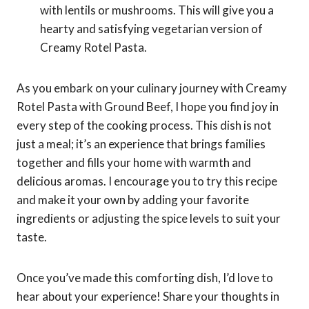
with lentils or mushrooms. This will give you a
hearty and satisfying vegetarian version of
Creamy Rotel Pasta.
As you embark on your culinary journey with Creamy
Rotel Pasta with Ground Beef, I hope you find joy in
every step of the cooking process. This dish is not
just a meal; it’s an experience that brings families
together and fills your home with warmth and
delicious aromas. I encourage you to try this recipe
and make it your own by adding your favorite
ingredients or adjusting the spice levels to suit your
taste.
Once you’ve made this comforting dish, I’d love to
hear about your experience! Share your thoughts in