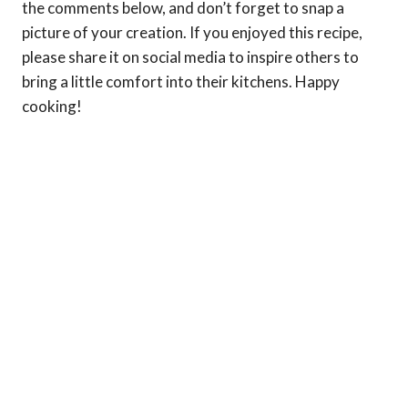
the comments below, and don’t forget to snap a
picture of your creation. If you enjoyed this recipe,
please share it on social media to inspire others to
bring a little comfort into their kitchens. Happy
cooking!