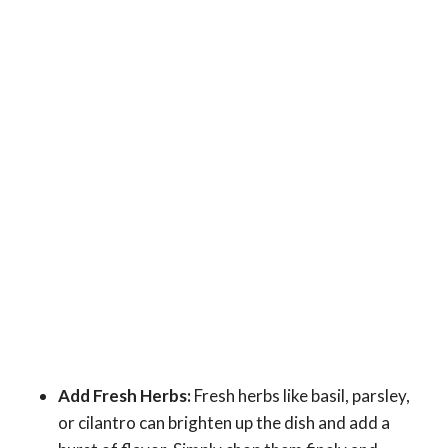
Add Fresh Herbs:
Fresh herbs like basil, parsley,
or cilantro can brighten up the dish and add a