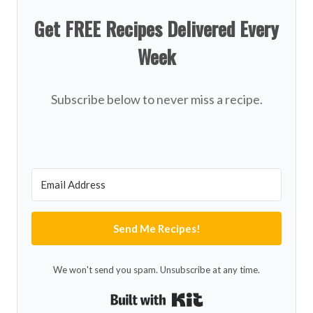
Get FREE Recipes Delivered Every
Week
Subscribe below to never miss a recipe.
Send Me Recipes!
We won't send you spam. Unsubscribe at any time.
Built with Kit