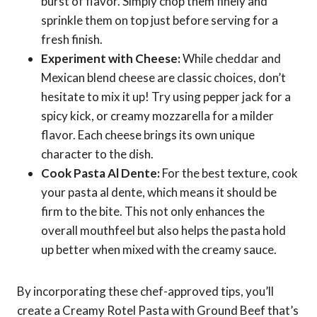
burst of flavor. Simply chop them finely and
sprinkle them on top just before serving for a
fresh finish.
Experiment with Cheese:
While cheddar and
Mexican blend cheese are classic choices, don’t
hesitate to mix it up! Try using pepper jack for a
spicy kick, or creamy mozzarella for a milder
flavor. Each cheese brings its own unique
character to the dish.
Cook Pasta Al Dente:
For the best texture, cook
your pasta al dente, which means it should be
firm to the bite. This not only enhances the
overall mouthfeel but also helps the pasta hold
up better when mixed with the creamy sauce.
By incorporating these chef-approved tips, you’ll
create a Creamy Rotel Pasta with Ground Beef that’s