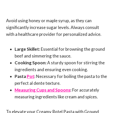
Avoid using honey or maple syrup, as they can
significantly increase sugar levels. Always consult
with a healthcare provider for personalized advice.
Large Skillet:
Essential for browning the ground
beef and simmering the sauce.
Cooking Spoon:
A sturdy spoon for stirring the
ingredients and ensuring even cooking.
Pasta
Pot
:
Necessary for boiling the pasta to the
perfect al dente texture.
Measuring Cups and Spoons
:
For accurately
measuring ingredients like cream and spices.
To elevate your Creamy Rotel Pasta with Ground