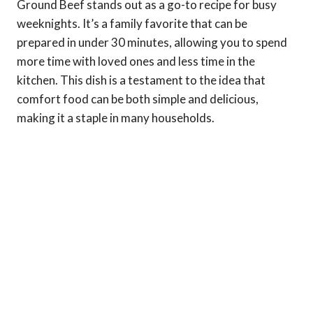
Ground Beef stands out as a go-to recipe for busy
weeknights. It’s a family favorite that can be
prepared in under 30 minutes, allowing you to spend
more time with loved ones and less time in the
kitchen. This dish is a testament to the idea that
comfort food can be both simple and delicious,
making it a staple in many households.