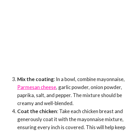
Mix the coating
: In a bowl, combine mayonnaise,
Parmesan cheese
, garlic powder, onion powder,
paprika, salt, and pepper. The mixture should be
creamy and well-blended.
Coat the chicken
: Take each chicken breast and
generously coat it with the mayonnaise mixture,
ensuring every inch is covered. This will help keep