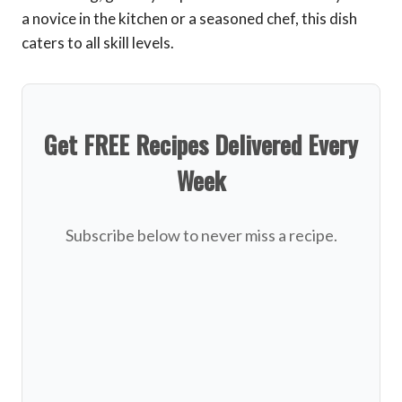
a novice in the kitchen or a seasoned chef, this dish
caters to all skill levels.
Get FREE Recipes Delivered Every
Week
Subscribe below to never miss a recipe.