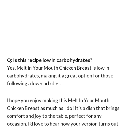
Q: Is this recipe low in carbohydrates?
Yes, Melt In Your Mouth Chicken Breast is low in
carbohydrates, making it a great option for those
following a low-carb diet.
I hope you enjoy making this Melt In Your Mouth
Chicken Breast as much as I do! It’s a dish that brings
comfort and joy to the table, perfect for any
occasion. I’d love to hear how your version turns out,