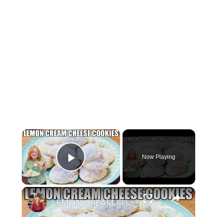
×
Now Playing
Play Video
×
LEMON CREAM CHEESE COOKIES Melt In Your Mouth Cookie