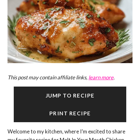
This post may contain affiliate links,
learn more
.
JUMP TO RECIPE
PRINT RECIPE
Welcome to my kitchen, where I’m excited to share
my favorite recipe for Melt In Your Mouth Chicken