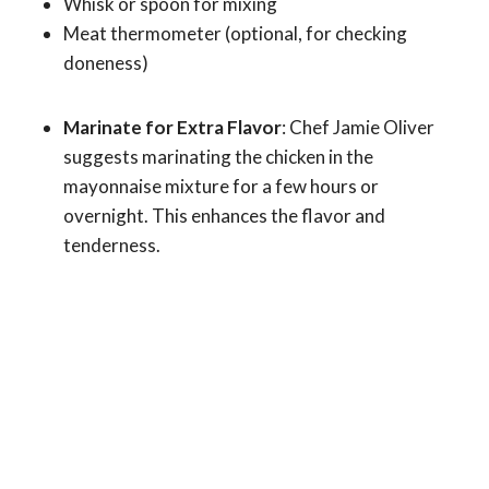
Whisk or spoon for mixing
Meat thermometer (optional, for checking
doneness)
Marinate for Extra Flavor
: Chef Jamie Oliver
suggests marinating the chicken in the
mayonnaise mixture for a few hours or
overnight. This enhances the flavor and
tenderness.