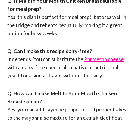
Q: Is Melt In Your Mouth Chicken Breast suitable
for meal prep?
Yes, this dish is perfect for meal prep! It stores well in
the fridge and reheats beautifully, making it a great
option for busy weeks.
Q: Can I make this recipe dairy-free?
It depends. You can substitute the
Parmesan cheese
with a dairy-free cheese alternative or nutritional
yeast for a similar flavor without the dairy.
Q: How can I make Melt In Your Mouth Chicken
Breast spicier?
Yes, you can add cayenne pepper or red pepper flakes
to the mayonnaise mixture for an extra kick of heat!