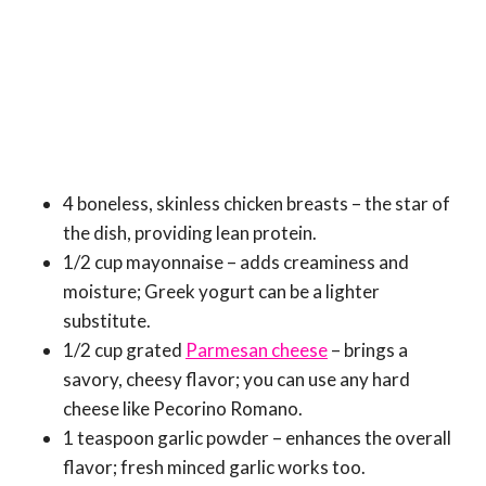
4 boneless, skinless chicken breasts – the star of
the dish, providing lean protein.
1/2 cup mayonnaise – adds creaminess and
moisture; Greek yogurt can be a lighter
substitute.
1/2 cup grated
Parmesan cheese
– brings a
savory, cheesy flavor; you can use any hard
cheese like Pecorino Romano.
1 teaspoon garlic powder – enhances the overall
flavor; fresh minced garlic works too.