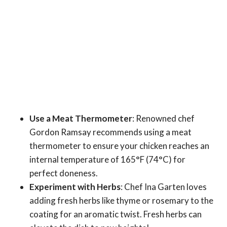
Use a Meat Thermometer
: Renowned chef
Gordon Ramsay recommends using a meat
thermometer to ensure your chicken reaches an
internal temperature of 165°F (74°C) for
perfect doneness.
Experiment with Herbs
: Chef Ina Garten loves
adding fresh herbs like thyme or rosemary to the
coating for an aromatic twist. Fresh herbs can