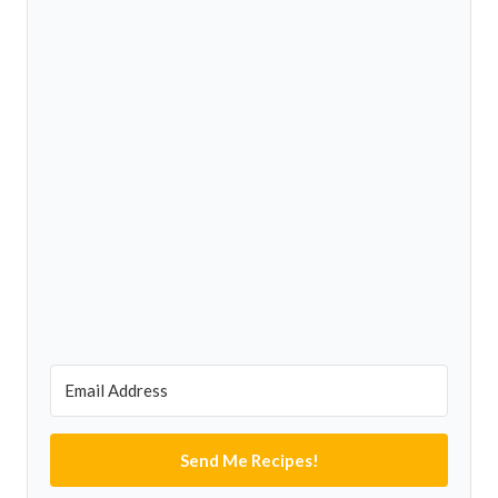
Send Me Recipes!