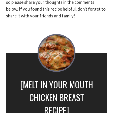
so please share your thoughts in the comments
below. If you found this recipe helpful, don’t forget to
share it with your friends and family!
[MELT IN YOUR MOUTH
CHICKEN BREAST
RECIPE]