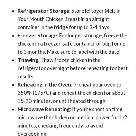
Refrigerator Storage
: Store leftover Melt In
Your Mouth Chicken Breast in an airtight
container in the fridge for up to 3-4 days.
Freezer Storage
: For longer storage, freeze the
chicken in a freezer-safe container or bag for up
to 3 months. Make sure to label with the date!
Thawing
: Thaw frozen chicken in the
refrigerator overnight before reheating for best
results.
Reheating in the Oven
: Preheat your oven to
350°F (175°C) and reheat the chicken for about
15-20 minutes, or until heated through.
Microwave Reheating
: If you’re short on time,
microwave the chicken on medium power for 1-2
minutes, checking frequently to avoid
overcooking.