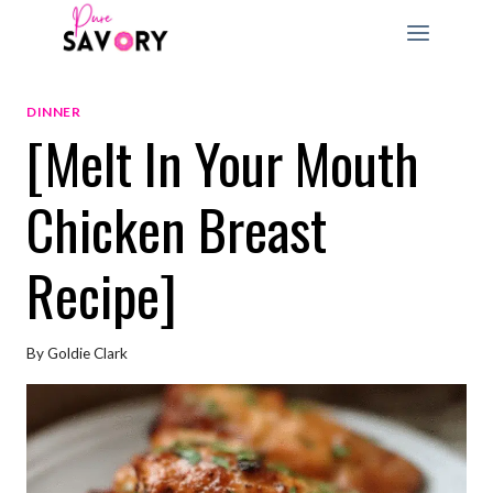
Skip
to
content
DINNER
[Melt In Your Mouth
Chicken Breast
Recipe]
By
Goldie Clark