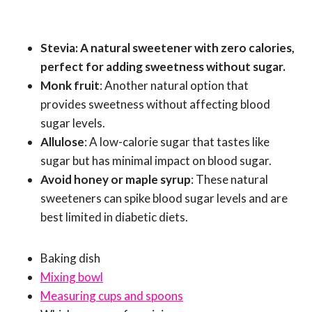
Stevia: A natural sweetener with zero calories,
perfect for adding sweetness without sugar.
Monk fruit
: Another natural option that
provides sweetness without affecting blood
sugar levels.
Allulose
: A low-calorie sugar that tastes like
sugar but has minimal impact on blood sugar.
Avoid honey or maple syrup
: These natural
sweeteners can spike blood sugar levels and are
best limited in diabetic diets.
Baking dish
Mixing bowl
Measuring cups and spoons