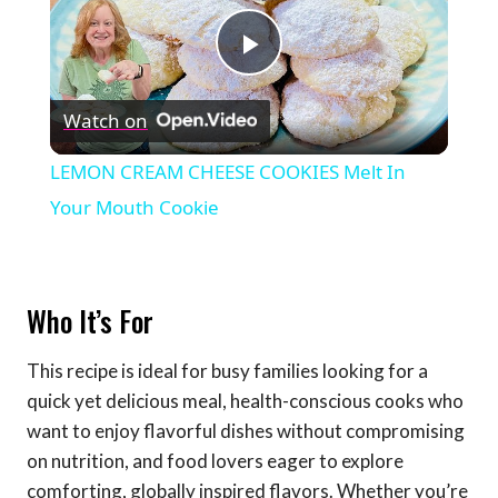
Play
Watch on
Video
LEMON CREAM CHEESE COOKIES Melt In
Your Mouth Cookie
Who It’s For
This recipe is ideal for busy families looking for a
quick yet delicious meal, health-conscious cooks who
want to enjoy flavorful dishes without compromising
on nutrition, and food lovers eager to explore
comforting, globally inspired flavors. Whether you’re