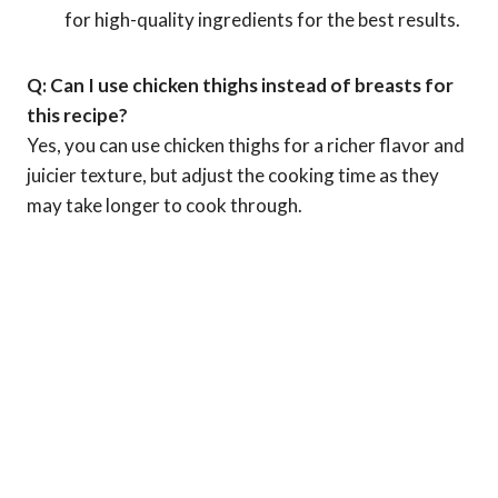
for high-quality ingredients for the best results.
Q: Can I use chicken thighs instead of breasts for
this recipe?
Yes, you can use chicken thighs for a richer flavor and
juicier texture, but adjust the cooking time as they
may take longer to cook through.