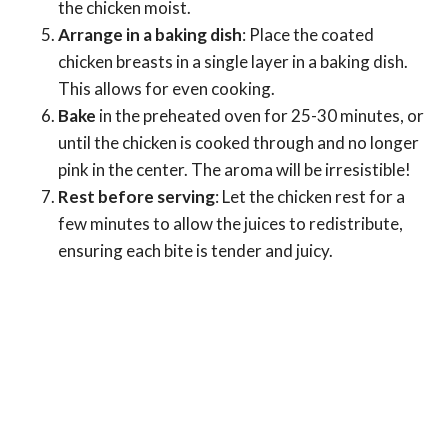
the chicken moist.
Arrange in a baking dish
: Place the coated
chicken breasts in a single layer in a baking dish.
This allows for even cooking.
Bake
in the preheated oven for 25-30 minutes, or
until the chicken is cooked through and no longer
pink in the center. The aroma will be irresistible!
Rest before serving
: Let the chicken rest for a
few minutes to allow the juices to redistribute,
ensuring each bite is tender and juicy.