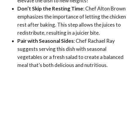
elevate the dish to new heights!
Don’t Skip the Resting Time
: Chef Alton Brown
emphasizes the importance of letting the chicken
rest after baking. This step allows the juices to
redistribute, resulting in a juicier bite.
Pair with Seasonal Sides
: Chef Rachael Ray
suggests serving this dish with seasonal
vegetables or a fresh salad to create a balanced
meal that’s both delicious and nutritious.