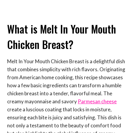
What is Melt In Your Mouth
Chicken Breast?
Melt In Your Mouth Chicken Breast is a delightful dish
that combines simplicity with rich flavors. Originating
from American home cooking, this recipe showcases
how a few basic ingredients can transform a humble
chicken breast into a tender, flavorful meal. The
creamy mayonnaise and savory
Parmesan cheese
create a luscious coating that locks in moisture,
ensuring each bite is juicy and satisfying. This dish is
not only a testament to the beauty of comfort food