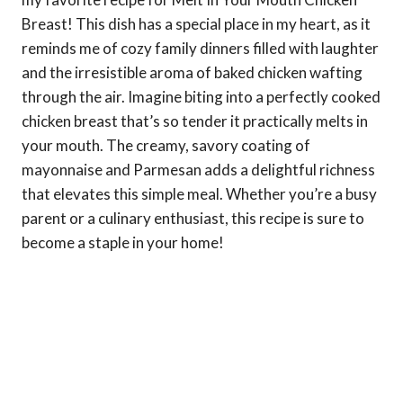
Breast! This dish has a special place in my heart, as it
reminds me of cozy family dinners filled with laughter
and the irresistible aroma of baked chicken wafting
through the air. Imagine biting into a perfectly cooked
chicken breast that’s so tender it practically melts in
your mouth. The creamy, savory coating of
mayonnaise and Parmesan adds a delightful richness
that elevates this simple meal. Whether you’re a busy
parent or a culinary enthusiast, this recipe is sure to
become a staple in your home!