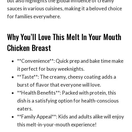
but also highlights the global influence of creamy
sauces in various cuisines, making it a beloved choice
for families everywhere.
Why You’ll Love This Melt In Your Mouth
Chicken Breast
**Convenience**: Quick prep and bake time make
it perfect for busy weeknights.
**Taste**: The creamy, cheesy coating adds a
burst of flavor that everyone will love.
**Health Benefits**: Packed with protein, this
dish is a satisfying option for health-conscious
eaters.
**Family Appeal**: Kids and adults alike will enjoy
this melt-in-your-mouth experience!