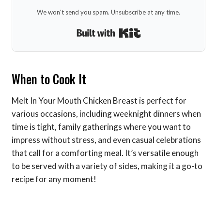
We won't send you spam. Unsubscribe at any time.
Built with Kit
When to Cook It
Melt In Your Mouth Chicken Breast is perfect for
various occasions, including weeknight dinners when
time is tight, family gatherings where you want to
impress without stress, and even casual celebrations
that call for a comforting meal. It’s versatile enough
to be served with a variety of sides, making it a go-to
recipe for any moment!