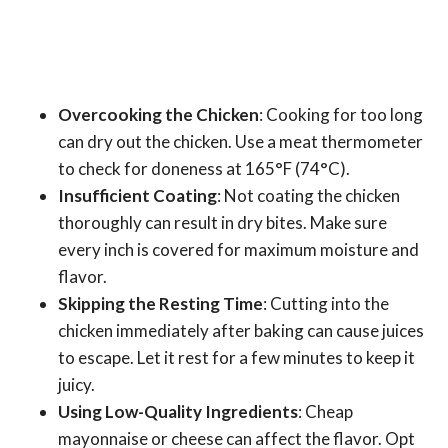
Overcooking the Chicken
: Cooking for too long
can dry out the chicken. Use a meat thermometer
to check for doneness at 165°F (74°C).
Insufficient Coating
: Not coating the chicken
thoroughly can result in dry bites. Make sure
every inch is covered for maximum moisture and
flavor.
Skipping the Resting Time
: Cutting into the
chicken immediately after baking can cause juices
to escape. Let it rest for a few minutes to keep it
juicy.
Using Low-Quality Ingredients
: Cheap
mayonnaise or cheese can affect the flavor. Opt