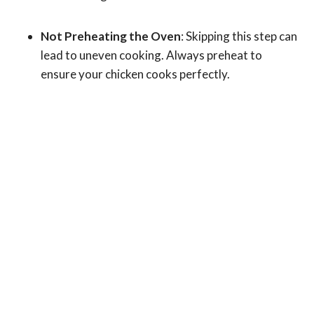
Not Preheating the Oven
: Skipping this step can
lead to uneven cooking. Always preheat to
ensure your chicken cooks perfectly.