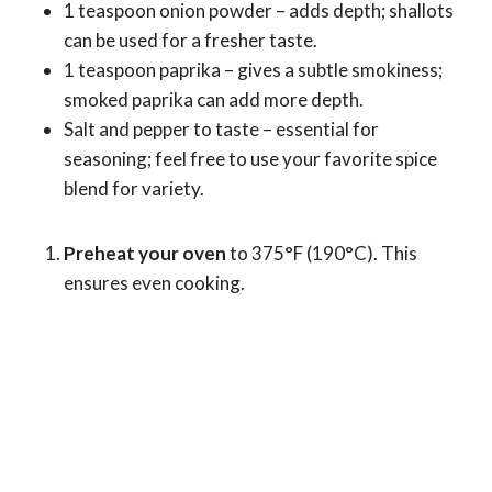
1 teaspoon onion powder – adds depth; shallots
can be used for a fresher taste.
1 teaspoon paprika – gives a subtle smokiness;
smoked paprika can add more depth.
Salt and pepper to taste – essential for
seasoning; feel free to use your favorite spice
blend for variety.
Preheat your oven
to 375°F (190°C). This
ensures even cooking.