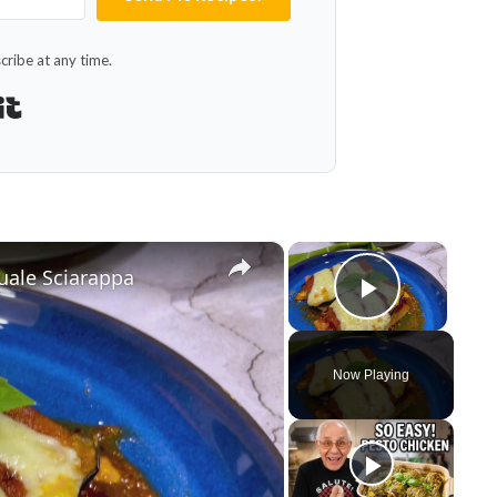
ribe at any time.
Built with Kit
×
×
uale Sciarappa
Play Vid
Now Playing
y