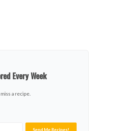
ered Every Week
miss a recipe.
Send Me Recipes!