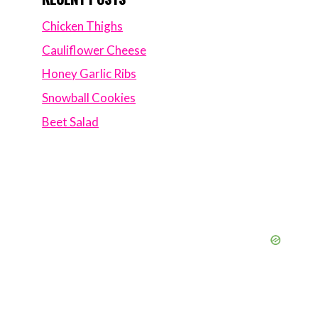
Chicken Thighs
Cauliflower Cheese
Honey Garlic Ribs
Snowball Cookies
Beet Salad