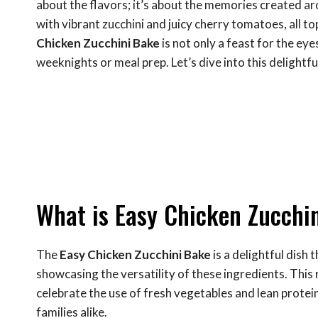
about the flavors; it’s about the memories created aro
with vibrant zucchini and juicy cherry tomatoes, all t
Chicken Zucchini Bake
is not only a feast for the eye
weeknights or meal prep. Let’s dive into this delightful
What is Easy Chicken Zucchi
The
Easy Chicken Zucchini Bake
is a delightful dish 
showcasing the versatility of these ingredients. This 
celebrate the use of fresh vegetables and lean protein
families alike.