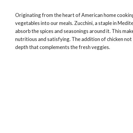
Originating from the heart of American home cooking,
vegetables into our meals. Zucchini, a staple in Medite
absorb the spices and seasonings around it. This makes
nutritious and satisfying. The addition of chicken not
depth that complements the fresh veggies.