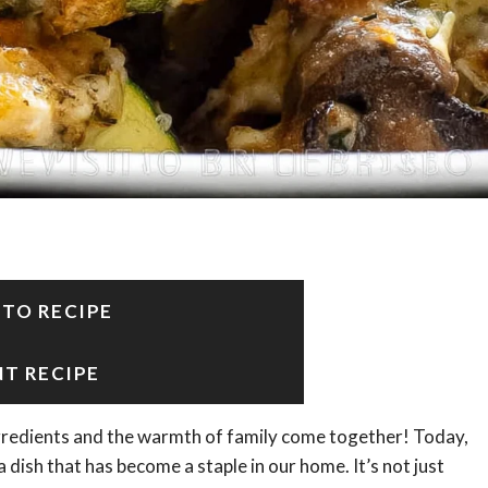
 TO RECIPE
NT RECIPE
gredients and the warmth of family come together! Today,
 a dish that has become a staple in our home. It’s not just