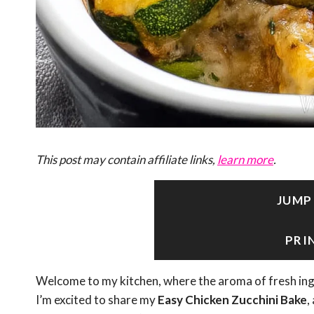
This post may contain affiliate links,
learn more
.
JUMP
PRI
Welcome to my kitchen, where the aroma of fresh in
I’m excited to share my
Easy Chicken Zucchini Bake
,