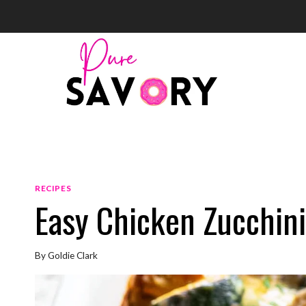
Skip
to
content
RECIPES
Easy Chicken Zucchin
By
Goldie Clark