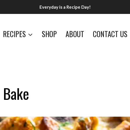
Everyday is a Recipe Day!
RECIPES
SHOP
ABOUT
CONTACT US
i Bake