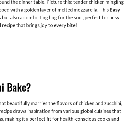
und the dinner table. Picture this: tender chicken mingling
opped with a golden layer of melted mozzarella. This
Easy
s but also a comforting hug for the soul, perfect for busy
 recipe that brings joy to every bite!
ni Bake?
that beautifully marries the flavors of chicken and zucchini,
recipe draws inspiration from various global cuisines that
s, making it a perfect fit for health-conscious cooks and