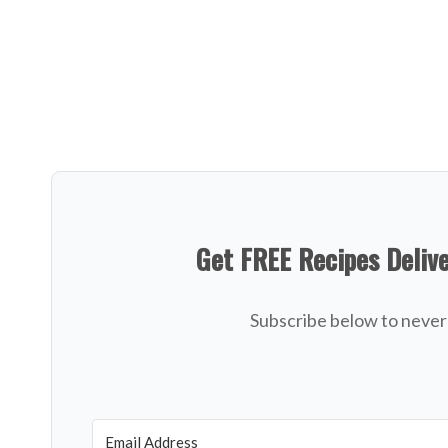
Get FREE Recipes Deliv
Subscribe below to never 