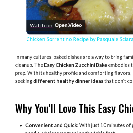
Vid
Watch on
Chicken Sorrentino Recipe by Pasquale Sciar
In many cultures, baked dishes are a way to bring fam
cleanup. The
Easy Chicken Zucchini Bake
embodies th
prep. With its healthy profile and comforting flavors
seeking
different healthy dinner ideas
that don’t c
Why You’ll Love This Easy Ch
Convenient and Quick:
With just 10 minutes of 