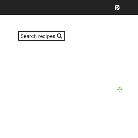
Search recipes