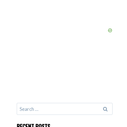
Search
for:
RECENT POSTS