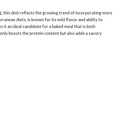
 this dish reflects the growing trend of incorporating more
rranean diets, is known for its mild flavor and ability to
 it an ideal candidate for a baked meal that is both
 only boosts the protein content but also adds a savory