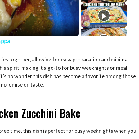
eo
appa
ilies together, allowing for easy preparation and minimal
is spirit, making it a go-to for busy weeknights or meal
, it’s no wonder this dish has become a favorite among those
ompromise on taste.
icken Zucchini Bake
prep time, this dish is perfect for busy weeknights when you