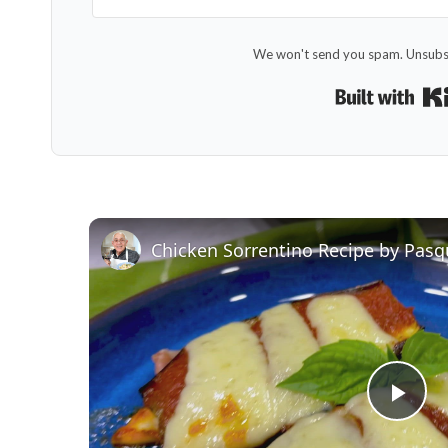
We won't send you spam. Unsubsc
Chicken Sorrentino Recipe by Pasq
Pla