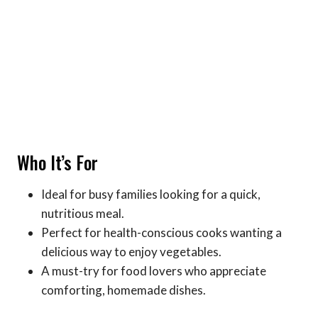
Who It’s For
Ideal for busy families looking for a quick,
nutritious meal.
Perfect for health-conscious cooks wanting a
delicious way to enjoy vegetables.
A must-try for food lovers who appreciate
comforting, homemade dishes.