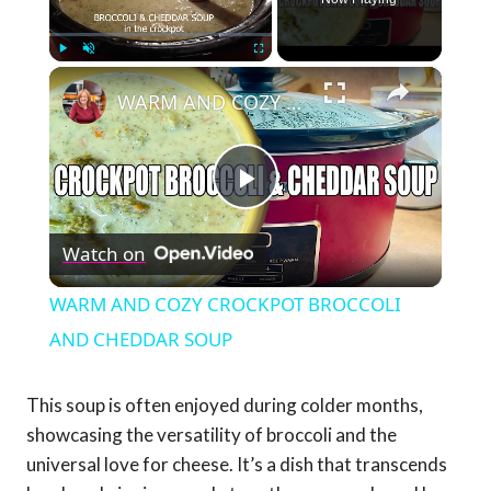
×
Play
Unmute
Fullscreen
WARM AND COZY CROCKPOT BROCCOLI AND CHEDDAR SOUP
Play
Watch on
Video
WARM AND COZY CROCKPOT BROCCOLI
AND CHEDDAR SOUP
This soup is often enjoyed during colder months,
showcasing the versatility of broccoli and the
universal love for cheese. It’s a dish that transcends