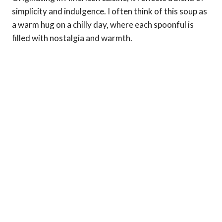
simplicity and indulgence. I often think of this soup as
a warm hug on a chilly day, where each spoonful is
filled with nostalgia and warmth.