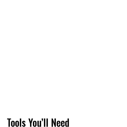
Tools You’ll Need