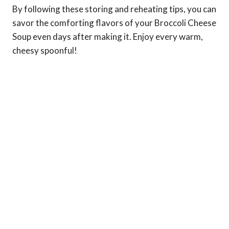
By following these storing and reheating tips, you can
savor the comforting flavors of your Broccoli Cheese
Soup even days after making it. Enjoy every warm,
cheesy spoonful!