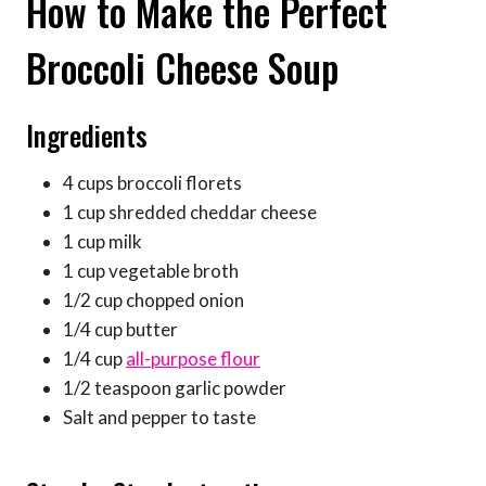
How to Make the Perfect
Broccoli Cheese Soup
Ingredients
4 cups broccoli florets
1 cup shredded cheddar cheese
1 cup milk
1 cup vegetable broth
1/2 cup chopped onion
1/4 cup butter
1/4 cup
all-purpose flour
1/2 teaspoon garlic powder
Salt and pepper to taste