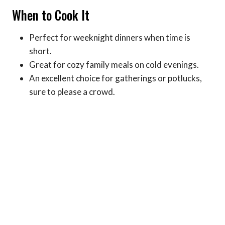
When to Cook It
Perfect for weeknight dinners when time is
short.
Great for cozy family meals on cold evenings.
An excellent choice for gatherings or potlucks,
sure to please a crowd.