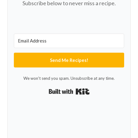
Subscribe below to never miss a recipe.
Send Me Recipes!
We won't send you spam. Unsubscribe at any time.
Built with Kit