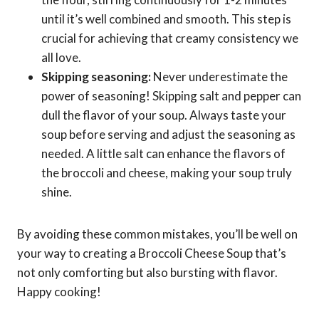
until it’s well combined and smooth. This step is
crucial for achieving that creamy consistency we
all love.
Skipping seasoning:
Never underestimate the
power of seasoning! Skipping salt and pepper can
dull the flavor of your soup. Always taste your
soup before serving and adjust the seasoning as
needed. A little salt can enhance the flavors of
the broccoli and cheese, making your soup truly
shine.
By avoiding these common mistakes, you’ll be well on
your way to creating a Broccoli Cheese Soup that’s
not only comforting but also bursting with flavor.
Happy cooking!