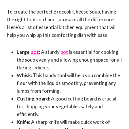
To create the perfect Broccoli Cheese Soup, having
the right tools on hand can make all the difference.
Here’s a list of essential kitchen equipment that will
help you whip up this comforting dish with ease:
Large
pot
:
A sturdy
pot
is essential for cooking
the soup evenly and allowing enough space for all
the ingredients.
Whisk:
This handy tool will help you combine the
flour with the liquids smoothly, preventing any
lumps from forming.
Cutting board:
A good cutting board is crucial
for chopping your vegetables safely and
efficiently.
Knife:
A sharp knife will make quick work of