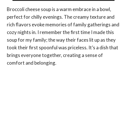
Broccoli cheese soup is a warm embrace in a bowl,
perfect for chilly evenings. The creamy texture and
rich flavors evoke memories of family gatherings and
cozy nights in. I remember the first time I made this
soup for my family; the way their faces lit up as they
took their first spoonful was priceless. It’s a dish that
brings everyone together, creating a sense of
comfort and belonging.