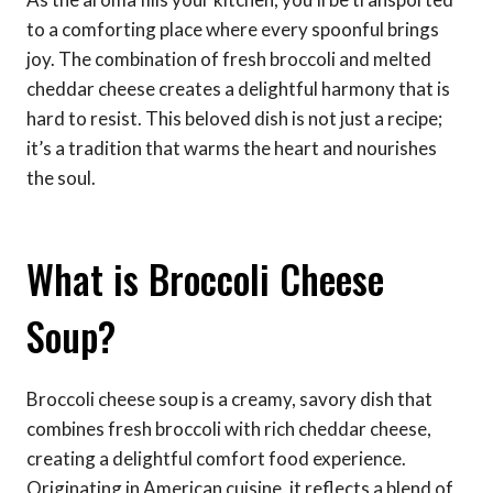
to a comforting place where every spoonful brings
joy. The combination of fresh broccoli and melted
cheddar cheese creates a delightful harmony that is
hard to resist. This beloved dish is not just a recipe;
it’s a tradition that warms the heart and nourishes
the soul.
What is Broccoli Cheese
Soup?
Broccoli cheese soup is a creamy, savory dish that
combines fresh broccoli with rich cheddar cheese,
creating a delightful comfort food experience.
Originating in American cuisine, it reflects a blend of