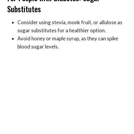
Substitutes
Consider using stevia, monk fruit, or allulose as
sugar substitutes for a healthier option.
Avoid honey or maple syrup, as they can spike
blood sugar levels.