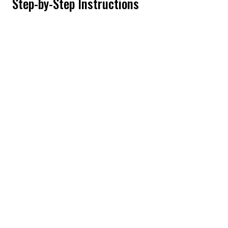
Step-by-Step Instructions