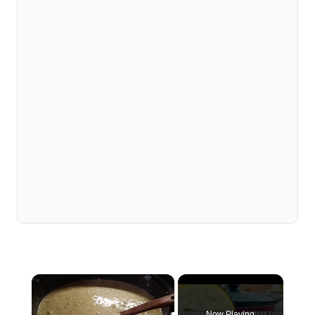
×
Now Playing