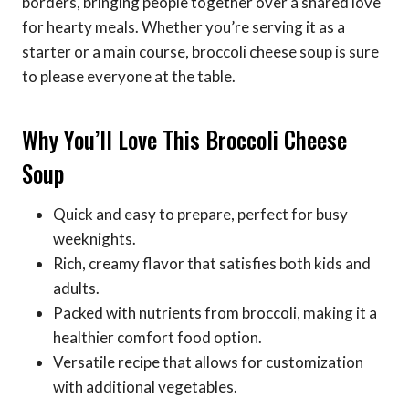
borders, bringing people together over a shared love
for hearty meals. Whether you’re serving it as a
starter or a main course, broccoli cheese soup is sure
to please everyone at the table.
Why You’ll Love This Broccoli Cheese
Soup
Quick and easy to prepare, perfect for busy
weeknights.
Rich, creamy flavor that satisfies both kids and
adults.
Packed with nutrients from broccoli, making it a
healthier comfort food option.
Versatile recipe that allows for customization
with additional vegetables.