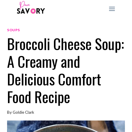
Skip
to
content
SOUPS
Broccoli Cheese Soup:
A Creamy and
Delicious Comfort
Food Recipe
By
Goldie Clark