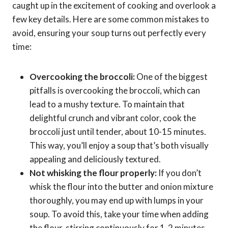
caught up in the excitement of cooking and overlook a
few key details. Here are some common mistakes to
avoid, ensuring your soup turns out perfectly every
time:
Overcooking the broccoli:
One of the biggest
pitfalls is overcooking the broccoli, which can
lead to a mushy texture. To maintain that
delightful crunch and vibrant color, cook the
broccoli just until tender, about 10-15 minutes.
This way, you’ll enjoy a soup that’s both visually
appealing and deliciously textured.
Not whisking the flour properly:
If you don’t
whisk the flour into the butter and onion mixture
thoroughly, you may end up with lumps in your
soup. To avoid this, take your time when adding
the flour, stirring continuously for 1-2 minutes