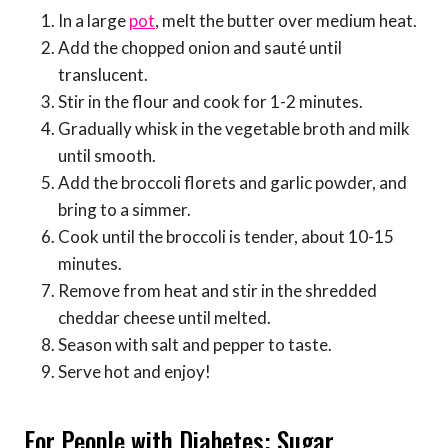
In a large
pot
, melt the butter over medium heat.
Add the chopped onion and sauté until
translucent.
Stir in the flour and cook for 1-2 minutes.
Gradually whisk in the vegetable broth and milk
until smooth.
Add the broccoli florets and garlic powder, and
bring to a simmer.
Cook until the broccoli is tender, about 10-15
minutes.
Remove from heat and stir in the shredded
cheddar cheese until melted.
Season with salt and pepper to taste.
Serve hot and enjoy!
For People with Diabetes: Sugar