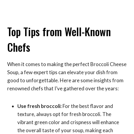
Top Tips from Well-Known
Chefs
When it comes to making the perfect Broccoli Cheese
Soup, a few expert tips can elevate your dish from
good to unforgettable. Here are some insights from
renowned chefs that I’ve gathered over the years:
Use fresh broccoli:
For the best flavor and
texture, always opt for fresh broccoli. The
vibrant green color and crispness will enhance
the overall taste of your soup, making each