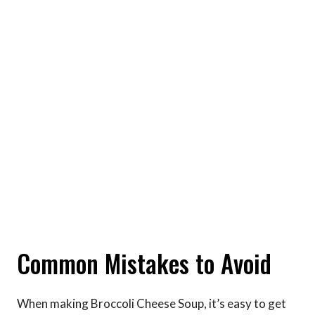
Common Mistakes to Avoid
When making Broccoli Cheese Soup, it’s easy to get