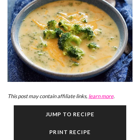
This post may contain affiliate links,
learn more
.
JUMP TO RECIPE
PRINT RECIPE