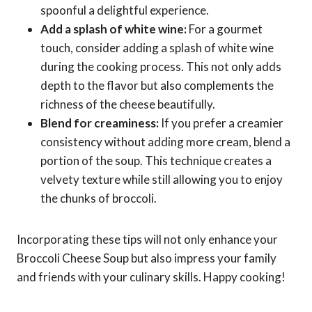
spoonful a delightful experience.
Add a splash of white wine:
For a gourmet
touch, consider adding a splash of white wine
during the cooking process. This not only adds
depth to the flavor but also complements the
richness of the cheese beautifully.
Blend for creaminess:
If you prefer a creamier
consistency without adding more cream, blend a
portion of the soup. This technique creates a
velvety texture while still allowing you to enjoy
the chunks of broccoli.
Incorporating these tips will not only enhance your
Broccoli Cheese Soup but also impress your family
and friends with your culinary skills. Happy cooking!