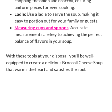
chopping the onion and broccoli, ensuring
uniform pieces for even cooking.
Ladle:
Use a ladle to serve the soup, making it
easy to portion out for your family or guests.
Measuring cups and spoons
:
Accurate
measurements are key to achieving the perfect
balance of flavors in your soup.
With these tools at your disposal, you’ll be well-
equipped to create a delicious Broccoli Cheese Soup
that warms the heart and satisfies the soul.