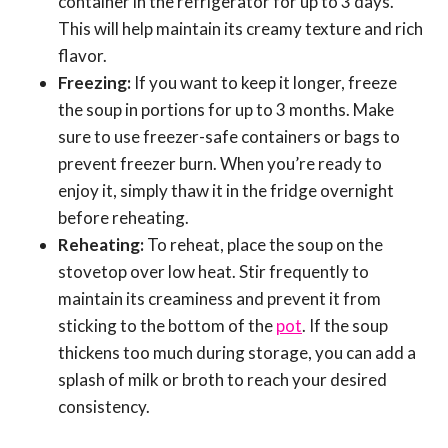
container in the refrigerator for up to 3 days.
This will help maintain its creamy texture and rich
flavor.
Freezing:
If you want to keep it longer, freeze
the soup in portions for up to 3 months. Make
sure to use freezer-safe containers or bags to
prevent freezer burn. When you’re ready to
enjoy it, simply thaw it in the fridge overnight
before reheating.
Reheating:
To reheat, place the soup on the
stovetop over low heat. Stir frequently to
maintain its creaminess and prevent it from
sticking to the bottom of the
pot
. If the soup
thickens too much during storage, you can add a
splash of milk or broth to reach your desired
consistency.