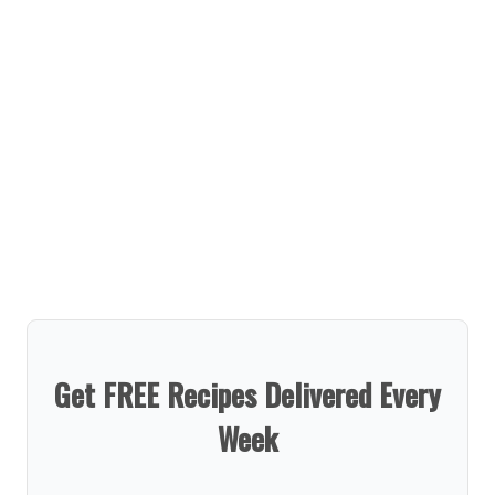
Get FREE Recipes Delivered Every
Week