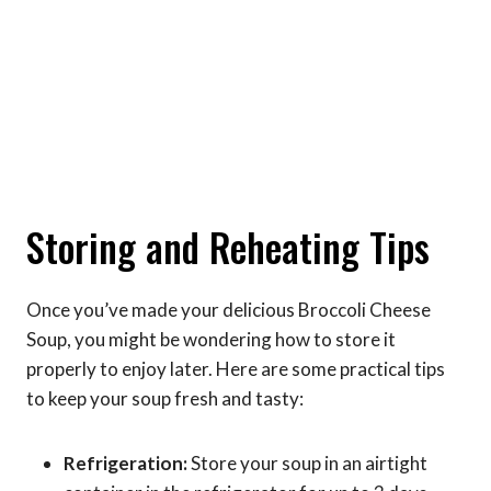
Storing and Reheating Tips
Once you’ve made your delicious Broccoli Cheese
Soup, you might be wondering how to store it
properly to enjoy later. Here are some practical tips
to keep your soup fresh and tasty:
Refrigeration:
Store your soup in an airtight