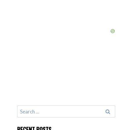
Search
for:
RECENT POSTS