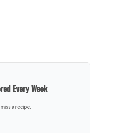
ered Every Week
miss a recipe.