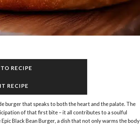
 TO RECIPE
NT RECIPE
 burger that speaks to both the heart and the palate. The
cipation of that first bite – it all contributes to a soulful
e Epic Black Bean Burger, a dish that not only warms the body