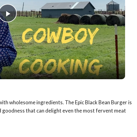
Play
Video
s with wholesome ingredients. The Epic Black Bean Burger is
sed goodness that can delight even the most fervent meat