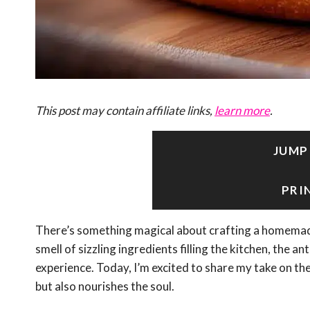
This post may contain affiliate links,
learn more
.
JUMP
PRI
There’s something magical about crafting a homemade
smell of sizzling ingredients filling the kitchen, the anti
experience. Today, I’m excited to share my take on th
but also nourishes the soul.