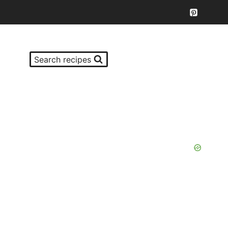
Search recipes