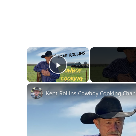
×
Play Video
Kent Rollins Cowboy Cooking Chan