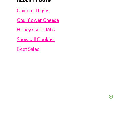
Chicken Thighs
Cauliflower Cheese
Honey Garlic Ribs
Snowball Cookies
Beet Salad