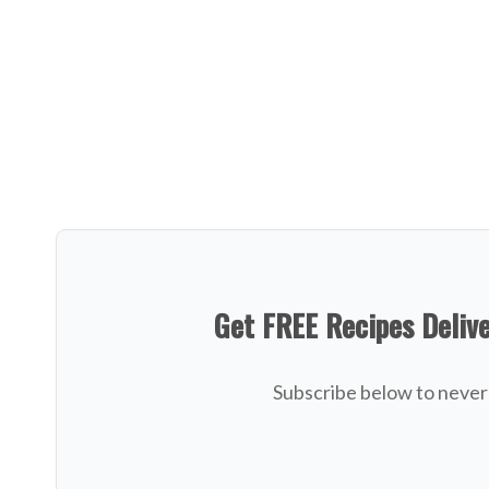
Get FREE Recipes Deliv
Subscribe below to never 