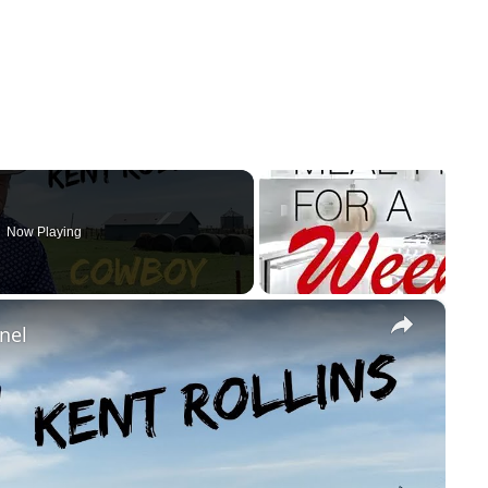
Now Playing
×
nel