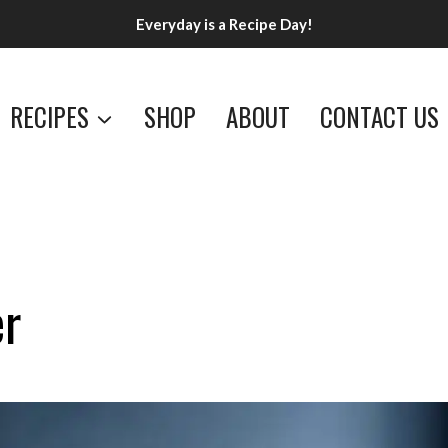
Everyday is a Recipe Day!
RECIPES
SHOP
ABOUT
CONTACT US
er