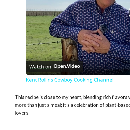
Watch on
Kent Rollins Cowboy Cooking Channel
This recipe is close to my heart, blending rich flavor
more than just a meal; it’s a celebration of plant-ba
lovers.