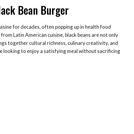
Black Bean Burger
uisine for decades, often popping up in health food
from Latin American cuisine, black beans are not only
ings together cultural richness, culinary creativity, and
 looking to enjoy a satisfying meal without sacrificing