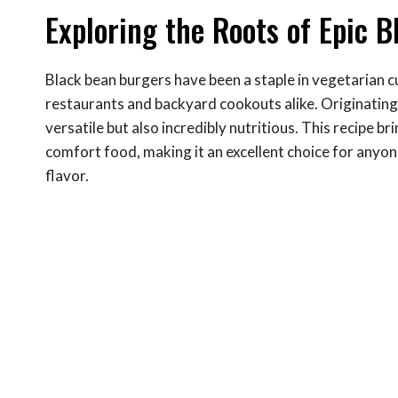
Exploring the Roots of Epic 
Black bean burgers have been a staple in vegetarian c
restaurants and backyard cookouts alike. Originating 
versatile but also incredibly nutritious. This recipe br
comfort food, making it an excellent choice for anyone
flavor.