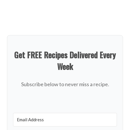
Get FREE Recipes Delivered Every
Week
Subscribe below to never miss a recipe.