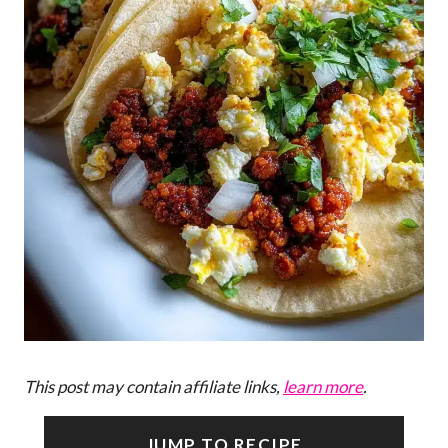
This post may contain affiliate links,
learn more
.
JUMP TO RECIPE