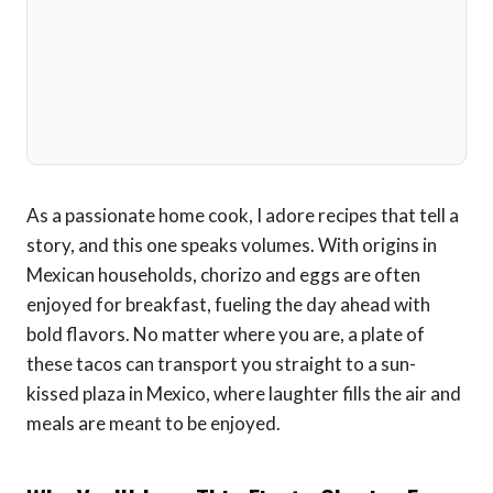
As a passionate home cook, I adore recipes that tell a
story, and this one speaks volumes. With origins in
Mexican households, chorizo and eggs are often
enjoyed for breakfast, fueling the day ahead with
bold flavors. No matter where you are, a plate of
these tacos can transport you straight to a sun-
kissed plaza in Mexico, where laughter fills the air and
meals are meant to be enjoyed.