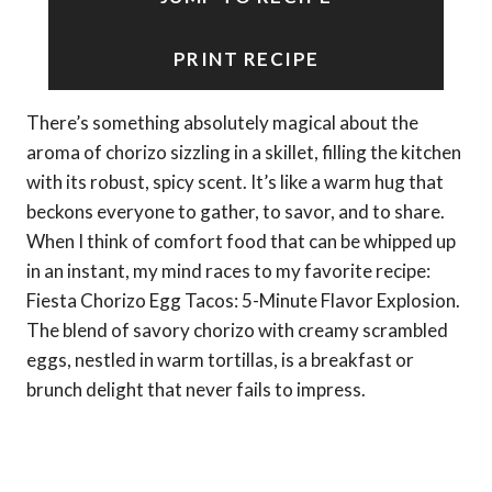
PRINT RECIPE
There’s something absolutely magical about the
aroma of chorizo sizzling in a skillet, filling the kitchen
with its robust, spicy scent. It’s like a warm hug that
beckons everyone to gather, to savor, and to share.
When I think of comfort food that can be whipped up
in an instant, my mind races to my favorite recipe:
Fiesta Chorizo Egg Tacos: 5-Minute Flavor Explosion.
The blend of savory chorizo with creamy scrambled
eggs, nestled in warm tortillas, is a breakfast or
brunch delight that never fails to impress.