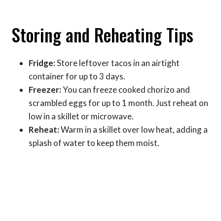
Storing and Reheating Tips
Fridge:
Store leftover tacos in an airtight
container for up to 3 days.
Freezer:
You can freeze cooked chorizo and
scrambled eggs for up to 1 month. Just reheat on
low in a skillet or microwave.
Reheat:
Warm in a skillet over low heat, adding a
splash of water to keep them moist.