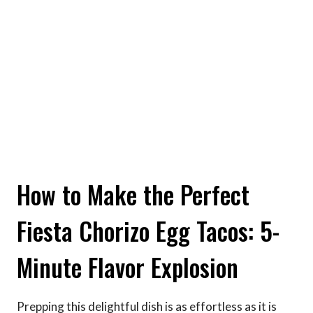
How to Make the Perfect
Fiesta Chorizo Egg Tacos: 5-
Minute Flavor Explosion
Prepping this delightful dish is as effortless as it is