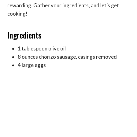
rewarding. Gather your ingredients, and let’s get
cooking!
Ingredients
1 tablespoon olive oil
8 ounces chorizo sausage, casings removed
4 large eggs