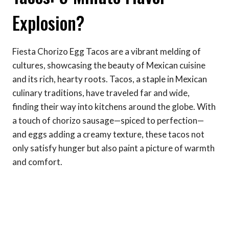
Explosion?
Fiesta Chorizo Egg Tacos are a vibrant melding of
cultures, showcasing the beauty of Mexican cuisine
and its rich, hearty roots. Tacos, a staple in Mexican
culinary traditions, have traveled far and wide,
finding their way into kitchens around the globe. With
a touch of chorizo sausage—spiced to perfection—
and eggs adding a creamy texture, these tacos not
only satisfy hunger but also paint a picture of warmth
and comfort.