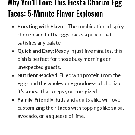
Why You’ll Love This Fiesta Chorizo Egg
Tacos: 5-Minute Flavor Explosion
Bursting with Flavor:
The combination of spicy
chorizo and fluffy eggs packs a punch that
satisfies any palate.
Quick and Easy:
Ready in just five minutes, this
dish is perfect for those busy mornings or
unexpected guests.
Nutrient-Packed:
Filled with protein from the
eggs and the wholesome goodness of chorizo,
it’s a meal that keeps you energized.
Family-Friendly:
Kids and adults alike will love
customizing their tacos with toppings like salsa,
avocado, or a squeeze of lime.