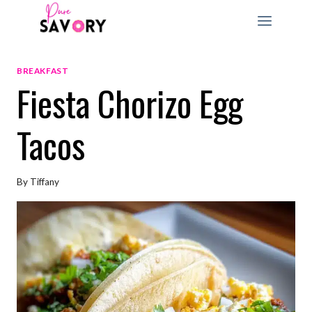
Skip
to
content
BREAKFAST
Fiesta Chorizo Egg
Tacos
By
Tiffany