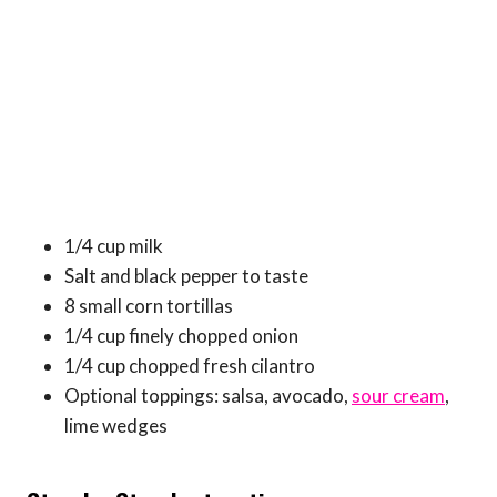
1/4 cup milk
Salt and black pepper to taste
8 small corn tortillas
1/4 cup finely chopped onion
1/4 cup chopped fresh cilantro
Optional toppings: salsa, avocado,
sour cream
,
lime wedges