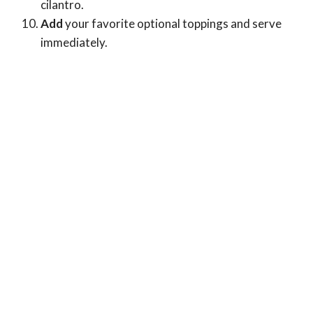
cilantro.
Add
your favorite optional toppings and serve
immediately.