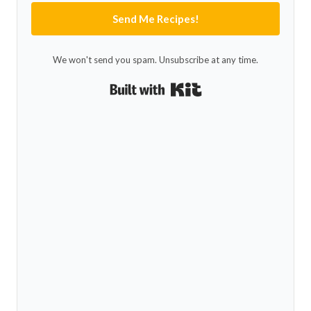
Send Me Recipes!
We won't send you spam. Unsubscribe at any time.
Built with Kit