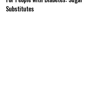
Substitutes