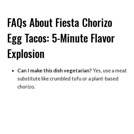
FAQs About Fiesta Chorizo
Egg Tacos: 5-Minute Flavor
Explosion
Can I make this dish vegetarian?
Yes, use a meat
substitute like crumbled tofu or a plant-based
chorizo.