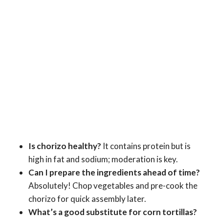
Is chorizo healthy?
It contains protein but is
high in fat and sodium; moderation is key.
Can I prepare the ingredients ahead of time?
Absolutely! Chop vegetables and pre-cook the
chorizo for quick assembly later.
What’s a good substitute for corn tortillas?