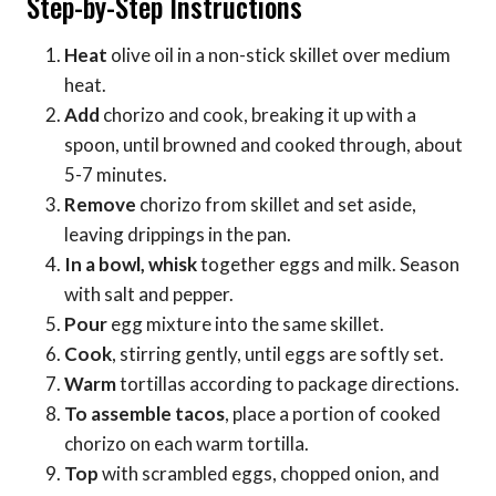
Step-by-Step Instructions
Heat
olive oil in a non-stick skillet over medium
heat.
Add
chorizo and cook, breaking it up with a
spoon, until browned and cooked through, about
5-7 minutes.
Remove
chorizo from skillet and set aside,
leaving drippings in the pan.
In a bowl, whisk
together eggs and milk. Season
with salt and pepper.
Pour
egg mixture into the same skillet.
Cook
, stirring gently, until eggs are softly set.
Warm
tortillas according to package directions.
To assemble tacos
, place a portion of cooked
chorizo on each warm tortilla.
Top
with scrambled eggs, chopped onion, and