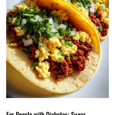
For People with Diabetes: Sugar