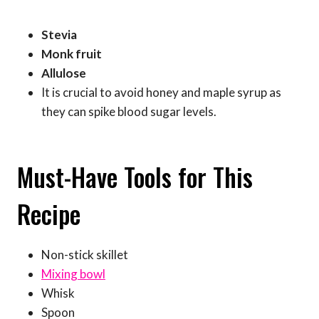
Stevia
Monk fruit
Allulose
It is crucial to avoid honey and maple syrup as
they can spike blood sugar levels.
Must-Have Tools for This
Recipe
Non-stick skillet
Mixing bowl
Whisk
Spoon