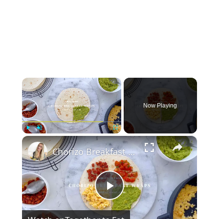
×
Now Playing
×
Play
Unmute
Fullscreen
Chorizo Breakfast Wraps
Play