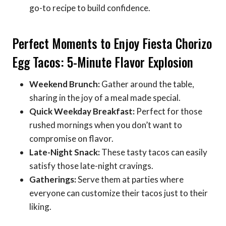
go-to recipe to build confidence.
Perfect Moments to Enjoy Fiesta Chorizo
Egg Tacos: 5-Minute Flavor Explosion
Weekend Brunch:
Gather around the table,
sharing in the joy of a meal made special.
Quick Weekday Breakfast:
Perfect for those
rushed mornings when you don’t want to
compromise on flavor.
Late-Night Snack:
These tasty tacos can easily
satisfy those late-night cravings.
Gatherings:
Serve them at parties where
everyone can customize their tacos just to their
liking.