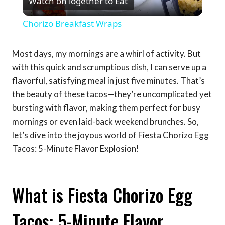
Watch on
Together to Eat
Video
Chorizo Breakfast Wraps
Most days, my mornings are a whirl of activity. But
with this quick and scrumptious dish, I can serve up a
flavorful, satisfying meal in just five minutes. That’s
the beauty of these tacos—they’re uncomplicated yet
bursting with flavor, making them perfect for busy
mornings or even laid-back weekend brunches. So,
let’s dive into the joyous world of Fiesta Chorizo Egg
Tacos: 5-Minute Flavor Explosion!
What is Fiesta Chorizo Egg
Tacos: 5-Minute Flavor