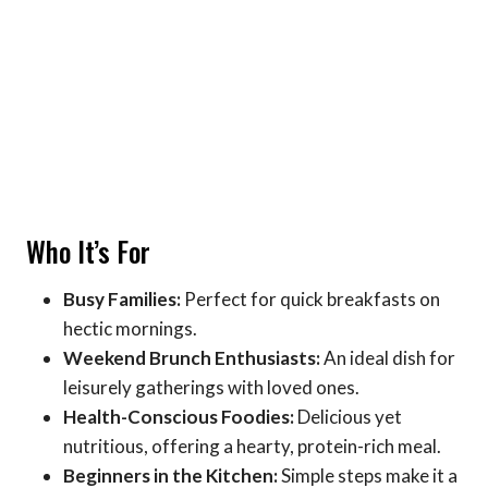
Who It’s For
Busy Families:
Perfect for quick breakfasts on
hectic mornings.
Weekend Brunch Enthusiasts:
An ideal dish for
leisurely gatherings with loved ones.
Health-Conscious Foodies:
Delicious yet
nutritious, offering a hearty, protein-rich meal.
Beginners in the Kitchen:
Simple steps make it a