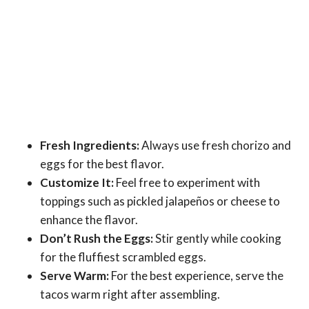
Fresh Ingredients:
Always use fresh chorizo and
eggs for the best flavor.
Customize It:
Feel free to experiment with
toppings such as pickled jalapeños or cheese to
enhance the flavor.
Don’t Rush the Eggs:
Stir gently while cooking
for the fluffiest scrambled eggs.
Serve Warm:
For the best experience, serve the
tacos warm right after assembling.