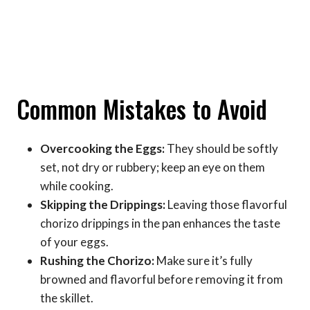
Common Mistakes to Avoid
Overcooking the Eggs:
They should be softly
set, not dry or rubbery; keep an eye on them
while cooking.
Skipping the Drippings:
Leaving those flavorful
chorizo drippings in the pan enhances the taste
of your eggs.
Rushing the Chorizo:
Make sure it’s fully
browned and flavorful before removing it from
the skillet.