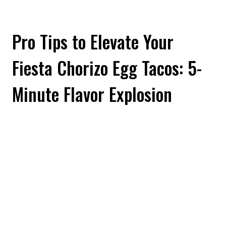
Pro Tips to Elevate Your
Fiesta Chorizo Egg Tacos: 5-
Minute Flavor Explosion