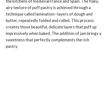
the kitchens of medieval France and Spain. The flaky,
airy texture of puff pastry is achieved through a
technique called lamination—layers of dough and
butter, repeatedly folded and rolled. This process
creates those beautiful, delicate layers that puff up
impressively when baked. The addition of jam brings a
sweetness that perfectly complements the rich
pastry.