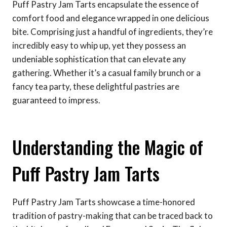
Puff Pastry Jam Tarts encapsulate the essence of
comfort food and elegance wrapped in one delicious
bite. Comprising just a handful of ingredients, they’re
incredibly easy to whip up, yet they possess an
undeniable sophistication that can elevate any
gathering. Whether it’s a casual family brunch or a
fancy tea party, these delightful pastries are
guaranteed to impress.
Understanding the Magic of
Puff Pastry Jam Tarts
Puff Pastry Jam Tarts showcase a time-honored
tradition of pastry-making that can be traced back to