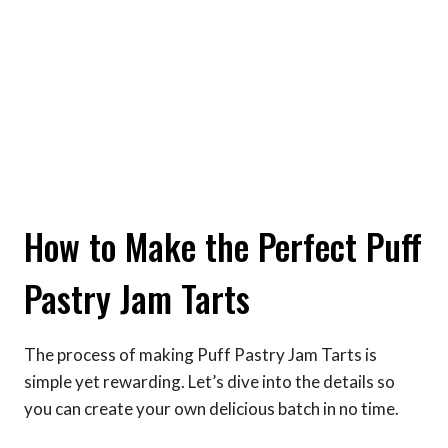
How to Make the Perfect Puff
Pastry Jam Tarts
The process of making Puff Pastry Jam Tarts is
simple yet rewarding. Let’s dive into the details so
you can create your own delicious batch in no time.