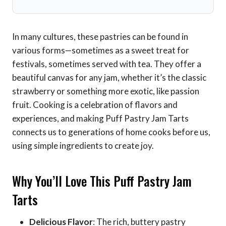
In many cultures, these pastries can be found in
various forms—sometimes as a sweet treat for
festivals, sometimes served with tea. They offer a
beautiful canvas for any jam, whether it’s the classic
strawberry or something more exotic, like passion
fruit. Cooking is a celebration of flavors and
experiences, and making Puff Pastry Jam Tarts
connects us to generations of home cooks before us,
using simple ingredients to create joy.
Why You’ll Love This Puff Pastry Jam
Tarts
Delicious Flavor
: The rich, buttery pastry