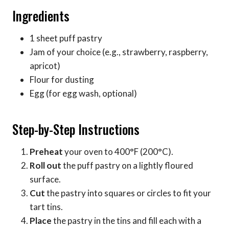
Ingredients
1 sheet puff pastry
Jam of your choice (e.g., strawberry, raspberry,
apricot)
Flour for dusting
Egg (for egg wash, optional)
Step-by-Step Instructions
Preheat
your oven to 400°F (200°C).
Roll out
the puff pastry on a lightly floured
surface.
Cut
the pastry into squares or circles to fit your
tart tins.
Place
the pastry in the tins and fill each with a