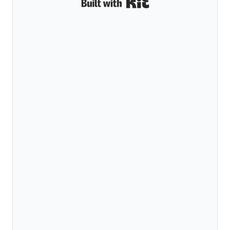
Built with Kit