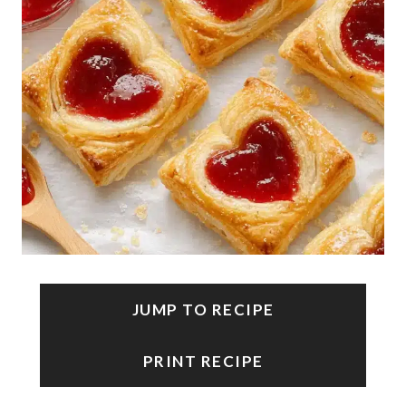
JUMP TO RECIPE
PRINT RECIPE