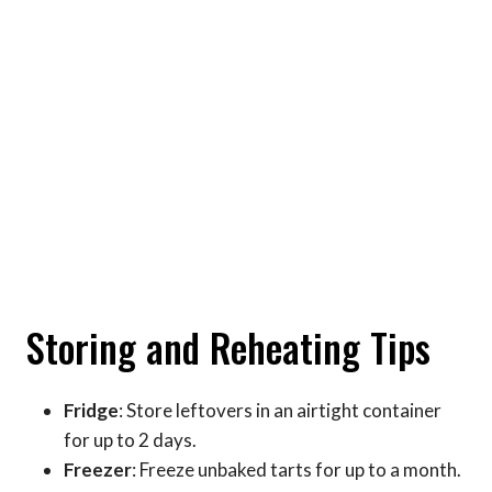
Storing and Reheating Tips
Fridge
: Store leftovers in an airtight container
for up to 2 days.
Freezer
: Freeze unbaked tarts for up to a month.