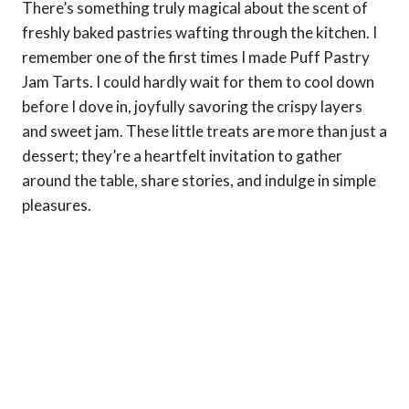
There’s something truly magical about the scent of
freshly baked pastries wafting through the kitchen. I
remember one of the first times I made Puff Pastry
Jam Tarts. I could hardly wait for them to cool down
before I dove in, joyfully savoring the crispy layers
and sweet jam. These little treats are more than just a
dessert; they’re a heartfelt invitation to gather
around the table, share stories, and indulge in simple
pleasures.