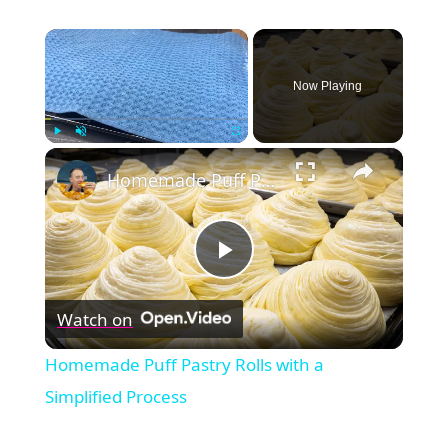
×
Now Playing
×
Play
Unmute
Fullscreen
Homemade Puff Pastry Rolls with a Simplified Process
Play
Watch on
Video
Homemade Puff Pastry Rolls with a
Simplified Process