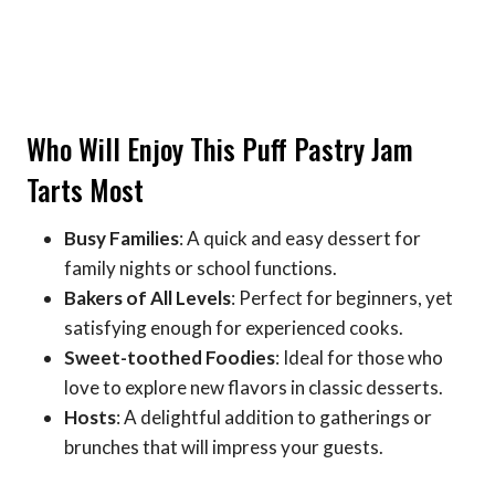
Who Will Enjoy This Puff Pastry Jam
Tarts Most
Busy Families
: A quick and easy dessert for
family nights or school functions.
Bakers of All Levels
: Perfect for beginners, yet
satisfying enough for experienced cooks.
Sweet-toothed Foodies
: Ideal for those who
love to explore new flavors in classic desserts.
Hosts
: A delightful addition to gatherings or
brunches that will impress your guests.