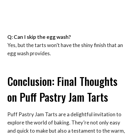
Q: Can I skip the egg wash?
Yes, but the tarts won’t have the shiny finish that an
egg wash provides.
Conclusion: Final Thoughts
on Puff Pastry Jam Tarts
Puff Pastry Jam Tarts are a delightful invitation to
explore the world of baking. They’re not only easy
and quick to make but also a testament to the warm,