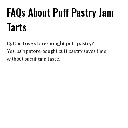
FAQs About Puff Pastry Jam
Tarts
Q: Can I use store-bought puff pastry?
Yes, using store-bought puff pastry saves time
without sacrificing taste.