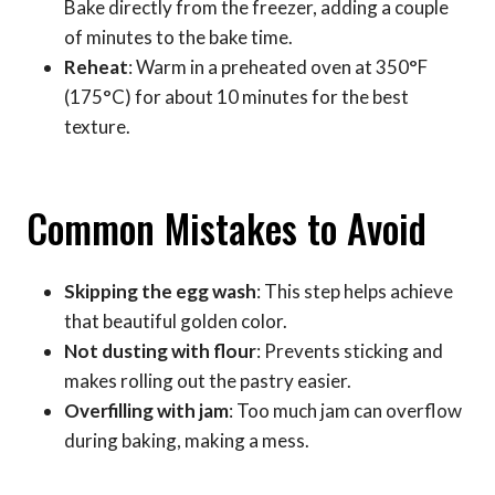
Bake directly from the freezer, adding a couple
of minutes to the bake time.
Reheat
: Warm in a preheated oven at 350°F
(175°C) for about 10 minutes for the best
texture.
Common Mistakes to Avoid
Skipping the egg wash
: This step helps achieve
that beautiful golden color.
Not dusting with flour
: Prevents sticking and
makes rolling out the pastry easier.
Overfilling with jam
: Too much jam can overflow
during baking, making a mess.