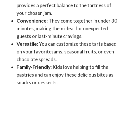
provides a perfect balance to the tartness of
your chosen jam.
Convenience
: They come together in under 30
minutes, making them ideal for unexpected
guests or last-minute cravings.
Versatile
: You can customize these tarts based
on your favorite jams, seasonal fruits, or even
chocolate spreads.
Family-Friendly
: Kids love helping to fill the
pastries and can enjoy these delicious bites as
snacks or desserts.