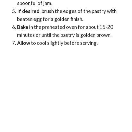
spoonful of jam.
If desired
, brush the edges of the pastry with
beaten egg for a golden finish.
Bake
in the preheated oven for about 15-20
minutes or until the pastry is golden brown.
Allow
to cool slightly before serving.