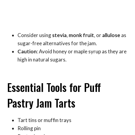
Consider using
stevia
,
monk fruit
, or
allulose
as
sugar-free alternatives for the jam.
Caution
: Avoid honey or maple syrup as they are
high in natural sugars.
Essential Tools for Puff
Pastry Jam Tarts
Tart tins or muffin trays
Rolling pin