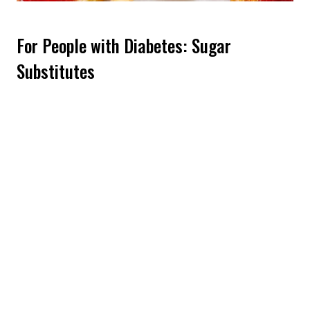
For People with Diabetes: Sugar
Substitutes