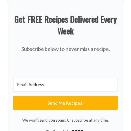
Get FREE Recipes Delivered Every
Week
Subscribe below to never miss a recipe.
Send Me Recipes!
We won't send you spam. Unsubscribe at any time.