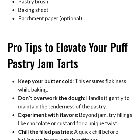
Pastry brush
Baking sheet
Parchment paper (optional)
Pro Tips to Elevate Your Puff
Pastry Jam Tarts
Keep your butter cold
: This ensures flakiness
while baking.
Don’t overwork the dough
: Handle it gently to
maintain the tenderness of the pastry.
Experiment with flavors
: Beyond jam, try fillings
like chocolate or custard for a unique twist.
Chill the filled pastries
: A quick chill before