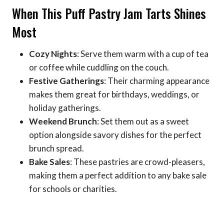
When This Puff Pastry Jam Tarts Shines
Most
Cozy Nights
: Serve them warm with a cup of tea
or coffee while cuddling on the couch.
Festive Gatherings
: Their charming appearance
makes them great for birthdays, weddings, or
holiday gatherings.
Weekend Brunch
: Set them out as a sweet
option alongside savory dishes for the perfect
brunch spread.
Bake Sales
: These pastries are crowd-pleasers,
making them a perfect addition to any bake sale
for schools or charities.