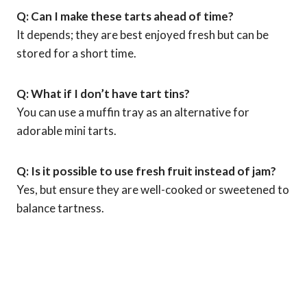
Q: Can I make these tarts ahead of time?
It depends; they are best enjoyed fresh but can be
stored for a short time.
Q: What if I don’t have tart tins?
You can use a muffin tray as an alternative for
adorable mini tarts.
Q: Is it possible to use fresh fruit instead of jam?
Yes, but ensure they are well-cooked or sweetened to
balance tartness.