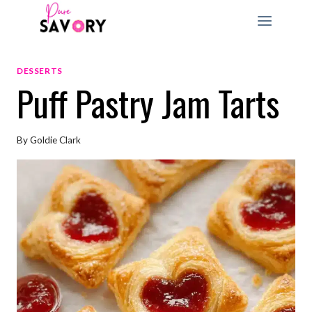
Skip
to
content
DESSERTS
Puff Pastry Jam Tarts
By
Goldie Clark