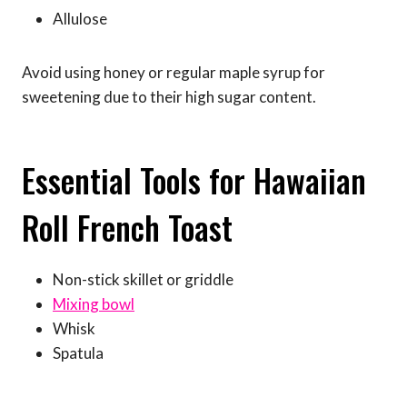
Allulose
Avoid using honey or regular maple syrup for
sweetening due to their high sugar content.
Essential Tools for Hawaiian
Roll French Toast
Non-stick skillet or griddle
Mixing bowl
Whisk
Spatula