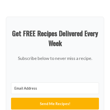
Get FREE Recipes Delivered Every
Week
Subscribe below to never miss a recipe.
Send Me Recipes!