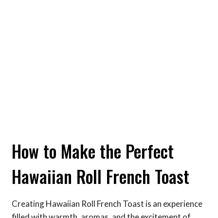
How to Make the Perfect
Hawaiian Roll French Toast
Creating Hawaiian Roll French Toast is an experience
filled with warmth, aromas, and the excitement of