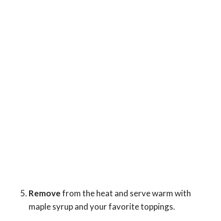
Remove
from the heat and serve warm with
maple syrup and your favorite toppings.