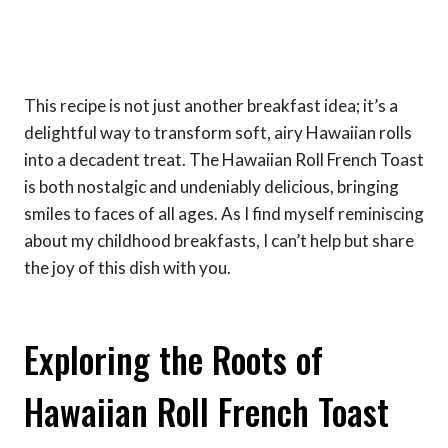
This recipe is not just another breakfast idea; it’s a
delightful way to transform soft, airy Hawaiian rolls
into a decadent treat. The Hawaiian Roll French Toast
is both nostalgic and undeniably delicious, bringing
smiles to faces of all ages. As I find myself reminiscing
about my childhood breakfasts, I can’t help but share
the joy of this dish with you.
Exploring the Roots of
Hawaiian Roll French Toast