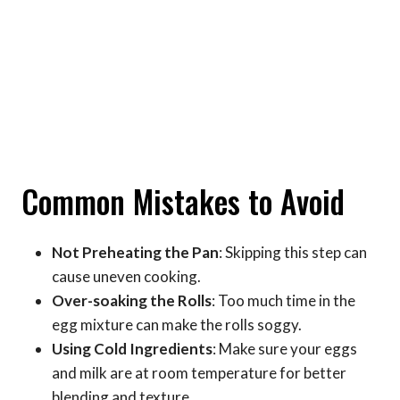
Common Mistakes to Avoid
Not Preheating the Pan
: Skipping this step can
cause uneven cooking.
Over-soaking the Rolls
: Too much time in the
egg mixture can make the rolls soggy.
Using Cold Ingredients
: Make sure your eggs
and milk are at room temperature for better
blending and texture.