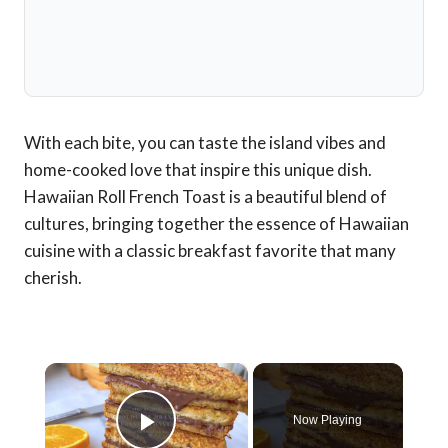
With each bite, you can taste the island vibes and
home-cooked love that inspire this unique dish.
Hawaiian Roll French Toast is a beautiful blend of
cultures, bringing together the essence of Hawaiian
cuisine with a classic breakfast favorite that many
cherish.
×
Now Playing