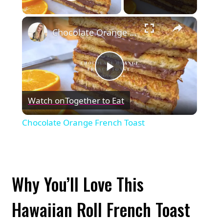
Play Video
×
Chocolate Orange French Toast
Play
Watch on
Together to Eat
Video
Chocolate Orange French Toast
Why You’ll Love This
Hawaiian Roll French Toast