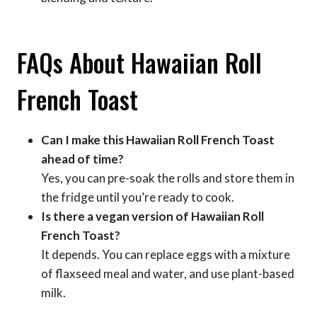
FAQs About Hawaiian Roll
French Toast
Can I make this Hawaiian Roll French Toast
ahead of time?
Yes, you can pre-soak the rolls and store them in
the fridge until you’re ready to cook.
Is there a vegan version of Hawaiian Roll
French Toast?
It depends. You can replace eggs with a mixture
of flaxseed meal and water, and use plant-based
milk.