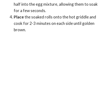
half into the egg mixture, allowing them to soak
for a few seconds.
Place
the soaked rolls onto the hot griddle and
cook for 2-3 minutes on each side until golden
brown.