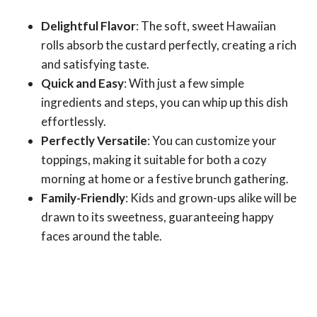
Delightful Flavor
: The soft, sweet Hawaiian
rolls absorb the custard perfectly, creating a rich
and satisfying taste.
Quick and Easy
: With just a few simple
ingredients and steps, you can whip up this dish
effortlessly.
Perfectly Versatile
: You can customize your
toppings, making it suitable for both a cozy
morning at home or a festive brunch gathering.
Family-Friendly
: Kids and grown-ups alike will be
drawn to its sweetness, guaranteeing happy
faces around the table.