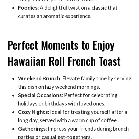
Foodies
: A delightful twist on a classic that
curates an aromatic experience.
Perfect Moments to Enjoy
Hawaiian Roll French Toast
Weekend Brunch
: Elevate family time by serving
this dish on lazy weekend mornings.
Special Occasions
: Perfect for celebrating
holidays or birthdays with loved ones.
Cozy Nights
: Ideal for treating yourself after a
long day, served with a warm cup of coffee.
Gatherings
: Impress your friends during brunch
parties or casual get-togethers.