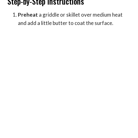
Step-by-Step Instructions
Preheat
a griddle or skillet over medium heat
and add a little butter to coat the surface.