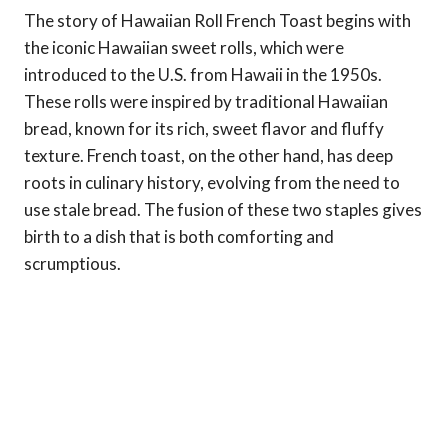
The story of Hawaiian Roll French Toast begins with
the iconic Hawaiian sweet rolls, which were
introduced to the U.S. from Hawaii in the 1950s.
These rolls were inspired by traditional Hawaiian
bread, known for its rich, sweet flavor and fluffy
texture. French toast, on the other hand, has deep
roots in culinary history, evolving from the need to
use stale bread. The fusion of these two staples gives
birth to a dish that is both comforting and
scrumptious.