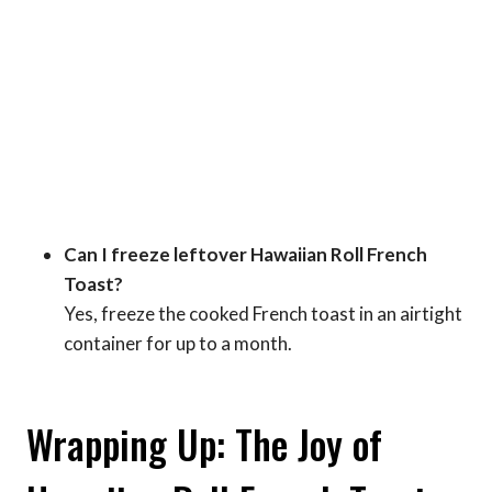
Can I freeze leftover Hawaiian Roll French
Toast?
Yes, freeze the cooked French toast in an airtight
container for up to a month.
Wrapping Up: The Joy of