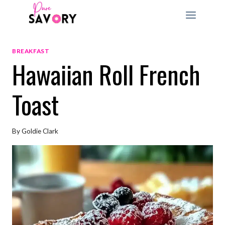
Skip
to
content
BREAKFAST
Hawaiian Roll French
Toast
By
Goldie Clark