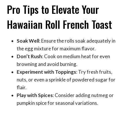
Pro Tips to Elevate Your
Hawaiian Roll French Toast
Soak Well
: Ensure the rolls soak adequately in
the egg mixture for maximum flavor.
Don’t Rush
: Cook on medium heat for even
browning and avoid burning.
Experiment with Toppings
: Try fresh fruits,
nuts, or even a sprinkle of powdered sugar for
flair.
Play with Spices
: Consider adding nutmeg or
pumpkin spice for seasonal variations.