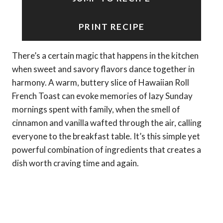
PRINT RECIPE
There’s a certain magic that happens in the kitchen
when sweet and savory flavors dance together in
harmony. A warm, buttery slice of Hawaiian Roll
French Toast can evoke memories of lazy Sunday
mornings spent with family, when the smell of
cinnamon and vanilla wafted through the air, calling
everyone to the breakfast table. It’s this simple yet
powerful combination of ingredients that creates a
dish worth craving time and again.