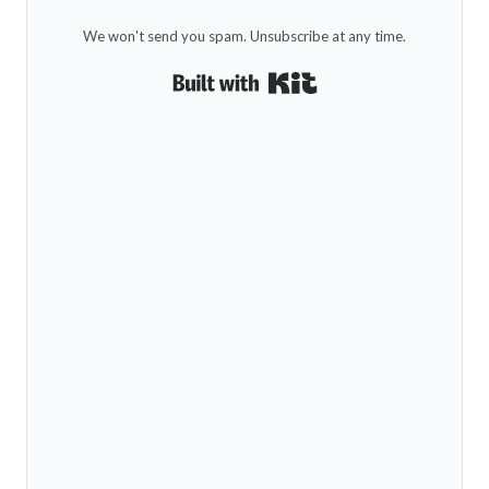
We won't send you spam. Unsubscribe at any time.
Built with Kit