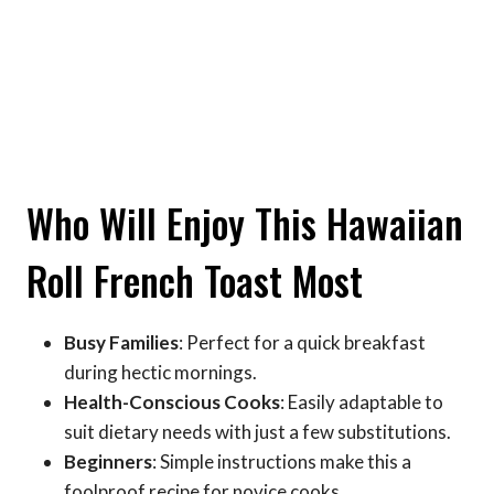
Who Will Enjoy This Hawaiian
Roll French Toast Most
Busy Families
: Perfect for a quick breakfast
during hectic mornings.
Health-Conscious Cooks
: Easily adaptable to
suit dietary needs with just a few substitutions.
Beginners
: Simple instructions make this a
foolproof recipe for novice cooks.