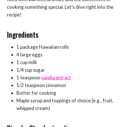
cooking something special. Let’s dive right into the
recipe!
Ingredients
1 package Hawaiian rolls
4 large eggs
1 cup milk
1/4 cup sugar
1 teaspoon
vanilla extract
1/2 teaspoon cinnamon
Butter for cooking
Maple syrup and toppings of choice (e.g., fruit,
whipped cream)