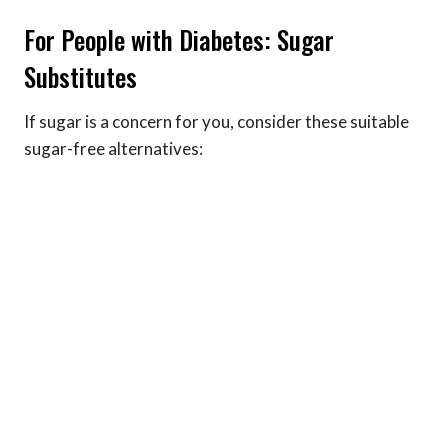
For People with Diabetes: Sugar
Substitutes
If sugar is a concern for you, consider these suitable
sugar-free alternatives: