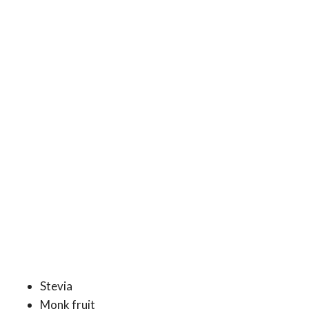
Stevia
Monk fruit