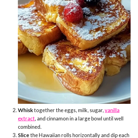
Whisk
together the eggs, milk, sugar,
vanilla
extract
, and cinnamon in a large bowl until well
combined.
Slice
the Hawaiian rolls horizontally and dip each