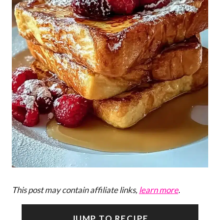
This post may contain affiliate links,
learn more
.
JUMP TO RECIPE