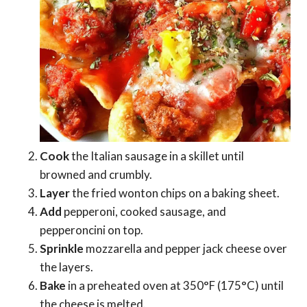
Cook
the Italian sausage in a skillet until
browned and crumbly.
Layer
the fried wonton chips on a baking sheet.
Add
pepperoni, cooked sausage, and
pepperoncini on top.
Sprinkle
mozzarella and pepper jack cheese over
the layers.
Bake
in a preheated oven at 350°F (175°C) until
the cheese is melted.