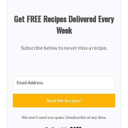
Get FREE Recipes Delivered Every
Week
Subscribe below to never miss a recipe.
Send Me Recipes!
We won't send you spam. Unsubscribe at any time.