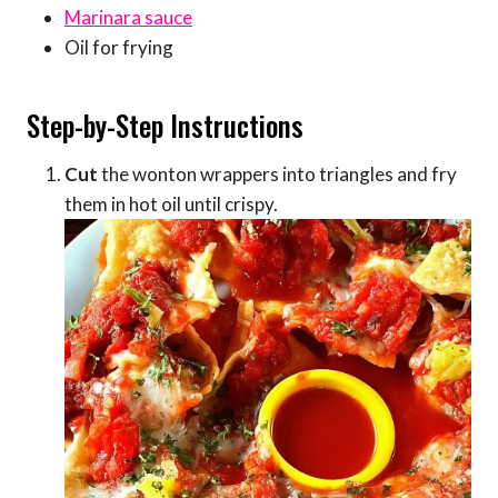
Marinara sauce
Oil for frying
Step-by-Step Instructions
Cut
the wonton wrappers into triangles and fry
them in hot oil until crispy.