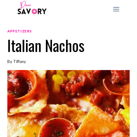
Skip
to
content
APPETIZERS
Italian Nachos
By
Tiffany