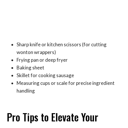
Sharp knife or kitchen scissors (for cutting
wonton wrappers)
Frying pan or deep fryer
Baking sheet
Skillet for cooking sausage
Measuring cups or scale for precise ingredient
handling
Pro Tips to Elevate Your