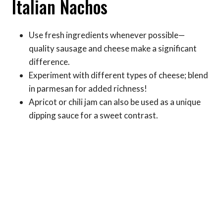
Italian Nachos
Use fresh ingredients whenever possible—
quality sausage and cheese make a significant
difference.
Experiment with different types of cheese; blend
in parmesan for added richness!
Apricot or chili jam can also be used as a unique
dipping sauce for a sweet contrast.