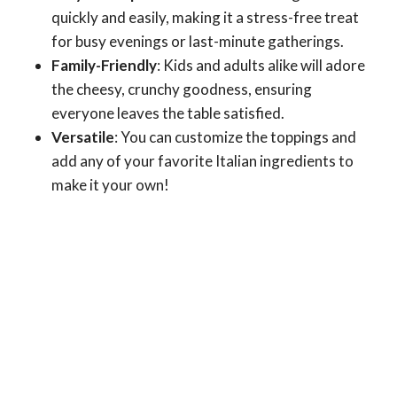
quickly and easily, making it a stress-free treat
for busy evenings or last-minute gatherings.
Family-Friendly
: Kids and adults alike will adore
the cheesy, crunchy goodness, ensuring
everyone leaves the table satisfied.
Versatile
: You can customize the toppings and
add any of your favorite Italian ingredients to
make it your own!