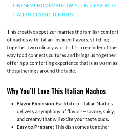
ONE SEMI-HOMEMADE TWIST ON 2 FAVORITE
ITALIAN CLASSIC DINNERS
This creative appetizer marries the familiar comfort
of nachos with Italian-inspired flavors, stitching
together two culinary worlds. It’s a reminder of the
way food connects cultures and brings us together,
offering a comforting experience that is as warm as
the gatherings around the table.
Why You’ll Love This Italian Nachos
Flavor Explosion
: Each bite of Italian Nachos
delivers a symphony of flavors—savory, spicy,
and creamy that will excite your taste buds.
Easy to Prepare
: This dish comes together