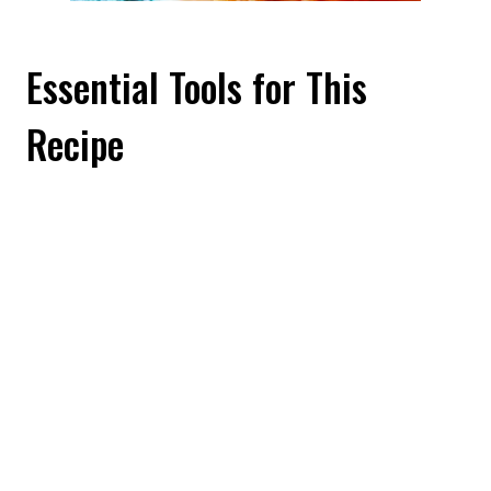
Essential Tools for This
Recipe