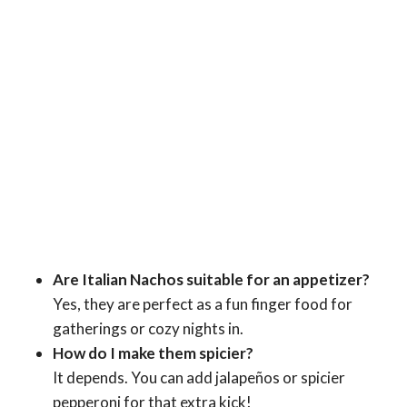
Are Italian Nachos suitable for an appetizer?
Yes, they are perfect as a fun finger food for
gatherings or cozy nights in.
How do I make them spicier?
It depends. You can add jalapeños or spicier
pepperoni for that extra kick!