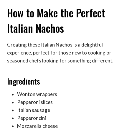
How to Make the Perfect
Italian Nachos
Creating these Italian Nachos is a delightful
experience, perfect for those new to cooking or
seasoned chefs looking for something different.
Ingredients
Wonton wrappers
Pepperoni slices
Italian sausage
Pepperoncini
Mozzarella cheese