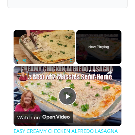
×
Now Playing
×
Play
Unmute
Fullscreen
EASY CREAMY CHICKEN ALFREDO LASAGNA ONE SEMI-HOMEMADE TWIST ON 2 FAVORITE ITALIAN CLASSIC DINNERS
Play
Watch on
Video
EASY CREAMY CHICKEN ALFREDO LASAGNA