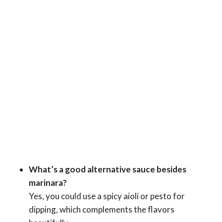
What’s a good alternative sauce besides
marinara?
Yes, you could use a spicy aioli or pesto for
dipping, which complements the flavors