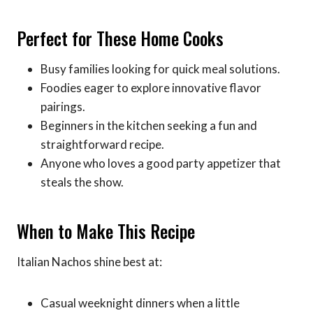
Perfect for These Home Cooks
Busy families looking for quick meal solutions.
Foodies eager to explore innovative flavor
pairings.
Beginners in the kitchen seeking a fun and
straightforward recipe.
Anyone who loves a good party appetizer that
steals the show.
When to Make This Recipe
Italian Nachos shine best at:
Casual weeknight dinners when a little