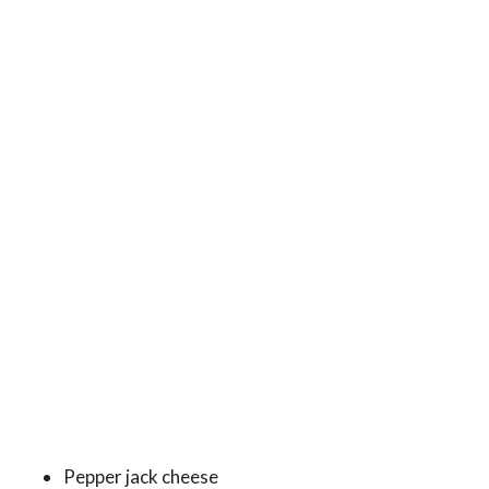
Pepper jack cheese