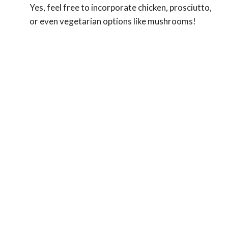
Yes, feel free to incorporate chicken, prosciutto,
or even vegetarian options like mushrooms!