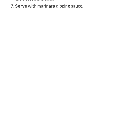
Serve
with marinara dipping sauce.