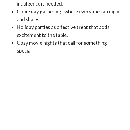
indulgence is needed.
Game day gatherings where everyone can dig in
and share.
Holiday parties as a festive treat that adds
excitement to the table.
Cozy movie nights that call for something
special.