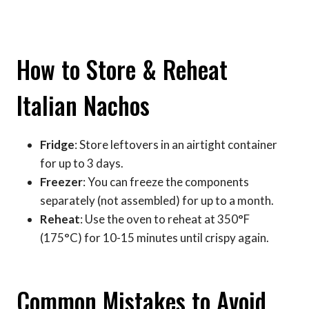
How to Store & Reheat
Italian Nachos
Fridge
: Store leftovers in an airtight container
for up to 3 days.
Freezer
: You can freeze the components
separately (not assembled) for up to a month.
Reheat
: Use the oven to reheat at 350°F
(175°C) for 10-15 minutes until crispy again.
Common Mistakes to Avoid