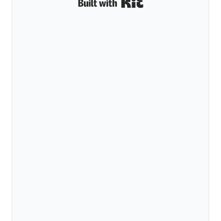
Built with Kit