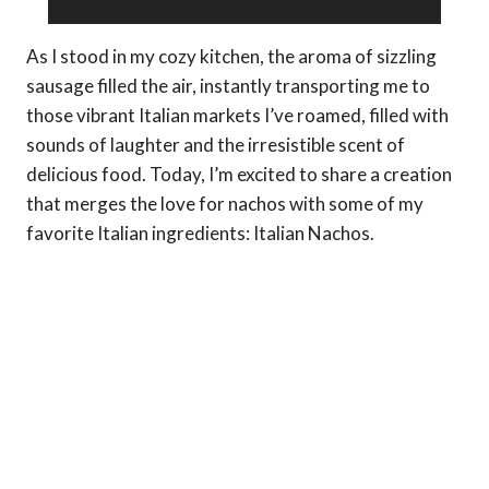
As I stood in my cozy kitchen, the aroma of sizzling
sausage filled the air, instantly transporting me to
those vibrant Italian markets I’ve roamed, filled with
sounds of laughter and the irresistible scent of
delicious food. Today, I’m excited to share a creation
that merges the love for nachos with some of my
favorite Italian ingredients: Italian Nachos.