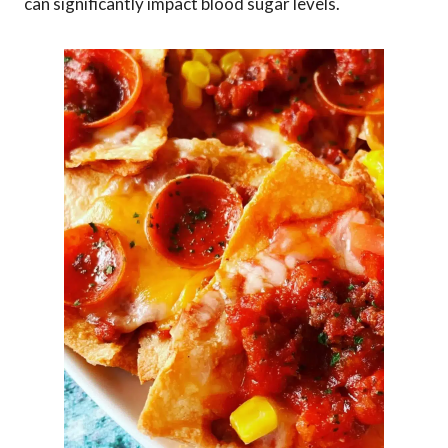
can significantly impact blood sugar levels.