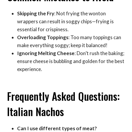
Skipping the Fry
: Not frying the wonton
wrappers can result in soggy chips—frying is
essential for crispiness.
Overloading Toppings
: Too many toppings can
make everything soggy; keep it balanced!
Ignoring Melting Cheese
: Don’t rush the baking;
ensure cheese is bubbling and golden for the best
experience.
Frequently Asked Questions:
Italian Nachos
Can I use different types of meat?