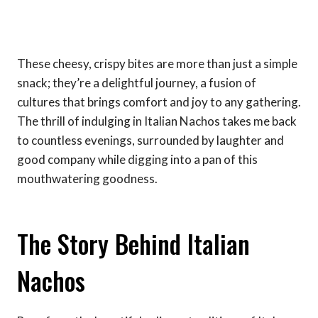
These cheesy, crispy bites are more than just a simple
snack; they’re a delightful journey, a fusion of
cultures that brings comfort and joy to any gathering.
The thrill of indulging in Italian Nachos takes me back
to countless evenings, surrounded by laughter and
good company while digging into a pan of this
mouthwatering goodness.
The Story Behind Italian
Nachos