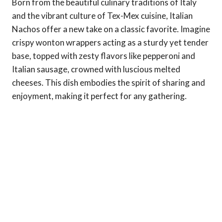
Born from the beautiful culinary traditions of Italy
and the vibrant culture of Tex-Mex cuisine, Italian
Nachos offer a new take on a classic favorite. Imagine
crispy wonton wrappers acting as a sturdy yet tender
base, topped with zesty flavors like pepperoni and
Italian sausage, crowned with luscious melted
cheeses. This dish embodies the spirit of sharing and
enjoyment, making it perfect for any gathering.