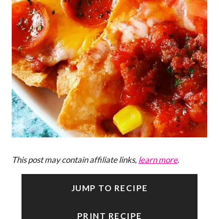
This post may contain affiliate links,
learn more
.
JUMP TO RECIPE
PRINT RECIPE