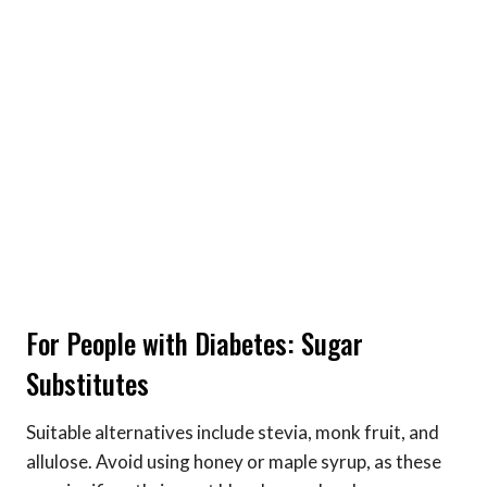
For People with Diabetes: Sugar
Substitutes
Suitable alternatives include stevia, monk fruit, and
allulose. Avoid using honey or maple syrup, as these