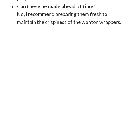
Can these be made ahead of time?
No, I recommend preparing them fresh to
maintain the crispiness of the wonton wrappers.