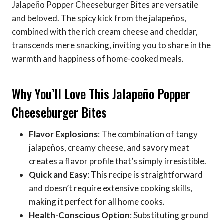
Jalapeño Popper Cheeseburger Bites are versatile
and beloved. The spicy kick from the jalapeños,
combined with the rich cream cheese and cheddar,
transcends mere snacking, inviting you to share in the
warmth and happiness of home-cooked meals.
Why You’ll Love This Jalapeño Popper
Cheeseburger Bites
Flavor Explosions
: The combination of tangy
jalapeños, creamy cheese, and savory meat
creates a flavor profile that’s simply irresistible.
Quick and Easy
: This recipe is straightforward
and doesn’t require extensive cooking skills,
making it perfect for all home cooks.
Health-Conscious Option
: Substituting ground