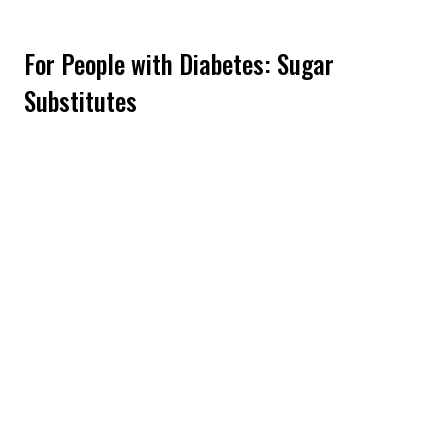
For People with Diabetes: Sugar
Substitutes