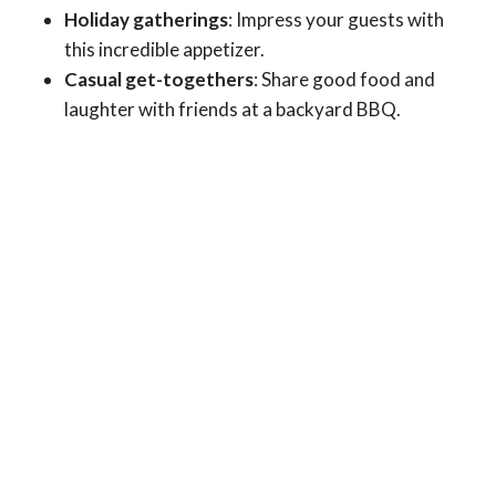
Holiday gatherings
: Impress your guests with
this incredible appetizer.
Casual get-togethers
: Share good food and
laughter with friends at a backyard BBQ.