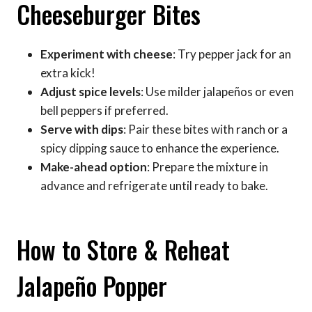
Cheeseburger Bites
Experiment with cheese
: Try pepper jack for an
extra kick!
Adjust spice levels
: Use milder jalapeños or even
bell peppers if preferred.
Serve with dips
: Pair these bites with ranch or a
spicy dipping sauce to enhance the experience.
Make-ahead option
: Prepare the mixture in
advance and refrigerate until ready to bake.
How to Store & Reheat
Jalapeño Popper