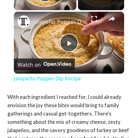
Play Video
×
Jalapeño Popper Dip Recipe
Play
Watch on
Video
Jalapeño Popper Dip Recipe
With each ingredient I reached for, I could already
envision the joy these bites would bring to family
gatherings and casual get-togethers. There’s
something about the mix of creamy cheese, zesty
jalapeños, and the savory goodness of turkey or beef