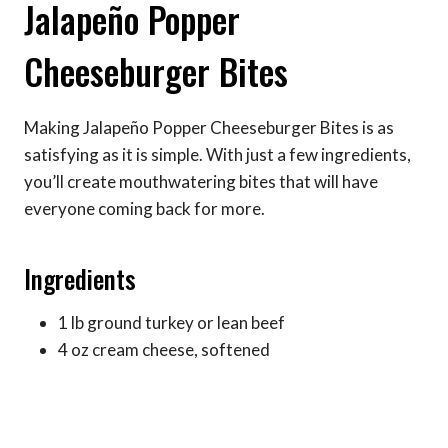
Jalapeño Popper
Cheeseburger Bites
Making Jalapeño Popper Cheeseburger Bites is as
satisfying as it is simple. With just a few ingredients,
you’ll create mouthwatering bites that will have
everyone coming back for more.
Ingredients
1 lb ground turkey or lean beef
4 oz cream cheese, softened