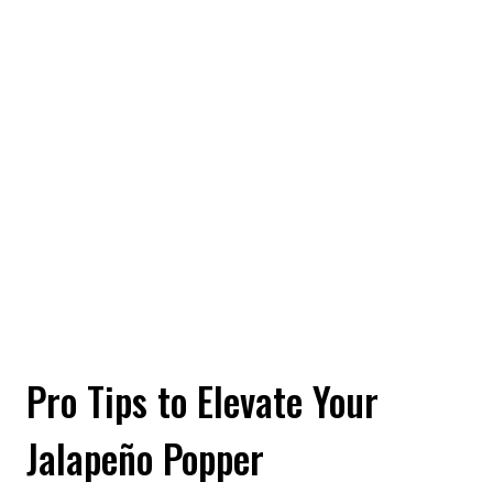
Pro Tips to Elevate Your
Jalapeño Popper