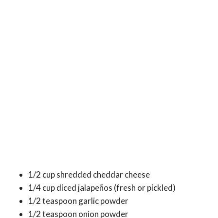
1/2 cup shredded cheddar cheese
1/4 cup diced jalapeños (fresh or pickled)
1/2 teaspoon garlic powder
1/2 teaspoon onion powder