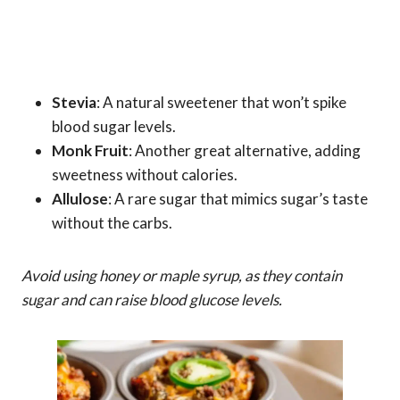
Stevia
: A natural sweetener that won’t spike
blood sugar levels.
Monk Fruit
: Another great alternative, adding
sweetness without calories.
Allulose
: A rare sugar that mimics sugar’s taste
without the carbs.
Avoid using honey or maple syrup, as they contain
sugar and can raise blood glucose levels.