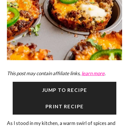
This post may contain affiliate links,
learn more
.
JUMP TO RECIPE
PRINT RECIPE
As I stood in my kitchen, a warm swirl of spices and