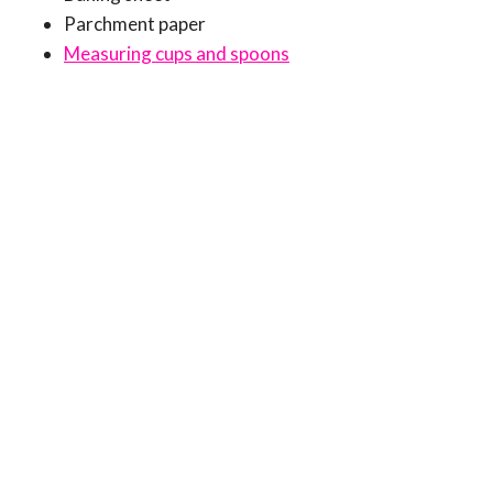
Parchment paper
Measuring cups and spoons