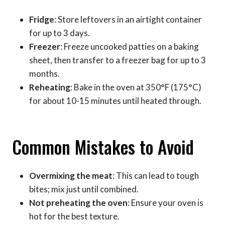
Fridge
: Store leftovers in an airtight container
for up to 3 days.
Freezer
: Freeze uncooked patties on a baking
sheet, then transfer to a freezer bag for up to 3
months.
Reheating
: Bake in the oven at 350°F (175°C)
for about 10-15 minutes until heated through.
Common Mistakes to Avoid
Overmixing the meat
: This can lead to tough
bites; mix just until combined.
Not preheating the oven
: Ensure your oven is
hot for the best texture.