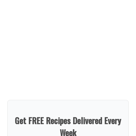
Get FREE Recipes Delivered Every
Week