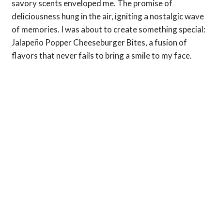
savory scents enveloped me. The promise of
deliciousness hung in the air, igniting a nostalgic wave
of memories. I was about to create something special:
Jalapeño Popper Cheeseburger Bites, a fusion of
flavors that never fails to bring a smile to my face.