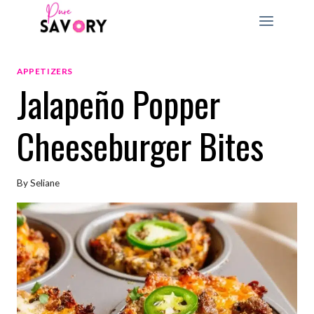
Skip
to
content
APPETIZERS
Jalapeño Popper
Cheeseburger Bites
By
Seliane