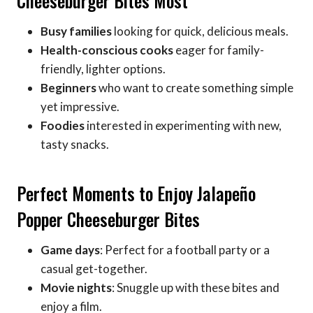
Cheeseburger Bites Most
Busy families
looking for quick, delicious meals.
Health-conscious cooks
eager for family-
friendly, lighter options.
Beginners
who want to create something simple
yet impressive.
Foodies
interested in experimenting with new,
tasty snacks.
Perfect Moments to Enjoy Jalapeño
Popper Cheeseburger Bites
Game days
: Perfect for a football party or a
casual get-together.
Movie nights
: Snuggle up with these bites and
enjoy a film.