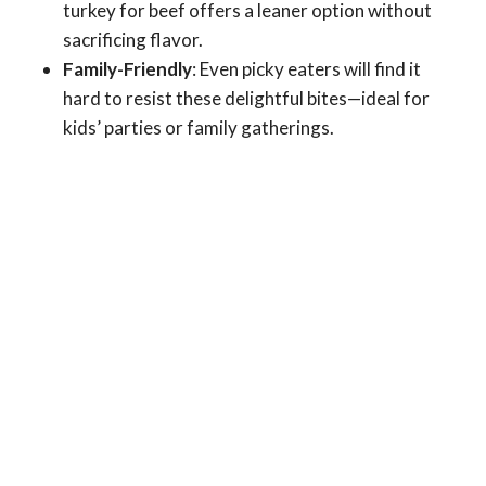
turkey for beef offers a leaner option without
sacrificing flavor.
Family-Friendly
: Even picky eaters will find it
hard to resist these delightful bites—ideal for
kids’ parties or family gatherings.