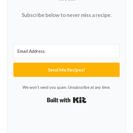
Subscribe below to never miss a recipe.
Send Me Recipes!
We won't send you spam. Unsubscribe at any time.
Built with Kit