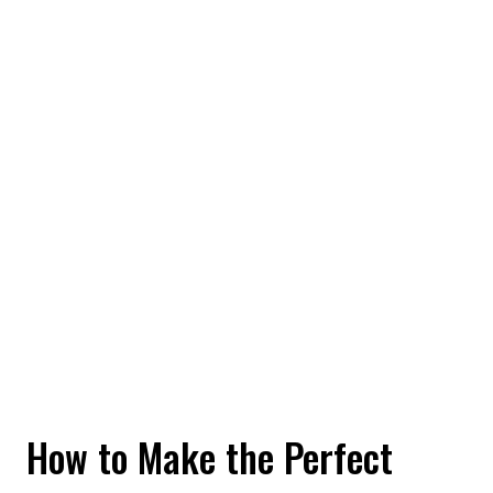
How to Make the Perfect