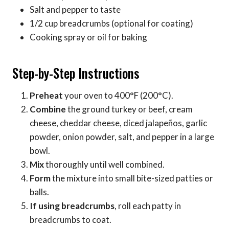
Salt and pepper to taste
1/2 cup breadcrumbs (optional for coating)
Cooking spray or oil for baking
Step-by-Step Instructions
Preheat
your oven to 400°F (200°C).
Combine
the ground turkey or beef, cream
cheese, cheddar cheese, diced jalapeños, garlic
powder, onion powder, salt, and pepper in a large
bowl.
Mix
thoroughly until well combined.
Form
the mixture into small bite-sized patties or
balls.
If using breadcrumbs
, roll each patty in
breadcrumbs to coat.