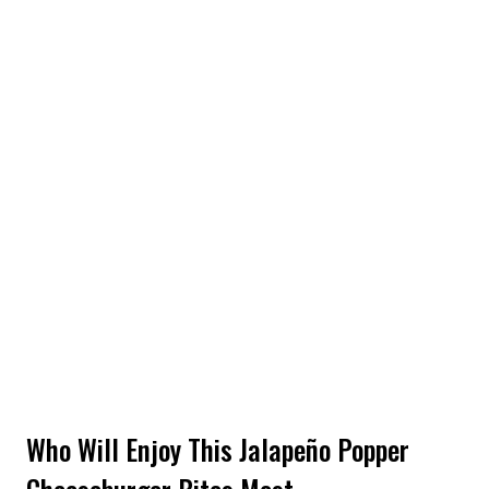
Who Will Enjoy This Jalapeño Popper