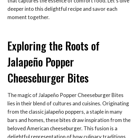
that captures the essence of comfort food. Let’s dive
deeper into this delightful recipe and savor each
moment together.
Exploring the Roots of
Jalapeño Popper
Cheeseburger Bites
The magic of Jalapeño Popper Cheeseburger Bites
lies in their blend of cultures and cuisines. Originating
from the classic jalapeño poppers, a staple in many
bars and homes, these bites draw inspiration from the
beloved American cheeseburger. This fusion is a
delightful representation of how culinary traditions