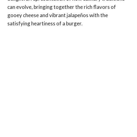
can evolve, bringing together the rich flavors of
gooey cheese and vibrant jalapeños with the
satisfying heartiness of a burger.