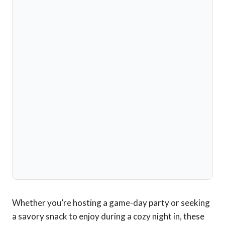
Whether you’re hosting a game-day party or seeking
a savory snack to enjoy during a cozy night in, these