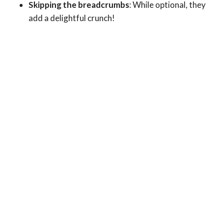
Skipping the breadcrumbs
: While optional, they
add a delightful crunch!