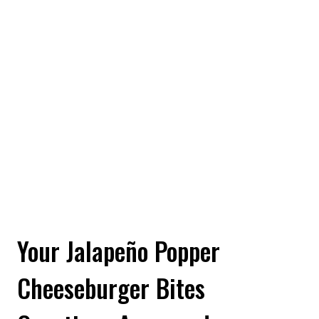
Your Jalapeño Popper
Cheeseburger Bites