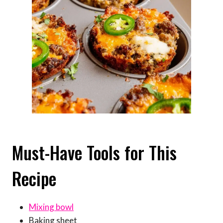
Must-Have Tools for This
Recipe
Mixing bowl
Baking sheet