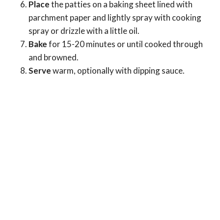
Place
the patties on a baking sheet lined with
parchment paper and lightly spray with cooking
spray or drizzle with a little oil.
Bake
for 15-20 minutes or until cooked through
and browned.
Serve
warm, optionally with dipping sauce.