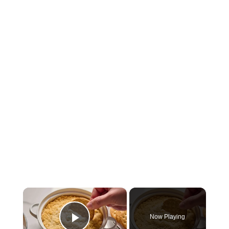
×
Now Playing