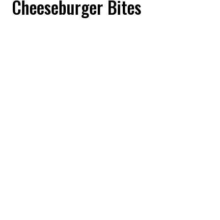
Cheeseburger Bites