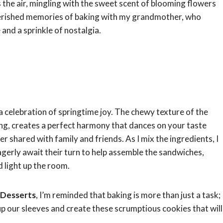
 the air, mingling with the sweet scent of blooming flowers
cherished memories of baking with my grandmother, who
and a sprinkle of nostalgia.
 a celebration of springtime joy. The chewy texture of the
ng, creates a perfect harmony that dances on your taste
r shared with family and friends. As I mix the ingredients, I
agerly await their turn to help assemble the sandwiches,
d light up the room.
 Desserts
, I’m reminded that baking is more than just a task;
l up our sleeves and create these scrumptious cookies that will