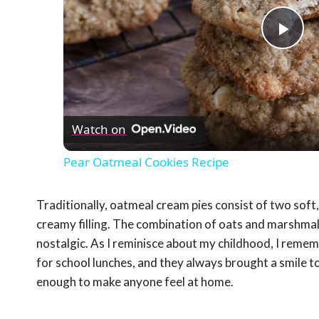
Pla
Vid
Watch on
Pear Oatmeal Cookies Recipe
Traditionally, oatmeal cream pies consist of two sof
creamy filling. The combination of oats and marshmall
nostalgic. As I reminisce about my childhood, I rem
for school lunches, and they always brought a smile 
enough to make anyone feel at home.