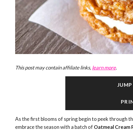
This post may contain affiliate links,
learn more
.
JUMP
PRI
As the first blooms of spring begin to peek through th
embrace the season with a batch of
Oatmeal Cream P