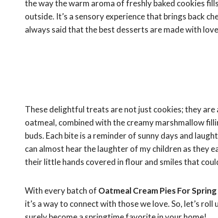
the way the warm aroma of freshly baked cookies fills
outside. It’s a sensory experience that brings back 
always said that the best desserts are made with love 
These delightful treats are not just cookies; they are
oatmeal, combined with the creamy marshmallow filli
buds. Each bite is a reminder of sunny days and laughte
can almost hear the laughter of my children as they e
their little hands covered in flour and smiles that coul
With every batch of
Oatmeal Cream Pies For Spring
it’s a way to connect with those we love. So, let’s rol
surely become a springtime favorite in your home!