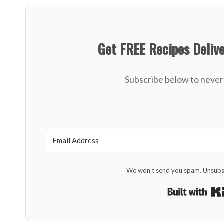
Get FREE Recipes Deliv
Subscribe below to never 
We won't send you spam. Unsubsc