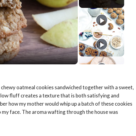
y
eo
t, chewy oatmeal cookies sandwiched together with a sweet,
ow fluff creates a texture that is both satisfying and
ember how my mother would whip up a batch of these cookies
to my face. The aroma wafting through the house was