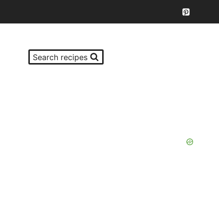
Search recipes