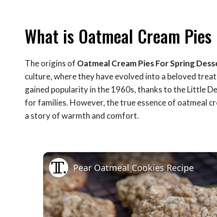
What is Oatmeal Cream Pies 
The origins of
Oatmeal Cream Pies For Spring Dess
culture, where they have evolved into a beloved treat
gained popularity in the 1960s, thanks to the Little 
for families. However, the true essence of oatmeal cr
a story of warmth and comfort.
Pear Oatmeal Cookies Recipe