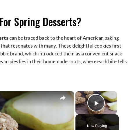
For Spring Desserts?
erts
can be traced back to the heart of American baking
 that resonates with many. These delightful cookies first
Debbie brand, which introduced them as a convenient snack
eam pies lies in their homemade roots, where each bite tells
×
×
Play Vid
Now Playing