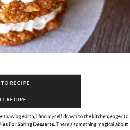
 TO RECIPE
NT RECIPE
e thawing earth, I find myself drawn to the kitchen, eager to
ies For Spring Desserts
. There’s something magical about