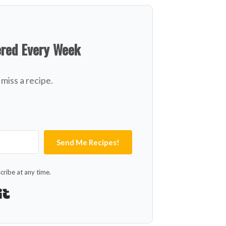
ered Every Week
miss a recipe.
Send Me Recipes!
ribe at any time.
Built with Kit