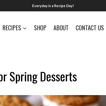
Everyday is a Recipe Day!
RECIPES
SHOP
ABOUT
CONTACT US
or Spring Desserts