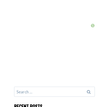
Search
for:
RECENT POSTS