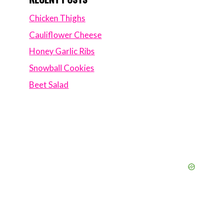
Chicken Thighs
Cauliflower Cheese
Honey Garlic Ribs
Snowball Cookies
Beet Salad