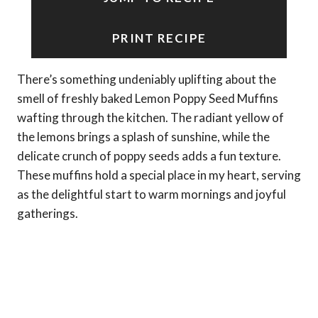
PRINT RECIPE
There’s something undeniably uplifting about the
smell of freshly baked Lemon Poppy Seed Muffins
wafting through the kitchen. The radiant yellow of
the lemons brings a splash of sunshine, while the
delicate crunch of poppy seeds adds a fun texture.
These muffins hold a special place in my heart, serving
as the delightful start to warm mornings and joyful
gatherings.