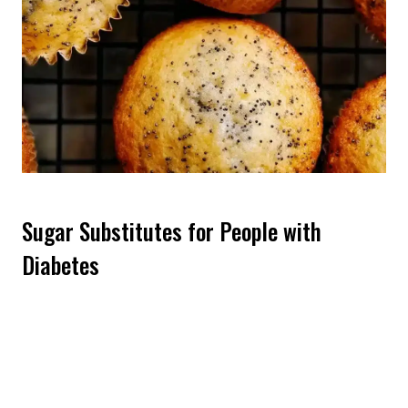
Sugar Substitutes for People with
Diabetes