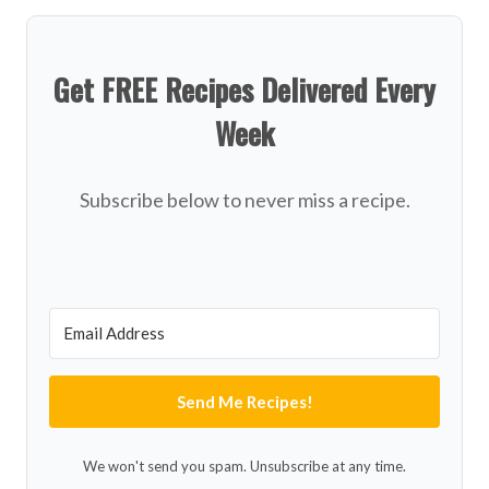
Get FREE Recipes Delivered Every
Week
Subscribe below to never miss a recipe.
Send Me Recipes!
We won't send you spam. Unsubscribe at any time.