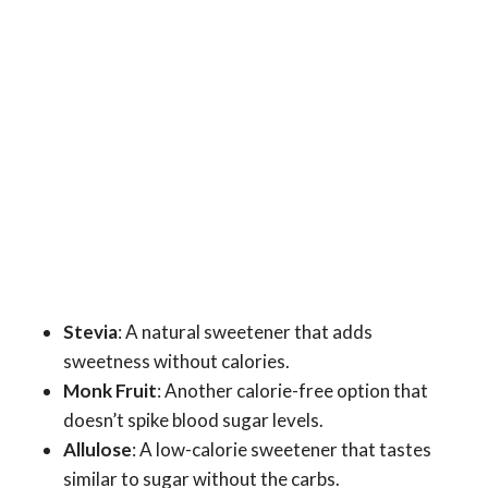
Stevia
: A natural sweetener that adds
sweetness without calories.
Monk Fruit
: Another calorie-free option that
doesn’t spike blood sugar levels.
Allulose
: A low-calorie sweetener that tastes
similar to sugar without the carbs.