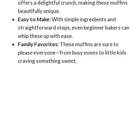
offers a delightful crunch, making these muffins
beautifully unique.
Easy to Make
: With simple ingredients and
straightforward steps, even beginner bakers can
whip these up with ease.
Family Favorites
: These muffins are sure to
please everyone—from busy moms to little kids
craving something sweet.