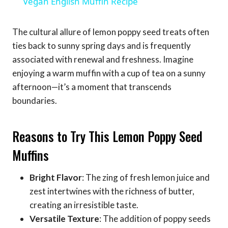
Vegan English Muffin Recipe
The cultural allure of lemon poppy seed treats often
ties back to sunny spring days and is frequently
associated with renewal and freshness. Imagine
enjoying a warm muffin with a cup of tea on a sunny
afternoon—it’s a moment that transcends
boundaries.
Reasons to Try This Lemon Poppy Seed
Muffins
Bright Flavor
: The zing of fresh lemon juice and
zest intertwines with the richness of butter,
creating an irresistible taste.
Versatile Texture
: The addition of poppy seeds