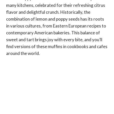
many kitchens, celebrated for their refreshing citrus
flavor and delightful crunch. Historically, the
combination of lemon and poppy seeds has its roots
in various cultures, from Eastern European recipes to
contemporary American bakeries. This balance of
sweet and tart brings joy with every bite, and you’ll
find versions of these muffins in cookbooks and cafes
around the world.