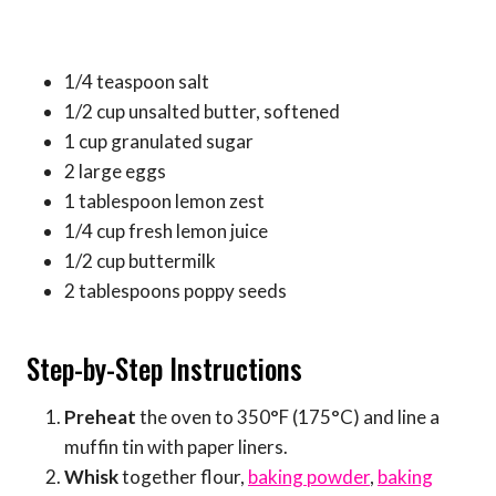
1/4 teaspoon salt
1/2 cup unsalted butter, softened
1 cup granulated sugar
2 large eggs
1 tablespoon lemon zest
1/4 cup fresh lemon juice
1/2 cup buttermilk
2 tablespoons poppy seeds
Step-by-Step Instructions
Preheat
the oven to 350°F (175°C) and line a
muffin tin with paper liners.
Whisk
together flour,
baking powder
,
baking