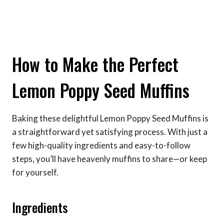
How to Make the Perfect
Lemon Poppy Seed Muffins
Baking these delightful Lemon Poppy Seed Muffins is
a straightforward yet satisfying process. With just a
few high-quality ingredients and easy-to-follow
steps, you’ll have heavenly muffins to share—or keep
for yourself.
Ingredients