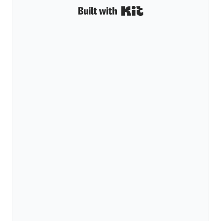
Built with Kit