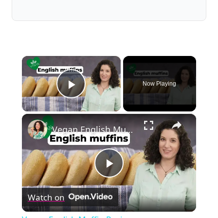
×
Now Playing
Play Video
×
Vegan English Muffin Recipe
Play
Watch on
Video