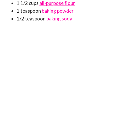
1 1/2 cups
all-purpose flour
1 teaspoon
baking powder
1/2 teaspoon
baking soda