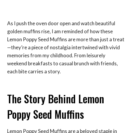
As I push the oven door open and watch beautiful
golden muffins rise, I am reminded of how these
Lemon Poppy Seed Muffins are more than just a treat
—they’re a piece of nostalgia intertwined with vivid
memories from my childhood. From leisurely
weekend breakfasts to casual brunch with friends,
each bite carries a story.
The Story Behind Lemon
Poppy Seed Muffins
Lemon Poppy Seed Muffins are a beloved staple in