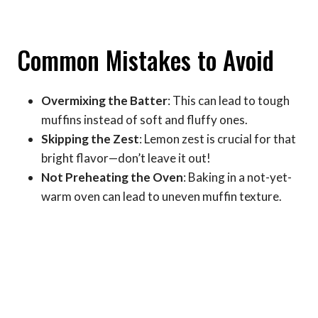
Common Mistakes to Avoid
Overmixing the Batter
: This can lead to tough
muffins instead of soft and fluffy ones.
Skipping the Zest
: Lemon zest is crucial for that
bright flavor—don’t leave it out!
Not Preheating the Oven
: Baking in a not-yet-
warm oven can lead to uneven muffin texture.