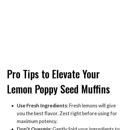
Pro Tips to Elevate Your
Lemon Poppy Seed Muffins
Use Fresh Ingredients
: Fresh lemons will give
you the best flavor. Zest right before using for
maximum potency.
Don’t Overmix
: Gently fold your ingredients to