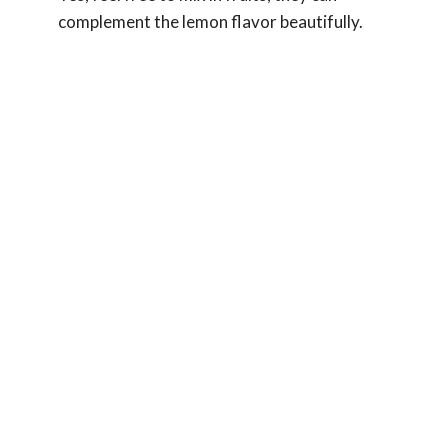
complement the lemon flavor beautifully.