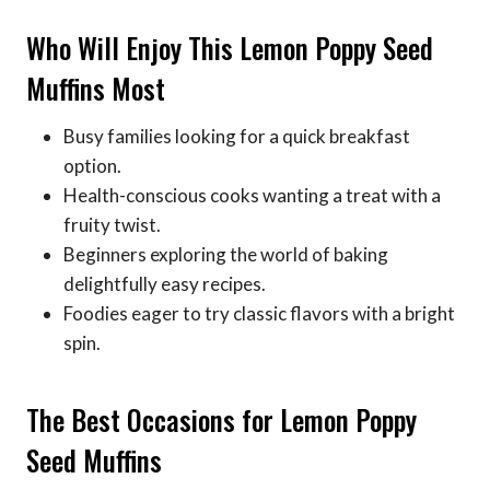
Who Will Enjoy This Lemon Poppy Seed
Muffins Most
Busy families looking for a quick breakfast
option.
Health-conscious cooks wanting a treat with a
fruity twist.
Beginners exploring the world of baking
delightfully easy recipes.
Foodies eager to try classic flavors with a bright
spin.
The Best Occasions for Lemon Poppy
Seed Muffins