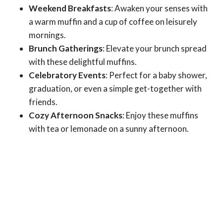
Weekend Breakfasts
: Awaken your senses with
a warm muffin and a cup of coffee on leisurely
mornings.
Brunch Gatherings
: Elevate your brunch spread
with these delightful muffins.
Celebratory Events
: Perfect for a baby shower,
graduation, or even a simple get-together with
friends.
Cozy Afternoon Snacks
: Enjoy these muffins
with tea or lemonade on a sunny afternoon.