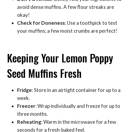
avoid dense muffins. A few flour streaks are
okay!
Check for Doneness
: Use a toothpick to test
your muffins; a few moist crumbs are perfect!
Keeping Your Lemon Poppy
Seed Muffins Fresh
Fridge
: Store in an airtight container for up to a
week.
Freezer
: Wrap individually and freeze for up to
three months.
Reheating
: Warm in the microwave for a few
seconds for a fresh-baked feel.