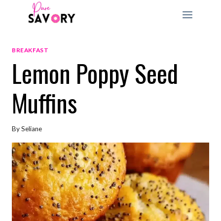
Skip
to
content
BREAKFAST
Lemon Poppy Seed
Muffins
By
Seliane