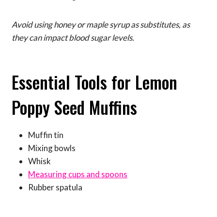
Avoid using honey or maple syrup as substitutes, as
they can impact blood sugar levels.
Essential Tools for Lemon
Poppy Seed Muffins
Muffin tin
Mixing bowls
Whisk
Measuring cups and spoons
Rubber spatula