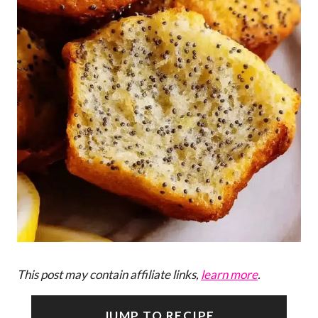
This post may contain affiliate links,
learn more
.
JUMP TO RECIPE