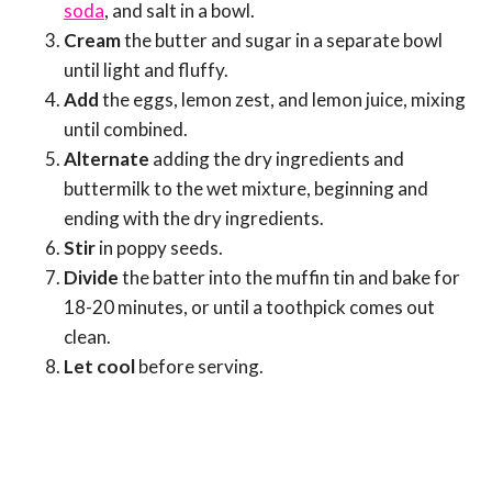
soda
, and salt in a bowl.
Cream
the butter and sugar in a separate bowl
until light and fluffy.
Add
the eggs, lemon zest, and lemon juice, mixing
until combined.
Alternate
adding the dry ingredients and
buttermilk to the wet mixture, beginning and
ending with the dry ingredients.
Stir
in poppy seeds.
Divide
the batter into the muffin tin and bake for
18-20 minutes, or until a toothpick comes out
clean.
Let cool
before serving.