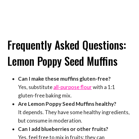
Frequently Asked Questions:
Lemon Poppy Seed Muffins
Can I make these muffins gluten-free?
Yes, substitute
all-purpose flour
with a 1:1
gluten-free baking mix.
Are Lemon Poppy Seed Muffins healthy?
It depends. They have some healthy ingredients,
but consume in moderation.
Can I add blueberries or other fruits?
Yes, feel free to mix in fruits; they can