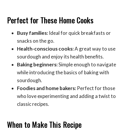
Perfect for These Home Cooks
Busy families:
Ideal for quick breakfasts or
snacks on the go.
Health-conscious cooks:
A great way to use
sourdough and enjoy its health benefits.
Baking beginners:
Simple enough to navigate
while introducing the basics of baking with
sourdough.
Foodies and home bakers:
Perfect for those
who love experimenting and adding a twist to
classic recipes.
When to Make This Recipe