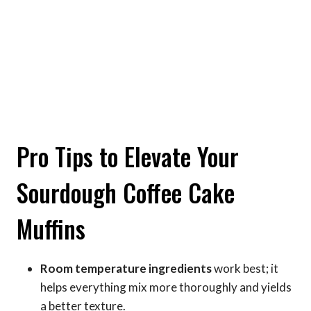
Pro Tips to Elevate Your
Sourdough Coffee Cake
Muffins
Room temperature ingredients
work best; it
helps everything mix more thoroughly and yields
a better texture.