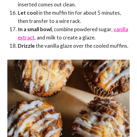
inserted comes out clean.
Let cool
in the muffin tin for about 5 minutes,
then transfer to a wire rack.
In a small bowl,
combine powdered sugar,
vanilla
extract
, and milk to create a glaze.
Drizzle
the vanilla glaze over the cooled muffins.