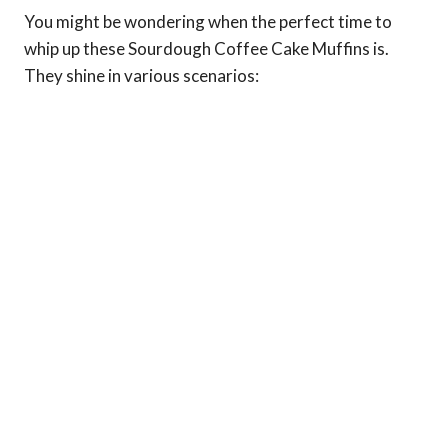
You might be wondering when the perfect time to
whip up these Sourdough Coffee Cake Muffins is.
They shine in various scenarios: