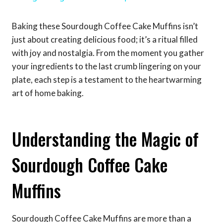
Baking these Sourdough Coffee Cake Muffins isn’t
just about creating delicious food; it’s a ritual filled
with joy and nostalgia. From the moment you gather
your ingredients to the last crumb lingering on your
plate, each step is a testament to the heartwarming
art of home baking.
Understanding the Magic of
Sourdough Coffee Cake
Muffins
Sourdough Coffee Cake Muffins are more than a