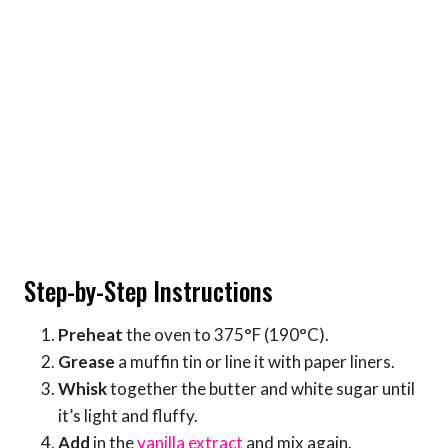
Step-by-Step Instructions
Preheat
the oven to 375°F (190°C).
Grease
a muffin tin or line it with paper liners.
Whisk
together the butter and white sugar until
it’s light and fluffy.
Add
in the
vanilla extract
and mix again.