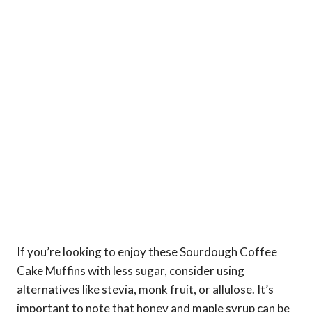
If you’re looking to enjoy these Sourdough Coffee
Cake Muffins with less sugar, consider using
alternatives like stevia, monk fruit, or allulose. It’s
important to note that honey and maple syrup can be