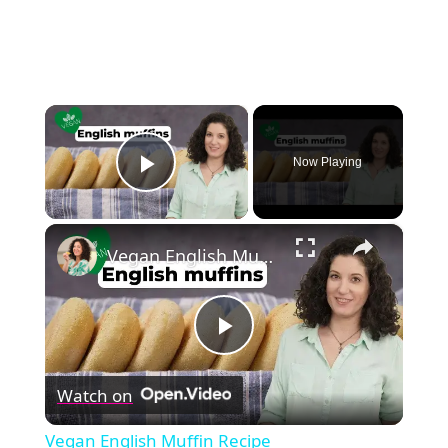
×
Now Playing
Play Video
×
Vegan English Muffin Recipe
Play
Watch on
Video
Vegan English Muffin Recipe