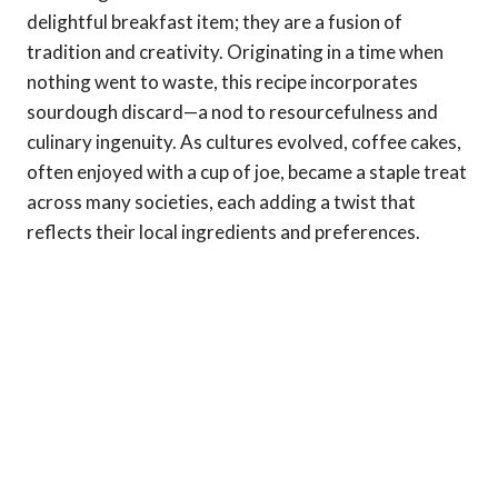
delightful breakfast item; they are a fusion of
tradition and creativity. Originating in a time when
nothing went to waste, this recipe incorporates
sourdough discard—a nod to resourcefulness and
culinary ingenuity. As cultures evolved, coffee cakes,
often enjoyed with a cup of joe, became a staple treat
across many societies, each adding a twist that
reflects their local ingredients and preferences.