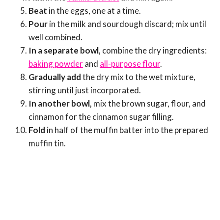
Beat
in the eggs, one at a time.
Pour
in the milk and sourdough discard; mix until
well combined.
In a separate bowl,
combine the dry ingredients:
baking powder
and
all-purpose flour
.
Gradually add
the dry mix to the wet mixture,
stirring until just incorporated.
In another bowl,
mix the brown sugar, flour, and
cinnamon for the cinnamon sugar filling.
Fold
in half of the muffin batter into the prepared
muffin tin.