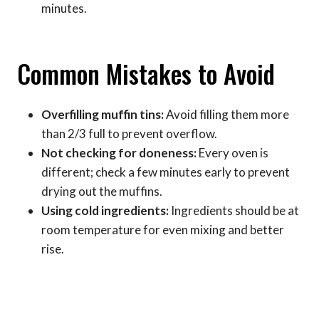
minutes.
Common Mistakes to Avoid
Overfilling muffin tins:
Avoid filling them more
than 2/3 full to prevent overflow.
Not checking for doneness:
Every oven is
different; check a few minutes early to prevent
drying out the muffins.
Using cold ingredients:
Ingredients should be at
room temperature for even mixing and better
rise.