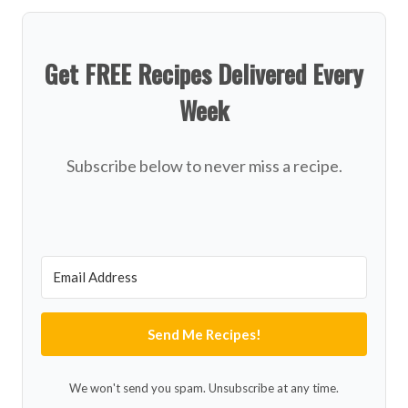
Get FREE Recipes Delivered Every
Week
Subscribe below to never miss a recipe.
Send Me Recipes!
We won't send you spam. Unsubscribe at any time.