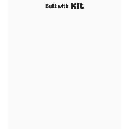
Built with Kit