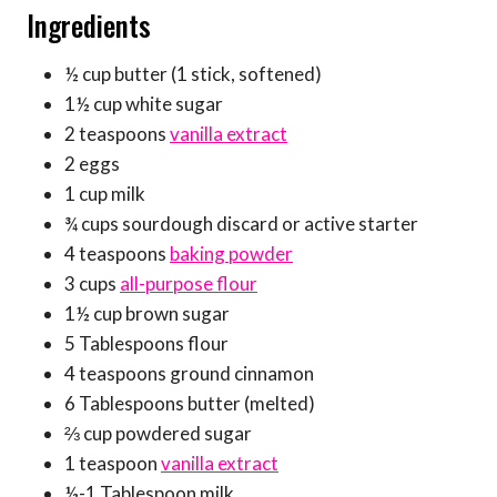
Ingredients
½ cup butter (1 stick, softened)
1½ cup white sugar
2 teaspoons
vanilla extract
2 eggs
1 cup milk
¾ cups sourdough discard or active starter
4 teaspoons
baking powder
3 cups
all-purpose flour
1½ cup brown sugar
5 Tablespoons flour
4 teaspoons ground cinnamon
6 Tablespoons butter (melted)
⅔ cup powdered sugar
1 teaspoon
vanilla extract
½-1 Tablespoon milk