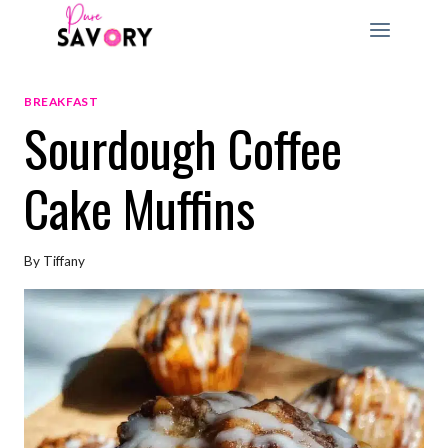
Skip
to
content
BREAKFAST
Sourdough Coffee
Cake Muffins
By
Tiffany