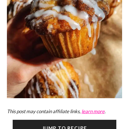
This post may contain affiliate links,
learn more
.
JUMP TO RECIPE