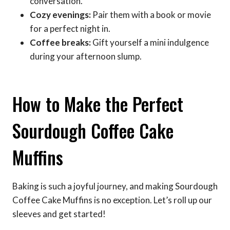
conversation.
Cozy evenings:
Pair them with a book or movie
for a perfect night in.
Coffee breaks:
Gift yourself a mini indulgence
during your afternoon slump.
How to Make the Perfect
Sourdough Coffee Cake
Muffins
Baking is such a joyful journey, and making Sourdough
Coffee Cake Muffins is no exception. Let’s roll up our
sleeves and get started!