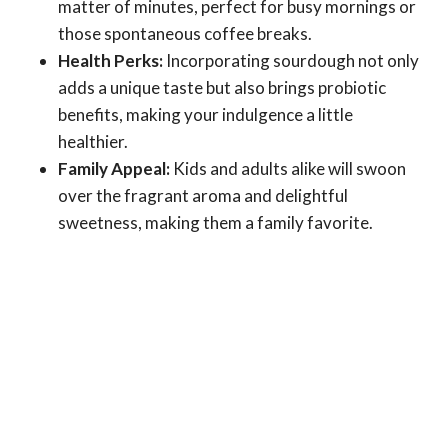
matter of minutes, perfect for busy mornings or
those spontaneous coffee breaks.
Health Perks:
Incorporating sourdough not only
adds a unique taste but also brings probiotic
benefits, making your indulgence a little
healthier.
Family Appeal:
Kids and adults alike will swoon
over the fragrant aroma and delightful
sweetness, making them a family favorite.