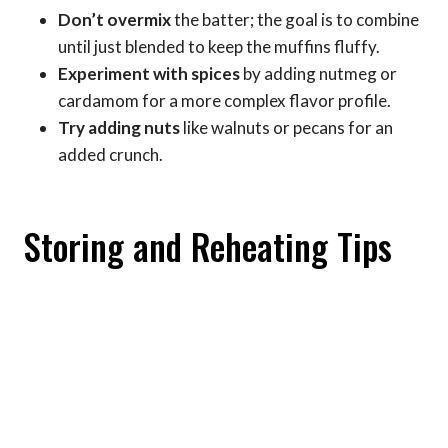
Don’t overmix
the batter; the goal is to combine
until just blended to keep the muffins fluffy.
Experiment with spices
by adding nutmeg or
cardamom for a more complex flavor profile.
Try adding nuts
like walnuts or pecans for an
added crunch.
Storing and Reheating Tips