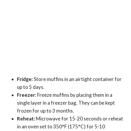
Fridge:
Store muffins in an airtight container for
up to 5 days.
Freezer:
Freeze muffins by placing them in a
single layer in a freezer bag. They can be kept
frozen for up to 3 months.
Reheat:
Microwave for 15-20 seconds or reheat
in an oven set to 350°F (175°C) for 5-10