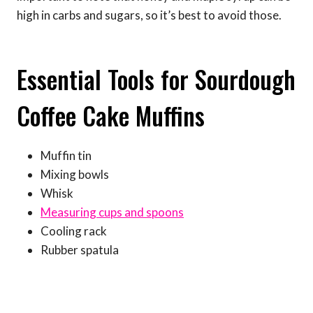
high in carbs and sugars, so it’s best to avoid those.
Essential Tools for Sourdough
Coffee Cake Muffins
Muffin tin
Mixing bowls
Whisk
Measuring cups and spoons
Cooling rack
Rubber spatula