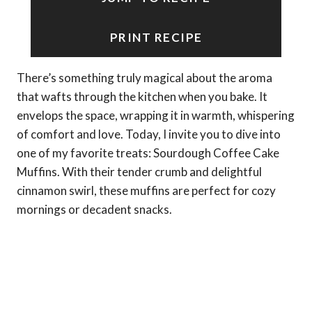
PRINT RECIPE
There’s something truly magical about the aroma
that wafts through the kitchen when you bake. It
envelops the space, wrapping it in warmth, whispering
of comfort and love. Today, I invite you to dive into
one of my favorite treats: Sourdough Coffee Cake
Muffins. With their tender crumb and delightful
cinnamon swirl, these muffins are perfect for cozy
mornings or decadent snacks.