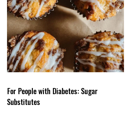
For People with Diabetes: Sugar
Substitutes