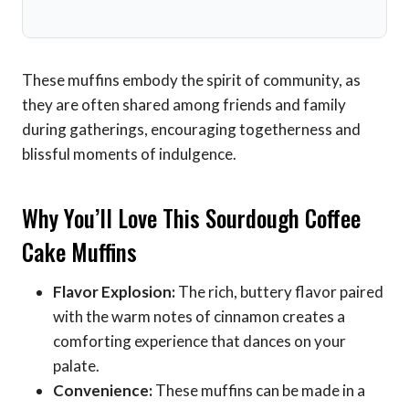
These muffins embody the spirit of community, as
they are often shared among friends and family
during gatherings, encouraging togetherness and
blissful moments of indulgence.
Why You’ll Love This Sourdough Coffee
Cake Muffins
Flavor Explosion:
The rich, buttery flavor paired
with the warm notes of cinnamon creates a
comforting experience that dances on your
palate.
Convenience:
These muffins can be made in a