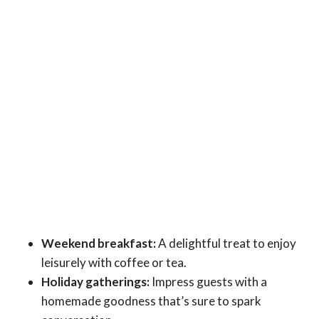
Weekend breakfast:
A delightful treat to enjoy
leisurely with coffee or tea.
Holiday gatherings:
Impress guests with a
homemade goodness that’s sure to spark