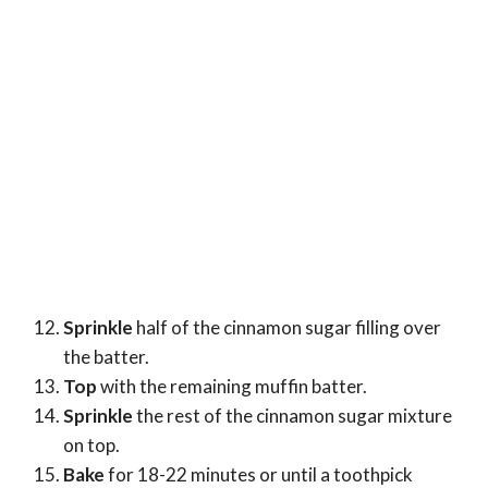
Sprinkle
half of the cinnamon sugar filling over
the batter.
Top
with the remaining muffin batter.
Sprinkle
the rest of the cinnamon sugar mixture
on top.
Bake
for 18-22 minutes or until a toothpick