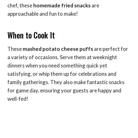
chef, these
homemade fried snacks
are
approachable and fun to make!
When to Cook It
These
mashed potato cheese puffs
are perfect for
a variety of occasions. Serve them at weeknight
dinners when you need something quick yet
satisfying, or whip them up for celebrations and
family gatherings. They also make fantastic snacks
for game day, ensuring your guests are happy and
well-fed!