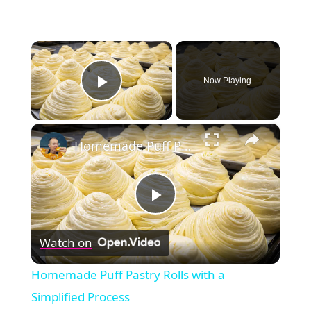
×
Now Playing
Play Video
×
Homemade Puff Pastry Rolls with a Simplified Process
Play
Watch on
Video
Homemade Puff Pastry Rolls with a
Simplified Process