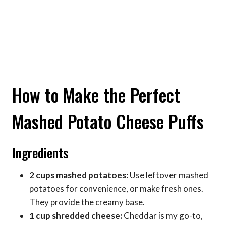
How to Make the Perfect
Mashed Potato Cheese Puffs
Ingredients
2 cups mashed potatoes:
Use leftover mashed
potatoes for convenience, or make fresh ones.
They provide the creamy base.
1 cup shredded cheese:
Cheddar is my go-to,