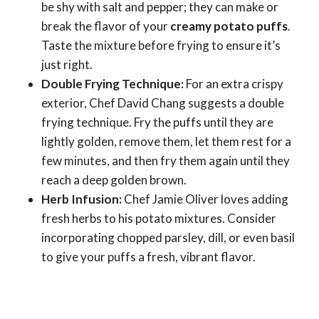
be shy with salt and pepper; they can make or
break the flavor of your
creamy potato puffs
.
Taste the mixture before frying to ensure it’s
just right.
Double Frying Technique:
For an extra crispy
exterior, Chef David Chang suggests a double
frying technique. Fry the puffs until they are
lightly golden, remove them, let them rest for a
few minutes, and then fry them again until they
reach a deep golden brown.
Herb Infusion:
Chef Jamie Oliver loves adding
fresh herbs to his potato mixtures. Consider
incorporating chopped parsley, dill, or even basil
to give your puffs a fresh, vibrant flavor.