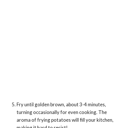
Fry until golden brown, about 3-4 minutes,
turning occasionally for even cooking. The
aroma of frying potatoes will fill your kitchen,
making it hard to resist!