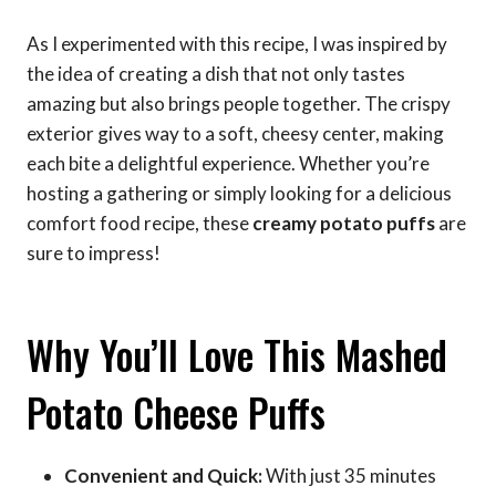
As I experimented with this recipe, I was inspired by
the idea of creating a dish that not only tastes
amazing but also brings people together. The crispy
exterior gives way to a soft, cheesy center, making
each bite a delightful experience. Whether you’re
hosting a gathering or simply looking for a delicious
comfort food recipe, these
creamy potato puffs
are
sure to impress!
Why You’ll Love This Mashed
Potato Cheese Puffs
Convenient and Quick:
With just 35 minutes