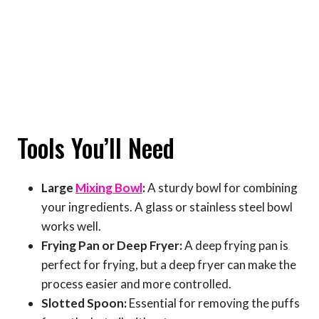
Tools You’ll Need
Large
Mixing Bowl
:
A sturdy bowl for combining
your ingredients. A glass or stainless steel bowl
works well.
Frying Pan or Deep Fryer:
A deep frying pan is
perfect for frying, but a deep fryer can make the
process easier and more controlled.
Slotted Spoon:
Essential for removing the puffs