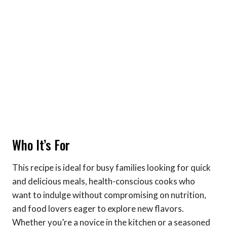
Who It’s For
This recipe is ideal for busy families looking for quick
and delicious meals, health-conscious cooks who
want to indulge without compromising on nutrition,
and food lovers eager to explore new flavors.
Whether you’re a novice in the kitchen or a seasoned