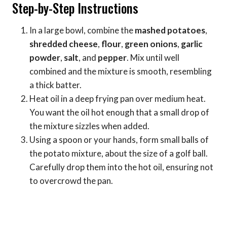
Step-by-Step Instructions
In a large bowl, combine the
mashed potatoes
,
shredded cheese
,
flour
,
green onions
,
garlic
powder
,
salt
, and
pepper
. Mix until well
combined and the mixture is smooth, resembling
a thick batter.
Heat oil in a deep frying pan over medium heat.
You want the oil hot enough that a small drop of
the mixture sizzles when added.
Using a spoon or your hands, form small balls of
the potato mixture, about the size of a golf ball.
Carefully drop them into the hot oil, ensuring not
to overcrowd the pan.