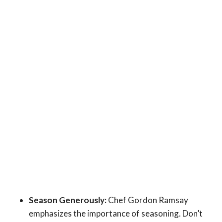
Season Generously:
Chef Gordon Ramsay
emphasizes the importance of seasoning. Don’t