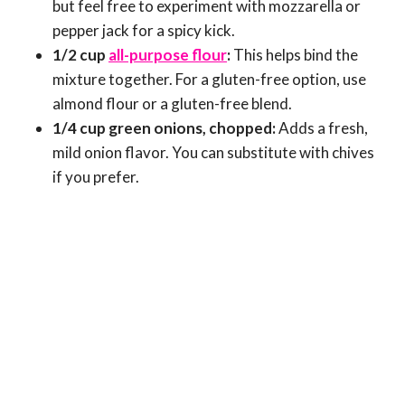
but feel free to experiment with mozzarella or
pepper jack for a spicy kick.
1/2 cup
all-purpose flour
:
This helps bind the
mixture together. For a gluten-free option, use
almond flour or a gluten-free blend.
1/4 cup green onions, chopped:
Adds a fresh,
mild onion flavor. You can substitute with chives
if you prefer.