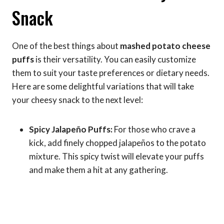
Snack
One of the best things about
mashed potato cheese
puffs
is their versatility. You can easily customize
them to suit your taste preferences or dietary needs.
Here are some delightful variations that will take
your cheesy snack to the next level:
Spicy Jalapeño Puffs:
For those who crave a
kick, add finely chopped jalapeños to the potato
mixture. This spicy twist will elevate your puffs
and make them a hit at any gathering.