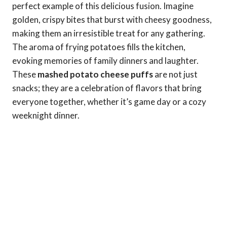
perfect example of this delicious fusion. Imagine
golden, crispy bites that burst with cheesy goodness,
making them an irresistible treat for any gathering.
The aroma of frying potatoes fills the kitchen,
evoking memories of family dinners and laughter.
These
mashed potato cheese puffs
are not just
snacks; they are a celebration of flavors that bring
everyone together, whether it’s game day or a cozy
weeknight dinner.