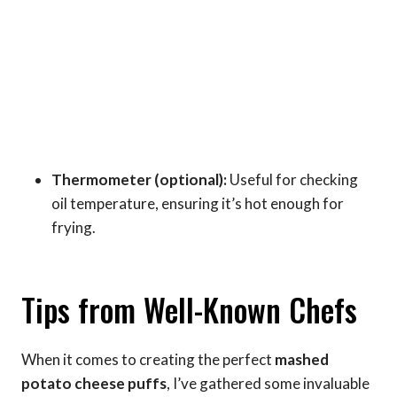
Thermometer (optional):
Useful for checking
oil temperature, ensuring it’s hot enough for
frying.
Tips from Well-Known Chefs
When it comes to creating the perfect
mashed
potato cheese puffs
, I’ve gathered some invaluable