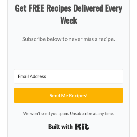
Get FREE Recipes Delivered Every
Week
Subscribe below to never miss a recipe.
Send Me Recipes!
We won't send you spam. Unsubscribe at any time.
Built with Kit