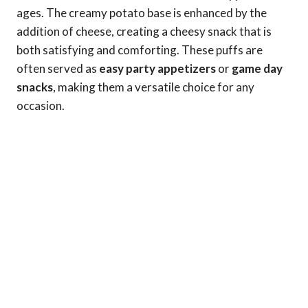
ages. The creamy potato base is enhanced by the
addition of cheese, creating a cheesy snack that is
both satisfying and comforting. These puffs are
often served as
easy party appetizers
or
game day
snacks
, making them a versatile choice for any
occasion.