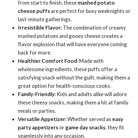
from start to finish, these
mashed potato
cheese puffs
are perfect for busy weeknights or
last-minute gatherings.
Irresistible Flavor:
The combination of creamy
mashed potatoes and gooey cheese creates a
flavor explosion that will have everyone coming
back for more.
Healthier Comfort Food:
Made with
wholesome ingredients, these puffs offer a
satisfying snack without the guilt, making them a
great option for health-conscious cooks.
Family-Friendly:
Kids and adults alike will adore
these cheesy snacks, making them a hit at family
meals or parties.
Versatile Appetizer:
Whether served as
easy
party appetizers
or
game day snacks
, they fit
seamlessly into any occasion.