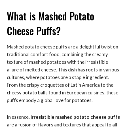
What is Mashed Potato
Cheese Puffs?
Mashed potato cheese puffs are a delightful twist on
traditional comfort food, combining the creamy
texture of mashed potatoes with the irresistible
allure of melted cheese. This dish has roots in various
cultures, where potatoes are a staple ingredient.
From the crispy croquettes of Latin America to the
cheesy potato balls found in European cuisines, these
puffs embody a global love for potatoes.
In essence,
irresistible mashed potato cheese puffs
are a fusion of flavors and textures that appeal to all