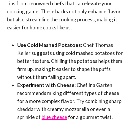
tips from renowned chefs that can elevate your
cooking game. These hacks not only enhance flavor
but also streamline the cooking process, making it
easier for home cooks like us.
Use Cold Mashed Potatoes:
Chef Thomas
Keller suggests using cold mashed potatoes for
better texture. Chilling the potatoes helps them
firm up, making it easier to shape the puffs
without them falling apart.
Experiment with Cheese:
Chef Ina Garten
recommends mixing different types of cheese
for a more complex flavor. Try combining sharp
cheddar with creamy mozzarella or even a
sprinkle of
blue cheese
for a gourmet twist.