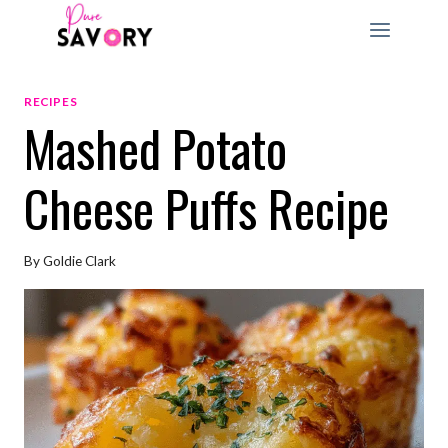
Skip
to
content
RECIPES
Mashed Potato
Cheese Puffs Recipe
By
Goldie Clark