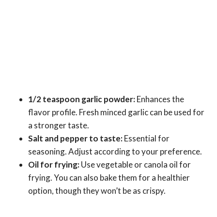
1/2 teaspoon garlic powder:
Enhances the
flavor profile. Fresh minced garlic can be used for
a stronger taste.
Salt and pepper to taste:
Essential for
seasoning. Adjust according to your preference.
Oil for frying:
Use vegetable or canola oil for
frying. You can also bake them for a healthier
option, though they won’t be as crispy.