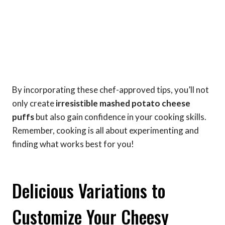
By incorporating these chef-approved tips, you’ll not
only create
irresistible mashed potato cheese
puffs
but also gain confidence in your cooking skills.
Remember, cooking is all about experimenting and
finding what works best for you!
Delicious Variations to
Customize Your Cheesy