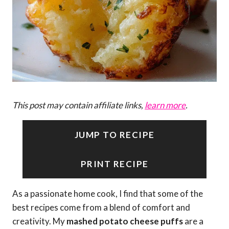
This post may contain affiliate links,
learn more
.
JUMP TO RECIPE
PRINT RECIPE
As a passionate home cook, I find that some of the
best recipes come from a blend of comfort and
creativity. My
mashed potato cheese puffs
are a