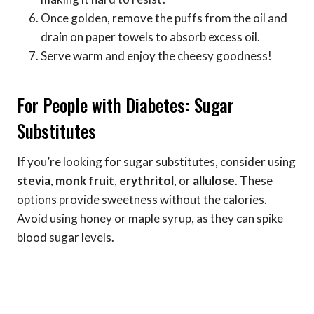
Once golden, remove the puffs from the oil and
drain on paper towels to absorb excess oil.
Serve warm and enjoy the cheesy goodness!
For People with Diabetes: Sugar
Substitutes
If you’re looking for sugar substitutes, consider using
stevia
,
monk fruit
,
erythritol
, or
allulose
. These
options provide sweetness without the calories.
Avoid using honey or maple syrup, as they can spike
blood sugar levels.