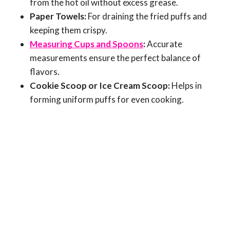
from the hot oil without excess grease.
Paper Towels:
For draining the fried puffs and
keeping them crispy.
Measuring Cups and Spoons
:
Accurate
measurements ensure the perfect balance of
flavors.
Cookie Scoop or Ice Cream Scoop:
Helps in
forming uniform puffs for even cooking.