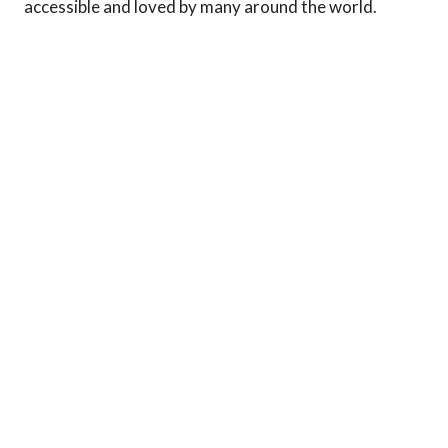
accessible and loved by many around the world.