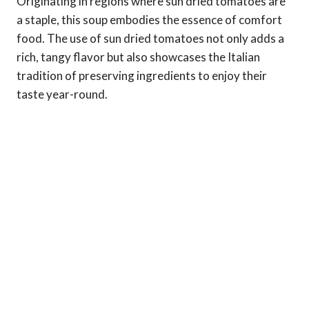
Originating in regions where sun dried tomatoes are
a staple, this soup embodies the essence of comfort
food. The use of sun dried tomatoes not only adds a
rich, tangy flavor but also showcases the Italian
tradition of preserving ingredients to enjoy their
taste year-round.