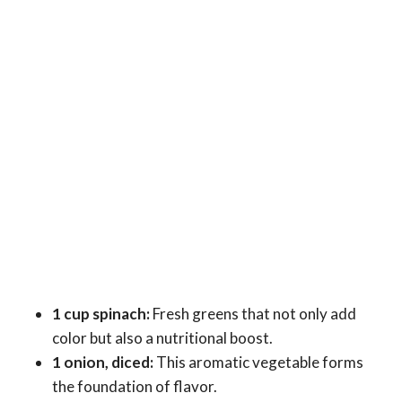
1 cup spinach:
Fresh greens that not only add
color but also a nutritional boost.
1 onion, diced:
This aromatic vegetable forms
the foundation of flavor.