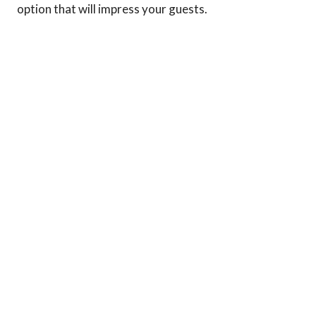
option that will impress your guests.