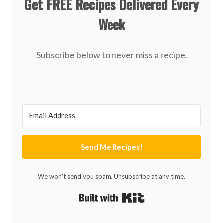
Get FREE Recipes Delivered Every
Week
Subscribe below to never miss a recipe.
Send Me Recipes!
We won't send you spam. Unsubscribe at any time.
Built with Kit