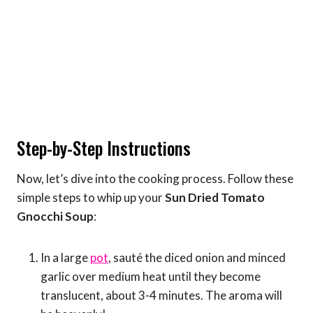
Step-by-Step Instructions
Now, let’s dive into the cooking process. Follow these
simple steps to whip up your
Sun Dried Tomato
Gnocchi Soup
:
In a large
pot
, sauté the diced onion and minced
garlic over medium heat until they become
translucent, about 3-4 minutes. The aroma will