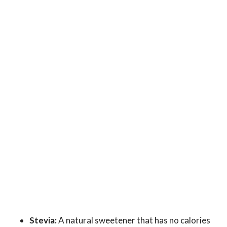
Stevia:
A natural sweetener that has no calories