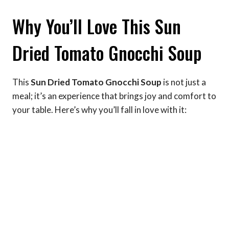
Why You’ll Love This Sun
Dried Tomato Gnocchi Soup
This
Sun Dried Tomato Gnocchi Soup
is not just a
meal; it’s an experience that brings joy and comfort to
your table. Here’s why you’ll fall in love with it: