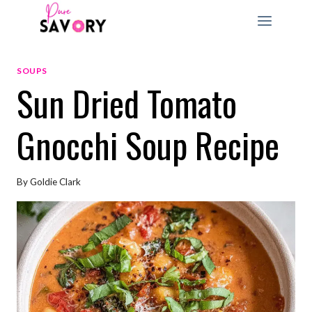
Skip
to
content
SOUPS
Sun Dried Tomato
Gnocchi Soup Recipe
By
Goldie Clark