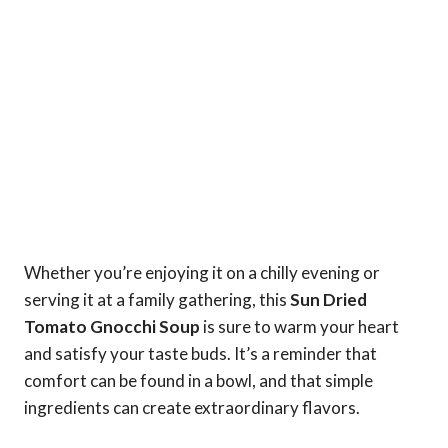
Whether you’re enjoying it on a chilly evening or
serving it at a family gathering, this
Sun Dried
Tomato Gnocchi Soup
is sure to warm your heart
and satisfy your taste buds. It’s a reminder that
comfort can be found in a bowl, and that simple
ingredients can create extraordinary flavors.