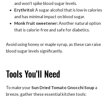
and won’t spike blood sugar levels.
Erythritol:
A sugar alcohol that is low in calories
and has minimal impact on blood sugar.
Monk fruit sweetener:
Another natural option
that is calorie-free and safe for diabetics.
Avoid using honey or maple syrup, as these can raise
blood sugar levels significantly.
Tools You’ll Need
To make your
Sun Dried Tomato Gnocchi Soup
a
breeze, gather these essential kitchen tools: