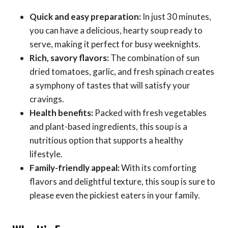
Quick and easy preparation:
In just 30 minutes,
you can have a delicious, hearty soup ready to
serve, making it perfect for busy weeknights.
Rich, savory flavors:
The combination of sun
dried tomatoes, garlic, and fresh spinach creates
a symphony of tastes that will satisfy your
cravings.
Health benefits:
Packed with fresh vegetables
and plant-based ingredients, this soup is a
nutritious option that supports a healthy
lifestyle.
Family-friendly appeal:
With its comforting
flavors and delightful texture, this soup is sure to
please even the pickiest eaters in your family.