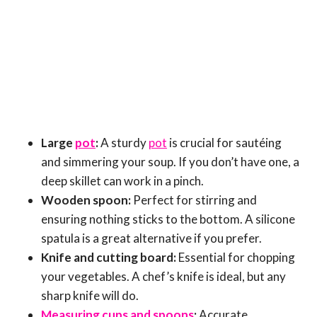
Large
pot
:
A sturdy
pot
is crucial for sautéing
and simmering your soup. If you don’t have one, a
deep skillet can work in a pinch.
Wooden spoon:
Perfect for stirring and
ensuring nothing sticks to the bottom. A silicone
spatula is a great alternative if you prefer.
Knife and cutting board:
Essential for chopping
your vegetables. A chef’s knife is ideal, but any
sharp knife will do.
Measuring cups and spoons
:
Accurate