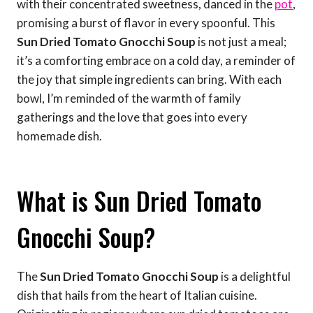
with their concentrated sweetness, danced in the
pot
,
promising a burst of flavor in every spoonful. This
Sun Dried Tomato Gnocchi Soup
is not just a meal;
it’s a comforting embrace on a cold day, a reminder of
the joy that simple ingredients can bring. With each
bowl, I’m reminded of the warmth of family
gatherings and the love that goes into every
homemade dish.
What is Sun Dried Tomato
Gnocchi Soup?
The
Sun Dried Tomato Gnocchi Soup
is a delightful
dish that hails from the heart of Italian cuisine.