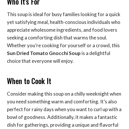
Who It’s For
This soup is ideal for busy families looking for a quick
yet satisfying meal, health-conscious individuals who
appreciate wholesome ingredients, and food lovers
seeking a comforting dish that warms the soul.
Whether you’re cooking for yourself or a crowd, this
Sun Dried Tomato Gnocchi Soup
is a delightful
choice that everyone will enjoy.
When to Cook It
Consider making this soup on a chilly weeknight when
you need something warm and comforting. It’s also
perfect for rainy days when you want to curl up with a
bowl of goodness. Additionally, it makes a fantastic
dish for gatherings, providing a unique and flavorful