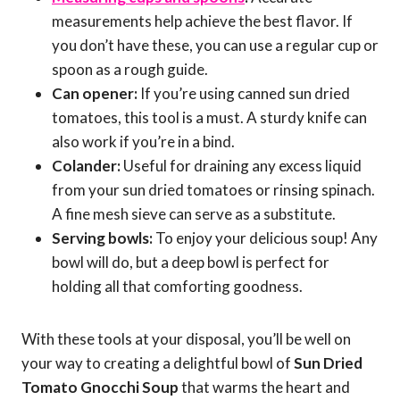
measurements help achieve the best flavor. If
you don’t have these, you can use a regular cup or
spoon as a rough guide.
Can opener:
If you’re using canned sun dried
tomatoes, this tool is a must. A sturdy knife can
also work if you’re in a bind.
Colander:
Useful for draining any excess liquid
from your sun dried tomatoes or rinsing spinach.
A fine mesh sieve can serve as a substitute.
Serving bowls:
To enjoy your delicious soup! Any
bowl will do, but a deep bowl is perfect for
holding all that comforting goodness.
With these tools at your disposal, you’ll be well on
your way to creating a delightful bowl of
Sun Dried
Tomato Gnocchi Soup
that warms the heart and