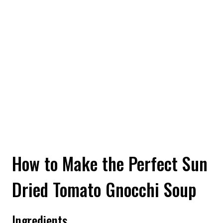
How to Make the Perfect Sun
Dried Tomato Gnocchi Soup
Ingredients