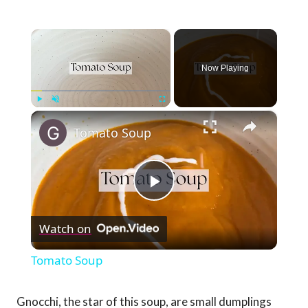
×
Now Playing
×
Play
Unmute
Fullscreen
Tomato Soup
Play
Watch on
Video
Tomato Soup
Gnocchi, the star of this soup, are small dumplings