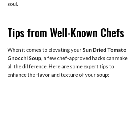
soul.
Tips from Well-Known Chefs
When it comes to elevating your
Sun Dried Tomato
Gnocchi Soup
, a few chef-approved hacks can make
all the difference. Here are some expert tips to
enhance the flavor and texture of your soup: