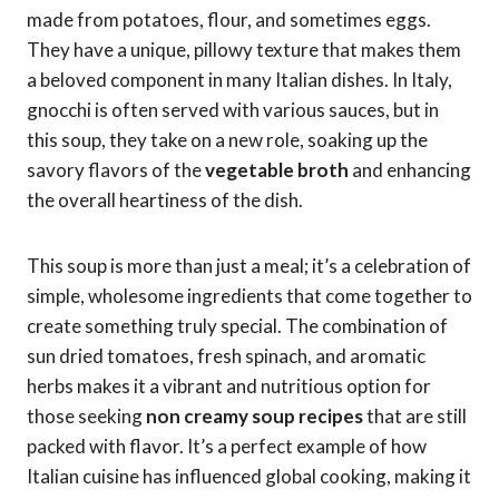
made from potatoes, flour, and sometimes eggs.
They have a unique, pillowy texture that makes them
a beloved component in many Italian dishes. In Italy,
gnocchi is often served with various sauces, but in
this soup, they take on a new role, soaking up the
savory flavors of the
vegetable broth
and enhancing
the overall heartiness of the dish.
This soup is more than just a meal; it’s a celebration of
simple, wholesome ingredients that come together to
create something truly special. The combination of
sun dried tomatoes, fresh spinach, and aromatic
herbs makes it a vibrant and nutritious option for
those seeking
non creamy soup recipes
that are still
packed with flavor. It’s a perfect example of how
Italian cuisine has influenced global cooking, making it