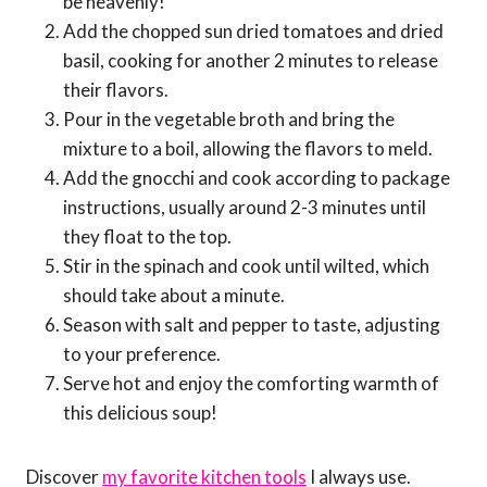
be heavenly!
Add the chopped sun dried tomatoes and dried
basil, cooking for another 2 minutes to release
their flavors.
Pour in the vegetable broth and bring the
mixture to a boil, allowing the flavors to meld.
Add the gnocchi and cook according to package
instructions, usually around 2-3 minutes until
they float to the top.
Stir in the spinach and cook until wilted, which
should take about a minute.
Season with salt and pepper to taste, adjusting
to your preference.
Serve hot and enjoy the comforting warmth of
this delicious soup!
Discover
my favorite kitchen tools
I always use.