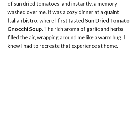
of sun dried tomatoes, and instantly, a memory
washed over me. It was a cozy dinner at a quaint
Italian bistro, where I first tasted
Sun Dried Tomato
Gnocchi Soup
. The rich aroma of garlic and herbs
filled the air, wrapping around me like a warm hug. I
knew I had to recreate that experience at home.