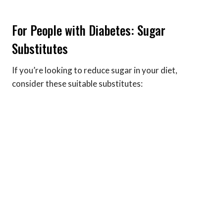
For People with Diabetes: Sugar
Substitutes
If you’re looking to reduce sugar in your diet,
consider these suitable substitutes: