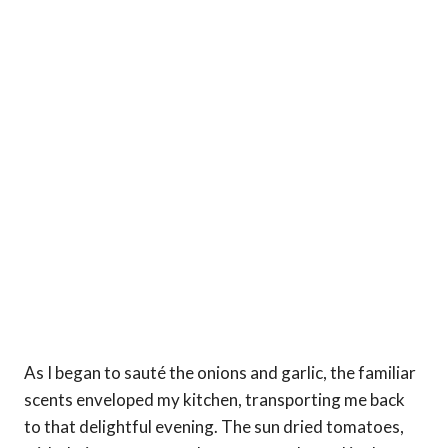
As I began to sauté the onions and garlic, the familiar
scents enveloped my kitchen, transporting me back
to that delightful evening. The sun dried tomatoes,