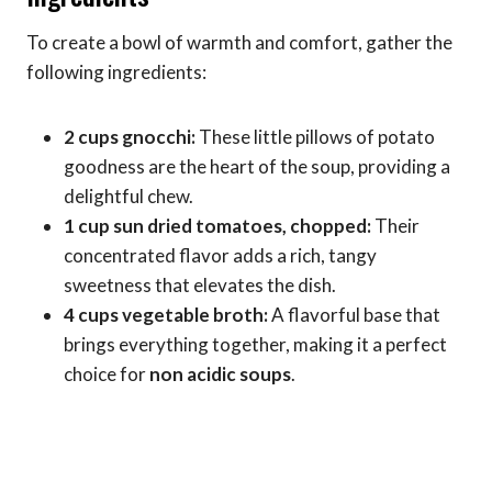
To create a bowl of warmth and comfort, gather the
following ingredients:
2 cups gnocchi:
These little pillows of potato
goodness are the heart of the soup, providing a
delightful chew.
1 cup sun dried tomatoes, chopped:
Their
concentrated flavor adds a rich, tangy
sweetness that elevates the dish.
4 cups vegetable broth:
A flavorful base that
brings everything together, making it a perfect
choice for
non acidic soups
.