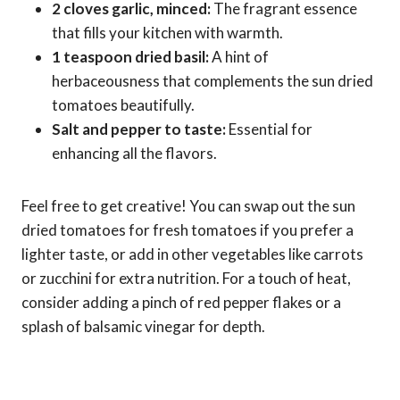
2 cloves garlic, minced:
The fragrant essence
that fills your kitchen with warmth.
1 teaspoon dried basil:
A hint of
herbaceousness that complements the sun dried
tomatoes beautifully.
Salt and pepper to taste:
Essential for
enhancing all the flavors.
Feel free to get creative! You can swap out the sun
dried tomatoes for fresh tomatoes if you prefer a
lighter taste, or add in other vegetables like carrots
or zucchini for extra nutrition. For a touch of heat,
consider adding a pinch of red pepper flakes or a
splash of balsamic vinegar for depth.