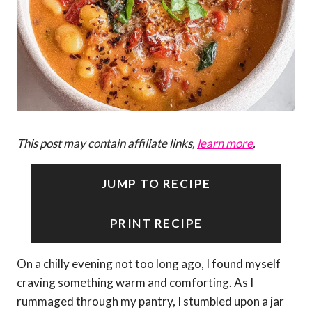
This post may contain affiliate links,
learn more
.
JUMP TO RECIPE
PRINT RECIPE
On a chilly evening not too long ago, I found myself
craving something warm and comforting. As I
rummaged through my pantry, I stumbled upon a jar