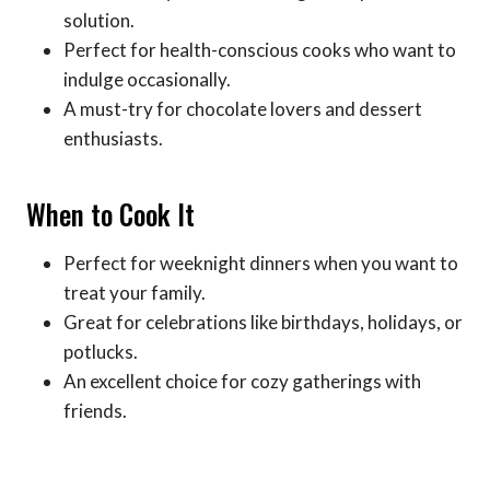
solution.
Perfect for health-conscious cooks who want to
indulge occasionally.
A must-try for chocolate lovers and dessert
enthusiasts.
When to Cook It
Perfect for weeknight dinners when you want to
treat your family.
Great for celebrations like birthdays, holidays, or
potlucks.
An excellent choice for cozy gatherings with
friends.