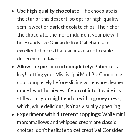
Use high-quality chocolate:
The chocolate is
the star of this dessert, so opt for high-quality
semi-sweet or dark chocolate chips. The richer
the chocolate, the more indulgent your pie will
be. Brands like Ghirardelli or Callebaut are
excellent choices that can make a noticeable
difference in flavor.
Allow the pie to cool completely:
Patience is
key! Letting your Mississippi Mud Pie Chocolate
cool completely before slicing will ensure cleaner,
more beautiful pieces. If you cut into it while it’s
still warm, you might end up with a gooey mess,
which, while delicious, isn’t as visually appealing.
Experiment with different toppings:
While mini
marshmallows and whipped cream are classic
choices, don’t hesitate to get creative! Consider