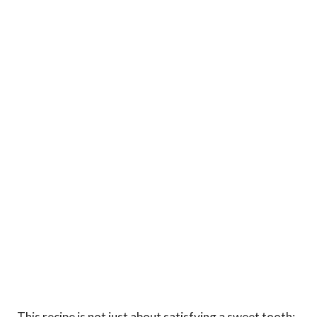
This recipe is not just about satisfying a sweet tooth;