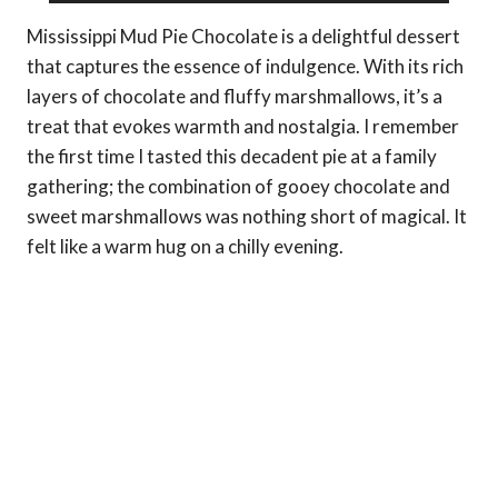
Mississippi Mud Pie Chocolate is a delightful dessert
that captures the essence of indulgence. With its rich
layers of chocolate and fluffy marshmallows, it’s a
treat that evokes warmth and nostalgia. I remember
the first time I tasted this decadent pie at a family
gathering; the combination of gooey chocolate and
sweet marshmallows was nothing short of magical. It
felt like a warm hug on a chilly evening.