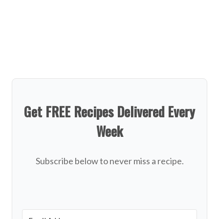
Get FREE Recipes Delivered Every
Week
Subscribe below to never miss a recipe.