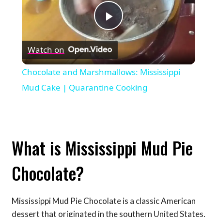
Play
Watch on
Video
Chocolate and Marshmallows: Mississippi
Mud Cake | Quarantine Cooking
What is Mississippi Mud Pie
Chocolate?
Mississippi Mud Pie Chocolate is a classic American
dessert that originated in the southern United States,