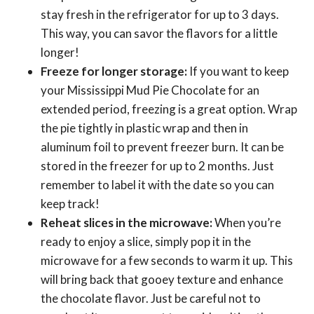
stay fresh in the refrigerator for up to 3 days.
This way, you can savor the flavors for a little
longer!
Freeze for longer storage:
If you want to keep
your Mississippi Mud Pie Chocolate for an
extended period, freezing is a great option. Wrap
the pie tightly in plastic wrap and then in
aluminum foil to prevent freezer burn. It can be
stored in the freezer for up to 2 months. Just
remember to label it with the date so you can
keep track!
Reheat slices in the microwave:
When you’re
ready to enjoy a slice, simply pop it in the
microwave for a few seconds to warm it up. This
will bring back that gooey texture and enhance
the chocolate flavor. Just be careful not to