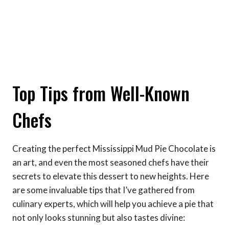
Top Tips from Well-Known
Chefs
Creating the perfect Mississippi Mud Pie Chocolate is
an art, and even the most seasoned chefs have their
secrets to elevate this dessert to new heights. Here
are some invaluable tips that I’ve gathered from
culinary experts, which will help you achieve a pie that
not only looks stunning but also tastes divine: