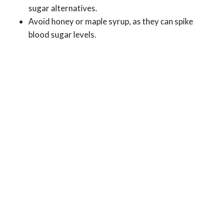
sugar alternatives.
Avoid honey or maple syrup, as they can spike
blood sugar levels.