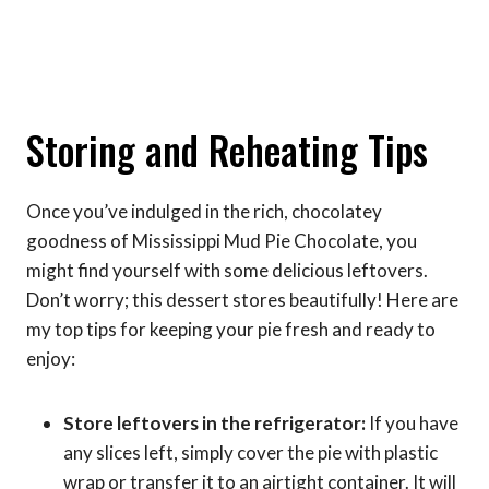
Storing and Reheating Tips
Once you’ve indulged in the rich, chocolatey
goodness of Mississippi Mud Pie Chocolate, you
might find yourself with some delicious leftovers.
Don’t worry; this dessert stores beautifully! Here are
my top tips for keeping your pie fresh and ready to
enjoy:
Store leftovers in the refrigerator:
If you have
any slices left, simply cover the pie with plastic
wrap or transfer it to an airtight container. It will