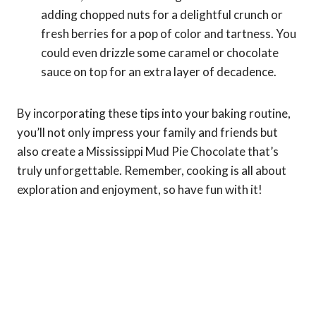
adding chopped nuts for a delightful crunch or
fresh berries for a pop of color and tartness. You
could even drizzle some caramel or chocolate
sauce on top for an extra layer of decadence.
By incorporating these tips into your baking routine,
you’ll not only impress your family and friends but
also create a Mississippi Mud Pie Chocolate that’s
truly unforgettable. Remember, cooking is all about
exploration and enjoyment, so have fun with it!