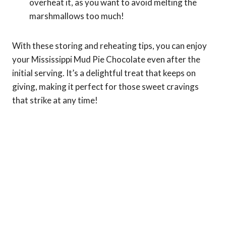
overheat it, as you want to avoid melting the
marshmallows too much!
With these storing and reheating tips, you can enjoy
your Mississippi Mud Pie Chocolate even after the
initial serving. It’s a delightful treat that keeps on
giving, making it perfect for those sweet cravings
that strike at any time!