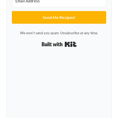
Send Me Recipes!
We won't send you spam. Unsubscribe at any time.
Built with Kit