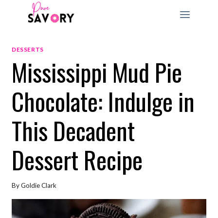
Skip
to
content
DESSERTS
Mississippi Mud Pie
Chocolate: Indulge in
This Decadent
Dessert Recipe
By
Goldie Clark