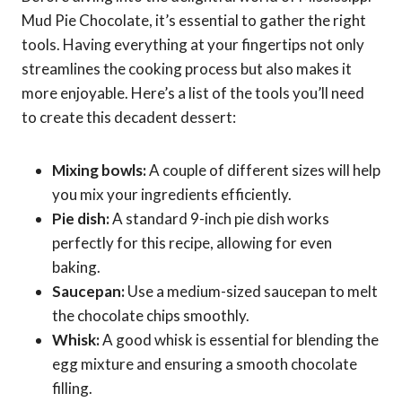
Mud Pie Chocolate, it’s essential to gather the right
tools. Having everything at your fingertips not only
streamlines the cooking process but also makes it
more enjoyable. Here’s a list of the tools you’ll need
to create this decadent dessert:
Mixing bowls:
A couple of different sizes will help
you mix your ingredients efficiently.
Pie dish:
A standard 9-inch pie dish works
perfectly for this recipe, allowing for even
baking.
Saucepan:
Use a medium-sized saucepan to melt
the chocolate chips smoothly.
Whisk:
A good whisk is essential for blending the
egg mixture and ensuring a smooth chocolate
filling.