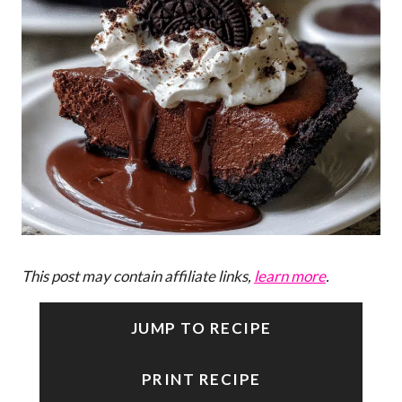
This post may contain affiliate links,
learn more
.
JUMP TO RECIPE
PRINT RECIPE