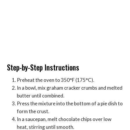
Step-by-Step Instructions
Preheat the oven to 350°F (175°C).
In a bowl, mix graham cracker crumbs and melted
butter until combined.
Press the mixture into the bottom of a pie dish to
form the crust.
In a saucepan, melt chocolate chips over low
heat, stirring until smooth.