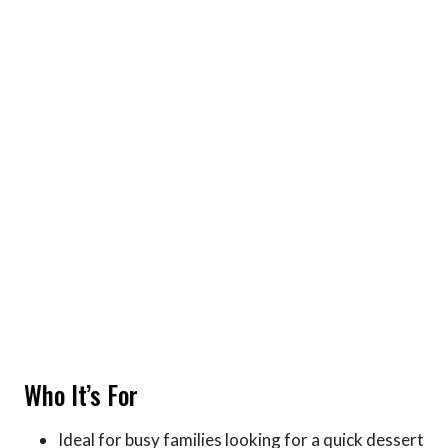
Who It’s For
Ideal for busy families looking for a quick dessert