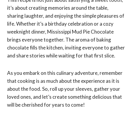
it’s about creating memories around the table,
sharing laughter, and enjoying the simple pleasures of
life. Whether it’s a birthday celebration or a cozy
weeknight dinner, Mississippi Mud Pie Chocolate
brings everyone together. The aroma of baking
chocolate fills the kitchen, inviting everyone to gather
and share stories while waiting for that first slice.
As you embark on this culinary adventure, remember
that cooking is as much about the experience as it is
about the food. So, roll up your sleeves, gather your
loved ones, and let’s create something delicious that
will be cherished for years to come!