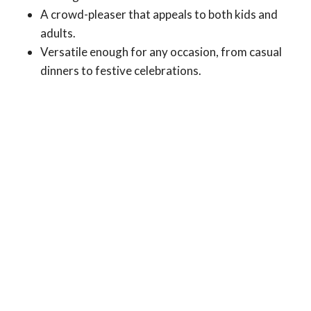
A crowd-pleaser that appeals to both kids and
adults.
Versatile enough for any occasion, from casual
dinners to festive celebrations.