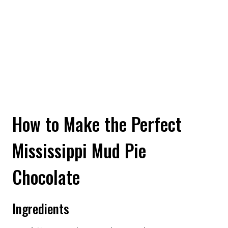
How to Make the Perfect
Mississippi Mud Pie
Chocolate
Ingredients