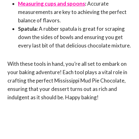
Measuring cups and spoons
:
Accurate
measurements are key to achieving the perfect
balance of flavors.
Spatula:
A rubber spatula is great for scraping
down the sides of bowls and ensuring you get
every last bit of that delicious chocolate mixture.
With these tools in hand, you’re all set to embark on
your baking adventure! Each tool plays a vital role in
crafting the perfect Mississippi Mud Pie Chocolate,
ensuring that your dessert turns out as rich and
indulgent as it should be. Happy baking!