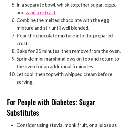
In a separate bowl, whisk together sugar, eggs,
and
vanilla extract
.
Combine the melted chocolate with the egg
mixture and stir until well blended.
Pour the chocolate mixture into the prepared
crust.
Bake for 25 minutes, then remove from the oven.
Sprinkle mini marshmallows on top and return to
the oven for an additional 5 minutes.
Let cool, then top with whipped cream before
serving.
For People with Diabetes: Sugar
Substitutes
Consider using stevia, monk fruit, or allulose as