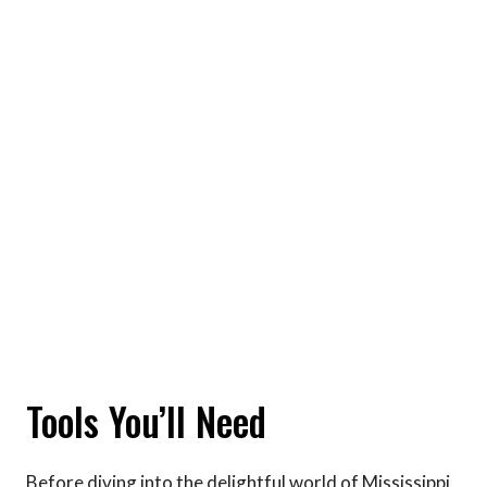
Tools You’ll Need
Before diving into the delightful world of Mississippi