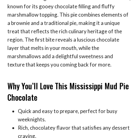
known for its gooey chocolate filling and fluffy
marshmallow topping. This pie combines elements of
a brownie and a traditional pie, making it a unique
treat that reflects the rich culinary heritage of the
region. The first bite reveals a luscious chocolate
layer that melts in your mouth, while the
marshmallows add a delightful sweetness and
texture that keeps you coming back for more.
Why You’ll Love This Mississippi Mud Pie
Chocolate
Quick and easy to prepare, perfect for busy
weeknights.
Rich, chocolatey flavor that satisfies any dessert
craving.