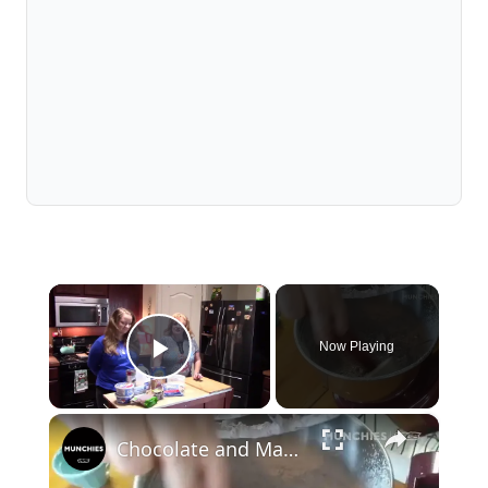
×
Now Playing
Play Video
×
Chocolate and Marshmallows: Mississippi Mud Cake | Quarantine Cooking