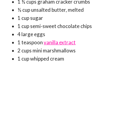
1 ½ cups graham cracker crumbs
½ cup unsalted butter, melted
1 cup sugar
1 cup semi-sweet chocolate chips
4 large eggs
1 teaspoon
vanilla extract
2 cups mini marshmallows
1 cup whipped cream