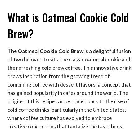
What is Oatmeal Cookie Cold
Brew?
The
Oatmeal Cookie Cold Brew
is a delightful fusion
of two beloved treats: the classic oatmeal cookie and
the refreshing cold brew coffee. This innovative drink
draws inspiration from the growing trend of
combining coffee with dessert flavors, a concept that
has gained popularity in cafes around the world. The
origins of this recipe can be traced back to the rise of
cold coffee drinks, particularly in the United States,
where coffee culture has evolved to embrace
creative concoctions that tantalize the taste buds.