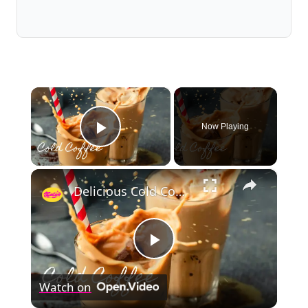
×
Now Playing
Play Video
×
Delicious Cold Coffee Recipe
Play
Watch on
Video