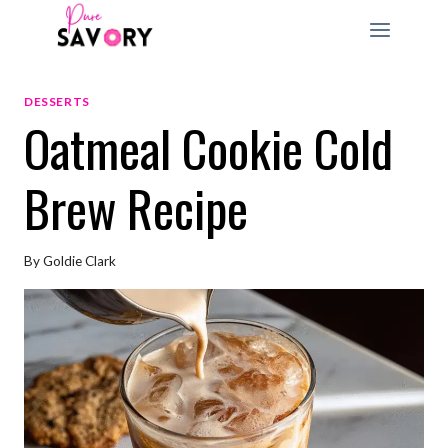
Skip
to
content
DESSERTS
Oatmeal Cookie Cold
Brew Recipe
By
Goldie Clark