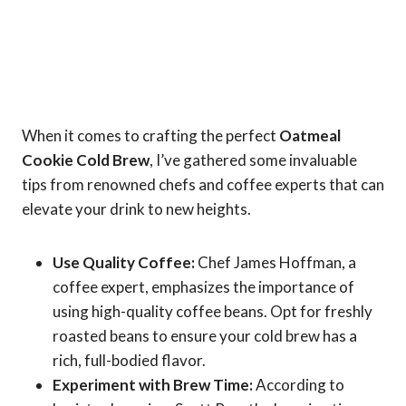
When it comes to crafting the perfect
Oatmeal
Cookie Cold Brew
, I’ve gathered some invaluable
tips from renowned chefs and coffee experts that can
elevate your drink to new heights.
Use Quality Coffee:
Chef James Hoffman, a
coffee expert, emphasizes the importance of
using high-quality coffee beans. Opt for freshly
roasted beans to ensure your cold brew has a
rich, full-bodied flavor.
Experiment with Brew Time:
According to