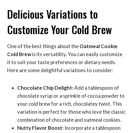
Delicious Variations to
Customize Your Cold Brew
One of the best things about the
Oatmeal Cookie
Cold Brew
is its versatility. You can easily customize
it to suit your taste preferences or dietary needs.
Here are some delightful variations to consider:
Chocolate Chip Delight:
Add a tablespoon of
chocolate syrup or a sprinkle of cocoa powder to
your cold brew for a rich, chocolatey twist. This
variation is perfect for those who love the classic
combination of chocolate and oatmeal cookies.
Nutty Flavor Boost:
Incorporate a tablespoon