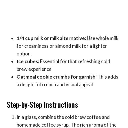
1/4 cup milk or milk alternative:
Use whole milk
for creaminess or almond milk for a lighter
option.
Ice cubes:
Essential for that refreshing cold
brew experience.
Oatmeal cookie crumbs for garnish:
This adds
a delightful crunch and visual appeal.
Step-by-Step Instructions
In a glass, combine the cold brew coffee and
homemade coffee syrup. The rich aroma of the