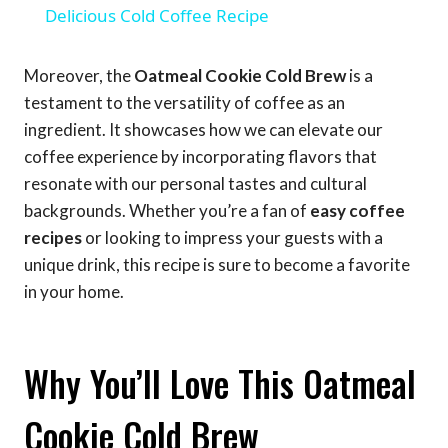
Delicious Cold Coffee Recipe
Moreover, the
Oatmeal Cookie Cold Brew
is a
testament to the versatility of coffee as an
ingredient. It showcases how we can elevate our
coffee experience by incorporating flavors that
resonate with our personal tastes and cultural
backgrounds. Whether you’re a fan of
easy coffee
recipes
or looking to impress your guests with a
unique drink, this recipe is sure to become a favorite
in your home.
Why You’ll Love This Oatmeal
Cookie Cold Brew