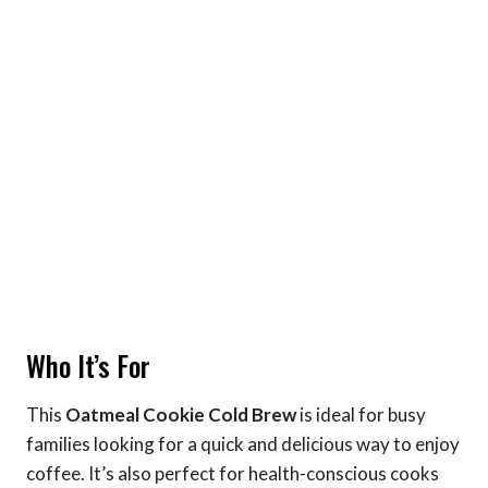
Who It’s For
This
Oatmeal Cookie Cold Brew
is ideal for busy
families looking for a quick and delicious way to enjoy
coffee. It’s also perfect for health-conscious cooks