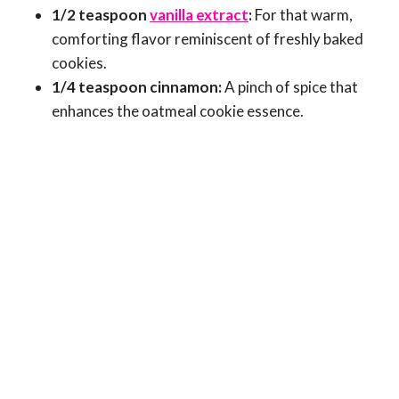
1/2 teaspoon
vanilla extract
:
For that warm,
comforting flavor reminiscent of freshly baked
cookies.
1/4 teaspoon cinnamon:
A pinch of spice that
enhances the oatmeal cookie essence.