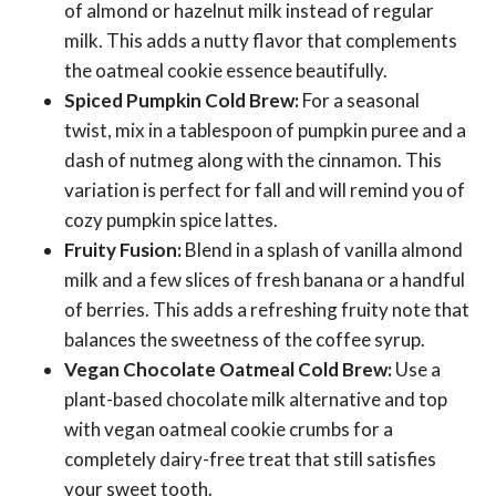
of almond or hazelnut milk instead of regular
milk. This adds a nutty flavor that complements
the oatmeal cookie essence beautifully.
Spiced Pumpkin Cold Brew:
For a seasonal
twist, mix in a tablespoon of pumpkin puree and a
dash of nutmeg along with the cinnamon. This
variation is perfect for fall and will remind you of
cozy pumpkin spice lattes.
Fruity Fusion:
Blend in a splash of vanilla almond
milk and a few slices of fresh banana or a handful
of berries. This adds a refreshing fruity note that
balances the sweetness of the coffee syrup.
Vegan Chocolate Oatmeal Cold Brew:
Use a
plant-based chocolate milk alternative and top
with vegan oatmeal cookie crumbs for a
completely dairy-free treat that still satisfies
your sweet tooth.