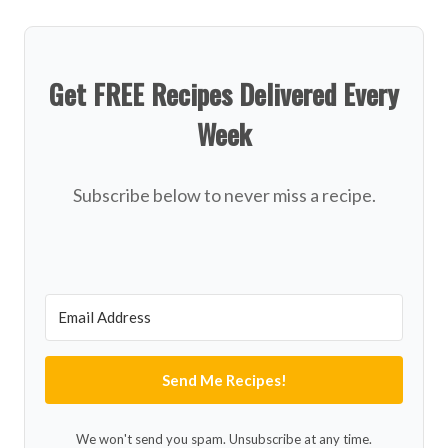
Get FREE Recipes Delivered Every
Week
Subscribe below to never miss a recipe.
Send Me Recipes!
We won't send you spam. Unsubscribe at any time.