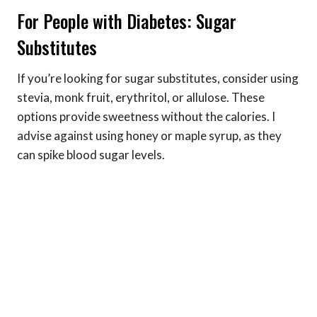
For People with Diabetes: Sugar
Substitutes
If you’re looking for sugar substitutes, consider using
stevia, monk fruit, erythritol, or allulose. These
options provide sweetness without the calories. I
advise against using honey or maple syrup, as they
can spike blood sugar levels.