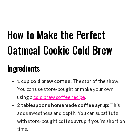
How to Make the Perfect
Oatmeal Cookie Cold Brew
Ingredients
1 cup cold brew coffee:
The star of the show!
You can use store-bought or make your own
using a
cold brew coffee recipe
.
2 tablespoons homemade coffee syrup:
This
adds sweetness and depth. You can substitute
with store-bought coffee syrup if you’re short on
time.