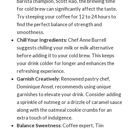
barista champion, Scott Rao, the brewing time
for cold brew can significantly affect the taste.
Try steeping your coffee for 12 to 24 hours to
find the perfect balance of strength and
smoothness.
Chill Your Ingredients:
Chef Anne Burrell
suggests chilling your milk or milk alternative
before adding it to your cold brew. This keeps
your drink colder for longer and enhances the
refreshing experience.
Garnish Creatively:
Renowned pastry chef,
Dominique Ansel, recommends using unique
garnishes to elevate your drink. Consider adding
a sprinkle of nutmeg or a drizzle of caramel sauce
along with the oatmeal cookie crumbs for an
extra touch of indulgence.
Balance Sweetness:
Coffee expert, Tim