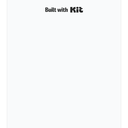
Built with Kit