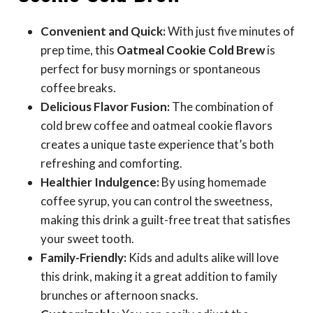
Convenient and Quick:
With just five minutes of
prep time, this
Oatmeal Cookie Cold Brew
is
perfect for busy mornings or spontaneous
coffee breaks.
Delicious Flavor Fusion:
The combination of
cold brew coffee and oatmeal cookie flavors
creates a unique taste experience that’s both
refreshing and comforting.
Healthier Indulgence:
By using homemade
coffee syrup, you can control the sweetness,
making this drink a guilt-free treat that satisfies
your sweet tooth.
Family-Friendly:
Kids and adults alike will love
this drink, making it a great addition to family
brunches or afternoon snacks.