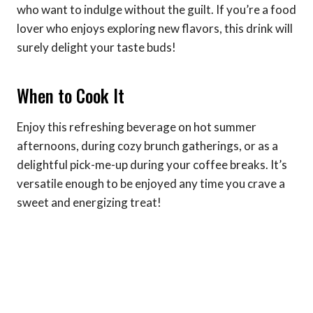
who want to indulge without the guilt. If you’re a food
lover who enjoys exploring new flavors, this drink will
surely delight your taste buds!
When to Cook It
Enjoy this refreshing beverage on hot summer
afternoons, during cozy brunch gatherings, or as a
delightful pick-me-up during your coffee breaks. It’s
versatile enough to be enjoyed any time you crave a
sweet and energizing treat!