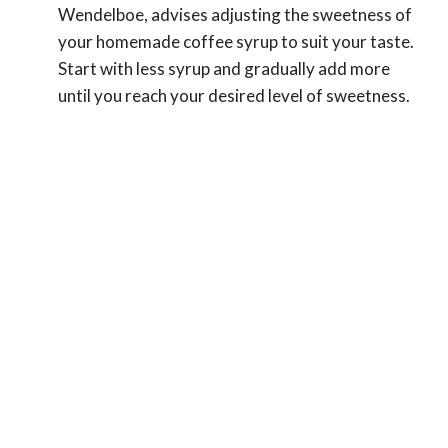
Wendelboe, advises adjusting the sweetness of
your homemade coffee syrup to suit your taste.
Start with less syrup and gradually add more
until you reach your desired level of sweetness.