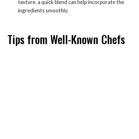
texture, a quick blend can help incorporate the
ingredients smoothly.
Tips from Well-Known Chefs