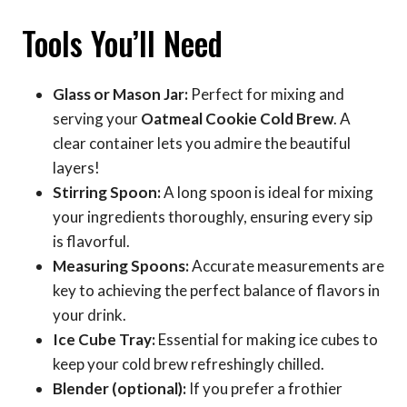
Tools You’ll Need
Glass or Mason Jar:
Perfect for mixing and
serving your
Oatmeal Cookie Cold Brew
. A
clear container lets you admire the beautiful
layers!
Stirring Spoon:
A long spoon is ideal for mixing
your ingredients thoroughly, ensuring every sip
is flavorful.
Measuring Spoons:
Accurate measurements are
key to achieving the perfect balance of flavors in
your drink.
Ice Cube Tray:
Essential for making ice cubes to
keep your cold brew refreshingly chilled.
Blender (optional):
If you prefer a frothier