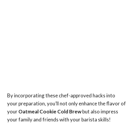
By incorporating these chef-approved hacks into
your preparation, you’ll not only enhance the flavor of
your
Oatmeal Cookie Cold Brew
but also impress
your family and friends with your barista skills!