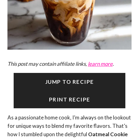
This post may contain affiliate links,
learn more
.
JUMP TO RECIPE
PRINT RECIPE
As a passionate home cook, I’m always on the lookout
for unique ways to blend my favorite flavors. That’s
how I stumbled upon the delightful
Oatmeal Cookie