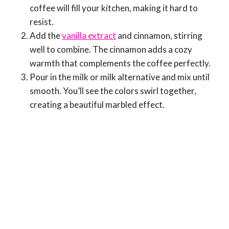
coffee will fill your kitchen, making it hard to
resist.
Add the
vanilla extract
and cinnamon, stirring
well to combine. The cinnamon adds a cozy
warmth that complements the coffee perfectly.
Pour in the milk or milk alternative and mix until
smooth. You’ll see the colors swirl together,
creating a beautiful marbled effect.