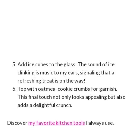
Add ice cubes to the glass. The sound of ice
clinking is music to my ears, signaling that a
refreshing treat is on the way!
Top with oatmeal cookie crumbs for garnish.
This final touch not only looks appealing but also
adds a delightful crunch.
Discover
my favorite kitchen tools
I always use.