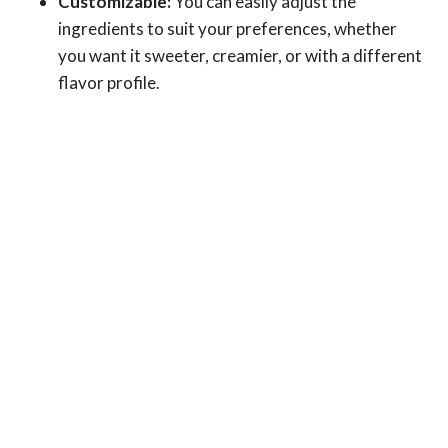
Customizable:
You can easily adjust the
ingredients to suit your preferences, whether
you want it sweeter, creamier, or with a different
flavor profile.