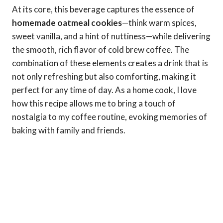
At its core, this beverage captures the essence of
homemade oatmeal cookies
—think warm spices,
sweet vanilla, and a hint of nuttiness—while delivering
the smooth, rich flavor of cold brew coffee. The
combination of these elements creates a drink that is
not only refreshing but also comforting, making it
perfect for any time of day. As a home cook, I love
how this recipe allows me to bring a touch of
nostalgia to my coffee routine, evoking memories of
baking with family and friends.