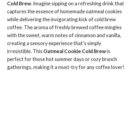
Cold Brew
. Imagine sipping on a refreshing drink that
captures the essence of homemade oatmeal cookies
while delivering the invigorating kick of cold brew
coffee. The aroma of freshly brewed coffee mingles
with the sweet, warm notes of cinnamon and vanilla,
creating a sensory experience that’s simply
irresistible. This
Oatmeal Cookie Cold Brew
is
perfect for those hot summer days or cozy brunch
gatherings, making it a must-try for any coffee lover!